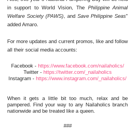
in support to World Vision, The
Philippine Animal
Welfare Society (PAWS)
, and
Save Philippine Seas
”
added Amaro.
For more updates and current promos, like and follow
all their social media accounts:
Facebook -
https://www.facebook.com/nailaholics/
Twitter -
https://twitter.com/_nailaholics
Instagram -
https://www.instagram.com/_nailaholics/
When it gets a little bit too much, relax and be
pampered. Find your way to any Nailaholics branch
nationwide and be treated like a queen.
###