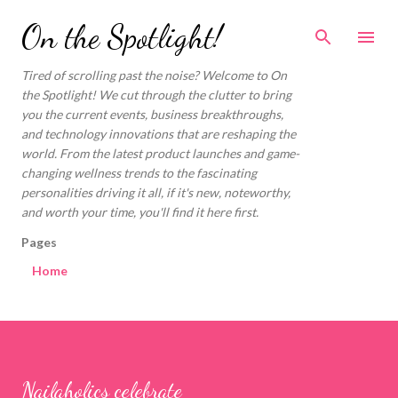
Skip to main content
On the Spotlight!
Tired of scrolling past the noise? Welcome to On
the Spotlight! We cut through the clutter to bring
you the current events, business breakthroughs,
and technology innovations that are reshaping the
world. From the latest product launches and game-
changing wellness trends to the fascinating
personalities driving it all, if it's new, noteworthy,
and worth your time, you'll find it here first.
Pages
Home
Nailaholics celebrate