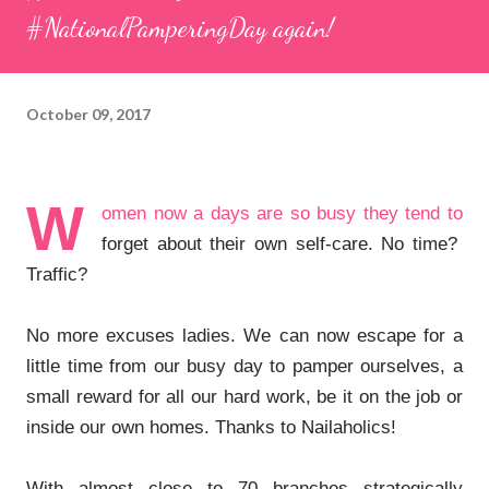
#NationalPamperingDay again!
October 09, 2017
W
omen now a days are so busy they tend to
forget about their own self-care. No time?
Traffic?
No more excuses ladies. We can now escape for a
little time from our busy day to pamper ourselves, a
small reward for all our hard work, be it on the job or
inside our own homes. Thanks to Nailaholics!
With almost close to 70 branches strategically