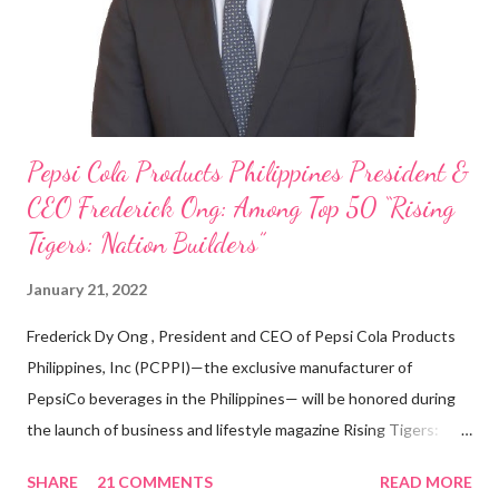
With his recent appointment as Chief Operating Officer of
Three Bears Group , a multi-brand food group, he...
Pepsi Cola Products Philippines President &
CEO Frederick Ong: Among Top 50 “Rising
Tigers: Nation Builders”
January 21, 2022
Frederick Dy Ong , President and CEO of Pepsi Cola Products
Philippines, Inc (PCPPI)—the exclusive manufacturer of
PepsiCo beverages in the Philippines— will be honored during
the launch of business and lifestyle magazine Rising Tigers:
Nation Builders as one of the Top 50 Rising Tigers in the Asia
SHARE
21 COMMENTS
READ MORE
Pacific . 25 Years of Sales Leadership An Economics graduate