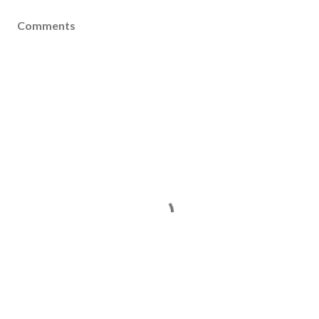
Comments