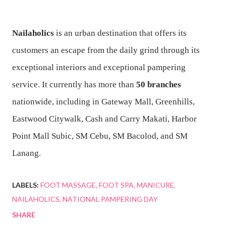
Nailaholics
is an urban destination that offers its
customers an escape from the daily grind through its
exceptional interiors and exceptional pampering
service. It currently has more than
50 branches
nationwide, including in Gateway Mall, Greenhills,
Eastwood Citywalk, Cash and Carry Makati, Harbor
Point Mall Subic, SM Cebu, SM Bacolod, and SM
Lanang.
LABELS:
FOOT MASSAGE
FOOT SPA
MANICURE
NAILAHOLICS
NATIONAL PAMPERING DAY
SHARE