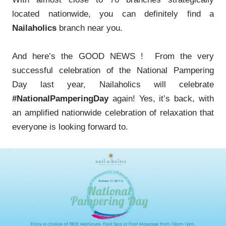
located nationwide, you can definitely find a
Nailaholics
branch near you.
And here’s the GOOD NEWS ! From the very
successful celebration of the National Pampering
Day last year, Nailaholics will celebrate
#NationalPamperingDay
again! Yes, it’s back, with
an amplified nationwide celebration of relaxation that
everyone is looking forward to.