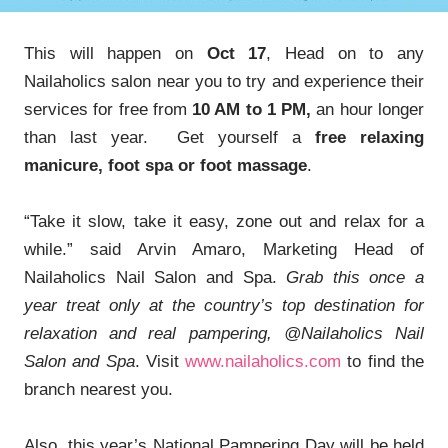
This will happen on
Oct 17
, Head on to any
Nailaholics salon near you to try and experience their
services for free from
10 AM to 1 PM,
an hour longer
than last year. Get yourself a
free relaxing
manicure, foot spa or foot massage
.
“Take it slow, take it easy, zone out and relax for a
while.” said Arvin Amaro, Marketing Head of
Nailaholics Nail Salon and Spa.
Grab this once a
year treat only at the country’s top destination for
relaxation and real pampering, @Nailaholics Nail
Salon and Spa
. Visit
www.nailaholics.com
to find the
branch nearest you.
Also, this year’s National Pampering Day will be held