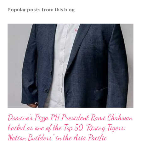
Popular posts from this blog
Domino’s Pizza PH President Rami Chahwan
hailed as one of the Top 50 “Rising Tigers:
Nation Builders” in the Asia Pacific