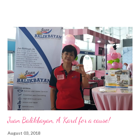
of the Ateneo de Manila University, Frederick D. Ong is an
epitome of that leader of the future who never fails to emerge
triumphant amid challenges, transforming his company into his
vision of the future. “I feel honored to have been chosen to lead
a dynamic team of ethical and purpose-driven individuals who
are leading the industry to transition into a more sustainable
business model that puts priority on the people, environment,
and the future of the world,” Ong said in a statement after his
appointment to PPCPI’s top post. He harnesses his 25-year
senior level experience and expertise i...
Juan Balikbayan, A Kard for a cause!
August 03, 2018