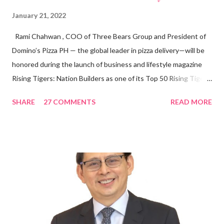
January 21, 2022
Rami Chahwan , COO of Three Bears Group and President of
Domino’s Pizza PH — the global leader in pizza delivery—will be
honored during the launch of business and lifestyle magazine
Rising Tigers: Nation Builders as one of its Top 50 Rising Tigers
in the Asia Pacific. Innovating to Boost the PH Food Industry
SHARE
27 COMMENTS
READ MORE
Rami Chahwan, the brains and brawns behind the successful
launch of Tim Hortons and Popeyes Louisiana Kitchen in the
Philippines, embodies the inspiring energy boosting the
Philippine food and beverage (F&B) industry with global brands.
“ I was always passionate about the F&B industry. Even during
my Engineering studies back in Montreal, Canada, I worked as
cashier at Tim Hortons — an iconic Canadian restaurant chain —
on evenings and weekends to pay for my studies, ” he shared,
looking back when he was first inspired to make F&B his forte