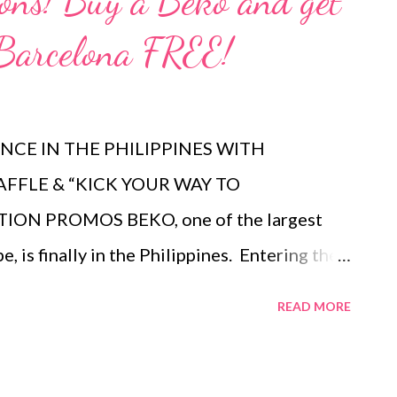
ions! Buy a Beko and get
 Barcelona FREE!
CE IN THE PHILIPPINES WITH
AFFLE & “KICK YOUR WAY TO
ON PROMOS BEKO, one of the largest
 is finally in the Philippines. Entering the
15 and exclusively available in select SM
READ MORE
provides an innovative and reliable range
 which make consumers daily lives easier.
the Everyday The consumers' way of living