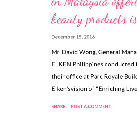
in Malaysia offer
beauty products is
December 15, 2016
Mr. David Wong, General Mana
ELKEN Philippines conducted th
their office at Parc Royale Buil
Elken'svision of "Enriching Liv
their all ORGANIC product port
SHARE
POST A COMMENT
Philippines. 1. ELKEN Spirulin
have led to a preference for fa