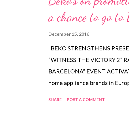
Beko's on promot
t
s
a chance to go to
December 15, 2016
BEKO STRENGTHENS PRESEN
“WITNESS THE VICTORY 2” R
BARCELONA” EVENT ACTIVATI
home appliance brands in Europe,
Philippine market in July of 20
SHARE
POST A COMMENT
Appliance Center Stores, BEKO 
of kitchen and home appliances
BEKO: The Official Partner of 