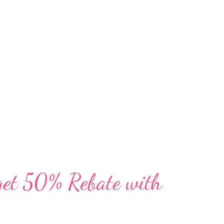
f print with a deeper look into developing
 people leading the way, and fresh eyes on
munities. The high quality 160-page
ully designed and aim to spur ideas and
the way we explore, sustainability for our
get 50% Rebate with