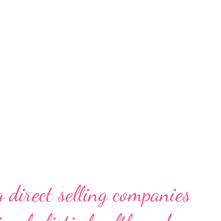
rs. While consuming, this “smart
. They do not want to waste natural
ly budgets. On the other hand, they also do
lity, technology and design. BEKO gets
hanging needs and lifestyles and strives to
 direct selling companies