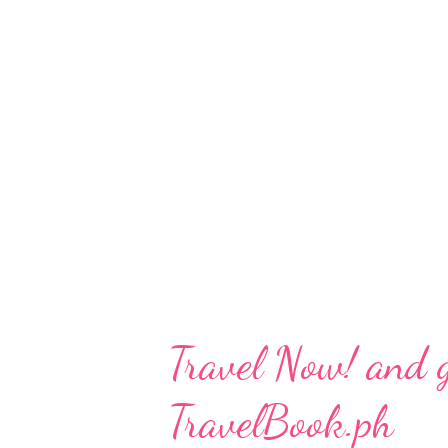
Magazine welcomes a new era o
travel trends and the inspiring
hidden gems and forgotten com
collectible issues are thoughtf
conversations about enhancing 
islands, and the future of lo...
Travel Now! and 
TravelBook.ph