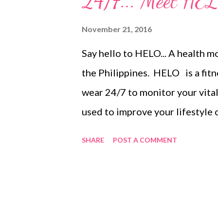
24/7... Meet HE
for free or use it to further lo
November 21, 2016
advantage of this week-long pr
Say hello to HELO... A health 
staycations and out of town tri
the Philippines. HELO is a fitn
www.travelbook.ph/...
wear 24/7 to monitor your vital 
used to improve your lifestyle 
physical condition, and better 
SHARE
POST A COMMENT
pressure , breath rate , heart ra
record your number of steps, di
mood and levels of fatigue. Du
Button located on the side, to