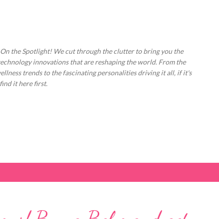
Skip to main content
 On the Spotlight! We cut through the clutter to bring you the
technology innovations that are reshaping the world. From the
ess trends to the fascinating personalities driving it all, if it's
nd it here first.