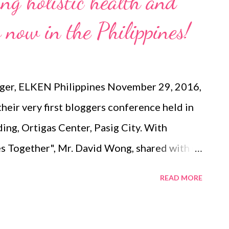
ing holistic health and
 now in the Philippines!
ger, ELKEN Philippines November 29, 2016,
eir very first bloggers conference held in
ding, Ortigas Center, Pasig City. With
es Together", Mr. David Wong, shared with us
folio that recently debuted in the
READ MORE
a Busy schedules in contemporary living
st, convenient and tasty diets. These often