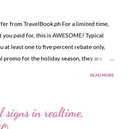
er from TravelBook.ph For a limited time,
t you paid for, this is AWESOME! Typical
at least one to five percent rebate only,
l promo for the holiday season, they are
te ! Yes, that means you get back half of
READ MORE
Book.ph’s biggest and most ambitious
 have from November 21 to 27, 2016 to avail
u’re getting with this promo: If you book a
 signs in realtime,
automatically get PHP 1,000.00 back in
can already book a room worth PHP 1,000.00