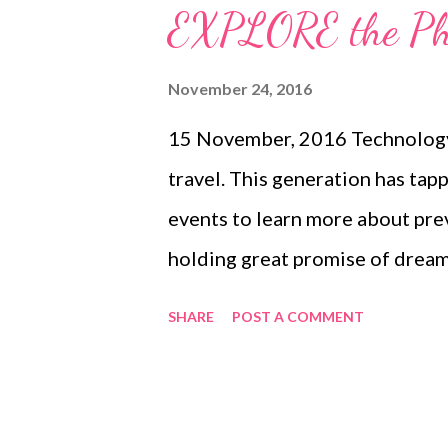
lead to Imbalanced nutrition. O
EXPLORE the Phil
plant-based protein. Spirulina 
nutrients compared to regula
November 24, 2016
daily, spirulina will replenish nu
15 November, 2016 Technology 
low in fruits and vegetable, pr
travel. This generation has tapp
body condition. Elken Spirulina 
events to learn more about pre
holding great promise of dreaml
Beyond the gloss of posting ph
SHARE
POST A COMMENT
itineraries is an enthusiasm to 
sights, food, history, and cultur
Philippines presents a quarterl