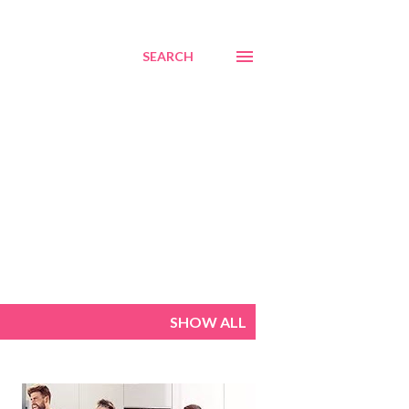
SEARCH
SHOW ALL