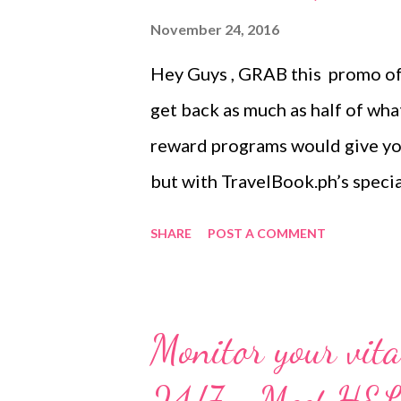
November 24, 2016
Hey Guys , GRAB this promo off
get back as much as half of wha
reward programs would give you 
but with TravelBook.ph’s specia
offering an astounding 50% reba
SHARE
POST A COMMENT
what you spend! This is Travel
giveaway to date, and you only
of it. Just imagine how much yo
Monitor your vital
hotel worth PHP 2,000.00 you 
reward points. With this, you 