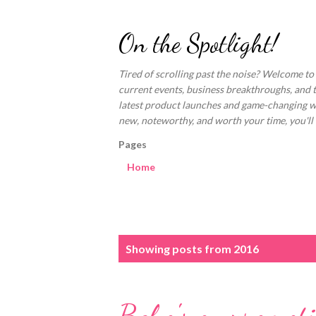
On the Spotlight!
Tired of scrolling past the noise? Welcome to
current events, business breakthroughs, and 
latest product launches and game-changing welln
new, noteworthy, and worth your time, you'll fi
Pages
Home
P
Showing posts from 2016
o
s