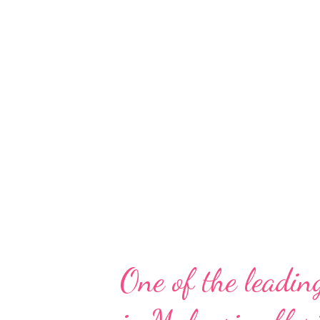
has evolved throughout the yea
generation” also wants to save
resources, their time, and fami
not want to compromise on qua
inspired by this generation’s c
give them the best and...
One of the leading