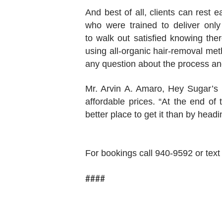
And best of all, clients can rest 
who were trained to deliver only
to walk out satisfied knowing the
using all-organic hair-removal met
any question about the process an
Mr. Arvin A. Amaro, Hey Sugar’s 
affordable prices. “At the end o
better place to get it than by hea
For bookings call 940-9592 or te
####