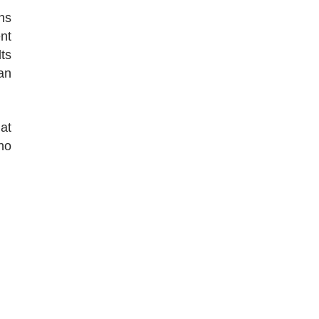
ns
nt
ts
an
at
no