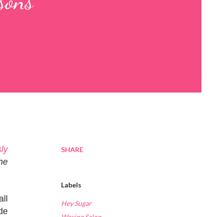
sons
ly
SHARE
he
Labels
all
Hey Sugar
de
Waxing Salon