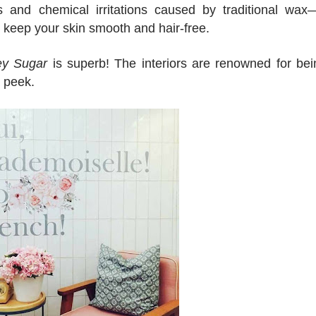
ns and chemical irritations caused by traditional wax
to keep your skin smooth and hair-free.
y Sugar
is superb! The interiors are renowned for bei
a peek.