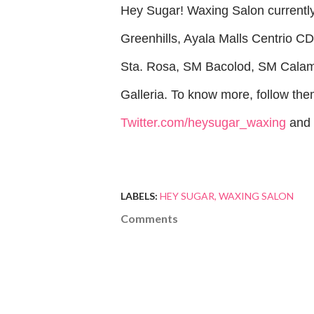
Hey Sugar! Waxing Salon currently 
Greenhills, Ayala Malls Centrio C
Sta. Rosa, SM Bacolod, SM Calam
Galleria. To know more, follow th
Twitter.com/heysugar_waxing
and
LABELS:
HEY SUGAR
WAXING SALON
Comments