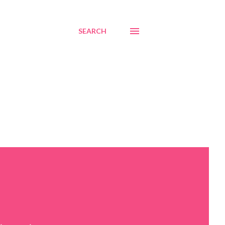
SEARCH