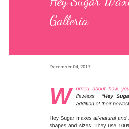
Hey Sugar Waxi
Galleria
December 04, 2017
W
orried about how you 
flawless. "
Hey Suga
addition of their newes
Hey Sugar makes
all-natural an
shapes and sizes. They use 100% 