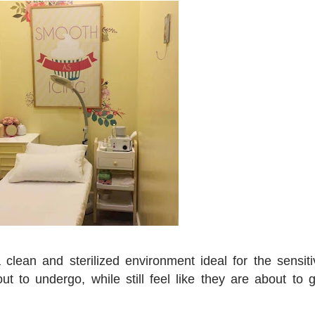
clean and sterilized environment ideal for the sensiti
ut to undergo, while still feel like they are about to g