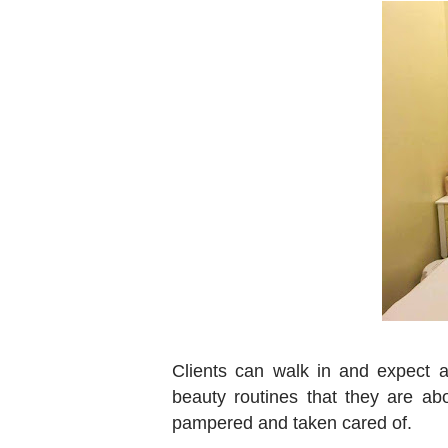
Clients can walk in and expect a 
beauty routines that they are abo
pampered and taken cared of.