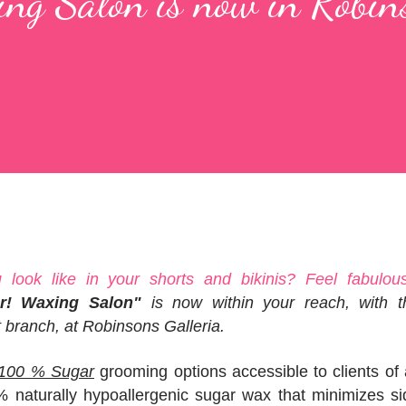
ng Salon is now in Robin
look like in your shorts and bikinis? Feel fabulous
r! Waxing Salon"
is now within your reach, with t
t branch, at Robinsons Galleria.
d 100 % Sugar
grooming options accessible to clients of 
naturally hypoallergenic sugar wax that minimizes si