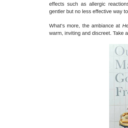
effects such as allergic reactio
gentler but no less effective way 
What’s more, the ambiance at
He
warm, inviting and discreet. Take 