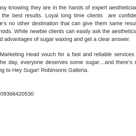
easy knowing they are in the hands of expert aestheticia
 the best results. Loyal long time clients are confide
re’s no other destination that can give them same resul
hods. While newbie clients can easily ask the aesthetici
d advantages of sugar waxing and get a clear answer.
Marketing Head vouch for a fast and reliable services 
f the day, everyone deserves some sugar…and there’s 
ding to Hey Sugar! Robinsons Galleria.
xt 09366420530