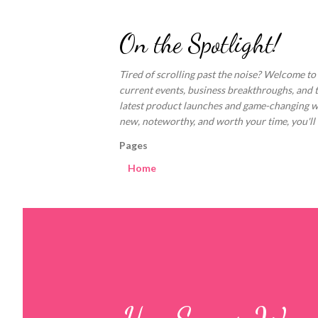
On the Spotlight!
Tired of scrolling past the noise? Welcome to
current events, business breakthroughs, and 
latest product launches and game-changing welln
new, noteworthy, and worth your time, you'll fi
Pages
Home