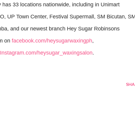
has 33 locations nationwide, including in Unimart
DO, UP Town Center, Festival Supermall, SM Bicutan, S
ba, and our newest branch Hey Sugar Robinsons
em on
facebook.com/heysugarwaxingph
,
Instagram.com/heysugar_waxingsalon
.
SHA