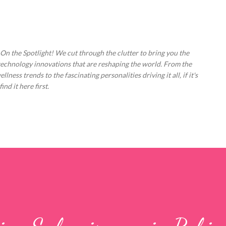
Skip to main content
 On the Spotlight! We cut through the clutter to bring you the
technology innovations that are reshaping the world. From the
ess trends to the fascinating personalities driving it all, if it's
nd it here first.