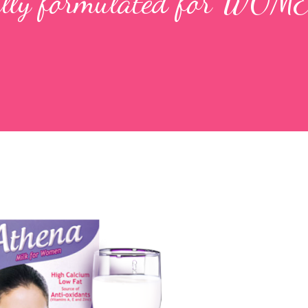
ially formulated for WOME