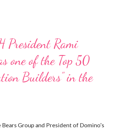
H President Rami
s one of the Top 50
tion Builders” in the
Bears Group and President of Domino’s