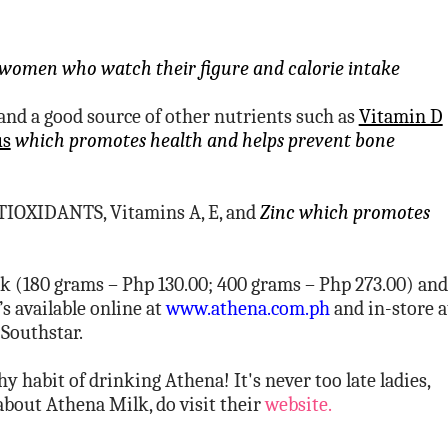
women who watch their figure and calorie intake
d a good source of other nutrients such as
Vitamin D
us
which promotes health and helps prevent bone
TIOXIDANTS, Vitamins A, E, and
Zinc which promotes
k (180 grams – Php 130.00; 400 grams – Php 273.00) and
s available online at
www.athena.com.ph
and in-store a
 Southstar.
 habit of drinking Athena! It's never too late ladies,
 about Athena Milk, do visit their
website.