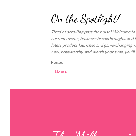
On the Spotlight!
Tired of scrolling past the noise? Welcome to
current events, business breakthroughs, and 
latest product launches and game-changing welln
new, noteworthy, and worth your time, you'll fi
Pages
Home