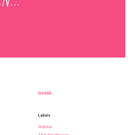
N...
SHARE
Labels
Athena
Milk for Women