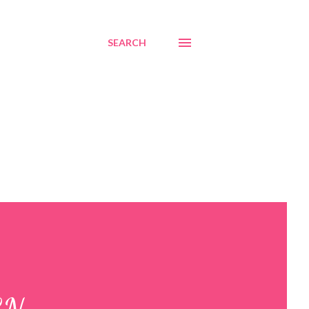
SEARCH