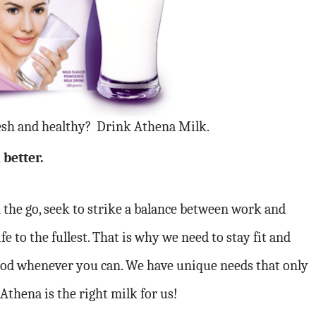
esh and healthy? Drink Athena Milk.
 better.
the go, seek to strike a balance between work and
fe to the fullest. That is why we need to stay fit and
 good whenever you can. We have unique needs that only
thena is the right milk for us!