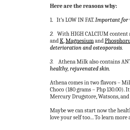
Here are the reasons why:
1. It’s LOW IN FAT.
Important for 
2.
With HIGH CALCIUM content an
and
K
,
Magnesium
and
Phosphor
deterioration and osteoporosis.
3.
Athena Milk also contains AN
healthy, rejuvenated skin.
Athena comes in two flavors – Mil
Choco (180 grams – Php 130.00). It’
Mercury Drugstore, Watsons, and
Maybe we can start now the healthy
love your self too... To learn more