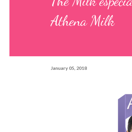
The Milk espec
Athena Milk
January 05, 2018