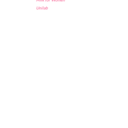
Unilab