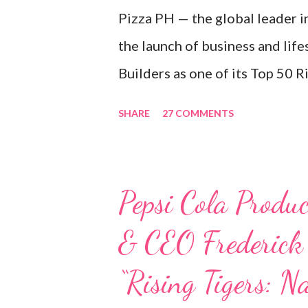
Pizza PH — the global leader i
the launch of business and lif
Builders as one of its Top 50 R
to Boost the PH Food Industry
SHARE
27 COMMENTS
behind the successful launch 
Kitchen in the Philippines, em
Philippine food and beverage (
Pepsi Cola Produc
always passionate about the F
& CEO Frederick
studies back in Montreal, Cana
iconic Canadian restaurant ch
“Rising Tigers: N
my studies, ” he shared, lookin