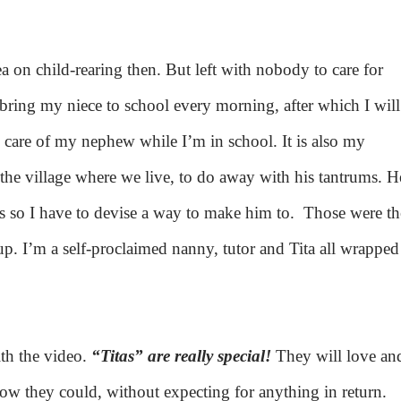
ea on child-rearing then. But left with nobody to care for
I bring my niece to school every morning, after which I will
care of my nephew while I’m in school. It is also my
the village where we live, to do away with his tantrums. H
es so I have to devise a way to make him to.
Those were th
. I’m a self-proclaimed nanny, tutor and Tita all wrapped
ith the video.
“Titas” are really special!
They will love an
now they could, without expecting for anything in return.