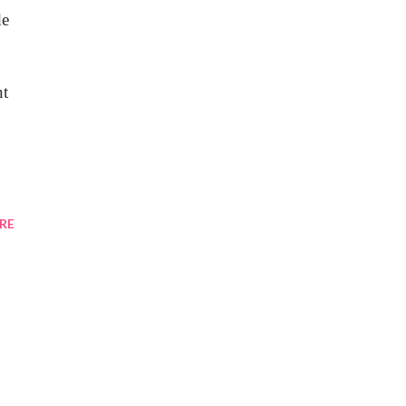
de
nt
RE