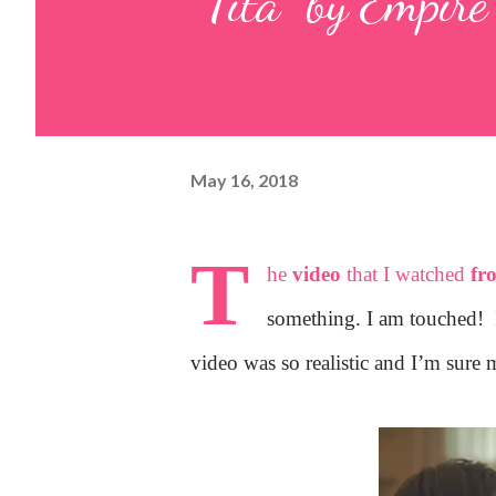
"Tita" by Empire
May 16, 2018
T
he
video
that I watched
fr
something. I am touched!
video was so realistic and I’m sure 