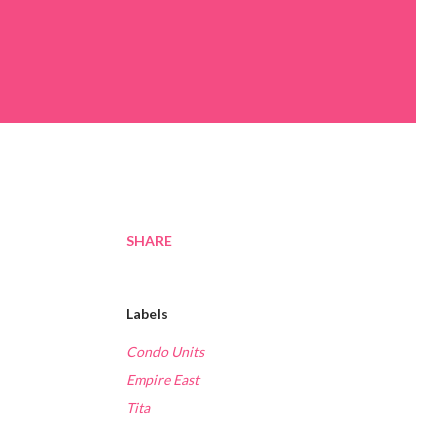
SHARE
Labels
Condo Units
Empire East
Tita