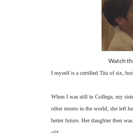
Watch the
I myself is a certified Tita of six, 
When I was still in College, my siste
other moms in the world, she left he
better future. Her daughter then was 
old.