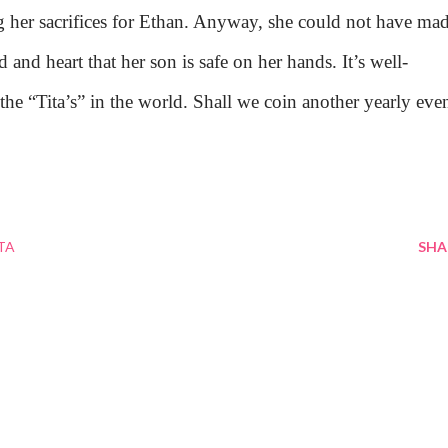
ing her sacrifices for Ethan. Anyway, she could not have ma
 and heart that her son is safe on her hands. It’s well-
l the “Tita’s” in the world. Shall we coin another yearly eve
TA
SHA