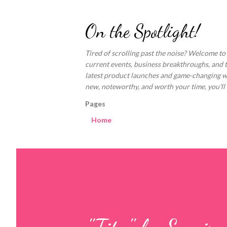
On the Spotlight!
Tired of scrolling past the noise? Welcome to
current events, business breakthroughs, and 
latest product launches and game-changing welln
new, noteworthy, and worth your time, you'll fi
Pages
Home