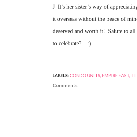
J
It’s her sister’s way of appreciat
it overseas without the peace of mind
deserved and worth it!
Salute to al
to celebrate?
:)
LABELS:
CONDO UNITS
EMPIRE EAST
TI
Comments