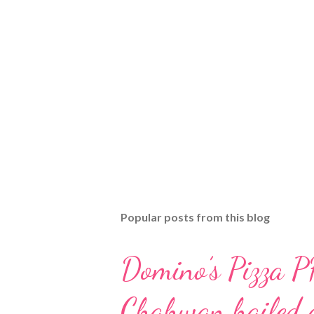
Popular posts from this blog
Domino’s Pizza P
Chahwan hailed a