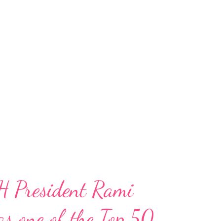
H President Rami
s one of the Top 50