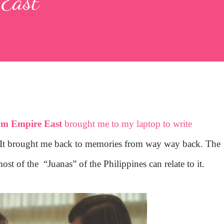
 East
om Empire East
brought me to my laptop to write
It brought me back to memories from way way back. The
most of the
“Juanas” of the Philippines can relate to it.