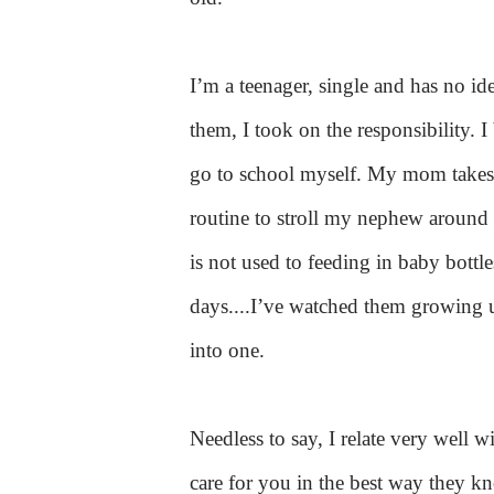
I’m a teenager, single and has no id
them, I took on the responsibility. 
go to school myself. My mom takes 
routine to stroll my nephew around 
is not used to feeding in baby bottl
days....
I’ve watched them growing up
into one.
Needless to say, I relate very well w
care for you in the best way they k