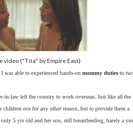
 video ("Tita" by Empire East)
but I was able to experienced hands-on
mommy duties
to tw
r-in-law left the country to work overseas. Just like all the
r children not for any other reason, but to provide them a
only 5 yrs old and her son, still breastfeeding, barely a yea