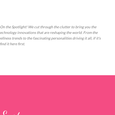
Skip to main content
 On the Spotlight! We cut through the clutter to bring you the
technology innovations that are reshaping the world. From the
ess trends to the fascinating personalities driving it all, if it's
nd it here first.