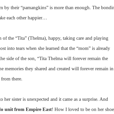
em by their “pamangkins” is more than enough. The bondi
ke each other happier…
 of the “Tita” (Thelma), happy, taking care and playing
st into tears when she learned that the “mom” is already
e side of the son, “Tita Thelma will forever remain the
he memories they shared and created will forever remain in
p from there.
 her sister is unexpected and it came as a surprise. And
do unit from Empire East
! How I loved to be on her shoe