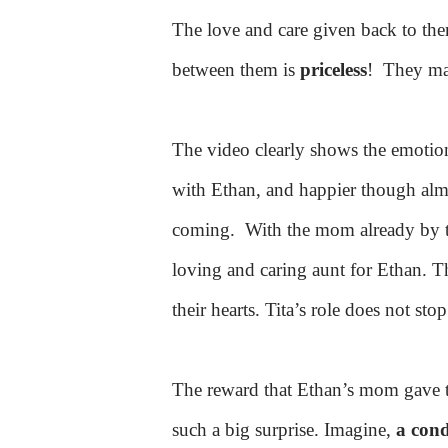
The love and care given back to th
between them is
priceless
!
They ma
The video clearly shows the emotion
with Ethan, and happier though almo
coming.
With the mom already by th
loving and caring aunt for Ethan. T
their hearts. Tita’s role does not sto
The reward that Ethan’s mom gave to
such a big surprise. Imagine,
a con