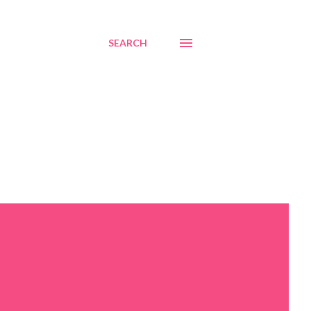
SEARCH