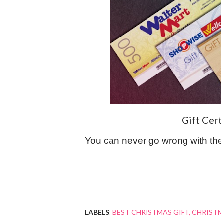
Gift Cer
You can never go wrong with th
LABELS:
BEST CHRISTMAS GIFT
CHRISTM