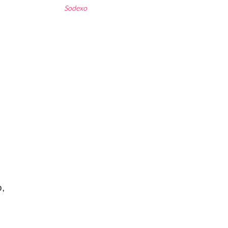
Sodexo
o,