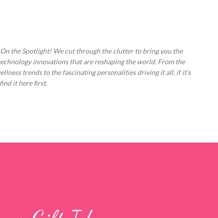
Skip to main content
 On the Spotlight! We cut through the clutter to bring you the
technology innovations that are reshaping the world. From the
ess trends to the fascinating personalities driving it all, if it's
nd it here first.