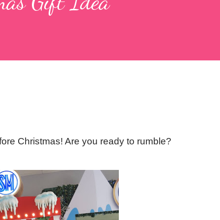
mas Gift Idea
efore Christmas! Are you ready to rumble?