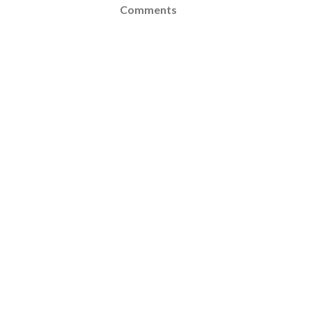
Comments