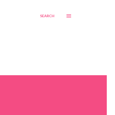
SEARCH