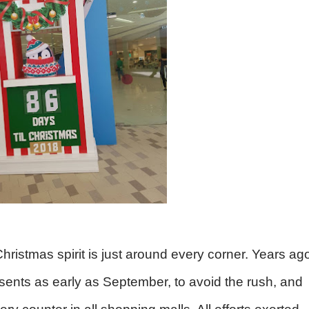
istmas spirit is just around every corner. Years ag
sents as early as September, to avoid the rush, and