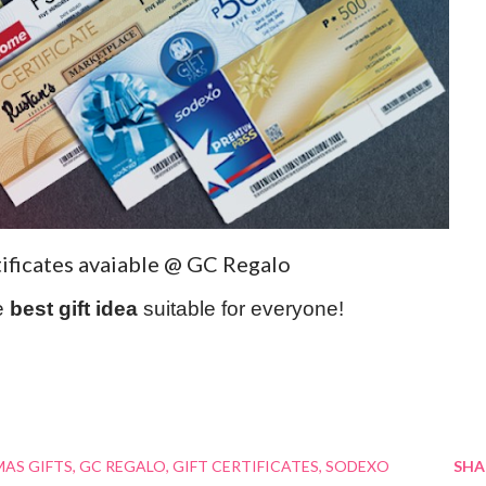
tificates avaiable @ GC Regalo
e
best gift idea
suitable for everyone!
AS GIFTS
GC REGALO
GIFT CERTIFICATES
SODEXO
SHA