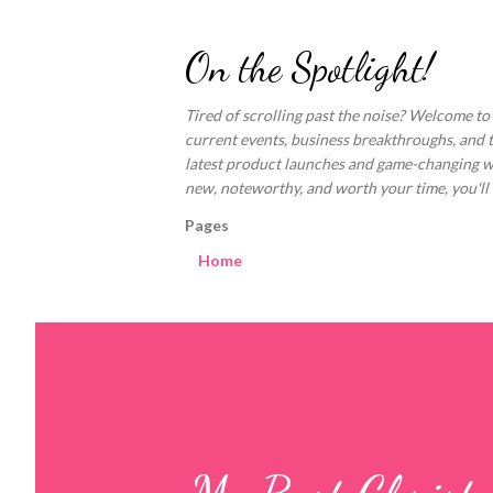
On the Spotlight!
Tired of scrolling past the noise? Welcome to
current events, business breakthroughs, and 
latest product launches and game-changing welln
new, noteworthy, and worth your time, you'll fi
Pages
Home