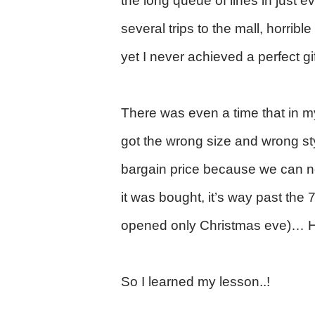
the long queue of lines in just ev
several trips to the mall, horrib
yet I never achieved a perfect gi
There was even a time that in my
got the wrong size and wrong st
bargain price because we can n
it was bought, it’s way past the 7
opened only Christmas eve)… H
So I learned my lesson..!