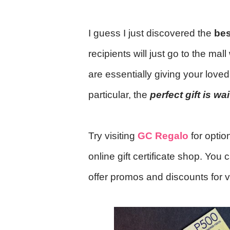
I guess I just discovered the
bes
recipients will just go to the ma
are essentially giving your lov
particular, the
perfect gift is wa
Try visiting
GC Regalo
for opti
online gift certificate shop. You 
offer promos and discounts for