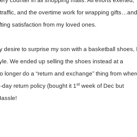
ery counter in all shopping malls. All efforts exerted,
le traffic, and the overtime work for wrapping gifts…an
fting satisfaction from my loved ones.
 desire to surprise my son with a basketball shoes, 
yle. We ended up selling the shoes instead at a
o longer do a “return and exchange” thing from wher
st
-day return policy (bought it 1
week of Dec but
assle!