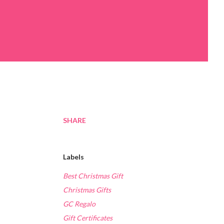
SHARE
Labels
Best Christmas Gift
Christmas Gifts
GC Regalo
Gift Certificates