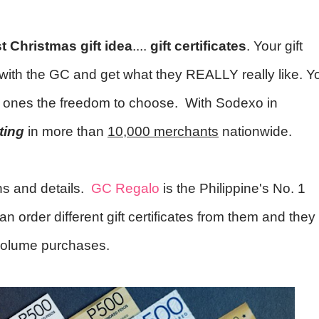
t Christmas gift idea
....
gift certificates
. Your gift
ll with the GC and get what they REALLY really like. Y
ed ones the freedom to choose. With Sodexo in
iting
in more than
10,000 merchants
nationwide.
ons and details.
GC Regalo
is the Philippine's No. 1
can order different gift certificates from them and they
 volume purchases.