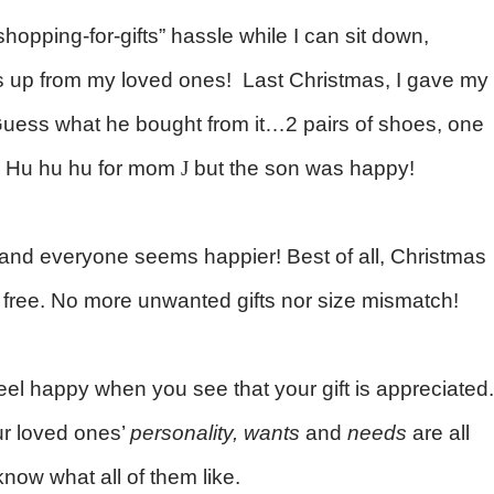
shopping-for-gifts” hassle while I can sit down,
 up from my loved ones!
Last Christmas, I gave my
Guess what he bought from it…2 pairs of shoes, one
nd! Hu hu hu for mom
J
but the son was happy!
, and everyone seems happier! Best of all, Christmas
s free. No more unwanted gifts nor size mismatch!
el happy when you see that your gift is appreciated.
ur loved ones’
personality, wants
and
needs
are all
 know what all of them like.