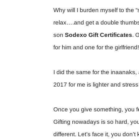
Why will I burden myself to the “
relax….and get a double thumbs
son
Sodexo Gift Certificates
. 
for him and one for the girlfrie
I did the same for the inaanaks
2017 for me is lighter and stres
Once you give something, you fe
Gifting nowadays is so hard, yo
different. Let’s face it, you don’t