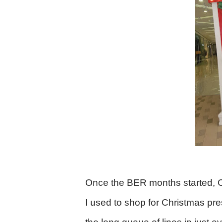
Once the BER months started, Chr
I used to shop for Christmas pre