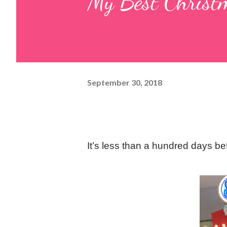
My Best Christ
September 30, 2018
It’s less than a hundred days b