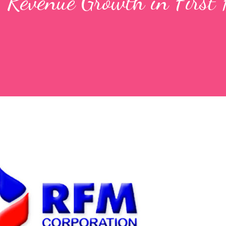
Revenue Growth in First 