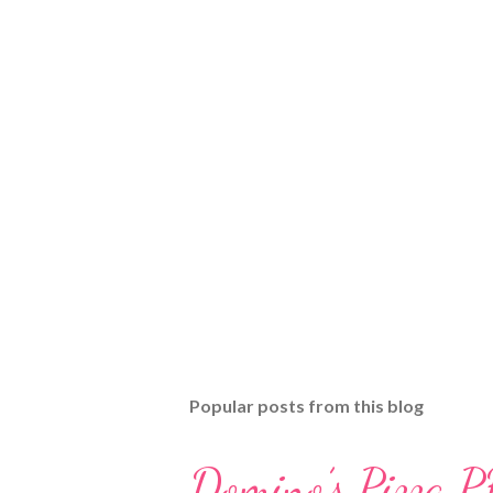
Popular posts from this blog
Domino’s Pizza P