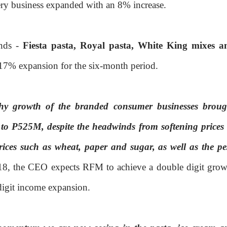
kery business expanded with an 8% increase.
ands -
Fiesta pasta, Royal pasta, White King mixes a
g 17% expansion for the six-month period.
thy growth of the branded consumer businesses broug
to P525M, despite the headwinds from softening prices 
rices such as wheat, paper and sugar, as well as the pe
018, the CEO expects RFM to achieve a double digit grow
digit income expansion.