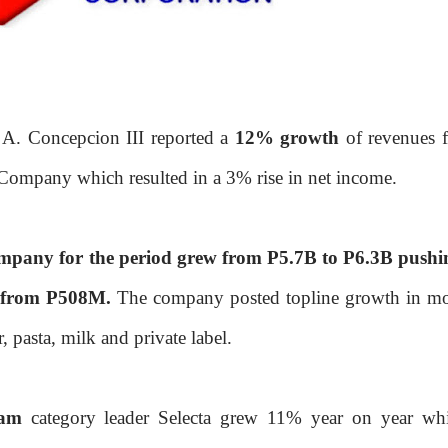
A. Concepcion III reported a
12% growth
of revenues f
e Company which resulted in a 3% rise in net income.
ompany for the period grew from P5.7B to P6.3B pushi
 from P508M.
The company posted topline growth in mo
, pasta, milk and private label.
eam
category leader Selecta grew 11% year on year whi