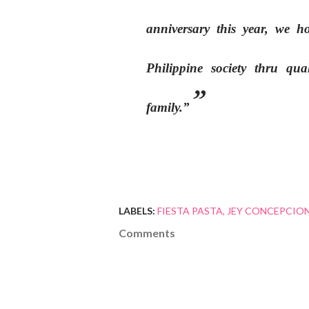
anniversary this year, we 
Philippine society thru qua
family.”
LABELS:
FIESTA PASTA
JEY CONCEPCION 
Comments