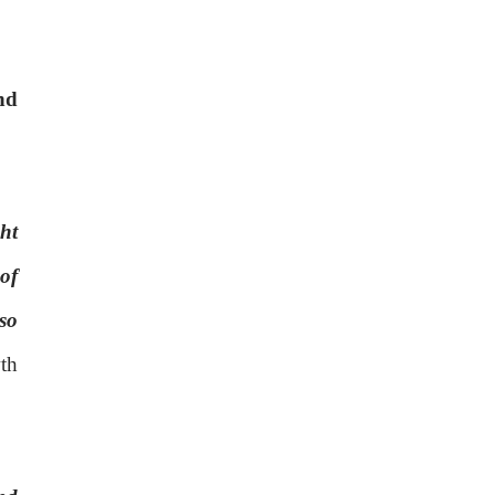
nd
ht
of
so
th