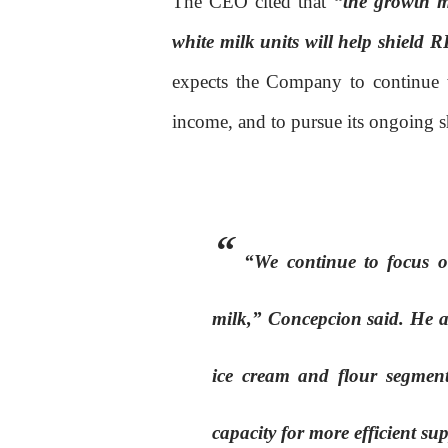
The CEO cited that
“the growth m
white milk units will help shield
expects the Company to continue w
income, and to pursue its ongoing 
“We continue to focus on
milk,” Concepcion said. He add
ice cream and flour segment
capacity for more efficient s