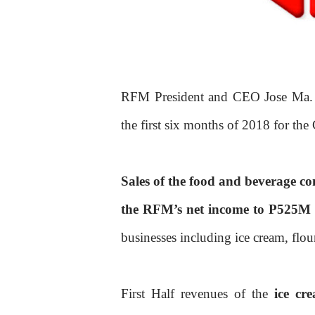
RFM President and CEO Jose Ma. 
the first six months of 2018 for th
Sales of the food and beverage c
the RFM’s net income to P525M
businesses including ice cream, flour
First Half revenues of the
ice cr