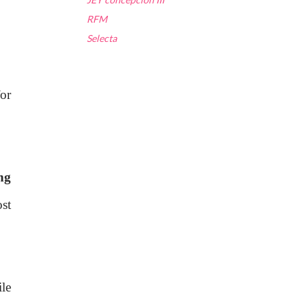
RFM
Selecta
or
ng
st
le