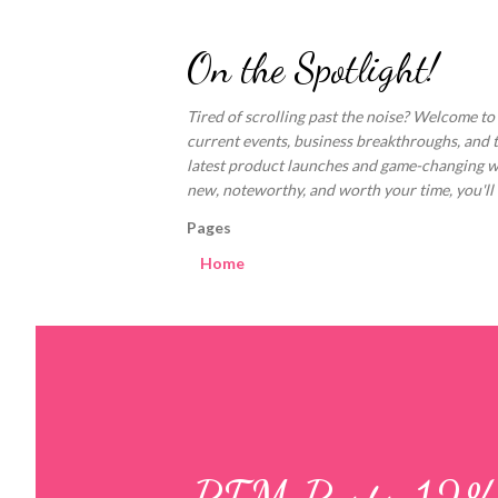
On the Spotlight!
Tired of scrolling past the noise? Welcome to
current events, business breakthroughs, and 
latest product launches and game-changing welln
new, noteworthy, and worth your time, you'll fi
Pages
Home