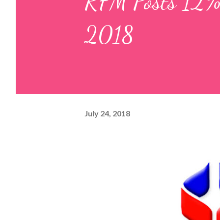
RFM Posts 12% 
2018
July 24, 2018