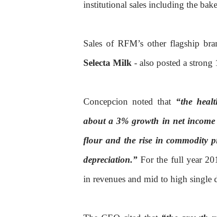
institutional sales including the ba
Sales of RFM’s other flagship br
Selecta Milk
- also posted a stron
Concepcion noted that
“the heal
about a 3% growth in net income 
flour and the rise in commodity p
depreciation.”
For the full year 2
in revenues and mid to high single 