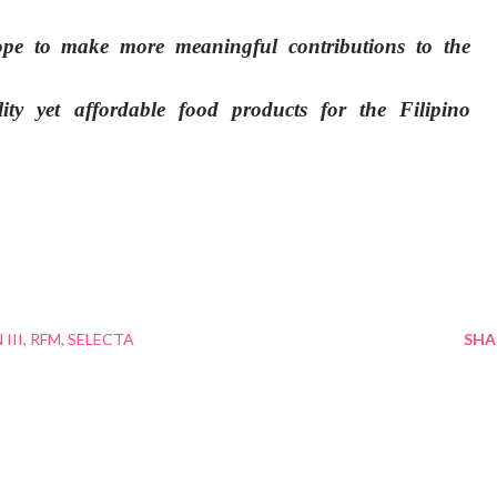
hope to make more meaningful contributions to the
lity yet affordable food products for the Filipino
III
RFM
SELECTA
SHA