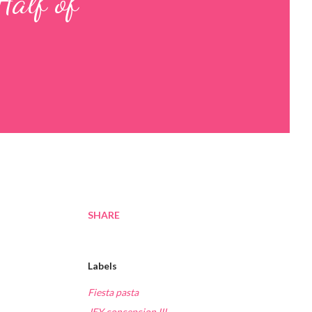
Half of
SHARE
Labels
Fiesta pasta
JEY concepcion III