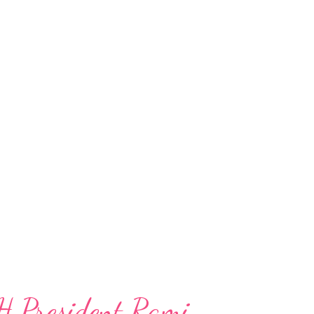
H President Rami