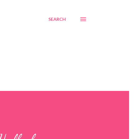
SEARCH