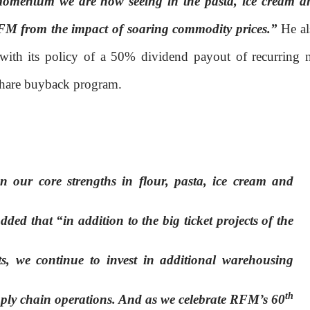
omentum we are now seeing in the pasta, ice cream a
 RFM from the impact of soaring commodity prices.”
He al
ith its policy of a 50% dividend payout of recurring n
share buyback program.
 our core strengths in flour, pasta, ice cream and
ed that “in addition to the big ticket projects of the
s, we continue to invest in additional warehousing
th
upply chain operations. And as we celebrate RFM’s 60