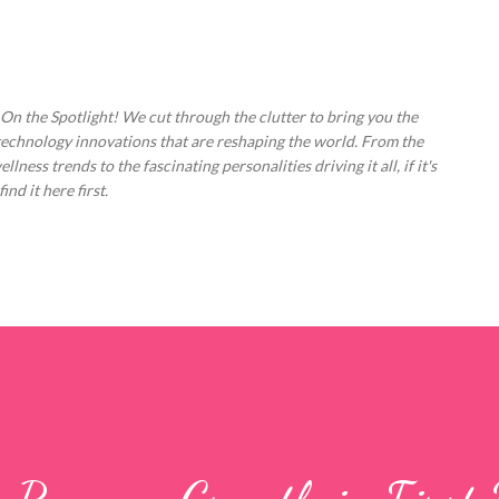
Skip to main content
 On the Spotlight! We cut through the clutter to bring you the
technology innovations that are reshaping the world. From the
ess trends to the fascinating personalities driving it all, if it's
nd it here first.