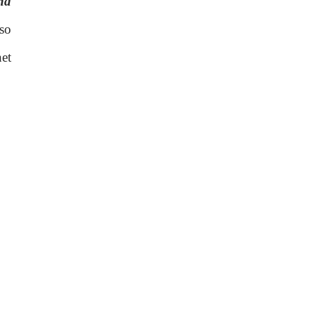
nd
so
et