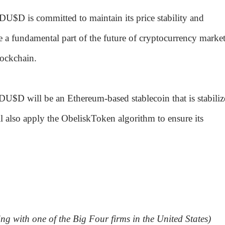
DU$D is committed to maintain its price stability and
a fundamental part of the future of cryptocurrency market
lockchain.
, DU$D will be an Ethereum-based stablecoin that is stabili
l also apply the ObeliskToken algorithm to ensure its
ing with one of the Big Four firms in the United States)