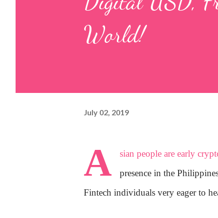
Digital USD, F
World!
July 02, 2019
A
sian people are early cryp
presence in the Philippin
Fintech individuals very eager to he