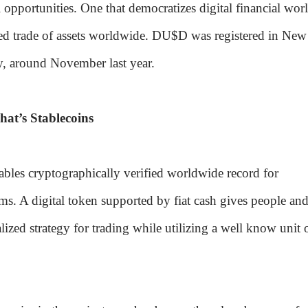
l opportunities. One that democratizes digital financial wor
ted trade of assets worldwide. DU$D was registered in New
y, around November last year.
hat’s Stablecoins
bles cryptographically verified worldwide record for
rms. A digital token supported by fiat cash gives people an
lized strategy for trading while utilizing a well know unit 