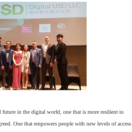
uture in the digital world, one that is more resilient to
d greed. One that empowers people with new levels of access