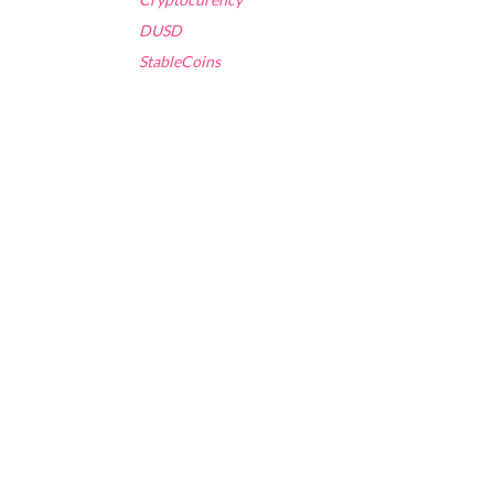
DUSD
StableCoins