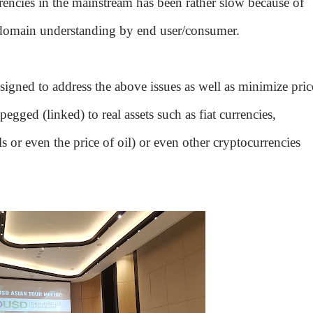
encies in the mainstream has been rather slow because of
f domain understanding by end user/consumer.
esigned to address the above issues as well as minimize pric
 pegged (linked) to real assets such as fiat currencies,
 or even the price of oil) or even other cryptocurrencies