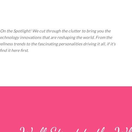
Skip to main content
 On the Spotlight! We cut through the clutter to bring you the
technology innovations that are reshaping the world. From the
ess trends to the fascinating personalities driving it all, if it's
nd it here first.