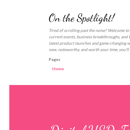
On the Spotlight!
Tired of scrolling past the noise? Welcome to
current events, business breakthroughs, and 
latest product launches and game-changing welln
new, noteworthy, and worth your time, you'll fi
Pages
Home