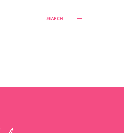
SEARCH