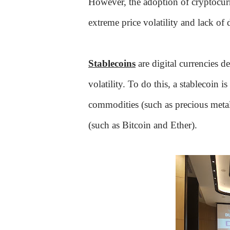
However, the adoption of cryptocurr
extreme price volatility and lack o
Stablecoins
are digital currencies d
volatility. To do this, a stablecoin is
commodities (such as precious metals
(such as Bitcoin and Ether).