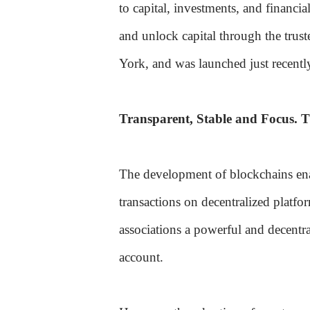
to capital, investments, and financia
and unlock capital through the trus
York, and was launched just recentl
Transparent, Stable and Focus. T
The development of blockchains ena
transactions on decentralized platfo
associations a powerful and decentra
account.