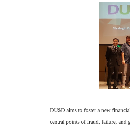
DU$D aims to foster a new financial f
central points of fraud, failure, an