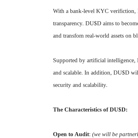
With a bank-level KYC verifiction, 
transparency. DU$D aims to become 
and transfom real-world assets on b
Supported by artificial intelligence
and scalable. In addition, DU$D wil
security and scalability.
The Characteristics of DU$D:
Open to Audit
:
(we will be partner