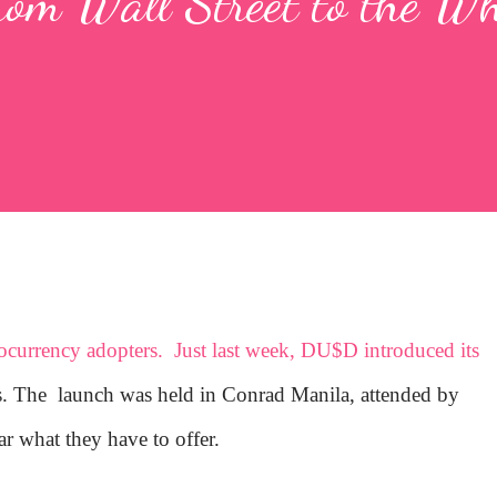
rom Wall Street to the Wh
tocurrency adopters. Just last week, DU$D introduced its
es. The launch was held in Conrad Manila, attended by
ar what they have to offer.