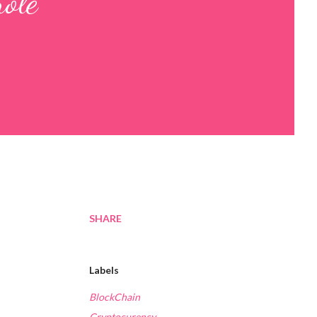
ole
SHARE
Labels
BlockChain
Cryptocurency