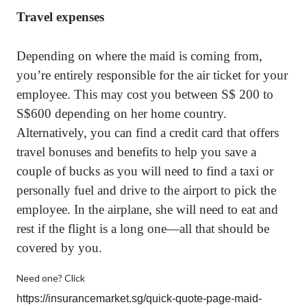
Travel expenses
Depending on where the maid is coming from,
you’re entirely responsible for the air ticket for your
employee. This may cost you between S$ 200 to
S$600 depending on her home country.
Alternatively, you can find a credit card that offers
travel bonuses and benefits to help you save a
couple of bucks as you will need to find a taxi or
personally fuel and drive to the airport to pick the
employee. In the airplane, she will need to eat and
rest if the flight is a long one—all that should be
covered by you.
Need one? Click
https://insurancemarket.sg/quick-quote-page-maid-