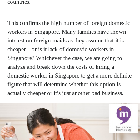
countries.
This confirms the high number of foreign domestic
workers in Singapore. Many families have shown
interest on foreign maids as they assume that it is
cheaper—or is it lack of domestic workers in
Singapore? Whichever the case, we are going to
analyze and break down the costs of hiring a
domestic worker in Singapore to get a more definite
figure that will determine whether this option is
actually cheaper or it’s just another bad business.