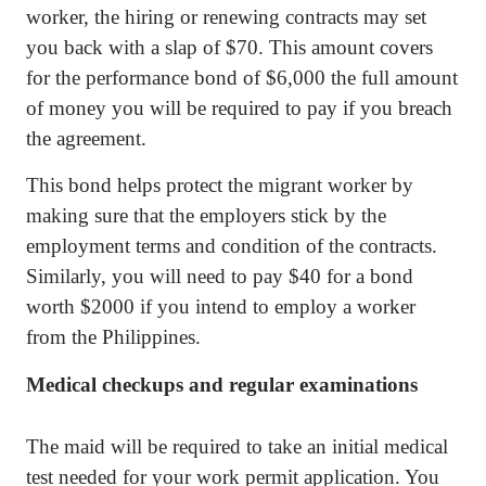
worker, the hiring or renewing contracts may set
you back with a slap of $70. This amount covers
for the performance bond of $6,000 the full amount
of money you will be required to pay if you breach
the agreement.
This bond helps protect the migrant worker by
making sure that the employers stick by the
employment terms and condition of the contracts.
Similarly, you will need to pay $40 for a bond
worth $2000 if you intend to employ a worker
from the Philippines.
Medical checkups and regular examinations
The maid will be required to take an initial medical
test needed for your work permit application. You