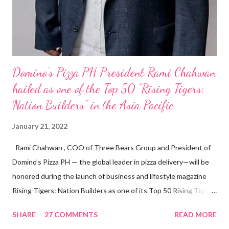
Domino’s Pizza PH President Rami Chahwan
hailed as one of the Top 50 “Rising Tigers:
Nation Builders” in the Asia Pacific
January 21, 2022
Rami Chahwan , COO of Three Bears Group and President of
Domino’s Pizza PH — the global leader in pizza delivery—will be
honored during the launch of business and lifestyle magazine
Rising Tigers: Nation Builders as one of its Top 50 Rising Tigers
in the Asia Pacific. Innovating to Boost the PH Food Industry
SHARE
27 COMMENTS
READ MORE
Rami Chahwan, the brains and brawns behind the successful