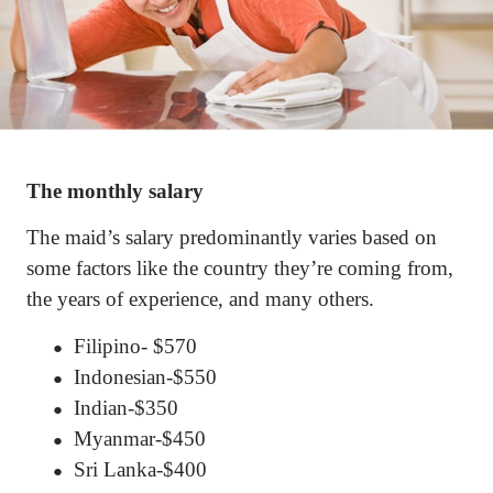
The monthly salary
The maid’s salary predominantly varies based on
some factors like the country they’re coming from,
the years of experience, and many others.
Filipino- $570
●
Indonesian-$550
●
Indian-$350
●
Myanmar-$450
●
Sri Lanka-$400
●