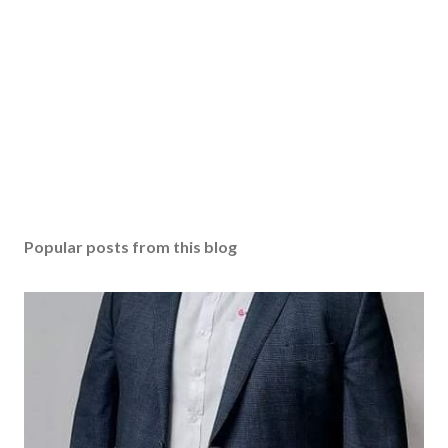
Popular posts from this blog