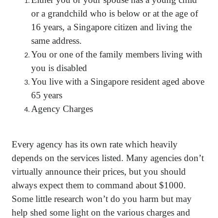
or a grandchild who is below or at the age of
16 years, a Singapore citizen and living the
same address.
You or one of the family members living with
you is disabled
You live with a Singapore resident aged above
65 years
Agency Charges
Every agency has its own rate which heavily
depends on the services listed. Many agencies don’t
virtually announce their prices, but you should
always expect them to command about $1000.
Some little research won’t do you harm but may
help shed some light on the various charges and