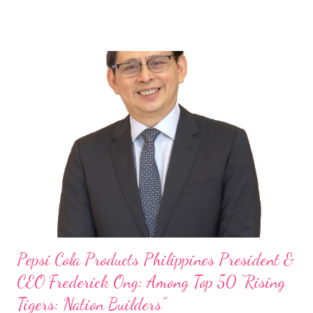
launch of Tim Hortons and Popeyes Louisiana Kitchen in the
Philippines, embodies the inspiring energy boosting the
Philippine food and beverage (F&B) industry with global brands.
“ I was always passionate about the F&B industry. Even during
my Engineering studies back in Montreal, Canada, I worked as
cashier at Tim Hortons — an iconic Canadian restaurant chain —
on evenings and weekends to pay for my studies, ” he shared,
looking back when he was first inspired to make F&B his forte
With his recent appointment as Chief Operating Officer of
Three Bears Group , a multi-brand food group, he...
Pepsi Cola Products Philippines President &
CEO Frederick Ong: Among Top 50 “Rising
Tigers: Nation Builders”