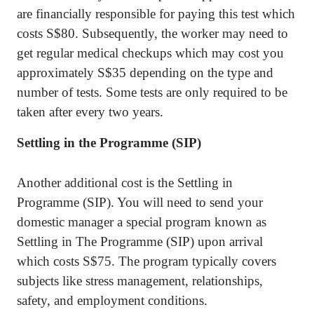
are financially responsible for paying this test which
costs S$80. Subsequently, the worker may need to
get regular medical checkups which may cost you
approximately S$35 depending on the type and
number of tests. Some tests are only required to be
taken after every two years.
Settling in the Programme (SIP)
Another additional cost is the Settling in
Programme (SIP). You will need to send your
domestic manager a special program known as
Settling in The Programme (SIP) upon arrival
which costs S$75. The program typically covers
subjects like stress management, relationships,
safety, and employment conditions.