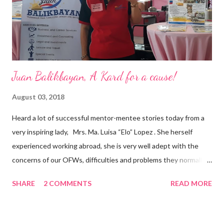
appointment to PPCPI’s top post. He harnesses his 25-year
senior level experience and expertise i...
Juan Balikbayan, A Kard for a cause!
August 03, 2018
Heard a lot of successful mentor-mentee stories today from a
very inspiring lady, Mrs. Ma. Luisa “Elo” Lopez . She herself
experienced working abroad, she is very well adept with the
concerns of our OFWs, difficulties and problems they normally
face, both while working in a foreign land and at home. Mrs. Ma.
SHARE
2 COMMENTS
READ MORE
Luisa "Elo" T. Lopez, President and Founder of Juan Balikbayan
She coined the idea of putting up a support group to all our
Balikbayan Juans and Juanas, somewhat more like a “mentor.”