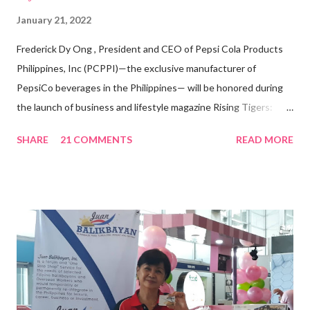
January 21, 2022
Frederick Dy Ong , President and CEO of Pepsi Cola Products
Philippines, Inc (PCPPI)—the exclusive manufacturer of
PepsiCo beverages in the Philippines— will be honored during
the launch of business and lifestyle magazine Rising Tigers:
Nation Builders as one of the Top 50 Rising Tigers in the Asia
SHARE
21 COMMENTS
READ MORE
Pacific . 25 Years of Sales Leadership An Economics graduate
of the Ateneo de Manila University, Frederick D. Ong is an
epitome of that leader of the future who never fails to emerge
triumphant amid challenges, transforming his company into his
vision of the future. “I feel honored to have been chosen to lead
a dynamic team of ethical and purpose-driven individuals who
are leading the industry to transition into a more sustainable
business model that puts priority on the people, environment,
and the future of the world,” Ong said in a statement after his