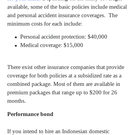
available, some of the basic policies include medical
and personal accident insurance coverages.
The
minimum costs for each include:
Personal accident protection: $40,000
●
Medical coverage: $15,000
●
There exist other insurance companies that provide
coverage for both policies at a subsidized rate as a
combined package. Most of them are available in
premium packages that range up to $200 for 26
months.
Performance bond
If you intend to hire an Indonesian domestic