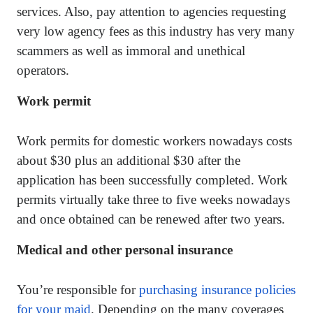
services. Also, pay attention to agencies requesting
very low agency fees as this industry has very many
scammers as well as immoral and unethical
operators.
Work permit
Work permits for domestic workers nowadays costs
about $30 plus an additional $30 after the
application has been successfully completed. Work
permits virtually take three to five weeks nowadays
and once obtained can be renewed after two years.
Medical and other personal insurance
You’re responsible for
purchasing insurance policies
for your maid
. Depending on the many coverages