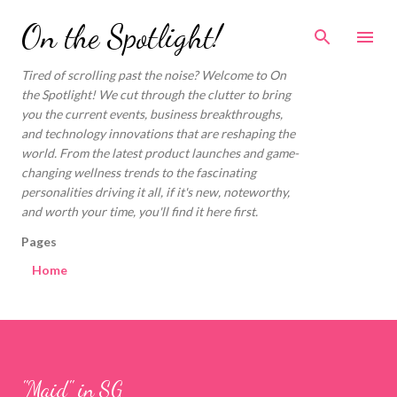
Skip to main content
On the Spotlight!
Tired of scrolling past the noise? Welcome to On
the Spotlight! We cut through the clutter to bring
you the current events, business breakthroughs,
and technology innovations that are reshaping the
world. From the latest product launches and game-
changing wellness trends to the fascinating
personalities driving it all, if it's new, noteworthy,
and worth your time, you'll find it here first.
Pages
Home
"Maid" in SG