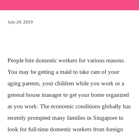
July 24, 2019
People hire domestic workers for various reasons.
You may be getting a maid to take care of your
aging parents, your children while you work or a
general house manager to get your home organized
as you work. The economic conditions globally has
recently prompted many families in Singapore to
look for full-time domestic workers from foreign