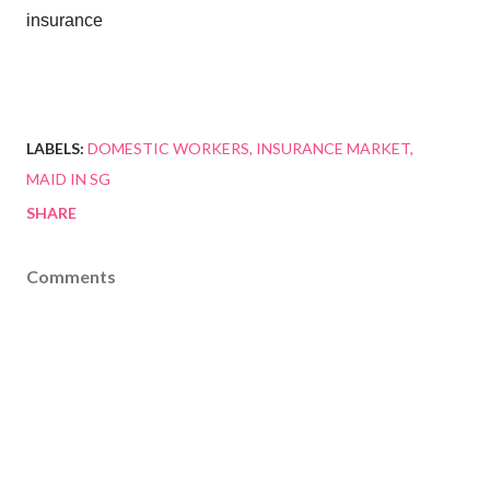
insurance
LABELS:
DOMESTIC WORKERS
INSURANCE MARKET
MAID IN SG
SHARE
Comments