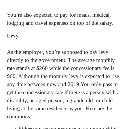
You’re also expected to pay for meals, medical,
lodging and travel expenses on top of the salary.
Levy
As the employer, you’re supposed to pay levy
directly to the government. The average monthly
rate stands at $260 while the concessionary fee is
$60, Although the monthly levy is expected to rise
any time between now and 2019.You only pass to
get the concessionary rate if there is a person with a
disability, an aged person, a grandchild, or child
living at the same residence as you. Here are the
conditions;
Either you or your spouse has a young child