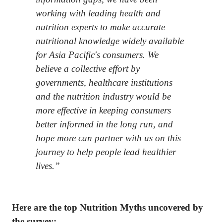
working with leading health and
nutrition experts to make accurate
nutritional knowledge widely available
for Asia Pacific's consumers. We
believe a collective effort by
governments, healthcare institutions
and the nutrition industry would be
more effective in keeping consumers
better informed in the long run, and
hope more can partner with us on this
journey to help people lead healthier
lives.”
Here are the top Nutrition Myths uncovered by
the survey: