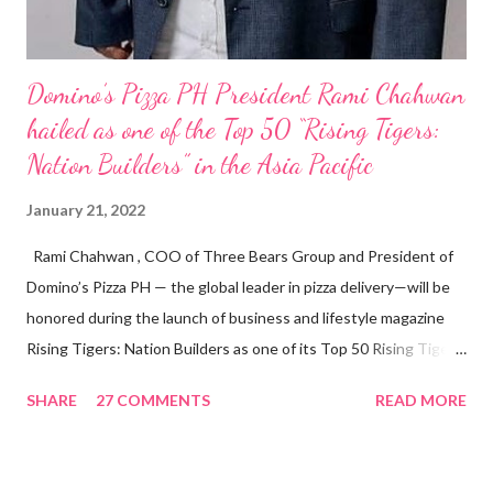
Domino’s Pizza PH President Rami Chahwan
hailed as one of the Top 50 “Rising Tigers:
Nation Builders” in the Asia Pacific
January 21, 2022
Rami Chahwan , COO of Three Bears Group and President of
Domino’s Pizza PH — the global leader in pizza delivery—will be
honored during the launch of business and lifestyle magazine
Rising Tigers: Nation Builders as one of its Top 50 Rising Tigers
in the Asia Pacific. Innovating to Boost the PH Food Industry
SHARE
27 COMMENTS
READ MORE
Rami Chahwan, the brains and brawns behind the successful
launch of Tim Hortons and Popeyes Louisiana Kitchen in the
Philippines, embodies the inspiring energy boosting the