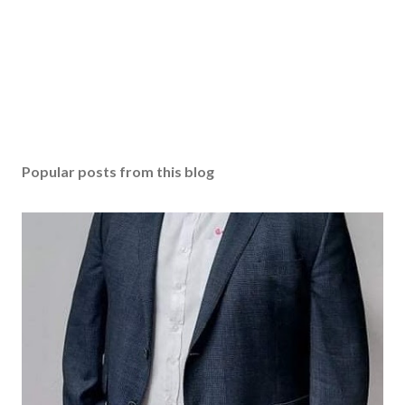
Popular posts from this blog