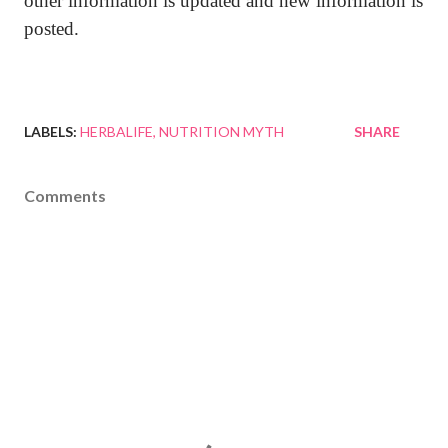
other information is updated and new information is
posted.
LABELS:
HERBALIFE
NUTRITION MYTH
SHARE
Comments