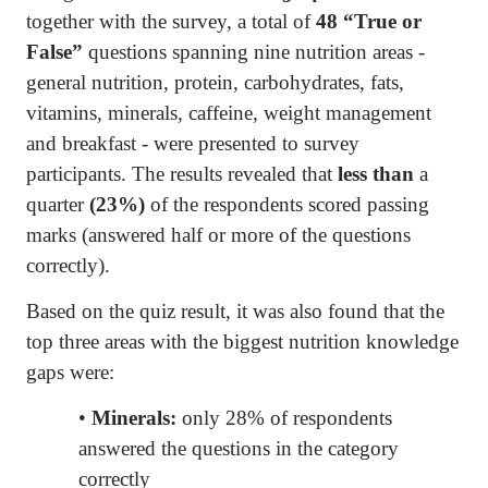
together with the survey, a total of
48 “True or
False”
questions spanning nine nutrition areas -
general nutrition, protein, carbohydrates, fats,
vitamins, minerals, caffeine, weight management
and breakfast - were presented to survey
participants. The results revealed that
less than
a
quarter
(23%)
of the respondents scored passing
marks (answered half or more of the questions
correctly).
Based on the quiz result, it was also found that the
top three areas with the biggest nutrition knowledge
gaps were:
•
Minerals:
only 28% of respondents
answered the questions in the category
correctly