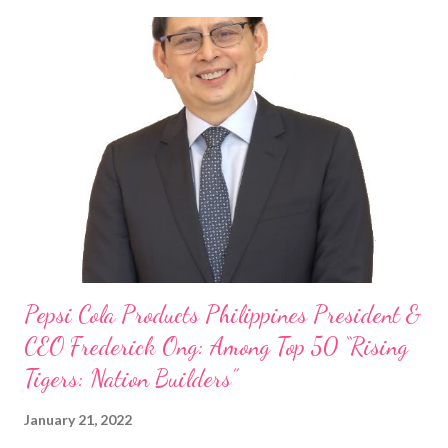
Philippine food and beverage (F&B) industry with global brands.
“ I was always passionate about the F&B industry. Even during
my Engineering studies back in Montreal, Canada, I worked as
cashier at Tim Hortons — an iconic Canadian restaurant chain —
on evenings and weekends to pay for my studies, ” he shared,
looking back when he was first inspired to make F&B his forte
With his recent appointment as Chief Operating Officer of
Three Bears Group , a multi-brand food group, he...
Pepsi Cola Products Philippines President &
CEO Frederick Ong: Among Top 50 “Rising
Tigers: Nation Builders”
January 21, 2022