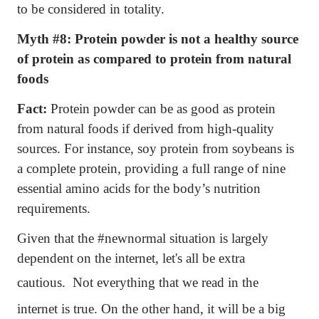
to be considered in totality.
Myth #8:
Protein powder is not a healthy source
of protein as compared to protein from natural
foods
Fact:
Protein powder can be as good as protein
from natural foods if derived from high-quality
sources. For instance, soy protein from soybeans is
a complete protein, providing a full range of nine
essential amino acids for the body’s nutrition
requirements.
Given that the #newnormal situation is largely
dependent on the internet, let's all be extra
cautious.
Not everything that we read in the
internet is true. On the other hand, it will be a big