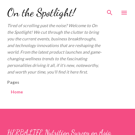
Skip to main content
On the Spotlight!
Tired of scrolling past the noise? Welcome to On
the Spotlight! We cut through the clutter to bring
you the current events, business breakthroughs,
and technology innovations that are reshaping the
world. From the latest product launches and game-
changing wellness trends to the fascinating
personalities driving it all, if it's new, noteworthy,
and worth your time, you'll find it here first.
Pages
Home
HERBALIFE Nutrition Survey on Asia