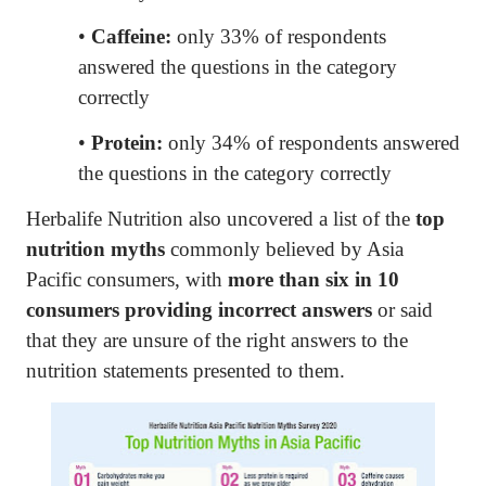
•
Caffeine:
only 33% of respondents
answered the questions in the category
correctly
•
Protein:
only 34% of respondents answered
the questions in the category correctly
Herbalife Nutrition also uncovered a list of the
top
nutrition myths
commonly believed by Asia
Pacific consumers, with
more than six in 10
consumers providing incorrect answers
or said
that they are unsure of the right answers to the
nutrition statements presented to them.