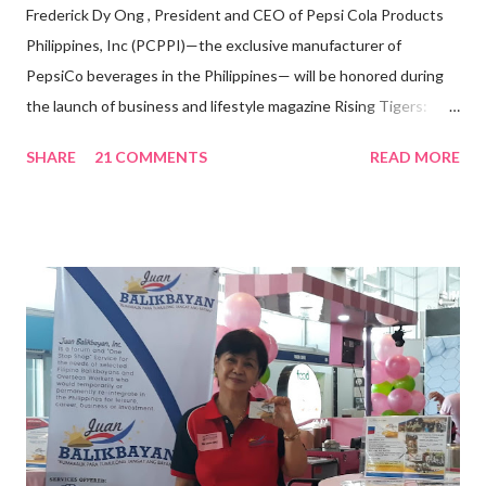
Frederick Dy Ong , President and CEO of Pepsi Cola Products
Philippines, Inc (PCPPI)—the exclusive manufacturer of
PepsiCo beverages in the Philippines— will be honored during
the launch of business and lifestyle magazine Rising Tigers:
Nation Builders as one of the Top 50 Rising Tigers in the Asia
SHARE
21 COMMENTS
READ MORE
Pacific . 25 Years of Sales Leadership An Economics graduate
of the Ateneo de Manila University, Frederick D. Ong is an
epitome of that leader of the future who never fails to emerge
triumphant amid challenges, transforming his company into his
vision of the future. “I feel honored to have been chosen to lead
a dynamic team of ethical and purpose-driven individuals who
are leading the industry to transition into a more sustainable
business model that puts priority on the people, environment,
and the future of the world,” Ong said in a statement after his
appointment to PPCPI’s top post. He harnesses his 25-year
senior level experience and expertise i...