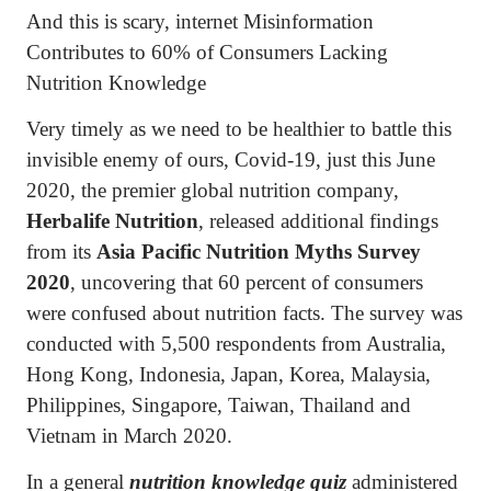
And this is scary, internet Misinformation
Contributes to 60% of Consumers Lacking
Nutrition Knowledge
Very timely as we need to be healthier to battle this
invisible enemy of ours, Covid-19, just this June
2020, the premier global nutrition company,
Herbalife Nutrition
, released additional findings
from its
Asia Pacific Nutrition Myths Survey
2020
, uncovering that 60 percent of consumers
were confused about nutrition facts. The survey was
conducted with 5,500 respondents from Australia,
Hong Kong, Indonesia, Japan, Korea, Malaysia,
Philippines, Singapore, Taiwan, Thailand and
Vietnam in March 2020.
In a general
nutrition knowledge quiz
administered