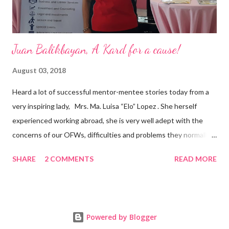
Juan Balikbayan, A Kard for a cause!
August 03, 2018
Heard a lot of successful mentor-mentee stories today from a
very inspiring lady, Mrs. Ma. Luisa “Elo” Lopez . She herself
experienced working abroad, she is very well adept with the
concerns of our OFWs, difficulties and problems they normally
face, both while working in a foreign land and at home. Mrs. Ma.
SHARE
2 COMMENTS
READ MORE
Luisa "Elo" T. Lopez, President and Founder of Juan Balikbayan
She coined the idea of putting up a support group to all our
Balikbayan Juans and Juanas, somewhat more like a “mentor.”
Thus, “Juan Balikbayan” card was born. Juan Balikbayan is a
Powered by Blogger
forum and one-stop shop that offers and integrates a wide