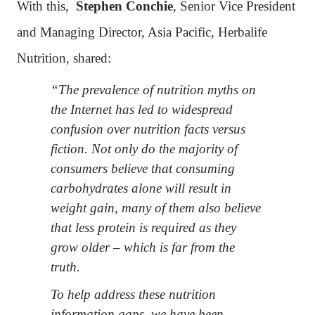
With this,
Stephen Conchie
, Senior Vice President
and Managing Director, Asia Pacific, Herbalife
Nutrition, shared:
“The prevalence of nutrition myths on
the Internet has led to widespread
confusion over nutrition facts versus
fiction. Not only do the majority of
consumers believe that consuming
carbohydrates alone will result in
weight gain, many of them also believe
that less protein is required as they
grow older – which is far from the
truth.
To help address these nutrition
information gaps, we have been