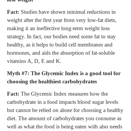
Fact:
Studies have shown minimal reductions in
weight after the first year from very low-fat diets,
making it an ineffective long-term weight loss
strategy. In fact, our bodies need some fat to stay
healthy, as it helps to build cell membranes and
hormones, and aids the absorption of fat-soluble
vitamins A, D, E and K.
Myth #7:
The Glycemic Index is a good tool for
choosing the healthiest carbohydrates
Fact:
The Glycemic Index measures how the
carbohydrate in a food impacts blood sugar levels
but cannot be relied on alone for choosing a healthy
diet. The amount of carbohydrates you consume as
well as what the food is being eaten with also needs