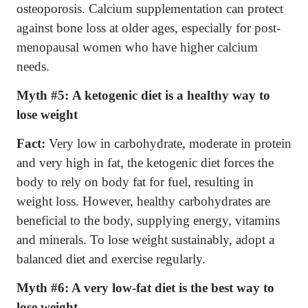
osteoporosis. Calcium supplementation can protect
against bone loss at older ages, especially for post-
menopausal women who have higher calcium
needs.
Myth #5:
A ketogenic diet is a healthy way to
lose weight
Fact:
Very low in carbohydrate, moderate in protein
and very high in fat, the ketogenic diet forces the
body to rely on body fat for fuel, resulting in
weight loss. However, healthy carbohydrates are
beneficial to the body, supplying energy, vitamins
and minerals. To lose weight sustainably, adopt a
balanced diet and exercise regularly.
Myth #6: A very low-fat diet is the best way to
lose weight