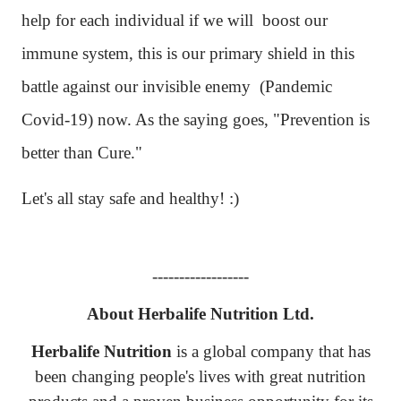
help for each individual if we will
boost our
immune system, this is our primary shield in this
battle against our invisible enemy (Pandemic
Covid-19) now. As the saying goes, "Prevention is
better than Cure."
Let's all stay safe and healthy! :)
------------------
About Herbalife Nutrition Ltd.
Herbalife Nutrition
is a global company that has
been changing people's lives with great nutrition