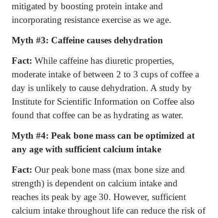
mitigated by boosting protein intake and
incorporating resistance exercise as we age.
Myth #3:
Caffeine causes dehydration
Fact:
While caffeine has diuretic properties,
moderate intake of between 2 to 3 cups of coffee a
day is unlikely to cause dehydration. A study by
Institute for Scientific Information on Coffee also
found that coffee can be as hydrating as water.
Myth #4:
Peak bone mass can be optimized at
any age with sufficient calcium intake
Fact:
Our peak bone mass (max bone size and
strength) is dependent on calcium intake and
reaches its peak by age 30. However, sufficient
calcium intake throughout life can reduce the risk of