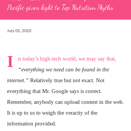
Pacific gives light to Top Nutrition Myths
July 01, 2020
I
n today’s high-tech world, we may say that,
“everything we need can be found in the
internet.”
Relatively true but not exact. Not
everything that Mr. Google says is correct.
Remember, anybody can upload content in the web.
It is up to us to weigh the veracity of the
information provided.