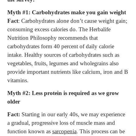
Myth #1: Carbohydrates make you gain weight
Fact
: Carbohydrates alone don’t cause weight gain;
consuming excess calories do. The Herbalife
Nutrition Philosophy recommends that
carbohydrates form 40 percent of daily calorie
intake. Healthy sources of carbohydrates such as
vegetables, fruits, legumes and wholegrains also
provide important nutrients like calcium, iron and B
vitamins.
Myth #2:
Less protein is required as we grow
older
Fact:
Starting in our early 40s, we may experience
a gradual, progressive loss of muscle mass and
function known as
sarcopenia
. This process can be