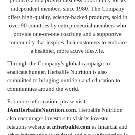
products and a proven business opportunity for its
independent members since 1980. The Company
offers high-quality, science-backed products, sold in
over 90 countries by entrepreneurial members who
provide one-on-one coaching and a supportive
community that inspires their customers to embrace
a healthier, more active lifestyle.
Through the Company’s global campaign to
eradicate hunger, Herbalife Nutrition is also
committed to bringing nutrition and education to
communities around the world.
For more information, please visit
IAmHerbalifeNutrition.com
. Herbalife Nutrition
also encourages investors to visit its investor
relations website at
ir.herbalife.com
as financial and