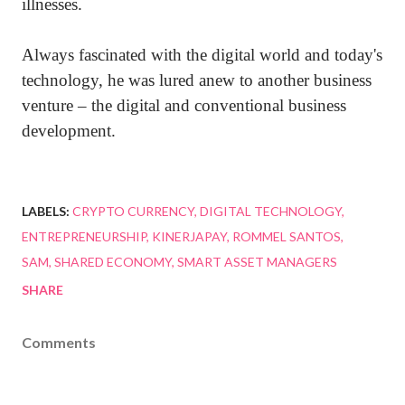
illnesses.
Always fascinated with the digital world and today's
technology, he was lured anew to another business
venture – the digital and conventional business
development.
LABELS:
CRYPTO CURRENCY
DIGITAL TECHNOLOGY
ENTREPRENEURSHIP
KINERJAPAY
ROMMEL SANTOS
SAM
SHARED ECONOMY
SMART ASSET MANAGERS
SHARE
Comments