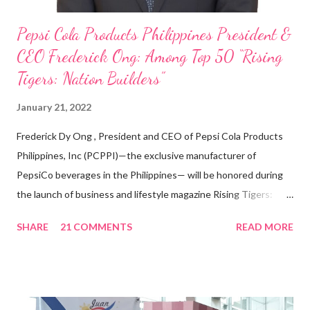
Pepsi Cola Products Philippines President &
CEO Frederick Ong: Among Top 50 “Rising
Tigers: Nation Builders”
January 21, 2022
Frederick Dy Ong , President and CEO of Pepsi Cola Products
Philippines, Inc (PCPPI)—the exclusive manufacturer of
PepsiCo beverages in the Philippines— will be honored during
the launch of business and lifestyle magazine Rising Tigers:
Nation Builders as one of the Top 50 Rising Tigers in the Asia
SHARE
21 COMMENTS
READ MORE
Pacific . 25 Years of Sales Leadership An Economics graduate
of the Ateneo de Manila University, Frederick D. Ong is an
epitome of that leader of the future who never fails to emerge
triumphant amid challenges, transforming his company into his