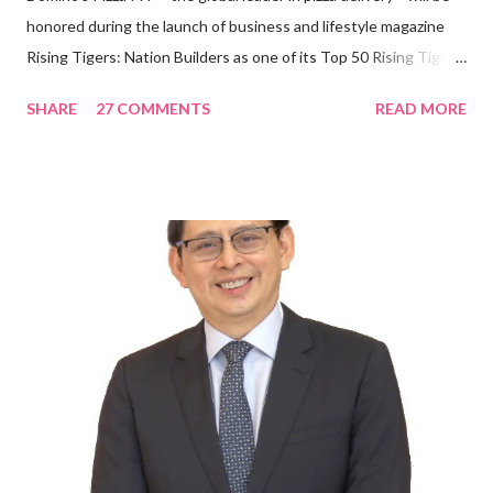
honored during the launch of business and lifestyle magazine
Rising Tigers: Nation Builders as one of its Top 50 Rising Tigers
in the Asia Pacific. Innovating to Boost the PH Food Industry
SHARE
27 COMMENTS
READ MORE
Rami Chahwan, the brains and brawns behind the successful
launch of Tim Hortons and Popeyes Louisiana Kitchen in the
Philippines, embodies the inspiring energy boosting the
Philippine food and beverage (F&B) industry with global brands.
“ I was always passionate about the F&B industry. Even during
my Engineering studies back in Montreal, Canada, I worked as
cashier at Tim Hortons — an iconic Canadian restaurant chain —
on evenings and weekends to pay for my studies, ” he shared,
looking back when he was first inspired to make F&B his forte
With his recent appointment as Chief Operating Officer of
Three Bears Group , a multi-brand food group, he...