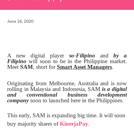
June 26, 2020
A new digital player
so-Filipino
and
by a
Filipino
will soon to be in the Philippine market.
Meet
SAM
, short for
Smart Asset Managers
.
Originating from Melbourne, Australia and is now
rolling in Malaysia and Indonesia, SAM
is a digital
and conventional business development
company
soon to launched here in the Philippines.
This early, SAM is expanding big time. It will soon
buy majority shares of
KinerjaPay
.