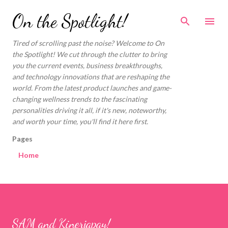
Skip to main content
On the Spotlight!
Tired of scrolling past the noise? Welcome to On
the Spotlight! We cut through the clutter to bring
you the current events, business breakthroughs,
and technology innovations that are reshaping the
world. From the latest product launches and game-
changing wellness trends to the fascinating
personalities driving it all, if it's new, noteworthy,
and worth your time, you'll find it here first.
Pages
Home
SAM and Kinerjapay!