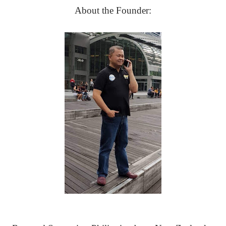
About the Founder: