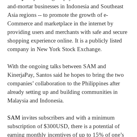
and-mortar businesses in Indonesia and Southeast
Asia regions -- to promote the growth of e-
Commerce and marketplace in the internet by
providing users and merchants with safe and secure
shopping experience online. It is a publicly listed
company in New York Stock Exchange.
With the ongoing talks between SAM and
KinerjaPay, Santos said he hopes to bring the two
companies’ collaboration to the Philippines after
already setting up and building communities in
Malaysia and Indonesia.
SAM
invites subscribers and with a minimum
subscription of $300USD, there is a potential of
earning monthly incentives of up to 15% of one’s