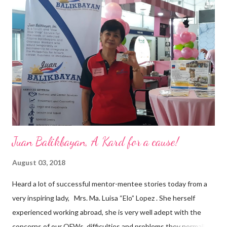
vision of the future. “I feel honored to have been chosen to lead
a dynamic team of ethical and purpose-driven individuals who
are leading the industry to transition into a more sustainable
business model that puts priority on the people, environment,
and the future of the world,” Ong said in a statement after his
appointment to PPCPI’s top post. He harnesses his 25-year
senior level experience and expertise i...
Juan Balikbayan, A Kard for a cause!
August 03, 2018
Heard a lot of successful mentor-mentee stories today from a
very inspiring lady, Mrs. Ma. Luisa “Elo” Lopez . She herself
experienced working abroad, she is very well adept with the
concerns of our OFWs, difficulties and problems they normally