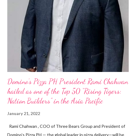
Domino’s Pizza PH President Rami Chahwan
hailed as one of the Top 50 “Rising Tigers:
Nation Builders” in the Asia Pacific
January 21, 2022
Rami Chahwan , COO of Three Bears Group and President of
Domino’s Pizza PH — the global leader in pizza delivery—will be