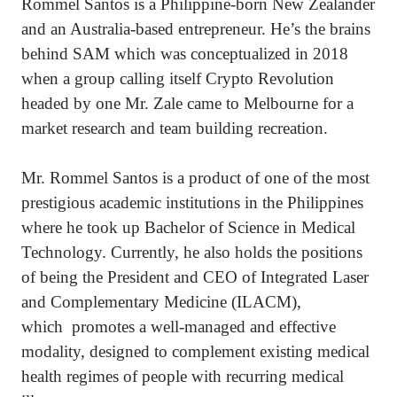
Rommel Santos is a Philippine-born New Zealander
and an Australia-based entrepreneur. He’s the brains
behind SAM which was conceptualized in 2018
when a group calling itself Crypto Revolution
headed by one Mr. Zale came to Melbourne for a
market research and team building recreation.
Mr. Rommel Santos is a product of one of the most
prestigious academic institutions in the Philippines
where he took up Bachelor of Science in Medical
Technology. Currently, he also holds the positions
of being the President and CEO of Integrated Laser
and Complementary Medicine (ILACM),
which promotes a well-managed and effective
modality, designed to complement existing medical
health regimes of people with recurring medical