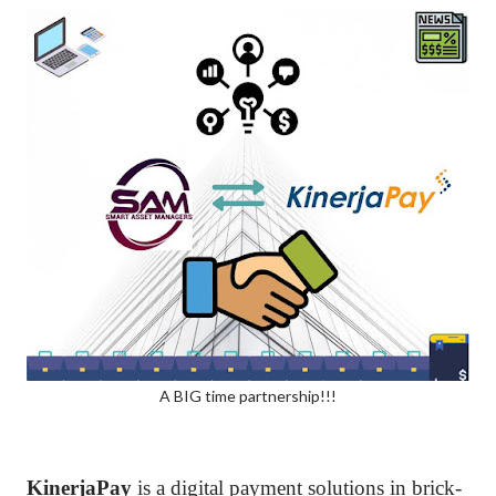
A BIG time partnership!!!
KinerjaPay
is a digital payment solutions in brick-