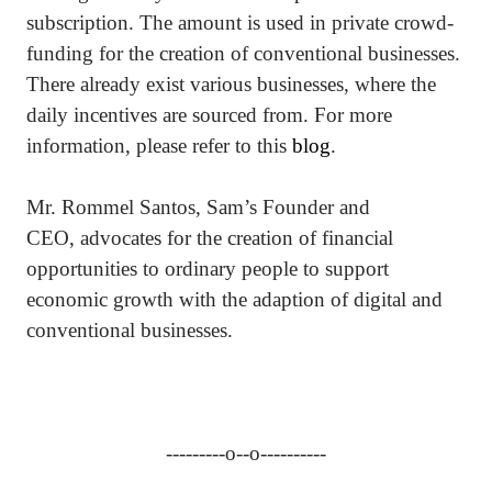
subscription. The amount is used in private crowd-
funding for the creation of conventional businesses.
There already exist various businesses, where the
daily incentives are sourced from. For more
information, please refer to this
blog
.
Mr. Rommel Santos, Sam’s Founder and
CEO, advocates for the creation of financial
opportunities to ordinary people to support
economic growth with the adaption of digital and
conventional businesses.
---------o--o----------