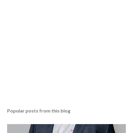
Popular posts from this blog