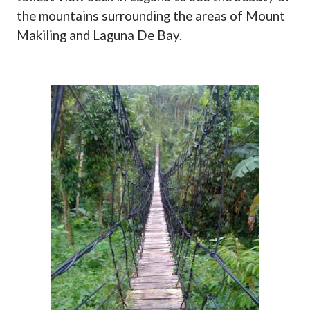
the mountains surrounding the areas of Mount
Makiling and Laguna De Bay.