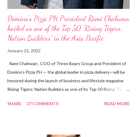
Domino’s Pizza PH President Rami Chahwan
hailed as one of the Top 50 “Rising Tigers:
Nation Builders” in the Asia Pacific
January 21, 2022
Rami Chahwan , COO of Three Bears Group and President of
Domino’s Pizza PH — the global leader in pizza delivery—will be
honored during the launch of business and lifestyle magazine
Rising Tigers: Nation Builders as one of its Top 50 Rising Tigers
in the Asia Pacific. Innovating to Boost the PH Food Industry
SHARE
27 COMMENTS
READ MORE
Rami Chahwan, the brains and brawns behind the successful
launch of Tim Hortons and Popeyes Louisiana Kitchen in the
Philippines, embodies the inspiring energy boosting the
Philippine food and beverage (F&B) industry with global brands.