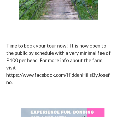
Time to book your tour now!
It is now open to
the public by schedule with a very minimal fee of
P100 per head. For more info about the farm,
visit
https://www.facebook.com/HiddenHillsByJosefi
no.