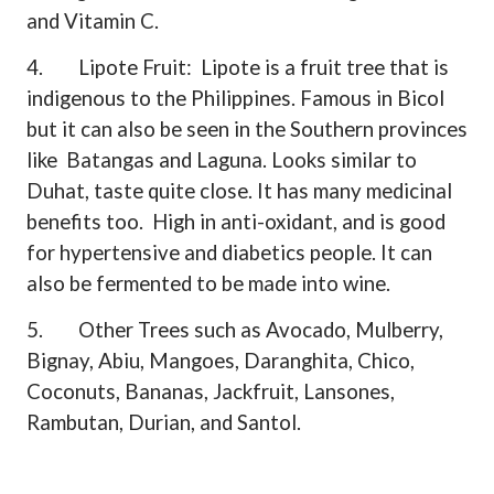
and Vitamin C.
4.
Lipote Fruit:
Lipote is a fruit tree that is
indigenous to the Philippines. Famous in Bicol
but it can also be seen in the Southern provinces
like
Batangas and Laguna. Looks similar to
Duhat, taste quite close. It has many medicinal
benefits too.
High in anti-oxidant, and is good
for hypertensive and diabetics people. It can
also be fermented to be made into wine.
5.
Other Trees such as Avocado, Mulberry,
Bignay, Abiu, Mangoes, Daranghita, Chico,
Coconuts, Bananas, Jackfruit, Lansones,
Rambutan, Durian, and Santol.