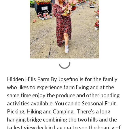
Hidden Hills Farm By Josefino is for the family
who likes to experience farm living and at the
same time enjoy the produce and other bonding
activities available. You can do Seasonal Fruit
Picking, Hiking and Camping.
There’s a long
hanging bridge combining the two hills and the
tallest view deck in Laguna to see the beauty of