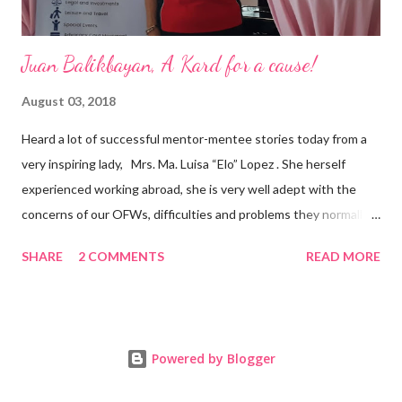
Juan Balikbayan, A Kard for a cause!
August 03, 2018
Heard a lot of successful mentor-mentee stories today from a
very inspiring lady, Mrs. Ma. Luisa “Elo” Lopez . She herself
experienced working abroad, she is very well adept with the
concerns of our OFWs, difficulties and problems they normally
face, both while working in a foreign land and at home. Mrs. Ma.
SHARE
2 COMMENTS
READ MORE
Luisa "Elo" T. Lopez, President and Founder of Juan Balikbayan
She coined the idea of putting up a support group to all our
Balikbayan Juans and Juanas, somewhat more like a “mentor.”
Thus, “Juan Balikbayan” card was born. Juan Balikbayan is a
Powered by Blogger
forum and one-stop shop that offers and integrates a wide
breadth of services to Overseas Filipino Workers and