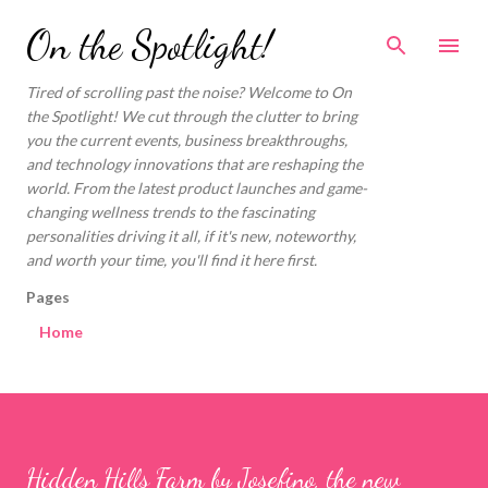
Skip to main content
On the Spotlight!
Tired of scrolling past the noise? Welcome to On
the Spotlight! We cut through the clutter to bring
you the current events, business breakthroughs,
and technology innovations that are reshaping the
world. From the latest product launches and game-
changing wellness trends to the fascinating
personalities driving it all, if it's new, noteworthy,
and worth your time, you'll find it here first.
Pages
Home
Hidden Hills Farm by Josefino, the new