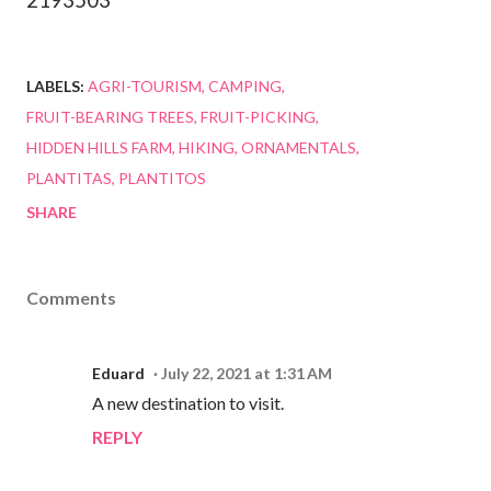
2193503
LABELS:
AGRI-TOURISM
CAMPING
FRUIT-BEARING TREES
FRUIT-PICKING
HIDDEN HILLS FARM
HIKING
ORNAMENTALS
PLANTITAS
PLANTITOS
SHARE
Comments
Eduard
July 22, 2021 at 1:31 AM
A new destination to visit.
REPLY