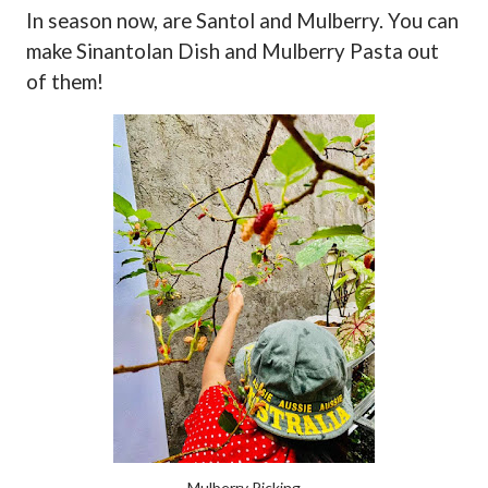
In season now, are Santol and Mulberry. You can
make Sinantolan Dish and Mulberry Pasta out
of them!
Mulberry Picking