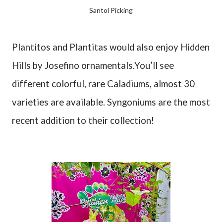
Santol Picking
Plantitos and Plantitas would also enjoy Hidden
Hills by Josefino ornamentals.You’ll see
different colorful, rare Caladiums, almost 30
varieties are available. Syngoniums are the most
recent addition to their collection!