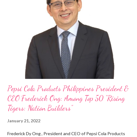
“ I was always passionate about the F&B industry. Even during
my Engineering studies back in Montreal, Canada, I worked as
cashier at Tim Hortons — an iconic Canadian restaurant chain —
on evenings and weekends to pay for my studies, ” he shared,
looking back when he was first inspired to make F&B his forte
With his recent appointment as Chief Operating Officer of
Three Bears Group , a multi-brand food group, he...
Pepsi Cola Products Philippines President &
CEO Frederick Ong: Among Top 50 “Rising
Tigers: Nation Builders”
January 21, 2022
Frederick Dy Ong , President and CEO of Pepsi Cola Products