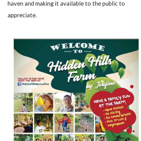
haven and making it available to the public to
appreciate.