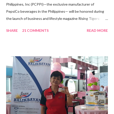
Philippines, Inc (PCPPI)—the exclusive manufacturer of
PepsiCo beverages in the Philippines— will be honored during
the launch of business and lifestyle magazine Rising Tigers:
Nation Builders as one of the Top 50 Rising Tigers in the Asia
SHARE
21 COMMENTS
READ MORE
Pacific . 25 Years of Sales Leadership An Economics graduate
of the Ateneo de Manila University, Frederick D. Ong is an
epitome of that leader of the future who never fails to emerge
triumphant amid challenges, transforming his company into his
vision of the future. “I feel honored to have been chosen to lead
a dynamic team of ethical and purpose-driven individuals who
are leading the industry to transition into a more sustainable
business model that puts priority on the people, environment,
and the future of the world,” Ong said in a statement after his
appointment to PPCPI’s top post. He harnesses his 25-year
senior level experience and expertise i...