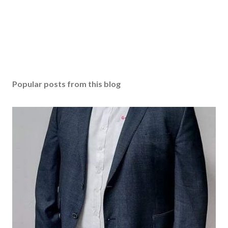
e
n
t
Popular posts from this blog