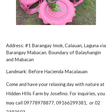
Address: #1 Barangay Imok, Calauan, Laguna via
Barangay Mabacan. Boundary of Balayhangin
and Mabacan
Landmark: Before Hacienda Macalauan
Come and have your relaxing day with nature at
Hidden HIlls Farm by Josefino. For inquiries, you
may call 09778978877, 09166299381,
or 02