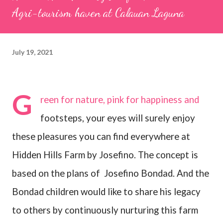
Agri-tourism haven at Calauan Laguna
July 19, 2021
G
reen for nature, pink for happiness and
footsteps, your eyes will surely enjoy
these pleasures you can find everywhere at
Hidden Hills Farm by Josefino. The concept is
based on the plans of
Josefino Bondad. And the
Bondad children would like to share his legacy
to others by continuously nurturing this farm