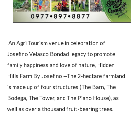
An Agri Tourism venue in celebration of
Josefino Velasco Bondad legacy to promote
family happiness and love of nature, Hidden
Hills Farm By Josefino —The 2-hectare farmland
is made up of four structures (The Barn, The
Bodega, The Tower, and The Piano House), as
well as over a thousand fruit-bearing trees.