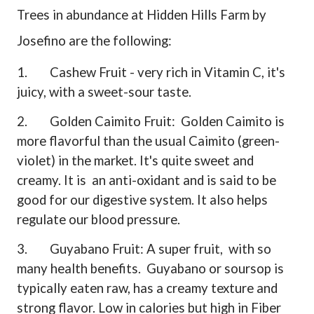
Trees in abundance at Hidden Hills Farm by
Josefino are the following:
1.
Cashew Fruit - very rich in Vitamin C, it's
juicy, with a sweet-sour taste.
2.
Golden Caimito Fruit:
Golden Caimito is
more flavorful than the usual Caimito (green-
violet) in the market. It's quite sweet and
creamy. It is
an anti-oxidant and is said to be
good for our digestive system. It also helps
regulate our blood pressure.
3.
Guyabano Fruit: A super fruit,
with so
many health benefits.
Guyabano or soursop is
typically eaten raw, has a creamy texture and
strong flavor. Low in calories but high in Fiber