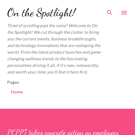
Skip to main content
On the Spotlight!
Tired of scrolling past the noise? Welcome to On
the Spotlight! We cut through the clutter to bring
you the current events, business breakthroughs,
and technology innovations that are reshaping the
world. From the latest product launches and game-
changing wellness trends to the fascinating
personalities driving it all, if it's new, noteworthy,
and worth your time, you'll find it here first.
Pages
Home
PCPPI takes concrete action on employees’