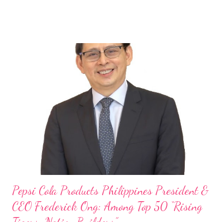
launch of Tim Hortons and Popeyes Louisiana Kitchen in the
Philippines, embodies the inspiring energy boosting the
Philippine food and beverage (F&B) industry with global brands.
“ I was always passionate about the F&B industry. Even during
my Engineering studies back in Montreal, Canada, I worked as
cashier at Tim Hortons — an iconic Canadian restaurant chain —
on evenings and weekends to pay for my studies, ” he shared,
looking back when he was first inspired to make F&B his forte
With his recent appointment as Chief Operating Officer of
Three Bears Group , a multi-brand food group, he...
Pepsi Cola Products Philippines President &
CEO Frederick Ong: Among Top 50 “Rising