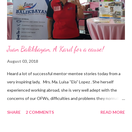
appointment to PPCPI’s top post. He harnesses his 25-year
senior level experience and expertise i...
Juan Balikbayan, A Kard for a cause!
August 03, 2018
Heard a lot of successful mentor-mentee stories today from a
very inspiring lady, Mrs. Ma. Luisa “Elo” Lopez . She herself
experienced working abroad, she is very well adept with the
concerns of our OFWs, difficulties and problems they normally
face, both while working in a foreign land and at home. Mrs. Ma.
SHARE
2 COMMENTS
READ MORE
Luisa "Elo" T. Lopez, President and Founder of Juan Balikbayan
She coined the idea of putting up a support group to all our
Balikbayan Juans and Juanas, somewhat more like a “mentor.”