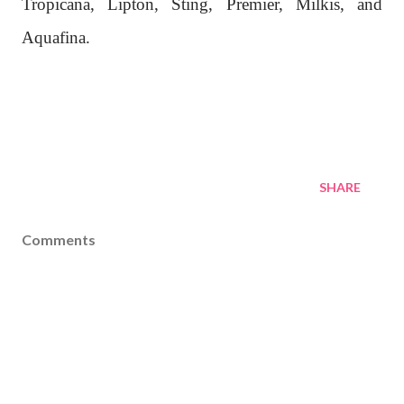
Tropicana, Lipton, Sting, Premier, Milkis, and
Aquafina.
SHARE
Comments