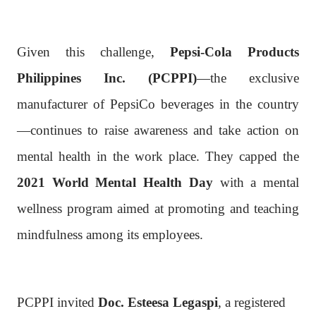
Given this challenge,
Pepsi-Cola Products
Philippines Inc. (PCPPI)
—the exclusive
manufacturer of PepsiCo beverages in the country
—continues to raise awareness and take action on
mental health in the work place. They capped the
2021 World Mental Health Day
with a mental
wellness program aimed at promoting and teaching
mindfulness among its employees.
PCPPI invited
Doc. Esteesa Legaspi
, a registered