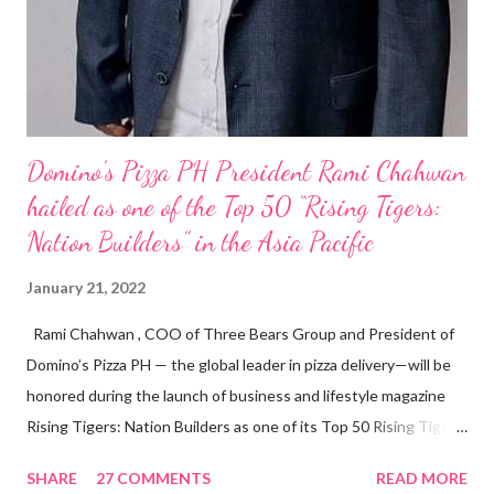
Domino’s Pizza PH President Rami Chahwan
hailed as one of the Top 50 “Rising Tigers:
Nation Builders” in the Asia Pacific
January 21, 2022
Rami Chahwan , COO of Three Bears Group and President of
Domino’s Pizza PH — the global leader in pizza delivery—will be
honored during the launch of business and lifestyle magazine
Rising Tigers: Nation Builders as one of its Top 50 Rising Tigers
in the Asia Pacific. Innovating to Boost the PH Food Industry
SHARE
27 COMMENTS
READ MORE
Rami Chahwan, the brains and brawns behind the successful