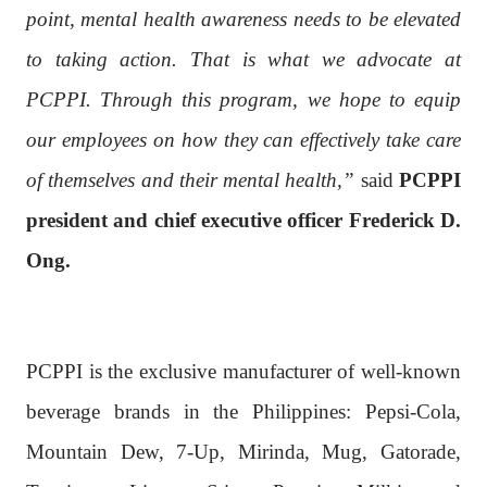
point, mental health awareness needs to be elevated
to taking action. That is what we advocate at
PCPPI. Through this program, we hope to equip
our employees on how they can effectively take care
of themselves and their mental health,”
said
PCPPI
president and chief executive officer Frederick D.
Ong.
PCPPI is the exclusive manufacturer of well-known
beverage brands in the Philippines: Pepsi-Cola,
Mountain Dew, 7-Up, Mirinda, Mug, Gatorade,