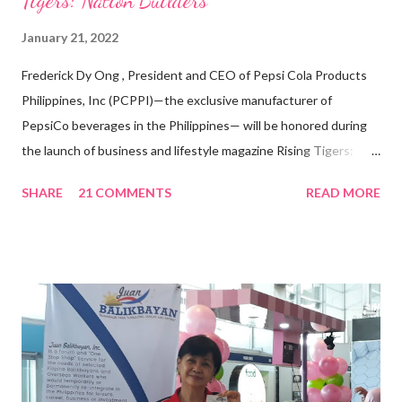
Tigers: Nation Builders”
January 21, 2022
Frederick Dy Ong , President and CEO of Pepsi Cola Products
Philippines, Inc (PCPPI)—the exclusive manufacturer of
PepsiCo beverages in the Philippines— will be honored during
the launch of business and lifestyle magazine Rising Tigers:
Nation Builders as one of the Top 50 Rising Tigers in the Asia
SHARE
21 COMMENTS
READ MORE
Pacific . 25 Years of Sales Leadership An Economics graduate
of the Ateneo de Manila University, Frederick D. Ong is an
epitome of that leader of the future who never fails to emerge
triumphant amid challenges, transforming his company into his
vision of the future. “I feel honored to have been chosen to lead
a dynamic team of ethical and purpose-driven individuals who
are leading the industry to transition into a more sustainable
business model that puts priority on the people, environment,
and the future of the world,” Ong said in a statement after his