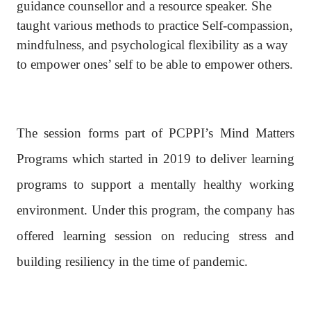
guidance counsellor and a resource speaker. She
taught various methods to practice Self-compassion,
mindfulness, and psychological flexibility as a way
to empower ones’ self to be able to empower others.
The session forms part of PCPPI’s Mind Matters
Programs which started in 2019 to deliver learning
programs to support a mentally healthy working
environment. Under this program, the company has
offered learning session on reducing stress and
building resiliency in the time of pandemic.