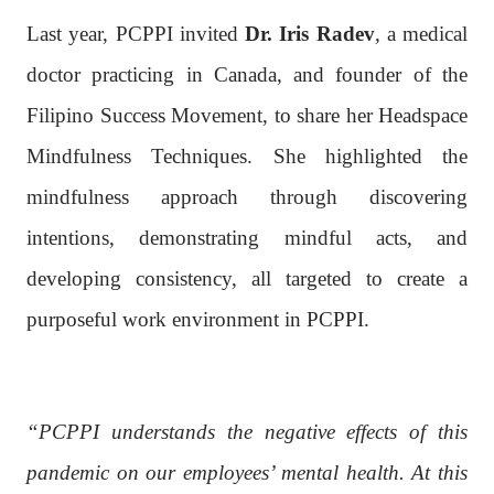
Last year, PCPPI invited
Dr. Iris Radev
, a medical
doctor practicing in Canada, and founder of the
Filipino Success Movement, to share her Headspace
Mindfulness Techniques. She highlighted the
mindfulness approach through discovering
intentions, demonstrating mindful acts, and
developing consistency, all targeted to create a
purposeful work environment in PCPPI.
“PCPPI understands the negative effects of this
pandemic on our employees’ mental health. At this