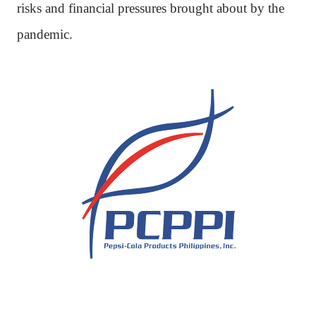
risks and financial pressures brought about by the
pandemic.