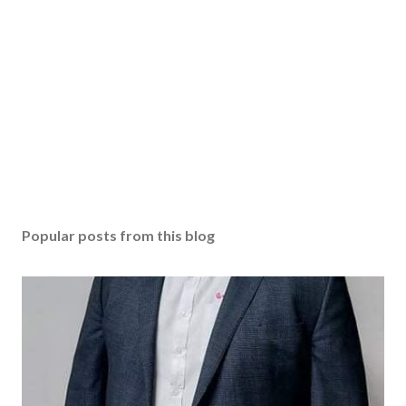
Popular posts from this blog