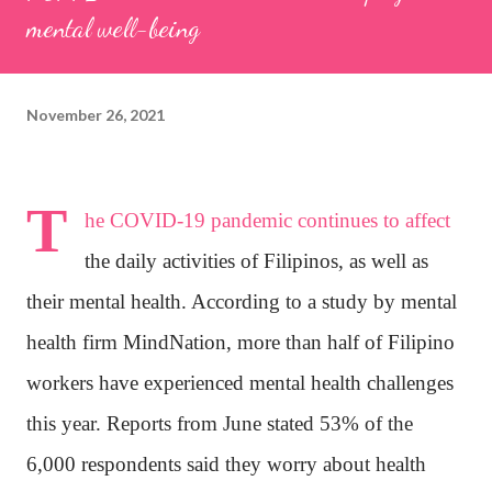
mental well-being
November 26, 2021
T
he COVID-19 pandemic continues to affect
the daily activities of Filipinos, as well as
their mental health. According to a study by mental
health firm MindNation, more than half of Filipino
workers have experienced mental health challenges
this year. Reports from June stated 53% of the
6,000 respondents said they worry about health