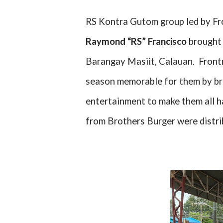
RS Kontra Gutom group led by Fr
Raymond “RS” Francisco
brought 
Barangay Masiit, Calauan.
Front
season memorable for them by bri
entertainment to make them all 
from Brothers Burger were distri