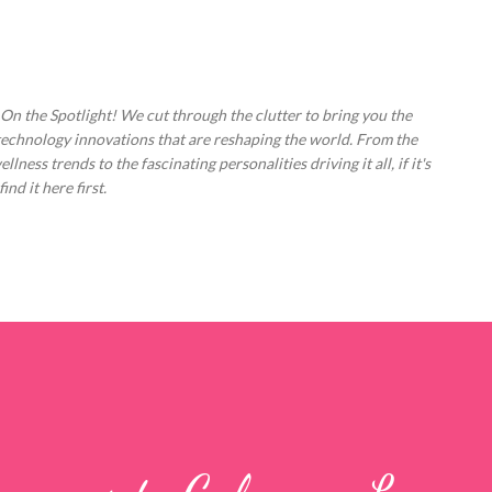
Skip to main content
 On the Spotlight! We cut through the clutter to bring you the
technology innovations that are reshaping the world. From the
ess trends to the fascinating personalities driving it all, if it's
nd it here first.