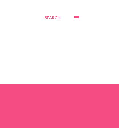
SEARCH