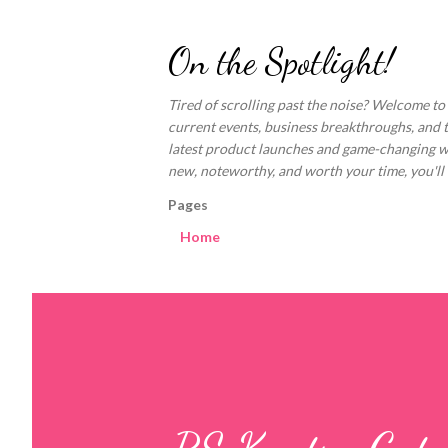
On the Spotlight!
Tired of scrolling past the noise? Welcome to
current events, business breakthroughs, and 
latest product launches and game-changing welln
new, noteworthy, and worth your time, you'll fi
Pages
Home