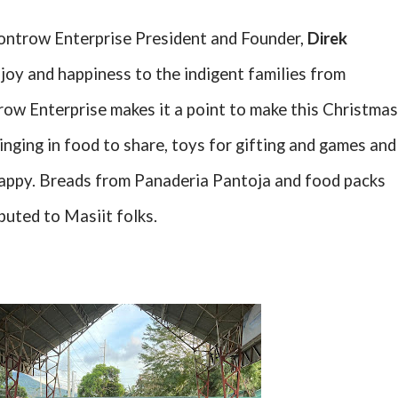
ontrow Enterprise President and Founder,
Direk
joy and happiness to the indigent families from
row Enterprise makes it a point to make this Christmas
nging in food to share, toys for gifting and games and
happy. Breads from Panaderia Pantoja and food packs
buted to Masiit folks.