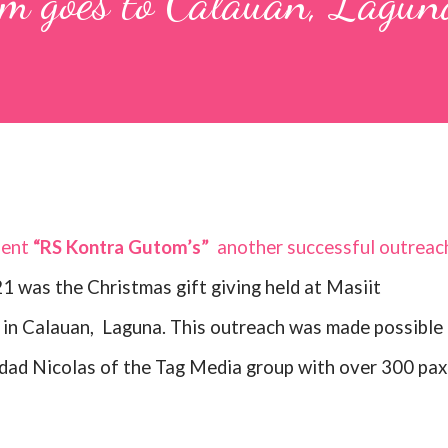
m goes to Calauan, Lagun
dent
“RS Kontra Gutom’s”
another successful outreac
1 was the Christmas gift giving held at Masiit
in Calauan,
Laguna. This outreach was made possible 
dad Nicolas of the Tag Media group with over 300 pax