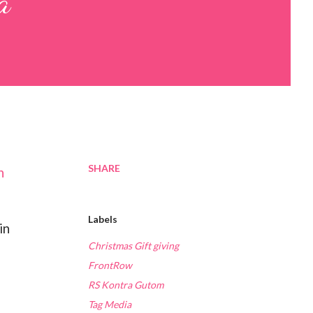
a
SHARE
h
Labels
in
Christmas Gift giving
FrontRow
RS Kontra Gutom
Tag Media