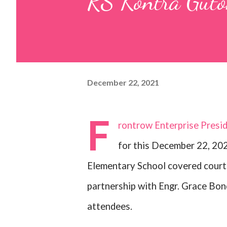
RS Kontra Guto
December 22, 2021
F
rontrow Enterprise Presi
for this December 22, 202
Elementary School covered court 
partnership with Engr. Grace Bon
attendees.