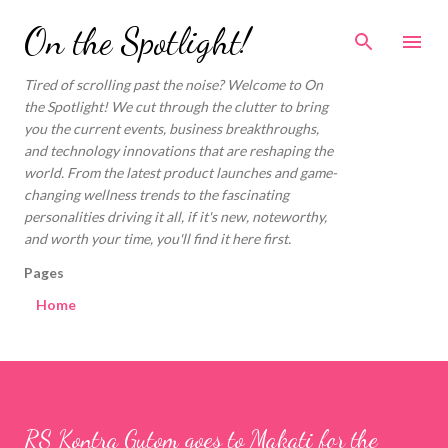
Skip to main content
On the Spotlight!
Tired of scrolling past the noise? Welcome to On
the Spotlight! We cut through the clutter to bring
you the current events, business breakthroughs,
and technology innovations that are reshaping the
world. From the latest product launches and game-
changing wellness trends to the fascinating
personalities driving it all, if it's new, noteworthy,
and worth your time, you'll find it here first.
Pages
Home
RS Kontra Gutom goes to Makati for the