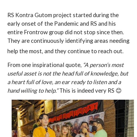
RS Kontra Gutom project started during the
early onset of the Pandemic and RS and his
entire Frontrow group did not stop since then.
They are continuously identifying areas needing
help the most, and they continue to reach out.
From one inspirational quote,
“A person’s most
useful asset is not the head full of knowledge, but
a heart full of love, an ear ready to listen and a
hand willing to help.”
This is indeed very RS
😊