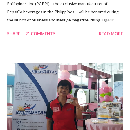
Philippines, Inc (PCPPI)—the exclusive manufacturer of
PepsiCo beverages in the Philippines— will be honored during
the launch of business and lifestyle magazine Rising Tigers:
Nation Builders as one of the Top 50 Rising Tigers in the Asia
SHARE
21 COMMENTS
READ MORE
Pacific . 25 Years of Sales Leadership An Economics graduate
of the Ateneo de Manila University, Frederick D. Ong is an
epitome of that leader of the future who never fails to emerge
triumphant amid challenges, transforming his company into his
vision of the future. “I feel honored to have been chosen to lead
a dynamic team of ethical and purpose-driven individuals who
are leading the industry to transition into a more sustainable
business model that puts priority on the people, environment,
and the future of the world,” Ong said in a statement after his
appointment to PPCPI’s top post. He harnesses his 25-year
senior level experience and expertise i...