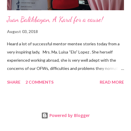
Juan Balikbayan, A Kard for a cause!
August 03, 2018
Heard a lot of successful mentor-mentee stories today from a
very inspiring lady, Mrs. Ma. Luisa “Elo” Lopez . She herself
experienced working abroad, she is very well adept with the
concerns of our OFWs, difficulties and problems they normally
face, both while working in a foreign land and at home. Mrs. Ma.
SHARE
2 COMMENTS
READ MORE
Luisa "Elo" T. Lopez, President and Founder of Juan Balikbayan
She coined the idea of putting up a support group to all our
Balikbayan Juans and Juanas, somewhat more like a “mentor.”
Thus, “Juan Balikbayan” card was born. Juan Balikbayan is a
Powered by Blogger
forum and one-stop shop that offers and integrates a wide
breadth of services to Overseas Filipino Workers and