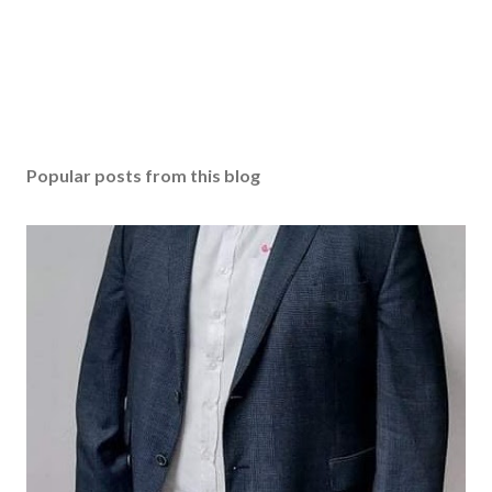
Popular posts from this blog