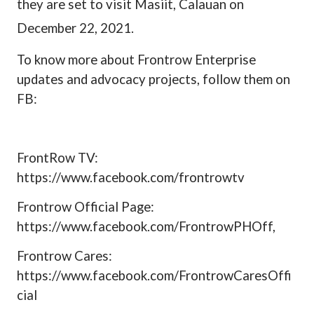
they are set to visit Masiit, Calauan on
December 22, 2021.
To know more about Frontrow Enterprise
updates and advocacy projects, follow them on
FB:
FrontRow TV:
https://www.facebook.com/frontrowtv
Frontrow Official Page:
https://www.facebook.com/FrontrowPHOff,
Frontrow Cares:
https://www.facebook.com/FrontrowCaresOffi
cial