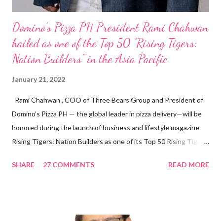
Domino’s Pizza PH President Rami Chahwan
hailed as one of the Top 50 “Rising Tigers:
Nation Builders” in the Asia Pacific
January 21, 2022
Rami Chahwan , COO of Three Bears Group and President of
Domino’s Pizza PH — the global leader in pizza delivery—will be
honored during the launch of business and lifestyle magazine
Rising Tigers: Nation Builders as one of its Top 50 Rising Tigers
in the Asia Pacific. Innovating to Boost the PH Food Industry
SHARE
27 COMMENTS
READ MORE
Rami Chahwan, the brains and brawns behind the successful
launch of Tim Hortons and Popeyes Louisiana Kitchen in the
Philippines, embodies the inspiring energy boosting the
Philippine food and beverage (F&B) industry with global brands.