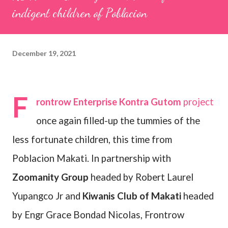
indigent children of Poblacion
December 19, 2021
F
rontrow Enterprise Kontra Gutom
project
once again filled-up the tummies of the
less fortunate children, this time from
Poblacion Makati. In partnership with
Zoomanity Group
headed by Robert Laurel
Yupangco Jr and
Kiwanis Club of Makati
headed
by Engr Grace Bondad Nicolas, Frontrow