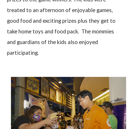
treated to an afternoon of enjoyable games,
good food and exciting prizes plus they get to
take home toys and food pack.
The mommies
and guardians of the kids also enjoyed
participating.