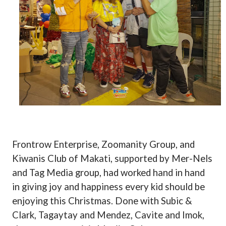
Frontrow Enterprise, Zoomanity Group, and
Kiwanis Club of Makati, supported by Mer-Nels
and Tag Media group, had worked hand in hand
in giving joy and happiness every kid should be
enjoying this Christmas. Done with Subic &
Clark, Tagaytay and Mendez, Cavite and Imok,