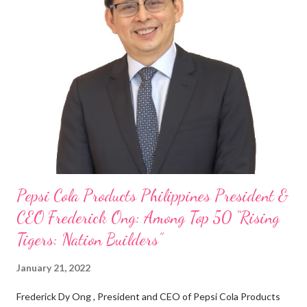
“ I was always passionate about the F&B industry. Even during
my Engineering studies back in Montreal, Canada, I worked as
cashier at Tim Hortons — an iconic Canadian restaurant chain —
on evenings and weekends to pay for my studies, ” he shared,
looking back when he was first inspired to make F&B his forte
With his recent appointment as Chief Operating Officer of
Three Bears Group , a multi-brand food group, he...
Pepsi Cola Products Philippines President &
CEO Frederick Ong: Among Top 50 “Rising
Tigers: Nation Builders”
January 21, 2022
Frederick Dy Ong , President and CEO of Pepsi Cola Products