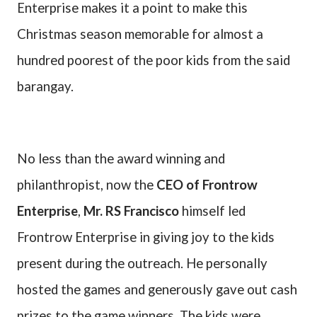
Enterprise makes it a point to make this
Christmas season memorable for almost a
hundred poorest of the poor kids from the said
barangay.
No less than the award winning and
philanthropist, now the
CEO of Frontrow
Enterprise
,
Mr. RS Francisco
himself led
Frontrow Enterprise in giving joy to the kids
present during the outreach. He personally
hosted the games and generously gave out cash
prizes to the game winners. The kids were