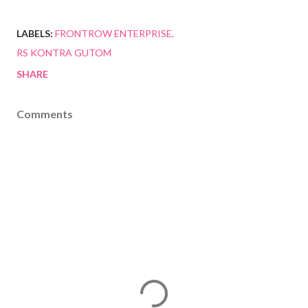
LABELS:
FRONTROW ENTERPRISE
RS KONTRA GUTOM
SHARE
Comments