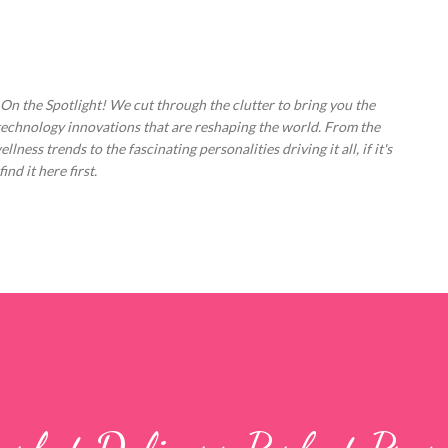
Skip to main content
 On the Spotlight! We cut through the clutter to bring you the
technology innovations that are reshaping the world. From the
ess trends to the fascinating personalities driving it all, if it's
nd it here first.