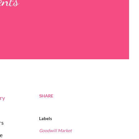
ents
SHARE
ery
Labels
rs
Goodwill Market
he