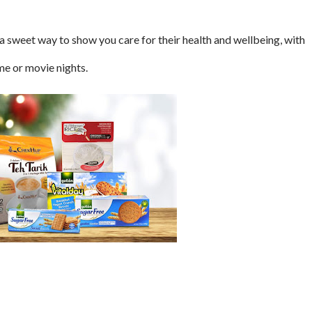
 sweet way to show you care for their health and wellbeing, with
me or movie nights.