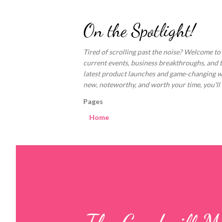
On the Spotlight!
Tired of scrolling past the noise? Welcome to
current events, business breakthroughs, and 
latest product launches and game-changing welln
new, noteworthy, and worth your time, you'll fi
Pages
Home