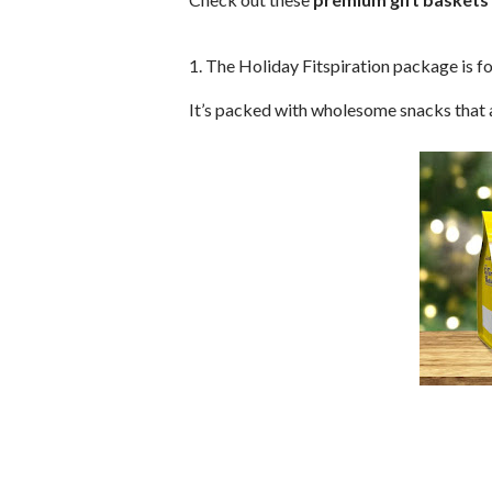
1. The Holiday Fitspiration package is fo
It’s packed with wholesome snacks that a