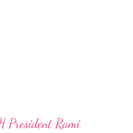
H President Rami