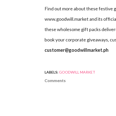
Find out more about these festive 
www.goodwill.market and its offici
these wholesome gift packs delivered
book your corporate giveaways, cu
customer@goodwillmarket.ph
LABELS:
GOODWILL MARKET
Comments