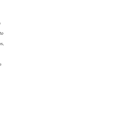
n
to
s,
n