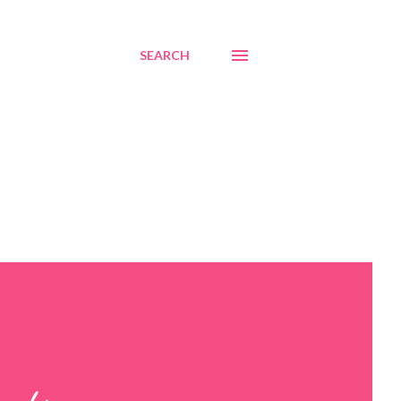
SEARCH