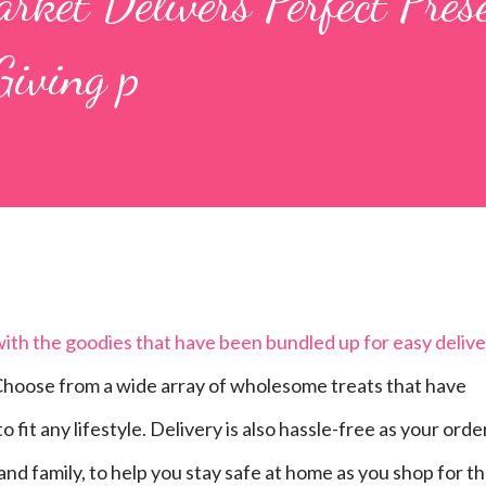
rket Delivers Perfect Pres
Giving p
 with the goodies that have been bundled up for easy deliv
hoose from a wide array of wholesome treats that have
fit any lifestyle. Delivery is also hassle-free as your orde
 and family, to help you stay safe at home as you shop for t