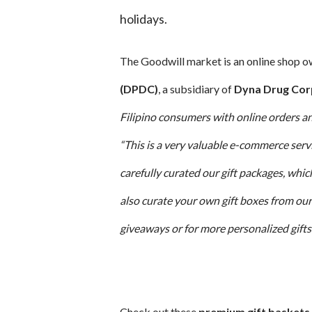
holidays.
The Goodwill market is an online shop 
(DPDC)
, a subsidiary of
Dyna Drug Cor
Filipino consumers with online orders an
“This is a very valuable e-commerce serv
carefully curated our gift packages, whi
also curate your own gift boxes from our
giveaways or for more personalized gifts 
Check out these
premium gift baskets