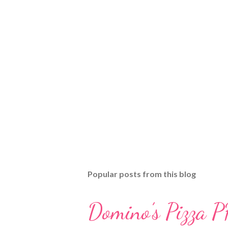
Popular posts from this blog
Domino’s Pizza P