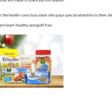
r the health-conscious eater who pays special attention to their die
re heart-healthy and guilt free.