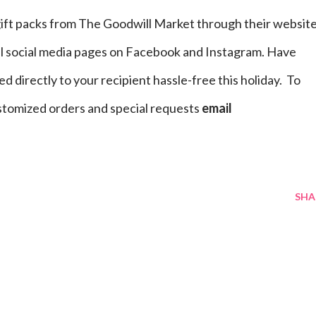
gift packs from The Goodwill Market through their websit
al social media pages on Facebook and Instagram. Have
 directly to your recipient hassle-free this holiday. To
stomized orders and special requests
email
SHA