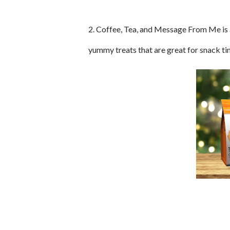
2. Coffee, Tea, and Message From Me is a
yummy treats that are great for snack ti