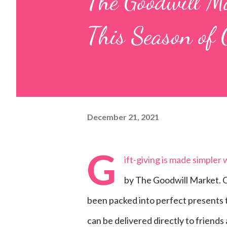
The Goodwill Ma
This Season of 
December 21, 2021
G
ift-giving is made simpler
by The Goodwill Market. C
been packed into perfect presents to 
can be delivered directly to friends