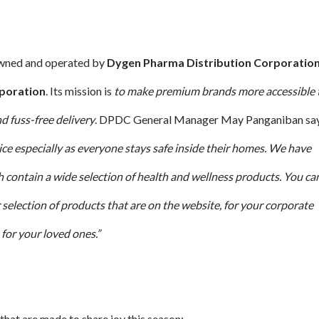
owned and operated by
Dygen Pharma Distribution Corporatio
poration
. Its mission is
to make premium brands more accessible 
d fuss-free delivery
. DPDC General Manager May Panganiban say
ice especially as everyone stays safe inside their homes. We have
ch contain a wide selection of health and wellness products. You ca
 selection of products that are on the website, for your corporate
for your loved ones.”
that are made to share joy this season: