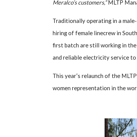
Meralco’s customers,”
MLTP Man
Traditionally operating in a male
hiring of female linecrew in Sout
first batch are still working in t
and reliable electricity service 
This year’s relaunch of the MLTP 
women representation in the work