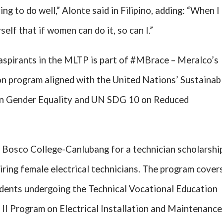
ing to do well,” Alonte said in Filipino, adding: “When I
yself that if women can do it, so can I.”
 aspirants in the MLTP is part of #MBrace – Meralco’s
ion program aligned with the United Nations’ Sustainab
n Gender Equality and UN SDG 10 on Reduced
 Bosco College-Canlubang for a technician scholarshi
iring female electrical technicians. The program cover
udents undergoing the Technical Vocational Education
 II Program on Electrical Installation and Maintenance