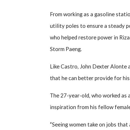
From working as a gasoline statio
utility poles to ensure a steady
who helped restore power in Riza
Storm Paeng.
Like Castro, John Dexter Alonte a
that he can better provide for his
The 27-year-old, who worked as a
inspiration from his fellow female
“Seeing women take on jobs that 