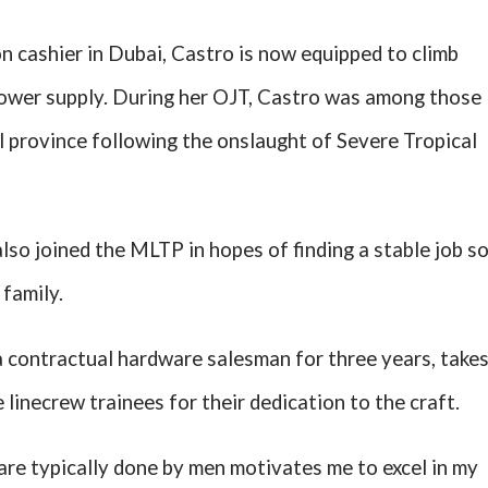
n cashier in Dubai, Castro is now equipped to climb
 power supply. During her OJT, Castro was among those
l province following the onslaught of Severe Tropical
lso joined the MLTP in hopes of finding a stable job s
 family.
 contractual hardware salesman for three years, take
 linecrew trainees for their dedication to the craft.
are typically done by men motivates me to excel in my