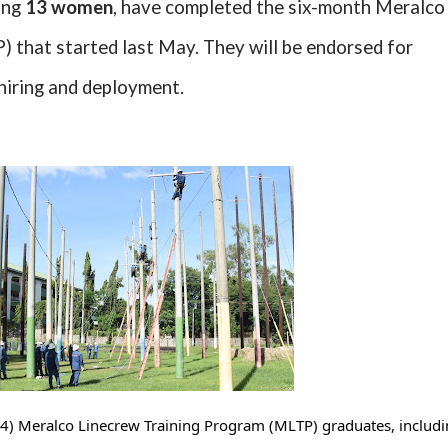
ding
13 women
, have completed the six-month Meralco
 that started last May. They will be endorsed for
hiring and deployment.
4) Meralco Linecrew Training Program (MLTP) graduates, includi