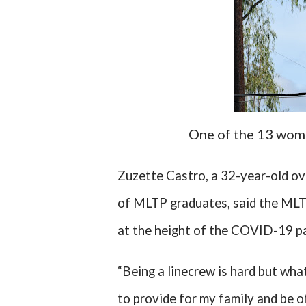
One of the 13 wome
Zuzette Castro, a 32-year-old ov
of MLTP graduates, said the MLTP
at the height of the COVID-19 pa
“Being a linecrew is hard but wha
to provide for my family and be of 