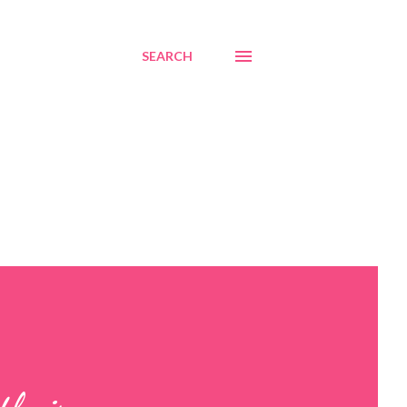
SEARCH