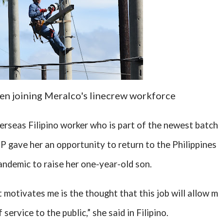
n joining Meralco's linecrew workforce
erseas Filipino worker who is part of the newest batch
 gave her an opportunity to return to the Philippines
ndemic to raise her one-year-old son.
t motivates me is the thought that this job will allow 
service to the public,” she said in Filipino.