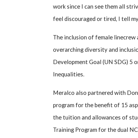
work since I can see them all striv
feel discouraged or tired, I tell m
The inclusion of female linecrew
overarching diversity and inclus
Development Goal (UN SDG) 5 o
Inequalities.
Meralco also partnered with Don
program for the benefit of 15 asp
the tuition and allowances of st
Training Program for the dual NC