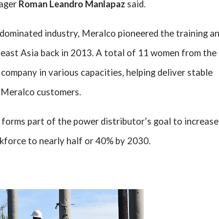
ager
Roman Leandro Manlapaz
said.
-dominated industry, Meralco pioneered the training a
heast Asia back in 2013. A total of 11 women from the
he company in various capacities, helping deliver stable
to Meralco customers.
forms part of the power distributor’s goal to increase
force to nearly half or 40% by 2030.