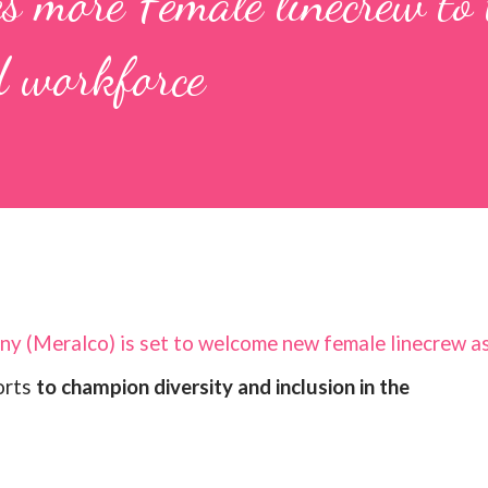
s more Female linecrew to 
 workforce
ny (Meralco) is set to welcome new female linecrew a
forts
to champion diversity and inclusion in the