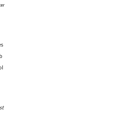
ter
es
b
ol
st