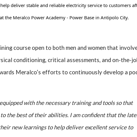
lp deliver stable and reliable electricity service to customers af
at the Meralco Power Academy - Power Base in Antipolo City.
ining course open to both men and women that involv
ysical conditioning, critical assessments, and on-the-jo
wards Meralco’s efforts to continuously develop a po
equipped with the necessary training and tools so that
o the best of their abilities. I am confident that the late
heir new learnings to help deliver excellent service to