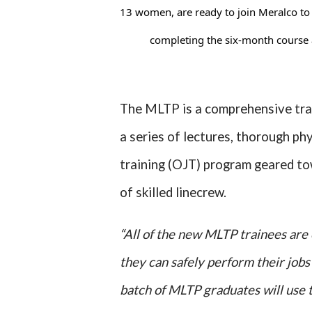
13 women, are ready to join Meralco to he
completing the six-month course 
The MLTP is a comprehensive tra
a series of lectures, thorough ph
training (OJT) program geared to
of skilled linecrew.
“All of the new MLTP trainees are 
they can safely perform their jobs t
batch of MLTP graduates will use t