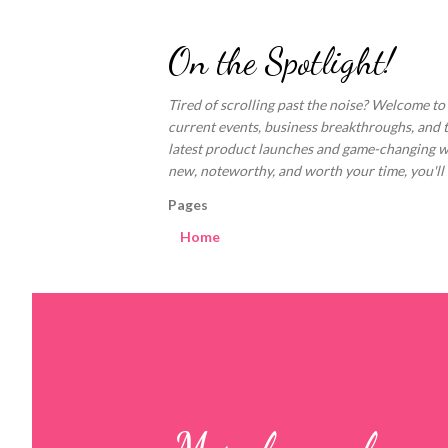
On the Spotlight!
Tired of scrolling past the noise? Welcome to
current events, business breakthroughs, and 
latest product launches and game-changing welln
new, noteworthy, and worth your time, you'll fi
Pages
Home