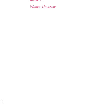
Woman Linecrew
ng