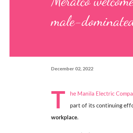
Meralco welcome
male-dominated
December 02, 2022
T
he Manila Electric Compa
part of its continuing ef
workplace.