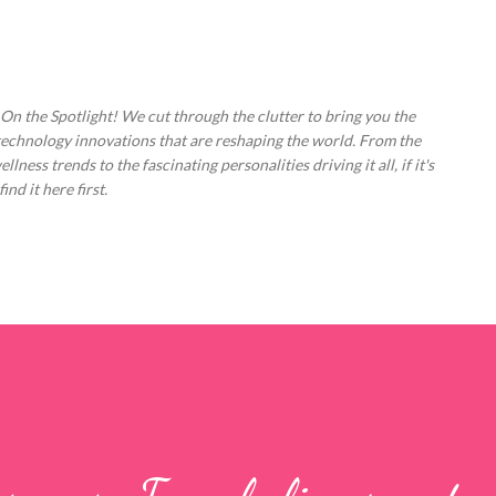
Skip to main content
 On the Spotlight! We cut through the clutter to bring you the
technology innovations that are reshaping the world. From the
ess trends to the fascinating personalities driving it all, if it's
nd it here first.