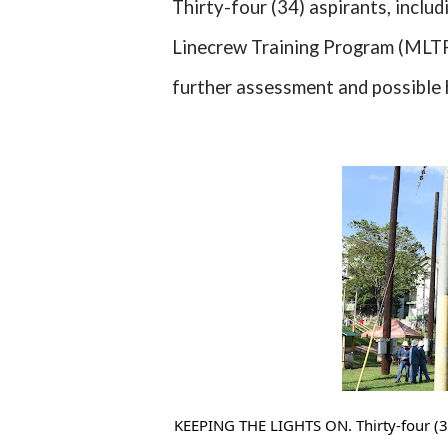
Thirty-four (34) aspirants, inclu
Linecrew Training Program (MLTP)
further assessment and possible 
KEEPING THE LIGHTS ON. Thirty-four (3