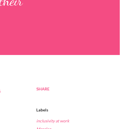
their
SHARE
s
Labels
inclusivity at work
Meralco