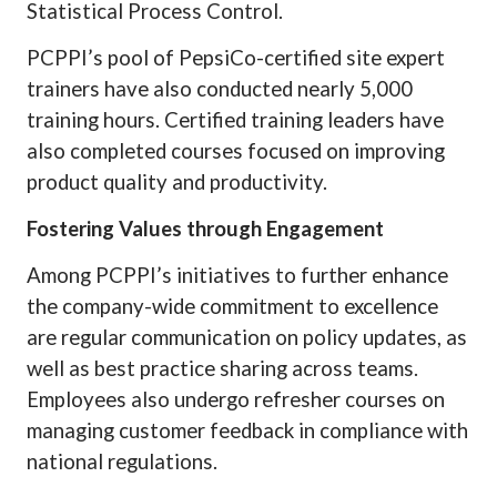
Statistical Process Control.
PCPPI’s pool of PepsiCo-certified site expert
trainers have also conducted nearly 5,000
training hours. Certified training leaders have
also completed courses focused on improving
product quality and productivity.
Fostering Values through Engagement
Among PCPPI’s initiatives to further enhance
the company-wide commitment to excellence
are regular communication on policy updates, as
well as best practice sharing across teams.
Employees also undergo refresher courses on
managing customer feedback in compliance with
national regulations.