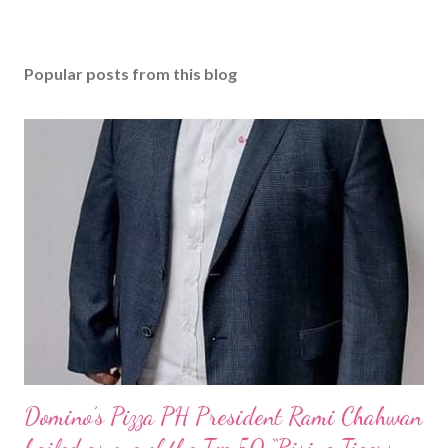
Popular posts from this blog
Domino’s Pizza PH President Rami Chahwan