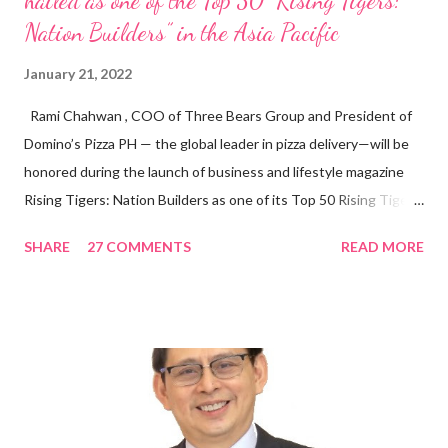
hailed as one of the Top 50 “Rising Tigers:
Nation Builders” in the Asia Pacific
January 21, 2022
Rami Chahwan , COO of Three Bears Group and President of
Domino’s Pizza PH — the global leader in pizza delivery—will be
honored during the launch of business and lifestyle magazine
Rising Tigers: Nation Builders as one of its Top 50 Rising Tigers
in the Asia Pacific. Innovating to Boost the PH Food Industry
SHARE
27 COMMENTS
READ MORE
Rami Chahwan, the brains and brawns behind the successful
launch of Tim Hortons and Popeyes Louisiana Kitchen in the
Philippines, embodies the inspiring energy boosting the
Philippine food and beverage (F&B) industry with global brands.
“ I was always passionate about the F&B industry. Even during
my Engineering studies back in Montreal, Canada, I worked as
cashier at Tim Hortons — an iconic Canadian restaurant chain —