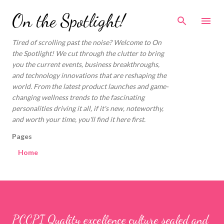
Skip to main content
On the Spotlight!
Tired of scrolling past the noise? Welcome to On
the Spotlight! We cut through the clutter to bring
you the current events, business breakthroughs,
and technology innovations that are reshaping the
world. From the latest product launches and game-
changing wellness trends to the fascinating
personalities driving it all, if it's new, noteworthy,
and worth your time, you'll find it here first.
Pages
Home
PCCPI Quality excellence culture sealed and