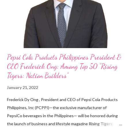
on evenings and weekends to pay for my studies, ” he shared,
looking back when he was first inspired to make F&B his forte
With his recent appointment as Chief Operating Officer of
Three Bears Group , a multi-brand food group, he...
Pepsi Cola Products Philippines President &
CEO Frederick Ong: Among Top 50 “Rising
Tigers: Nation Builders”
January 21, 2022
Frederick Dy Ong , President and CEO of Pepsi Cola Products
Philippines, Inc (PCPPI)—the exclusive manufacturer of
PepsiCo beverages in the Philippines— will be honored during
the launch of business and lifestyle magazine Rising Tigers: