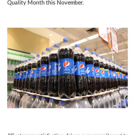
Quality Month this November.