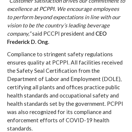
“Customer satisfaction drives our commitment to
excellence at PCPPI. We encourage employees
to perform beyond expectations in line with our
vision to be the country’s leading beverage
company,”
said PCCPI president and
CEO
Frederick D. Ong.
Compliance to stringent safety regulations
ensures quality at PCPPI. All facilities received
the Safety Seal Certification from the
Department of Labor and Employment (DOLE),
certifying all plants and offices practice public
health standards and occupational safety and
health standards set by the government. PCPPI
was also recognized for its compliance and
enforcement efforts of COVID-19 health
standards.