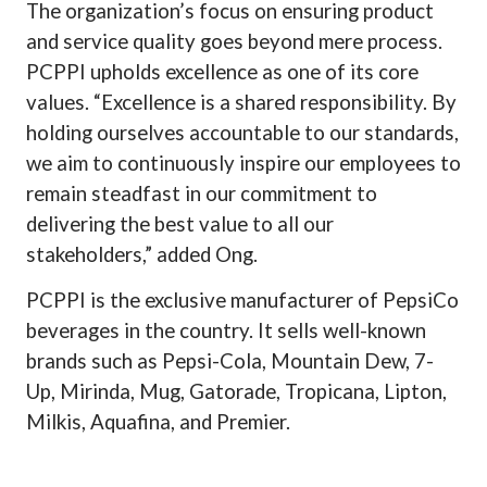
The organization’s focus on ensuring product
and service quality goes beyond mere process.
PCPPI upholds excellence as one of its core
values. “Excellence is a shared responsibility. By
holding ourselves accountable to our standards,
we aim to continuously inspire our employees to
remain steadfast in our commitment to
delivering the best value to all our
stakeholders,” added Ong.
PCPPI is the exclusive manufacturer of PepsiCo
beverages in the country. It sells well-known
brands such as Pepsi-Cola, Mountain Dew, 7-
Up, Mirinda, Mug, Gatorade, Tropicana, Lipton,
Milkis, Aquafina, and Premier.