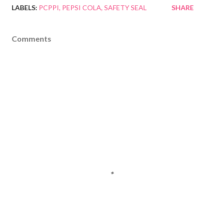
LABELS:
PCPPI
PEPSI COLA
SAFETY SEAL
SHARE
Comments