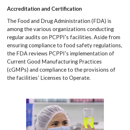
Accreditation and Certification
The Food and Drug Administration (FDA) is
among the various organizations conducting
regular audits on PCPPI’s facilities. Aside from
ensuring compliance to food safety regulations,
the FDA reviews PCPPI’s implementation of
Current Good Manufacturing Practices
(cGMPs) and compliance to the provisions of
the facilities’ Licenses to Operate.