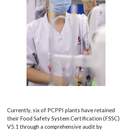
Currently, six of PCPPI plants have retained
their Food Safety System Certification (FSSC)
V5.1 through a comprehensive audit by