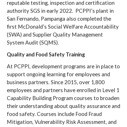
reputable testing, inspection and certification
authority SGS in early 2022.
PCPPI’s plant in
San Fernando, Pampanga also completed the
first McDonald’s Social Welfare Accountability
(SWA) and Supplier Quality Management
System Audit (SQMS).
Quality and Food Safety Training
At PCPPI, development programs are in place to
support ongoing learning for employees and
business partners. Since 2015, over 1,800
employees and partners have enrolled in Level 1
Capability Building Program courses to broaden
their understanding about quality assurance and
food safety. Courses include Food Fraud
Mitigation, Vulnerability Risk Assessment, and