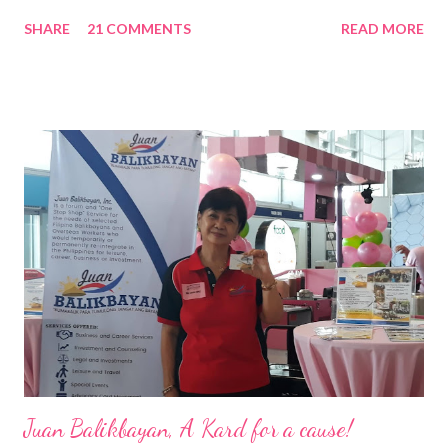
Nation Builders as one of the Top 50 Rising Tigers in the Asia
SHARE
21 COMMENTS
READ MORE
Pacific . 25 Years of Sales Leadership An Economics graduate
of the Ateneo de Manila University, Frederick D. Ong is an
epitome of that leader of the future who never fails to emerge
triumphant amid challenges, transforming his company into his
vision of the future. “I feel honored to have been chosen to lead
a dynamic team of ethical and purpose-driven individuals who
are leading the industry to transition into a more sustainable
business model that puts priority on the people, environment,
and the future of the world,” Ong said in a statement after his
appointment to PPCPI’s top post. He harnesses his 25-year
senior level experience and expertise i...
Juan Balikbayan, A Kard for a cause!