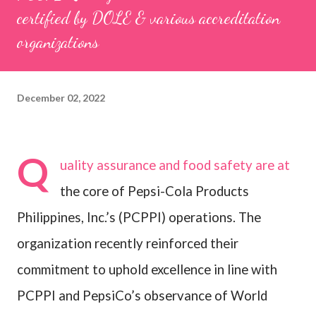
certified by DOLE & various accreditation
organizations
December 02, 2022
Q
uality assurance and food safety are at
the core of Pepsi-Cola Products
Philippines, Inc.’s (PCPPI) operations. The
organization recently reinforced their
commitment to uphold excellence in line with
PCPPI and PepsiCo’s observance of World