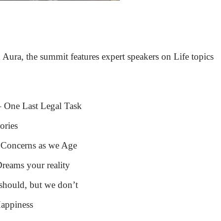
Aura, the summit features expert speakers on Life topics
– One Last Legal Task
ories
 Concerns as we Age
reams your reality
hould, but we don’t
Happiness