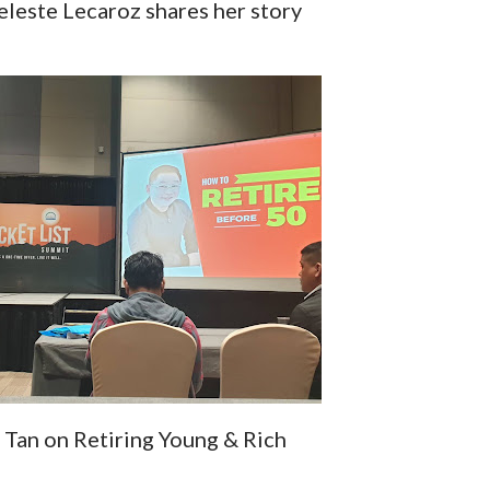
eleste Lecaroz shares her story
 Tan on Retiring Young & Rich