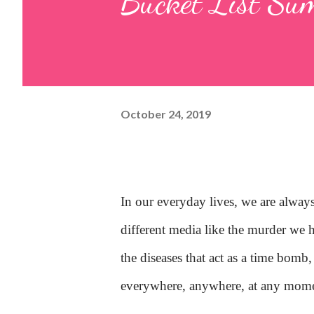
Bucket List Su
October 24, 2019
In our everyday lives, we are alway
different media like the murder we 
the diseases that act as a time bomb
everywhere, anywhere, at any mome