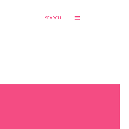
SEARCH