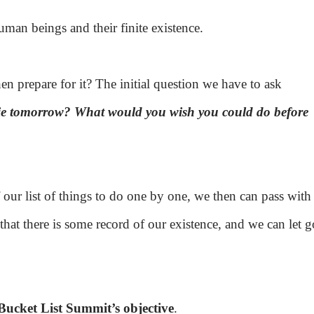
uman beings and their finite existence.
en prepare for it? The initial question we have to ask
die tomorrow? What would you wish you could do before
 our list of things to do one by one, we then can pass with
that there is some record of our existence, and we can let g
Bucket List Summit’s objective
.