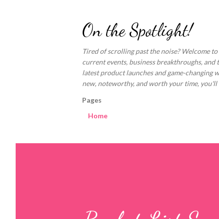
On the Spotlight!
Tired of scrolling past the noise? Welcome to
current events, business breakthroughs, and 
latest product launches and game-changing welln
new, noteworthy, and worth your time, you'll fi
Pages
Home