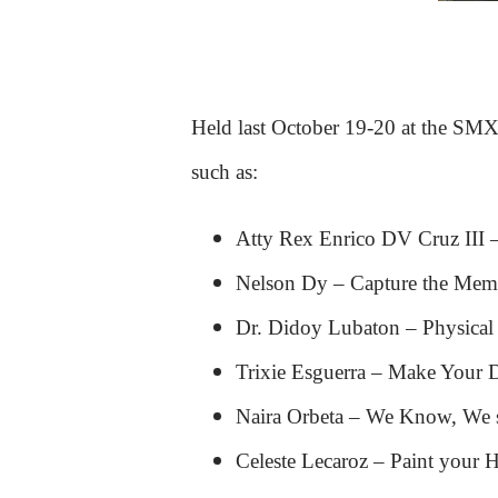
Held last October 19-20 at the SMX 
such as:
Atty Rex Enrico DV Cruz III 
Nelson Dy – Capture the Mem
Dr. Didoy Lubaton – Physical
Trixie Esguerra – Make Your D
Naira Orbeta – We Know, We s
Celeste Lecaroz – Paint your 