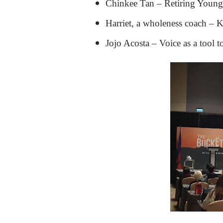
Chinkee Tan – Retiring Youn
Harriet, a wholeness coach – K
Jojo Acosta – Voice as a tool t