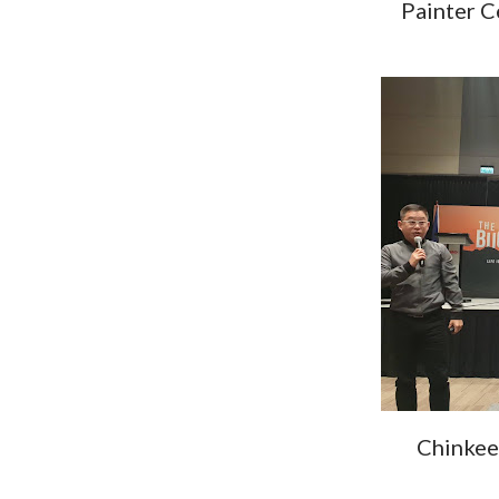
Painter C
Chinkee