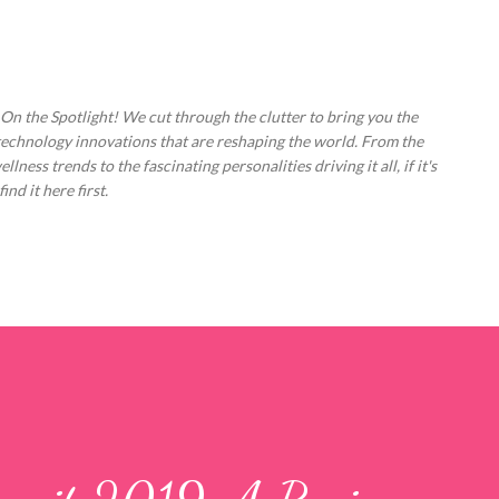
Skip to main content
 On the Spotlight! We cut through the clutter to bring you the
technology innovations that are reshaping the world. From the
ess trends to the fascinating personalities driving it all, if it's
nd it here first.