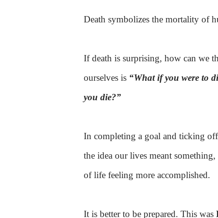
Death
symbolizes the mortality of h
If death is surprising, how can we th
ourselves is
“What if you were to 
you die?”
In completing a goal and ticking off
the idea our lives meant something, 
of life feeling more accomplished.
It is better to be prepared. This was