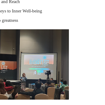
g and Reach
eys to Inner Well-being
o greatness