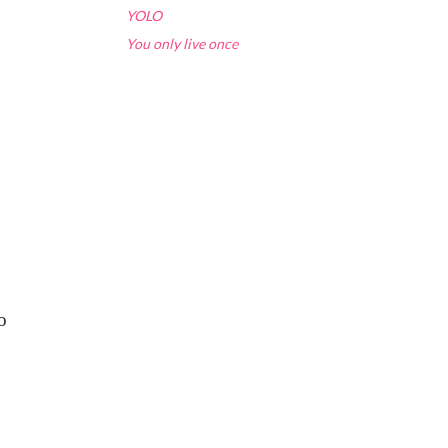
YOLO
You only live once
o