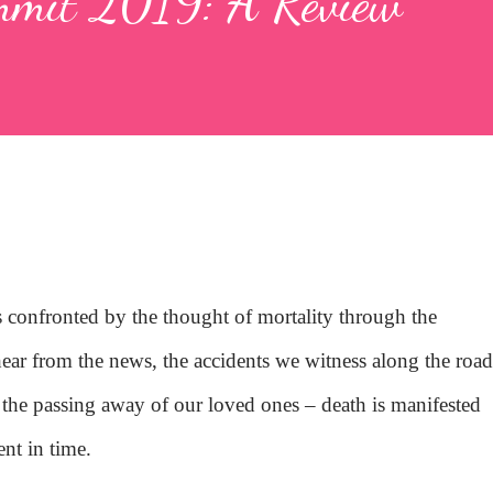
mmit 2019: A Review
s confronted by the thought of mortality through the
hear from the news, the accidents we witness along the road
, the passing away of our loved ones – death is manifested
nt in time.