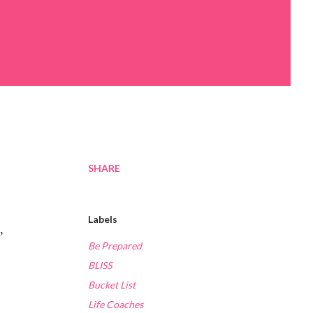
SHARE
Labels
,
Be Prepared
BLISS
Bucket List
Life Coaches