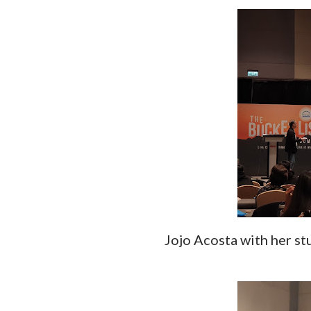
Jojo Acosta with her st