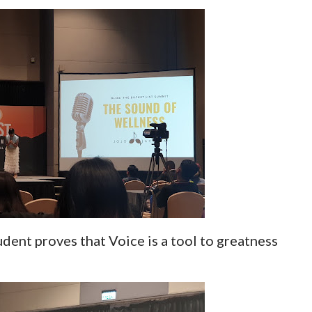
udent proves that Voice is a tool to greatness