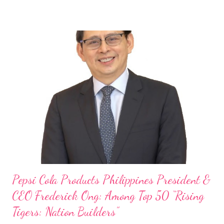
Philippines, embodies the inspiring energy boosting the
Philippine food and beverage (F&B) industry with global brands.
“ I was always passionate about the F&B industry. Even during
my Engineering studies back in Montreal, Canada, I worked as
cashier at Tim Hortons — an iconic Canadian restaurant chain —
on evenings and weekends to pay for my studies, ” he shared,
looking back when he was first inspired to make F&B his forte
With his recent appointment as Chief Operating Officer of
Three Bears Group , a multi-brand food group, he...
Pepsi Cola Products Philippines President &
CEO Frederick Ong: Among Top 50 “Rising
Tigers: Nation Builders”