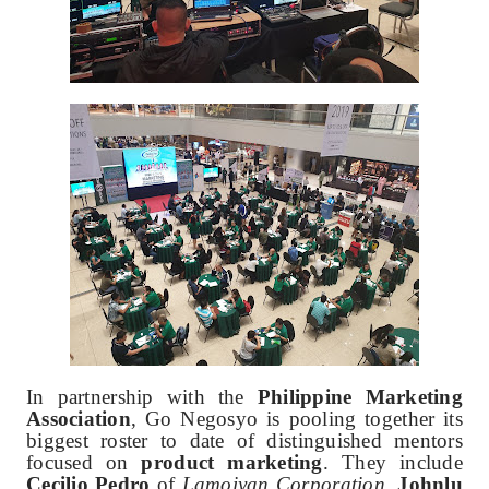
In partnership with the
Philippine Marketing
Association
, Go Negosyo is pooling together its
biggest roster to date of distinguished mentors
focused on
product marketing
. They include
Cecilio Pedro
of
Lamoiyan Corporation
,
Johnlu