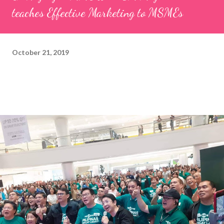
teaches Effective Marketing to MSMEs
October 21, 2019