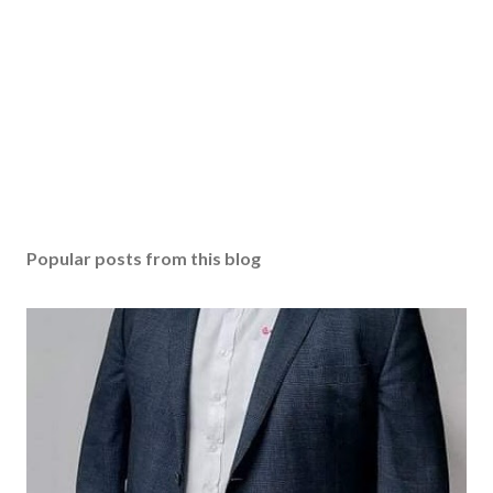
Popular posts from this blog