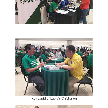
Rey Lapid of Lapid's Chicharon