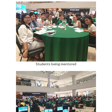
Students being mentored