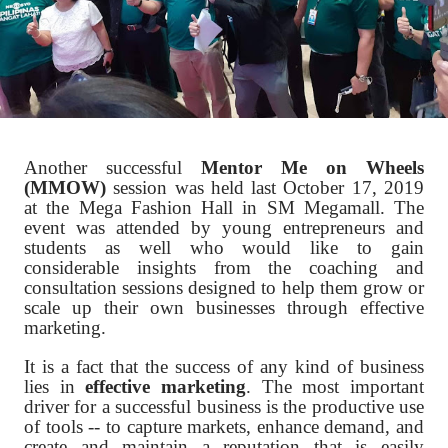
Another successful
Mentor Me on Wheels
(MMOW)
session was held last October 17, 2019
at the Mega Fashion Hall in SM Megamall. The
event was attended by young entrepreneurs and
students as well who would like to gain
considerable insights from the coaching and
consultation sessions designed to help them grow or
scale up their own businesses through effective
marketing.
It is a fact that the success of any kind of business
lies in
effective marketing
. The most important
driver for a successful business is the productive use
of tools -- to capture markets, enhance demand, and
create and maintain a reputation that is easily