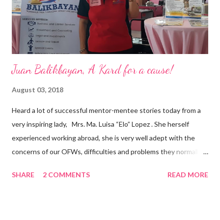
appointment to PPCPI’s top post. He harnesses his 25-year
senior level experience and expertise i...
Juan Balikbayan, A Kard for a cause!
August 03, 2018
Heard a lot of successful mentor-mentee stories today from a
very inspiring lady, Mrs. Ma. Luisa “Elo” Lopez . She herself
experienced working abroad, she is very well adept with the
concerns of our OFWs, difficulties and problems they normally
face, both while working in a foreign land and at home. Mrs. Ma.
SHARE
2 COMMENTS
READ MORE
Luisa "Elo" T. Lopez, President and Founder of Juan Balikbayan
She coined the idea of putting up a support group to all our
Balikbayan Juans and Juanas, somewhat more like a “mentor.”