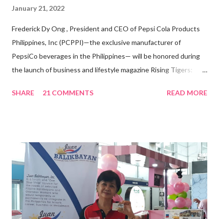
January 21, 2022
Frederick Dy Ong , President and CEO of Pepsi Cola Products
Philippines, Inc (PCPPI)—the exclusive manufacturer of
PepsiCo beverages in the Philippines— will be honored during
the launch of business and lifestyle magazine Rising Tigers:
Nation Builders as one of the Top 50 Rising Tigers in the Asia
SHARE
21 COMMENTS
READ MORE
Pacific . 25 Years of Sales Leadership An Economics graduate
of the Ateneo de Manila University, Frederick D. Ong is an
epitome of that leader of the future who never fails to emerge
triumphant amid challenges, transforming his company into his
vision of the future. “I feel honored to have been chosen to lead
a dynamic team of ethical and purpose-driven individuals who
are leading the industry to transition into a more sustainable
business model that puts priority on the people, environment,
and the future of the world,” Ong said in a statement after his