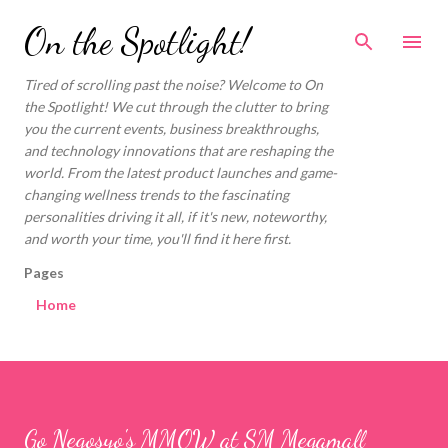
Skip to main content
On the Spotlight!
Tired of scrolling past the noise? Welcome to On
the Spotlight! We cut through the clutter to bring
you the current events, business breakthroughs,
and technology innovations that are reshaping the
world. From the latest product launches and game-
changing wellness trends to the fascinating
personalities driving it all, if it's new, noteworthy,
and worth your time, you'll find it here first.
Pages
Home
Go Negosyo's MMOW at SM Megamall