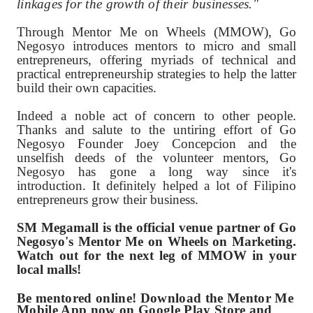
linkages for the growth of their businesses."
Through Mentor Me on Wheels (MMOW), Go
Negosyo introduces mentors to micro and small
entrepreneurs, offering myriads of technical and
practical entrepreneurship strategies to help the latter
build their own capacities.
Indeed a noble act of concern to other people.
Thanks and salute to the untiring effort of Go
Negosyo Founder Joey Concepcion and the
unselfish deeds of the volunteer mentors, Go
Negosyo has gone a long way since it's
introduction. It definitely helped a lot of Filipino
entrepreneurs grow their business.
SM Megamall is the official venue partner of Go
Negosyo's Mentor Me on Wheels on Marketing.
Watch out for the next leg of MMOW in your
local malls!
Be mentored online! Download the Mentor Me
Mobile App now on Google Play Store
and