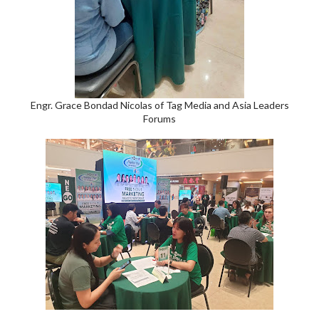
Engr. Grace Bondad Nicolas of Tag Media and Asia Leaders
Forums