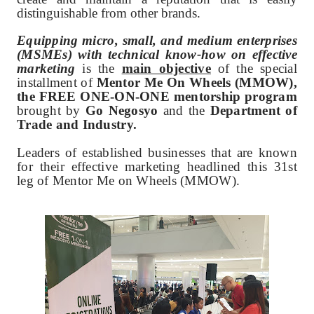
distinguishable from other brands.
Equipping micro, small, and medium enterprises
(MSMEs) with technical know-how on effective
marketing
is the
main objective
of the special
installment of
Mentor Me On Wheels (MMOW),
the FREE ONE-ON-ONE mentorship program
brought by
Go Negosyo
and the
Department of
Trade and Industry.
Leaders of established businesses that are known
for their effective marketing headlined this 31st
leg of Mentor Me on Wheels (MMOW).