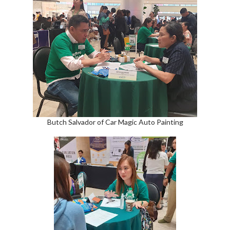
Butch Salvador of Car Magic Auto Painting