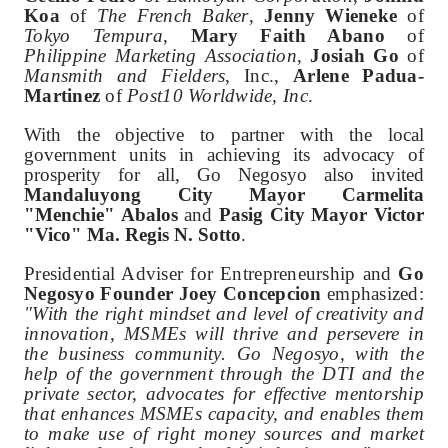
Koa
of
The French Baker
,
Jenny Wieneke
of
Tokyo Tempura
,
Mary Faith Abano
of
Philippine Marketing Association
,
Josiah Go
of
Mansmith and Fielders
, Inc.,
Arlene Padua-
Martinez
of
Post10 Worldwide, Inc
.
With the objective to partner with the local
government units in achieving its advocacy of
prosperity for all, Go Negosyo also invited
Mandaluyong City Mayor Carmelita
"Menchie" Abalos
and
Pasig City Mayor Victor
"Vico" Ma. Regis N. Sotto
.
Presidential Adviser for Entrepreneurship and
Go
Negosyo Founder Joey Concepcion
emphasized:
"With the right mindset and level of creativity and
innovation, MSMEs will thrive and persevere in
the business community. Go Negosyo, with the
help of the government through the DTI and the
private sector, advocates for effective mentorship
that enhances MSMEs capacity, and enables them
to make use of right money sources and market