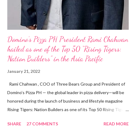
Domino’s Pizza PH President Rami Chahwan
hailed as one of the Top 50 “Rising Tigers:
Nation Builders” in the Asia Pacific
January 21, 2022
Rami Chahwan , COO of Three Bears Group and President of
Domino’s Pizza PH — the global leader in pizza delivery—will be
honored during the launch of business and lifestyle magazine
Rising Tigers: Nation Builders as one of its Top 50 Rising Tigers
in the Asia Pacific. Innovating to Boost the PH Food Industry
SHARE
27 COMMENTS
READ MORE
Rami Chahwan, the brains and brawns behind the successful
launch of Tim Hortons and Popeyes Louisiana Kitchen in the