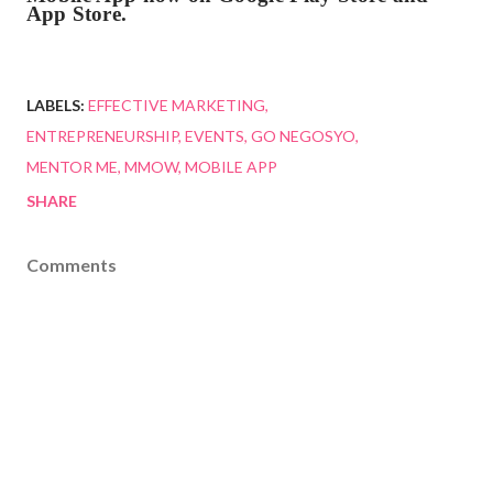
App Store.
LABELS:
EFFECTIVE MARKETING
ENTREPRENEURSHIP
EVENTS
GO NEGOSYO
MENTOR ME
MMOW
MOBILE APP
SHARE
Comments