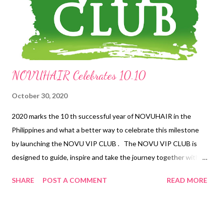
transported to India even for a couple of hours. Indian touches
Swaadisht’s maiden branch in Eastwood is a two-storey edifice
with a...
NOVUHAIR Celebrates 10.10
October 30, 2020
2020 marks the 10 th successful year of NOVUHAIR in the
Philippines and what a better way to celebrate this milestone
by launching the NOVU VIP CLUB . The NOVU VIP CLUB is
designed to guide, inspire and take the journey together with
its members a wholistic approach in managing hair loss
SHARE
POST A COMMENT
READ MORE
especially during this global health crisis. Supported by a pool of
10 VIP Coaches , the members are given the opportunity to
engage directly with the experts and at the same time enjoy