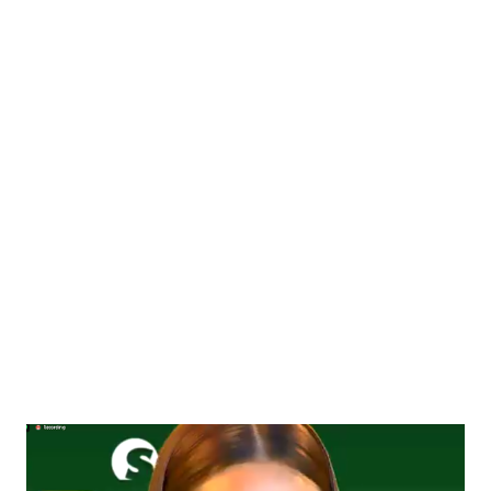
the exciting monthly perks. The Philippines’ Health, Beauty &
Wellness guru Ms. Cory Quirino joins NOVUHAIR ® and
completes the list of high-caliber professionals from different
fields of expertise tagged “VIP Coaches”: Fanny Serrano (Salon
& Beauty VIP Coach) , Hon. Francisco “Isko Moreno” Domagoso
(Leadership VIP Coach) , Jim Saret (Fitness VIP Coach) , Toni
Saret (Fitness & Nutrition VIP Coach) , Dr. Cecile Catapang
(Aesthetic & Rejuvenation VIP Coach) , Dr. Risa Caldoza-De
Leon (De...