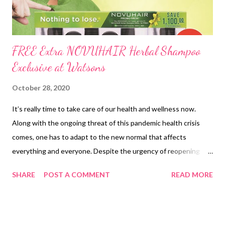
FREE Extra NOVUHAIR Herbal Shampoo
Exclusive at Watsons
October 28, 2020
It’s really time to take care of our health and wellness now.
Along with the ongoing threat of this pandemic health crisis
comes, one has to adapt to the new normal that affects
everything and everyone. Despite the urgency of reopening
businesses for economic reasons, the majority of the Filipinos
SHARE
POST A COMMENT
READ MORE
are still forced to stay at home with uncertainty. Apparently,
these endless quarantines have taken emotional and mental
tolls in the household affecting Filipino women, most of whom
work from home and work at home. They have to take care of