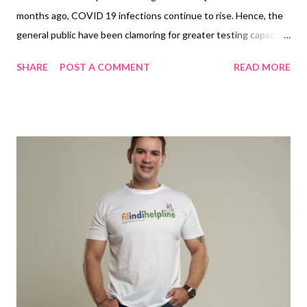
months ago, COVID 19 infections continue to rise. Hence, the
general public have been clamoring for greater testing capacity
to help them combat the spread of the new coronavirus in their
SHARE
POST A COMMENT
READ MORE
communities. There were long lines in private hospitals, longer
in government facilities offering free swabbing. The option,
private testing centers . Acculab MNL , a privately-owned and
DOH accredited swabbing facility for personal and occupational
testing and certification opens recently to offer an Accessible,
Consistent and Efficient swabbing services . They are a team of
industry leading experts determined to operate at the highest
standards. By providing smarter, faster, more efficient services
they can, and will provide the lowest costs, at the highest levels
of quality, at the times we need it most. They are offering a PCR
swab test which detects the active pr...