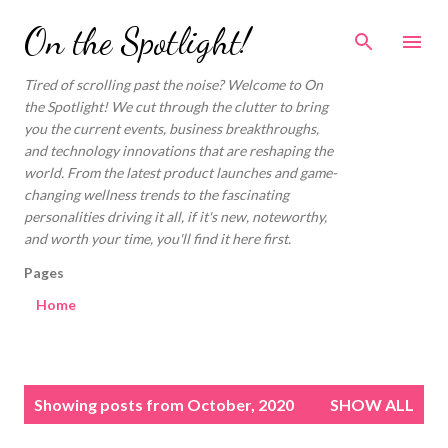
Skip to main content
On the Spotlight!
Tired of scrolling past the noise? Welcome to On
the Spotlight! We cut through the clutter to bring
you the current events, business breakthroughs,
and technology innovations that are reshaping the
world. From the latest product launches and game-
changing wellness trends to the fascinating
personalities driving it all, if it's new, noteworthy,
and worth your time, you'll find it here first.
Pages
Home
P
Showing posts from October, 2020
SHOW ALL
o
s