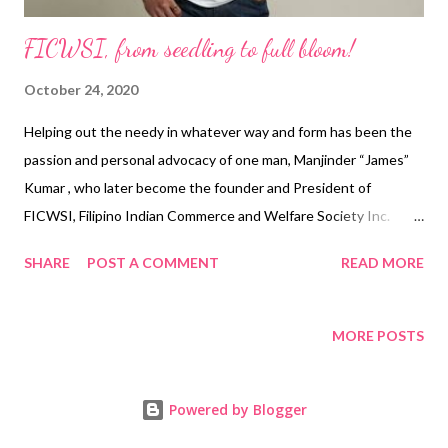
FICWSI, from seedling to full bloom!
October 24, 2020
Helping out the needy in whatever way and form has been the
passion and personal advocacy of one man, Manjinder “James”
Kumar , who later become the founder and President of
FICWSI, Filipino Indian Commerce and Welfare Society Inc.
(FICWSI). Manjinder “James” Kumar FICWSI, an off spring of an
SHARE
POST A COMMENT
READ MORE
Indian national’s passion to help, is now a full-fledged strategy-
driven NGO with branded outreach programs under
#filindihelpline A non-stock, non-profit organization, FICWSI has
MORE POSTS
put its aids-giving machinery to full, nonstop use when the
Covid-19 pandemic hit the Philippines in early 2020, causing the
Powered by Blogger
main economic region and the country itself to shut down its
borders, affecting lives and livelihood. Hunger has spread fast