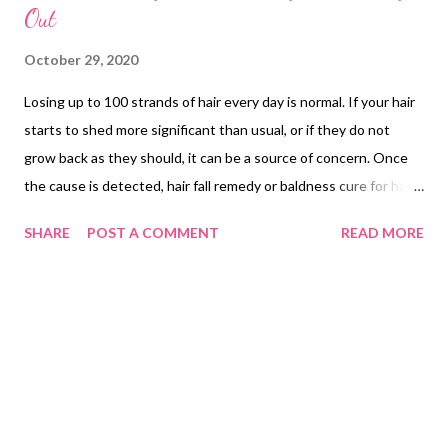
Out
October 29, 2020
Losing up to 100 strands of hair every day is normal. If your hair
starts to shed more significant than usual, or if they do not
grow back as they should, it can be a source of concern. Once
the cause is detected, hair fall remedy or baldness cure for hair
loss treatment can be easier. While genetic condition like male
SHARE
POST A COMMENT
READ MORE
pattern baldness is the main culprit for hair loss in the
Philippines, the causes widely vary: genetic or hereditary hair
loss, alopecia areata, male pattern hair loss and reactive hair
loss. What are the possible reasons why your hair is
excessively shedding? 5 reasons why your hair might be falling
out are the following : Hormonal imbalance , Sudden Weight
Loss , Pregnancy , Pills and Age . For more details about these,
read https://bit.ly/35xfuDA How do you remedy or prevent