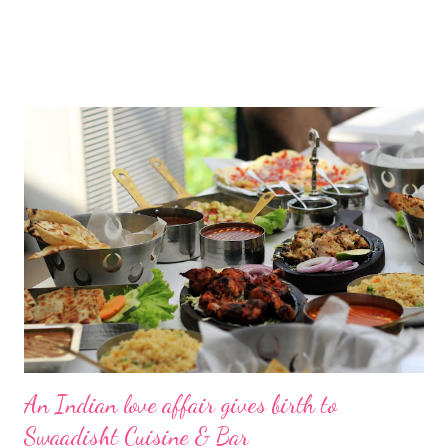
An Indian love affair gives birth to
Swaadisht Cuisine & Bar