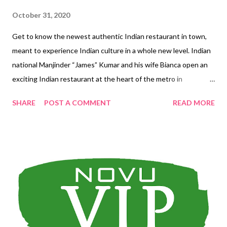
October 31, 2020
Get to know the newest authentic Indian restaurant in town,
meant to experience Indian culture in a whole new level. Indian
national Manjinder “James” Kumar and his wife Bianca open an
exciting Indian restaurant at the heart of the metro in
Eastwood City—part of their commitment to help promote
SHARE
POST A COMMENT
READ MORE
Indian culture in the Philippines. And what best way to do it
best than through food, and the many traditions that come with
it. Manjinder "James" Kumar and wife Bianca Dining Area at
Ground Floor 2nd floor bar Swaadisht, which translates to
“delicious” in Hindi, is youngish at only over a year old, but it’s
easy to understand why it immediately got a good following.
Surprisingly, the crowd it’s attracted are a balance mix of Indian
nationals, expats, and Filipinos. Here’s a rundown on why
Swaadisht Cuisine & Bar is the place to be if you want to be