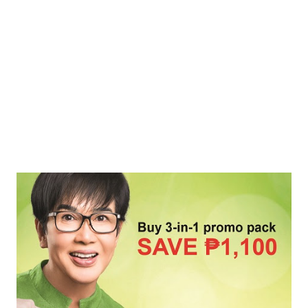
excessive hair fall? Unlike other treatments, using natural
ingredients for your hair is exceptionally safe. In the Philippines,
NOVUHAIR ® has sustained its marke...