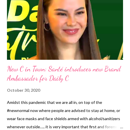
New C in Town: Santé introduces new Brand
Ambassador for Daily C
October 30, 2020
Amidst this pandemic that we are all in, on top of the
#newnormal now where people are advised to stay at home, or
wear face masks and face shields armed with alcohol/sanitizers
whenever outside….. it is very important that first and foremost,