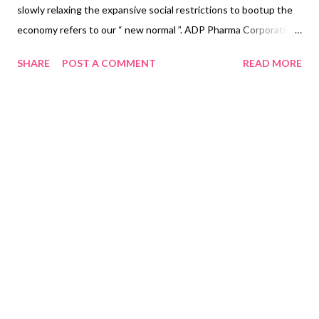
slowly relaxing the expansive social restrictions to bootup the
economy refers to our “ new normal ”. ADP Pharma Corporation
introduces to the island of Luzon the new NOVUHAIR ® Petite
SHARE
POST A COMMENT
READ MORE
, the fit and clear-cut choice to meet the ever-changing needs
and essentials in facing the challenges and the impact of the
new normal . Read more: https://bit.ly/37Iar5U But why choose
NOVUHAIR ® Topical Scalp Lotion? · Formulated with 19 of
nature’s finest and standardized herbal extracts and essential
oils that work in synergy to help prevent and reduce the
progression of hair loss · Clinically proven safe and effective
by a clinical trial designed by and for Filipinos · No harmful
chemicals such parabens ...