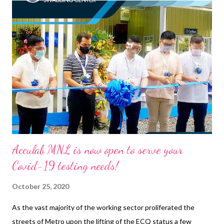
the entire family and household while maintaining a healthy
work-life balance. For some women, such trying times are
something to lose their hair over, literally. Not many know this,
but stress can actually cause hair loss. Mental health issues like
anxiety and depression can also contribute to hair loss .
Discover some of the 5 reasons why your hair might be falling
out. Read more: https://bit.ly/35xfuDA Understanding the root
cause of hai...
Acculab MNL is now open to serve your
Covid-19 testing needs!
October 25, 2020
As the vast majority of the working sector proliferated the
streets of Metro upon the lifting of the ECQ status a few