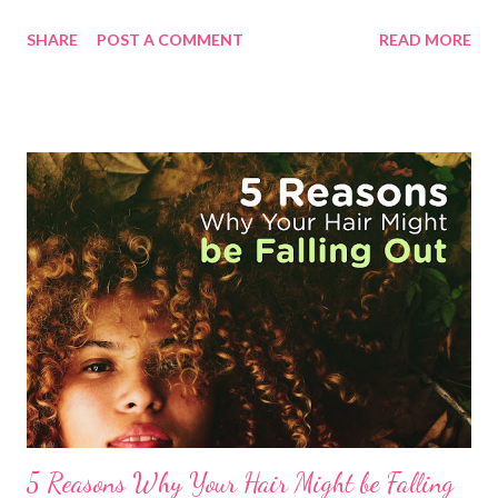
our immune system is strong . Prevention is better than cure,
SHARE
POST A COMMENT
READ MORE
they say. What would boost our immune system? Eat healthy,
plenty of fruits and vegetables, take enough rest and take the
right Vitamins your body needs ! Pasig City, Philippines—
October 30, 2020 For Ms. Universe 2018 Catriona Gray , it pays
to take Vitamin C, a water-soluble vitamin that cannot be
produced by our body. While it can be found mostly in the food
we eat, such as citrus fruits, strawberries, and kiwi, taking an
extra dose of this important nutrient can help our body’s
immune functions, as well as other health benefits. “Keeping a
healthy lifestyle, which starts with eating a well-balanced diet
to get the right amounts of impor...
5 Reasons Why Your Hair Might be Falling