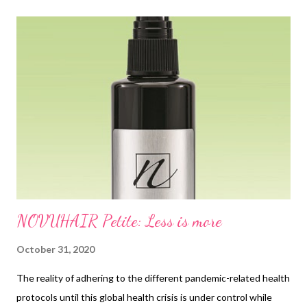
t
s
NOVUHAIR Petite: Less is more
October 31, 2020
The reality of adhering to the different pandemic-related health
protocols until this global health crisis is under control while