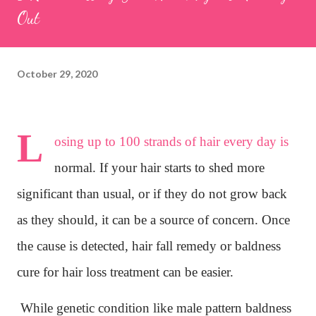
Out
October 29, 2020
L
osing up to 100 strands of hair every day is
normal. If your hair starts to shed more
significant than usual, or if they do not grow back
as they should, it can be a source of concern. Once
the cause is detected, hair fall remedy or baldness
cure for hair loss treatment can be easier.
While genetic condition like male pattern baldness