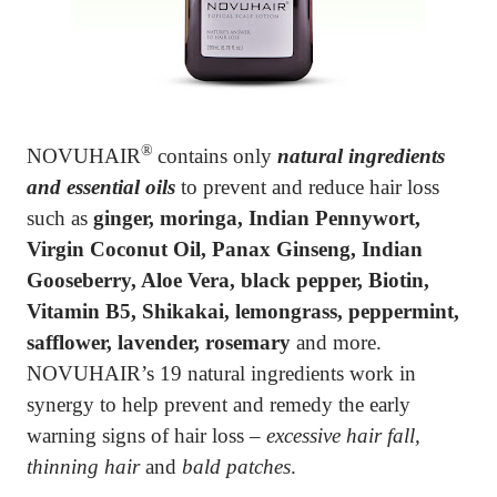
®
NOVUHAIR
contains only
natural ingredients
and essential oils
to prevent and reduce hair loss
such as
ginger,
moringa, Indian Pennywort,
Virgin Coconut Oil
,
Panax Ginseng, Indian
Gooseberry, Aloe Vera, black pepper
, Biotin,
Vitamin B5, Shikakai, lemongrass, peppermint,
safflower, lavender, rosemary
and more.
NOVUHAIR’s 19 natural ingredients work in
synergy to help prevent and remedy the early
warning signs of hair loss –
excessive hair fall,
thinning hair
and
bald patches
.