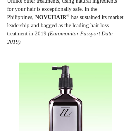
Unlike other treatments, using natural ingredients
for your hair is exceptionally safe. In the
®
Philippines,
NOVUHAIR
has sustained its market
leadership and bagged as the leading hair loss
treatment in 2019
(Euromonitor Passport Data
2019).