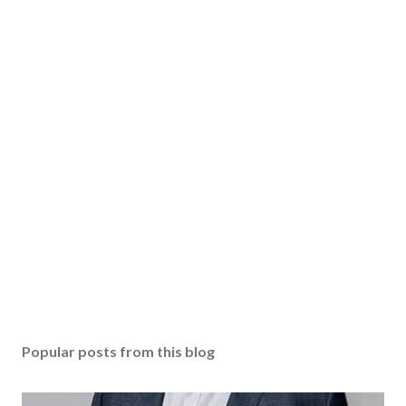
Popular posts from this blog