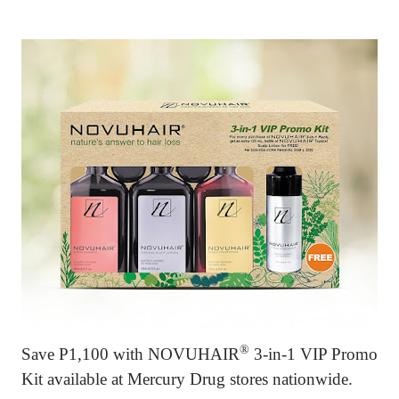
®
Save P1,100 with
NOVUHAIR
3-in-1 VIP Promo
Kit available at Mercury Drug stores nationwide.