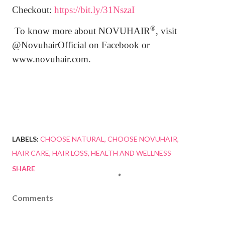
Checkout:
https://bit.ly/31NszaI
®
To know more about
NOVUHAIR
, visit
@NovuhairOfficial on Facebook or
www.novuhair.com.
LABELS:
CHOOSE NATURAL
CHOOSE NOVUHAIR
HAIR CARE
HAIR LOSS
HEALTH AND WELLNESS
SHARE
Comments