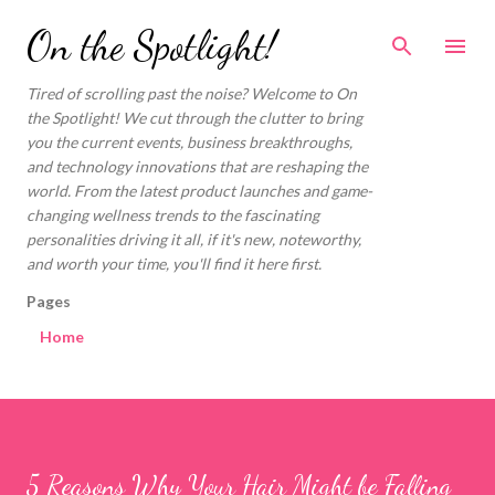
Skip to main content
On the Spotlight!
Tired of scrolling past the noise? Welcome to On
the Spotlight! We cut through the clutter to bring
you the current events, business breakthroughs,
and technology innovations that are reshaping the
world. From the latest product launches and game-
changing wellness trends to the fascinating
personalities driving it all, if it's new, noteworthy,
and worth your time, you'll find it here first.
Pages
Home
5 Reasons Why Your Hair Might be Falling