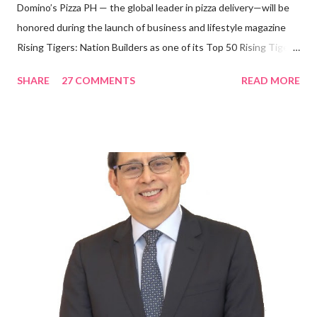
Domino’s Pizza PH — the global leader in pizza delivery—will be
honored during the launch of business and lifestyle magazine
Rising Tigers: Nation Builders as one of its Top 50 Rising Tigers
in the Asia Pacific. Innovating to Boost the PH Food Industry
SHARE
27 COMMENTS
READ MORE
Rami Chahwan, the brains and brawns behind the successful
launch of Tim Hortons and Popeyes Louisiana Kitchen in the
Philippines, embodies the inspiring energy boosting the
Philippine food and beverage (F&B) industry with global brands.
“ I was always passionate about the F&B industry. Even during
my Engineering studies back in Montreal, Canada, I worked as
cashier at Tim Hortons — an iconic Canadian restaurant chain —
on evenings and weekends to pay for my studies, ” he shared,
looking back when he was first inspired to make F&B his forte
With his recent appointment as Chief Operating Officer of
Three Bears Group , a multi-brand food group, he...