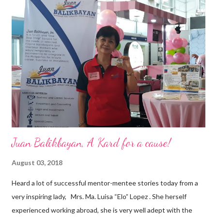
vision of the future. “I feel honored to have been chosen to lead
a dynamic team of ethical and purpose-driven individuals who
are leading the industry to transition into a more sustainable
business model that puts priority on the people, environment,
and the future of the world,” Ong said in a statement after his
appointment to PPCPI’s top post. He harnesses his 25-year
senior level experience and expertise i...
Juan Balikbayan, A Kard for a cause!
August 03, 2018
Heard a lot of successful mentor-mentee stories today from a
very inspiring lady, Mrs. Ma. Luisa “Elo” Lopez . She herself
experienced working abroad, she is very well adept with the