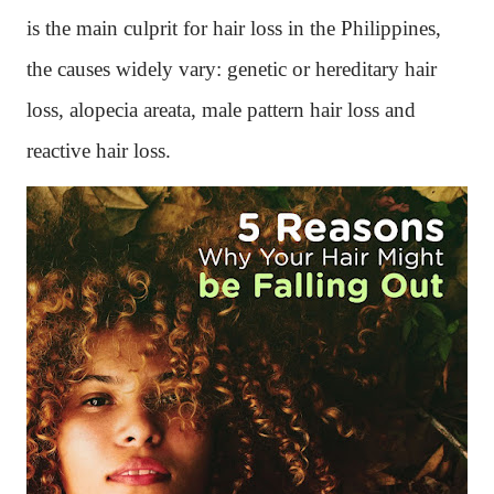
is the main culprit for hair loss in the Philippines,
the causes widely vary: genetic or hereditary hair
loss, alopecia areata, male pattern hair loss and
reactive hair loss.