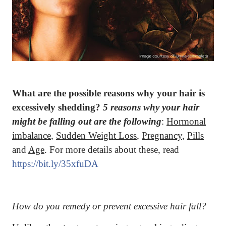
What are the possible reasons why your hair is
excessively shedding?
5 reasons why your hair
might be falling out are the following
:
Hormonal
imbalance
,
Sudden Weight Loss
,
Pregnancy
,
Pills
and
Age
. For more details about these, read
https://bit.ly/35xfuDA
How do you remedy or prevent excessive hair fall?