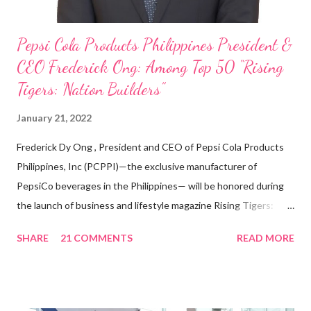
Pepsi Cola Products Philippines President &
CEO Frederick Ong: Among Top 50 “Rising
Tigers: Nation Builders”
January 21, 2022
Frederick Dy Ong , President and CEO of Pepsi Cola Products
Philippines, Inc (PCPPI)—the exclusive manufacturer of
PepsiCo beverages in the Philippines— will be honored during
the launch of business and lifestyle magazine Rising Tigers:
Nation Builders as one of the Top 50 Rising Tigers in the Asia
SHARE
21 COMMENTS
READ MORE
Pacific . 25 Years of Sales Leadership An Economics graduate
of the Ateneo de Manila University, Frederick D. Ong is an
epitome of that leader of the future who never fails to emerge
triumphant amid challenges, transforming his company into his