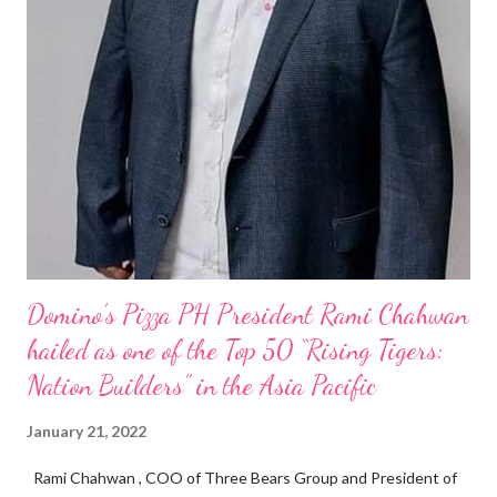
Domino’s Pizza PH President Rami Chahwan
hailed as one of the Top 50 “Rising Tigers:
Nation Builders” in the Asia Pacific
January 21, 2022
Rami Chahwan , COO of Three Bears Group and President of