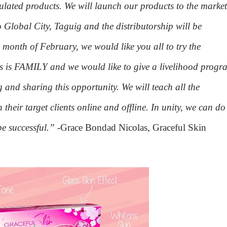
rmulated products. We will launch our products to the market
 Global City, Taguig and the distributorship will be
 month of February, we would like you all to try the
ss is FAMILY and we would like to give a livelihood progr
 and sharing this opportunity. We will teach all the
 their target clients online and offline. In unity, we can do
be successful.”
-Grace Bondad Nicolas, Graceful Skin