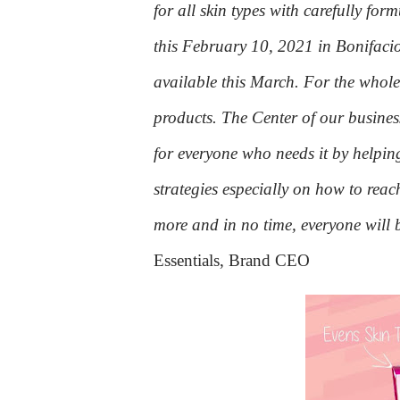
for all skin types with carefully fo
this February 10, 2021 in Bonifacio
available this March. For the whole
products. The Center of our busine
for everyone who needs it by helping
strategies especially on how to reach
more and in no time, everyone will 
Essentials, Brand CEO