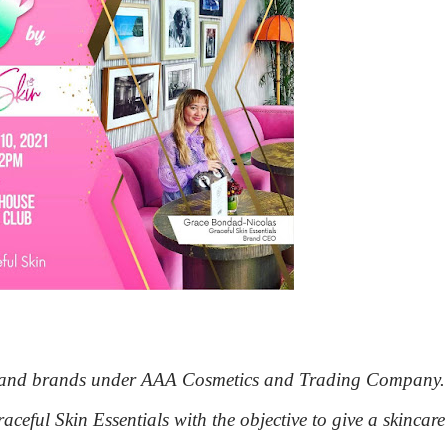
ts and brands under AAA Cosmetics and Trading Company.
aceful Skin Essentials with the objective to give a skincare