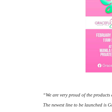
“We are very proud of the produc
The newest line to be launched is Gr