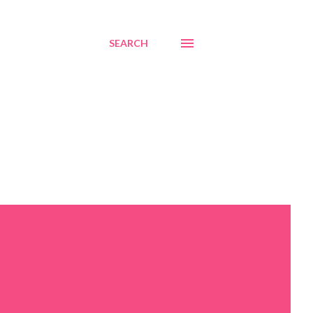
SEARCH