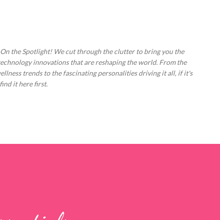
Skip to main content
 On the Spotlight! We cut through the clutter to bring you the
technology innovations that are reshaping the world. From the
ess trends to the fascinating personalities driving it all, if it's
nd it here first.