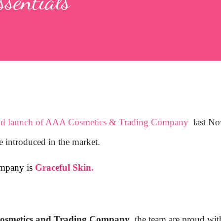
ssentials
nd launch of AAA Cosmetics & Trading Company
last No
e introduced in the market.
ompany is
Graceful Skin.
smetics and Trading Company
, the team are proud wit