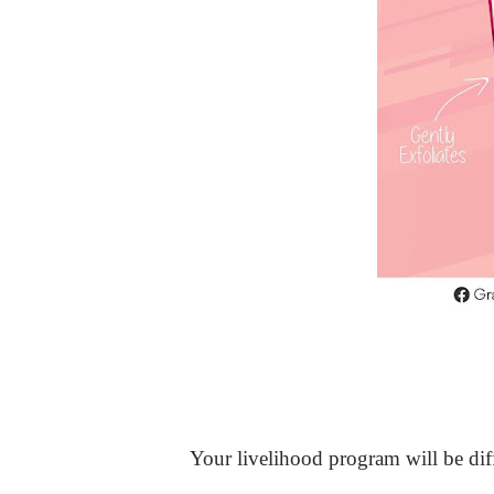
Your livelihood program will be diff