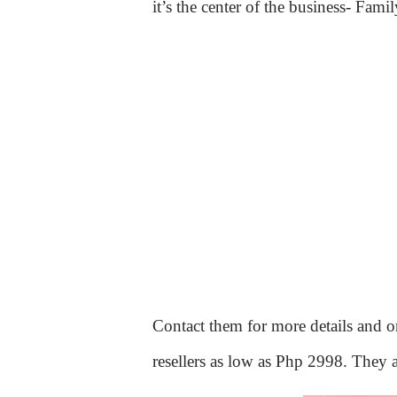
it’s the center of the business- Famil
Contact them for more details and on
resellers as low as Php 2998. They a