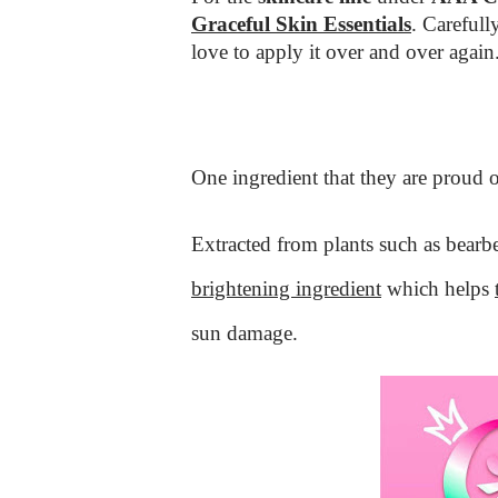
Graceful Skin Essentials
. Carefull
love to apply it over and over again
One ingredient that they are proud o
Extracted from plants such as bearbe
brightening ingredient
which helps
sun damage.