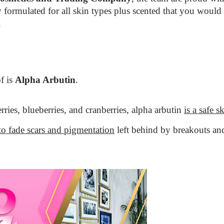
y formulated for all skin types plus scented that you would
.
f is
Alpha Arbutin
.
rries, blueberries, and cranberries, alpha arbutin
is a safe s
to fade scars and pigmentation
left behind by breakouts an