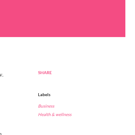
SHARE
v.
Labels
Business
Health & wellness
h