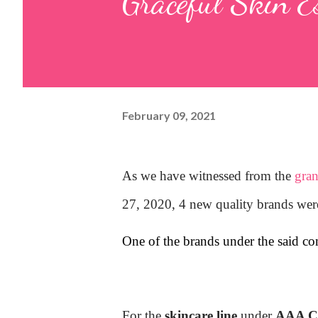
Graceful Skin E
February 09, 2021
As we have witnessed from the
gra
27, 2020, 4 new quality brands wer
One of the brands under the said c
For the
skincare line
under
AAA Co