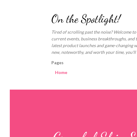
On the Spotlight!
Tired of scrolling past the noise? Welcome to
current events, business breakthroughs, and 
latest product launches and game-changing welln
new, noteworthy, and worth your time, you'll fi
Pages
Home