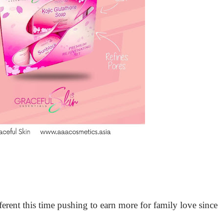
erent this time pushing to earn more for family love since