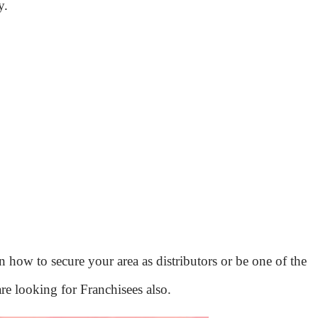
y.
 how to secure your area as distributors or be one of the
re looking for Franchisees also.