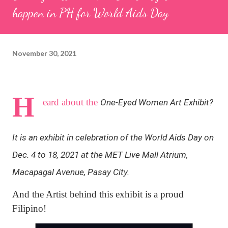
happen in PH for World Aids Day
November 30, 2021
H
eard about the
One-Eyed Women Art Exhibit?
It is an exhibit in celebration of the World Aids Day on
Dec. 4 to 18, 2021 at the MET Live Mall Atrium,
Macapagal Avenue, Pasay City.
And the Artist behind this exhibit is a proud
Filipino!