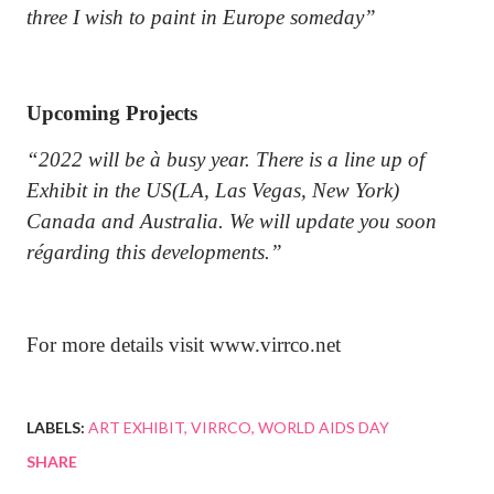
three I wish to paint in Europe someday”
Upcoming Projects
“2022 will be à busy year. There is a line up of
Exhibit in the US(LA, Las Vegas, New York)
Canada and Australia. We will update you soon
régarding this developments.”
For more details visit www.virrco.net
LABELS:
ART EXHIBIT
VIRRCO
WORLD AIDS DAY
SHARE