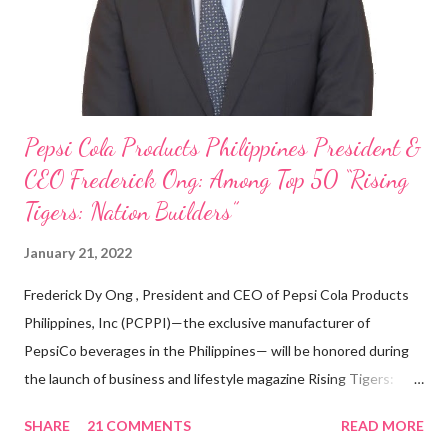
With his recent appointment as Chief Operating Officer of
Three Bears Group , a multi-brand food group, he...
Pepsi Cola Products Philippines President &
CEO Frederick Ong: Among Top 50 “Rising
Tigers: Nation Builders”
January 21, 2022
Frederick Dy Ong , President and CEO of Pepsi Cola Products
Philippines, Inc (PCPPI)—the exclusive manufacturer of
PepsiCo beverages in the Philippines— will be honored during
the launch of business and lifestyle magazine Rising Tigers:
Nation Builders as one of the Top 50 Rising Tigers in the Asia
SHARE
21 COMMENTS
READ MORE
Pacific . 25 Years of Sales Leadership An Economics graduate