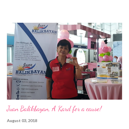
of the Ateneo de Manila University, Frederick D. Ong is an
epitome of that leader of the future who never fails to emerge
triumphant amid challenges, transforming his company into his
vision of the future. “I feel honored to have been chosen to lead
a dynamic team of ethical and purpose-driven individuals who
are leading the industry to transition into a more sustainable
business model that puts priority on the people, environment,
and the future of the world,” Ong said in a statement after his
appointment to PPCPI’s top post. He harnesses his 25-year
senior level experience and expertise i...
Juan Balikbayan, A Kard for a cause!
August 03, 2018