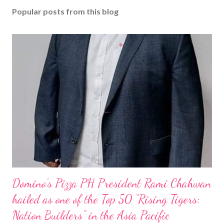
Popular posts from this blog
Domino’s Pizza PH President Rami Chahwan
hailed as one of the Top 50 “Rising Tigers:
Nation Builders” in the Asia Pacific