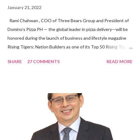
January 21, 2022
Rami Chahwan , COO of Three Bears Group and President of
Domino’s Pizza PH — the global leader in pizza delivery—will be
honored during the launch of business and lifestyle magazine
Rising Tigers: Nation Builders as one of its Top 50 Rising Tigers
in the Asia Pacific. Innovating to Boost the PH Food Industry
SHARE
27 COMMENTS
READ MORE
Rami Chahwan, the brains and brawns behind the successful
launch of Tim Hortons and Popeyes Louisiana Kitchen in the
Philippines, embodies the inspiring energy boosting the
Philippine food and beverage (F&B) industry with global brands.
“ I was always passionate about the F&B industry. Even during
my Engineering studies back in Montreal, Canada, I worked as
cashier at Tim Hortons — an iconic Canadian restaurant chain —
on evenings and weekends to pay for my studies, ” he shared,
looking back when he was first inspired to make F&B his forte