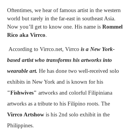
Oftentimes, we hear of famous artist in the western
world but rarely in the far-east in southeast Asia.
Now you’ll get to know one. His name is
Rommel
Rico aka Virrco
.
According to Virrco.net, Virrco
is a New York-
based artist who transforms his artworks into
wearable art.
He has done two well-received solo
exhibits in New York and is known for his
"Fishwives"
artworks and colorful Filipiniana
artworks as a tribute to his Filipino roots. The
Virrco Artshow
is his 2nd solo exhibit in the
Philippines.