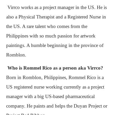
Virrco works as a project manager in the US. He is
also a Physical Therapist and a Registered Nurse in
the US. A rare talent who comes from the
Philippines with so much passion for artwork
paintings. A humble beginning in the province of
Romblon.
Who is Rommel Rico as a person aka Virrco?
Born in Romblon, Philippines, Rommel Rico is a
US registered nurse working currently as a project
manager with a big US-based pharmaceutical
company. He paints and helps the Duyan Project or