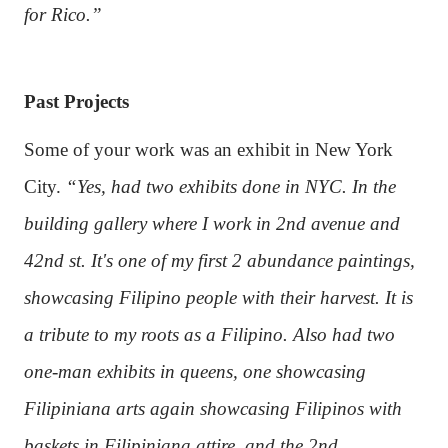
for Rico.”
Past Projects
Some of your work was an exhibit in New York
City.
“Yes, had two exhibits done in NYC. In the
building gallery where I work in 2nd avenue and
42nd st. It's one of my first 2 abundance paintings,
showcasing Filipino people with their harvest. It is
a tribute to my roots as a Filipino. Also had two
one-man exhibits in queens, one showcasing
Filipiniana arts again showcasing Filipinos with
baskets in Filipiniana attire, and the 2nd