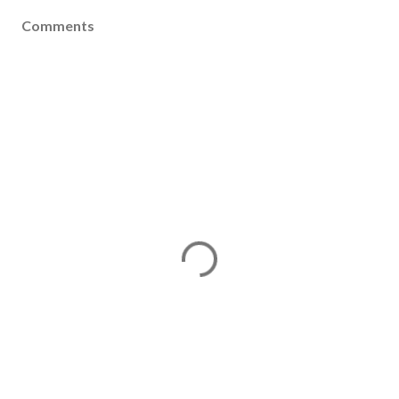
Comments