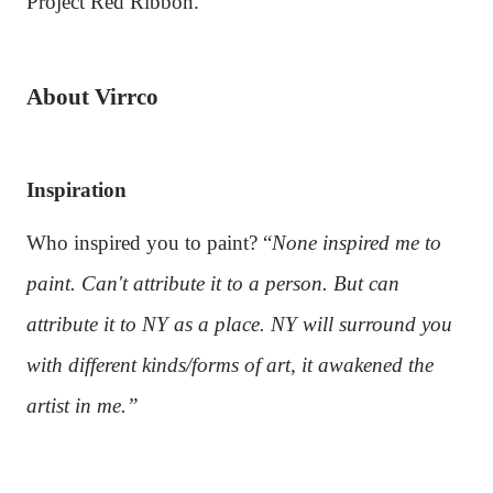
Project Red Ribbon.
About Virrco
Inspiration
Who inspired you to paint? “
None inspired me to
paint. Can't attribute it to a person. But can
attribute it to NY as a place. NY will surround you
with different kinds/forms of art, it awakened the
artist in me.”