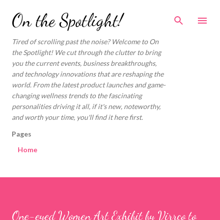
Skip to main content
On the Spotlight!
Tired of scrolling past the noise? Welcome to On
the Spotlight! We cut through the clutter to bring
you the current events, business breakthroughs,
and technology innovations that are reshaping the
world. From the latest product launches and game-
changing wellness trends to the fascinating
personalities driving it all, if it's new, noteworthy,
and worth your time, you'll find it here first.
Pages
Home
One-eyed Women Art Exhibit by Virrco to