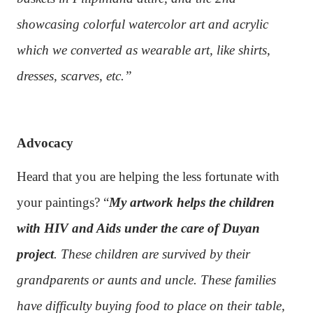
showcasing colorful watercolor art and acrylic
which we converted as wearable art, like shirts,
dresses, scarves, etc.”
Advocacy
Heard that you are helping the less fortunate with
your paintings? “
My artwork helps the children
with HIV and Aids under the care of Duyan
project
. These children are survived by their
grandparents or aunts and uncle. These families
have difficulty buying food to place on their table,