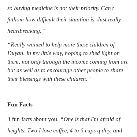
so buying medicine is not their priority. Can't
fathom how difficult their situation is. Just really
heartbreaking.”
“Really wanted to help more these children of
Duyan. In my little way, hoping to shed light on
them, not only through the income coming from art
but as well as to encourage other people to share
their blessings with these children.”
Fun Facts
3 fun facts about you.
“One is that I'm afraid of
heights, Two I love coffee, 4 to 6 cups q day, and