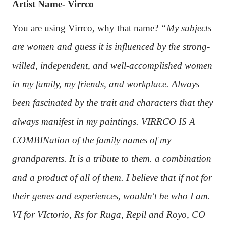
Artist Name- Virrco
You are using Virrco, why that name?
“My subjects
are women and guess it is influenced by the strong-
willed, independent, and well-accomplished women
in my family, my friends, and workplace. Always
been fascinated by the trait and characters that they
always manifest in my paintings. VIRRCO IS A
COMBINation of the family names of my
grandparents. It is a tribute to them. a combination
and a product of all of them. I believe that if not for
their genes and experiences, wouldn't be who I am.
VI for VIctorio, Rs for Ruga, Repil and Royo, CO