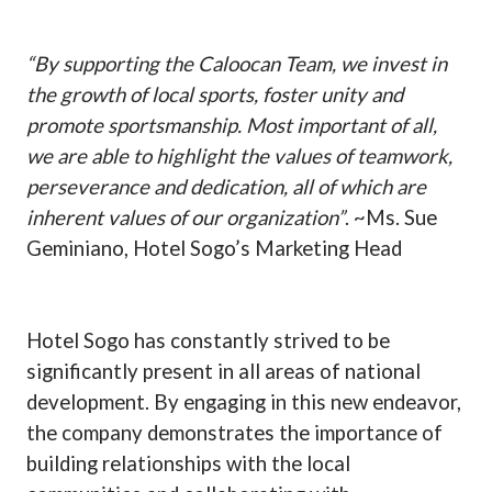
“By supporting the Caloocan Team, we invest in
the growth of local sports, foster unity and
promote sportsmanship. Most important of all,
we are able to highlight the values of teamwork,
perseverance and dedication, all of which are
inherent values of our organization”
. ~Ms. Sue
Geminiano, Hotel Sogo’s Marketing Head
Hotel Sogo has constantly strived to be
significantly present in all areas of national
development. By engaging in this new endeavor,
the company demonstrates the importance of
building relationships with the local