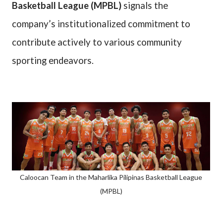
Basketball League (MPBL)
signals the
company’s institutionalized commitment to
contribute actively to various community
sporting endeavors.
Caloocan Team in the Maharlika Pilipinas Basketball League
(MPBL)