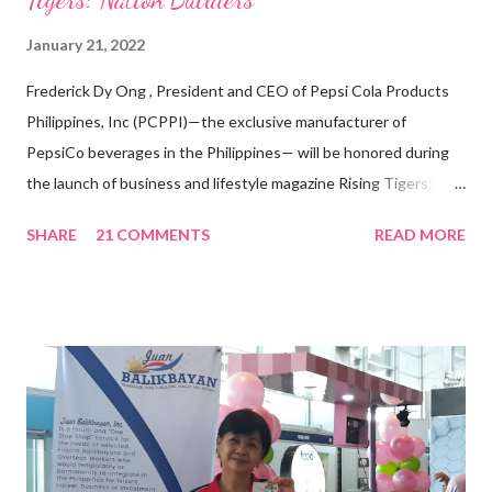
January 21, 2022
Frederick Dy Ong , President and CEO of Pepsi Cola Products
Philippines, Inc (PCPPI)—the exclusive manufacturer of
PepsiCo beverages in the Philippines— will be honored during
the launch of business and lifestyle magazine Rising Tigers:
Nation Builders as one of the Top 50 Rising Tigers in the Asia
SHARE
21 COMMENTS
READ MORE
Pacific . 25 Years of Sales Leadership An Economics graduate
of the Ateneo de Manila University, Frederick D. Ong is an
epitome of that leader of the future who never fails to emerge
triumphant amid challenges, transforming his company into his
vision of the future. “I feel honored to have been chosen to lead
a dynamic team of ethical and purpose-driven individuals who
are leading the industry to transition into a more sustainable
business model that puts priority on the people, environment,
and the future of the world,” Ong said in a statement after his