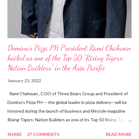
Domino’s Pizza PH President Rami Chahwan
hailed as one of the Top 50 “Rising Tigers:
Nation Builders” in the Asia Pacific
January 21, 2022
Rami Chahwan , COO of Three Bears Group and President of
Domino’s Pizza PH — the global leader in pizza delivery—will be
honored during the launch of business and lifestyle magazine
Rising Tigers: Nation Builders as one of its Top 50 Rising Tigers
in the Asia Pacific. Innovating to Boost the PH Food Industry
SHARE
27 COMMENTS
READ MORE
Rami Chahwan, the brains and brawns behind the successful