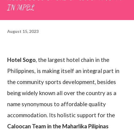
IN MPBL
August 15, 2023
Hotel Sogo
, the largest hotel chain in the
Philippines, is making itself an integral part in
the community sports development, besides
being widely known all over the country as a
name synonymous to affordable quality
accommodation. Its holistic support for the
Caloocan Team in the Maharlika Pilipinas