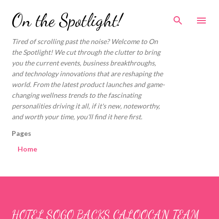
Skip to main content
On the Spotlight!
Tired of scrolling past the noise? Welcome to On
the Spotlight! We cut through the clutter to bring
you the current events, business breakthroughs,
and technology innovations that are reshaping the
world. From the latest product launches and game-
changing wellness trends to the fascinating
personalities driving it all, if it's new, noteworthy,
and worth your time, you'll find it here first.
Pages
Home
HOTEL SOGO BACKS CALOOCAN TEAM