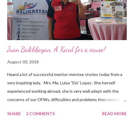
appointment to PPCPI’s top post. He harnesses his 25-year
senior level experience and expertise i...
Juan Balikbayan, A Kard for a cause!
August 03, 2018
Heard a lot of successful mentor-mentee stories today from a
very inspiring lady, Mrs. Ma. Luisa “Elo” Lopez . She herself
experienced working abroad, she is very well adept with the
concerns of our OFWs, difficulties and problems they normally
face, both while working in a foreign land and at home. Mrs. Ma.
SHARE
2 COMMENTS
READ MORE
Luisa "Elo" T. Lopez, President and Founder of Juan Balikbayan
She coined the idea of putting up a support group to all our
Balikbayan Juans and Juanas, somewhat more like a “mentor.”