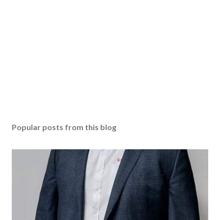
Popular posts from this blog