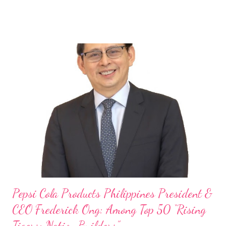
launch of Tim Hortons and Popeyes Louisiana Kitchen in the
Philippines, embodies the inspiring energy boosting the
Philippine food and beverage (F&B) industry with global brands.
“ I was always passionate about the F&B industry. Even during
my Engineering studies back in Montreal, Canada, I worked as
cashier at Tim Hortons — an iconic Canadian restaurant chain —
on evenings and weekends to pay for my studies, ” he shared,
looking back when he was first inspired to make F&B his forte
With his recent appointment as Chief Operating Officer of
Three Bears Group , a multi-brand food group, he...
Pepsi Cola Products Philippines President &
CEO Frederick Ong: Among Top 50 “Rising
Tigers: Nation Builders”