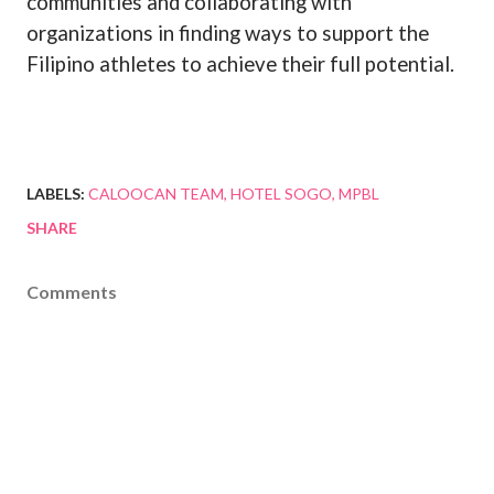
communities and collaborating with
organizations in finding ways to support the
Filipino athletes to achieve their full potential.
LABELS:
CALOOCAN TEAM
HOTEL SOGO
MPBL
SHARE
Comments