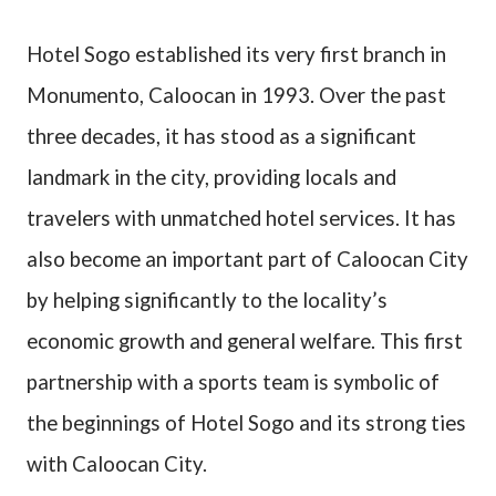
Hotel Sogo established its very first branch in
Monumento, Caloocan in 1993. Over the past
three decades, it has stood as a significant
landmark in the city, providing locals and
travelers with unmatched hotel services. It has
also become an important part of Caloocan City
by helping significantly to the locality’s
economic growth and general welfare. This first
partnership with a sports team is symbolic of
the beginnings of Hotel Sogo and its strong ties
with Caloocan City.