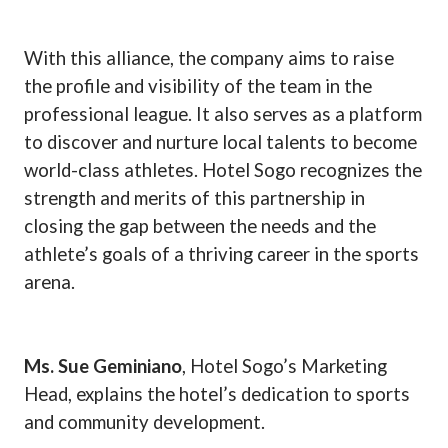
With this alliance, the company aims to raise
the profile and visibility of the team in the
professional league. It also serves as a platform
to discover and nurture local talents to become
world-class athletes. Hotel Sogo recognizes the
strength and merits of this partnership in
closing the gap between the needs and the
athlete’s goals of a thriving career in the sports
arena.
Ms. Sue Geminiano
, Hotel Sogo’s Marketing
Head, explains the hotel’s dedication to sports
and community development.