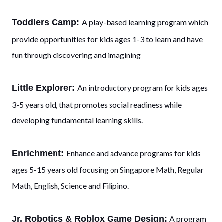
Toddlers Camp:
A play-based learning program which
provide opportunities for kids ages 1-3 to learn and have
fun through discovering and imagining
Little Explorer:
An introductory program for kids ages
3-5 years old, that promotes social readiness while
developing fundamental learning skills.
Enrichment:
Enhance and advance programs for kids
ages 5-15 years old focusing on Singapore Math, Regular
Math, English, Science and Filipino.
Jr. Robotics & Roblox Game Design:
A program