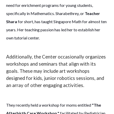
need for enrichment programs for young students,
specifically in Mathematics. Sharabethrey, or
Teacher
Shara
for short, has taught Singapore Math for almost ten
years. Her teaching passion has led her to establish her
own tutorial center.
Additionally, the Center occasionally organizes
workshops and seminars that align with its
goals. These may include art workshops
designed for kids, junior robotics sessions, and
an array of other engaging activities.
They recently held a workshop for moms entitled
"The
Afterbirth Care Workshop,"
facilitated by Pediatrician