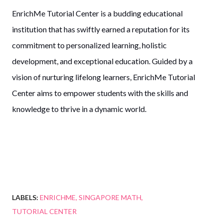
EnrichMe Tutorial Center is a budding educational
institution that has swiftly earned a reputation for its
commitment to personalized learning, holistic
development, and exceptional education. Guided by a
vision of nurturing lifelong learners, EnrichMe Tutorial
Center aims to empower students with the skills and
knowledge to thrive in a dynamic world.
LABELS:
ENRICHME
SINGAPORE MATH
TUTORIAL CENTER