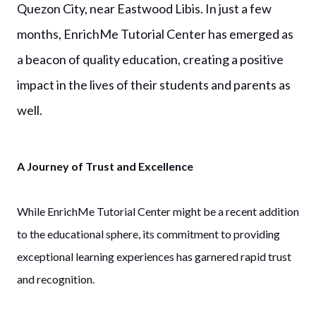
Quezon City, near Eastwood Libis. In just a few
months, EnrichMe Tutorial Center has emerged as
a beacon of quality education, creating a positive
impact in the lives of their students and parents as
well.
A Journey of Trust and Excellence
While EnrichMe Tutorial Center might be a recent addition
to the educational sphere, its commitment to providing
exceptional learning experiences has garnered rapid trust
and recognition.