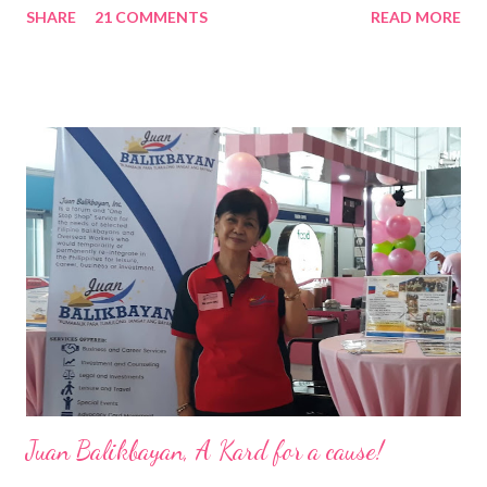
SHARE
21 COMMENTS
READ MORE
Pacific . 25 Years of Sales Leadership An Economics graduate
of the Ateneo de Manila University, Frederick D. Ong is an
epitome of that leader of the future who never fails to emerge
triumphant amid challenges, transforming his company into his
vision of the future. “I feel honored to have been chosen to lead
a dynamic team of ethical and purpose-driven individuals who
are leading the industry to transition into a more sustainable
business model that puts priority on the people, environment,
and the future of the world,” Ong said in a statement after his
appointment to PPCPI’s top post. He harnesses his 25-year
senior level experience and expertise i...
Juan Balikbayan, A Kard for a cause!