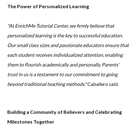
The Power of Personalized Learning
"At EnrichMe Tutorial Center, we firmly believe that
personalized learning is the key to successful education.
Our small class sizes and passionate educators ensure that
each student receives individualized attention, enabling
them to flourish academically and personally. Parents'
trust in us is a testament to our commitment to going
beyond traditional teaching methods."
Caballero said.
Building a Community of Believers and Celebrating
Milestones Together