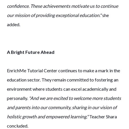
confidence. These achievements motivate us to continue
our mission of providing exceptional education."
she
added.
A Bright Future Ahead
EnrichMe Tutorial Center continues to make a mark in the
education sector. They remain committed to fostering an
environment where students can excel academically and
personally.
"And we are excited to welcome more students
and parents into our community, sharing in our vision of
holistic growth and empowered learning."
Teacher Shara
concluded.