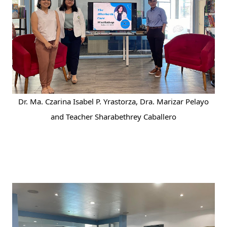
Dr. Ma. Czarina Isabel P. Yrastorza, Dra. Marizar Pelayo
and Teacher Sharabethrey Caballero