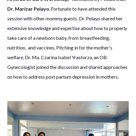
Dr. Marizar Pelayo
. Fortunate to have attended this
session with other mommy guests. Dr. Pelayo shared her
extensive knowledge and expertise about how to properly
take care of a newborn baby, from breastfeeding,
nutrition, and vaccines. Pitching in for the mother's
welfare, Dr. Ma. Czarina Isabel Yrastorza, an OB
Gynecologist joined the discussion and shared approaches
on how to address post partum depression in mothers.