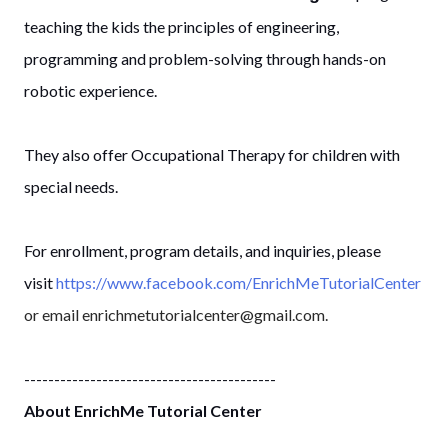
teaching the kids the principles of engineering,
programming and problem-solving through hands-on
robotic experience.
They also offer Occupational Therapy for children with
special needs.
For enrollment, program details, and inquiries, please
visit
https://www.facebook.com/EnrichMeTutorialCenter
or email enrichmetutorialcenter@gmail.com.
------------------------------------------
About EnrichMe Tutorial Center