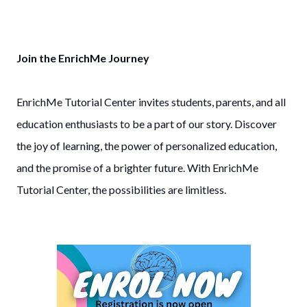
Join the EnrichMe Journey
EnrichMe Tutorial Center invites students, parents, and all
education enthusiasts to be a part of our story. Discover
the joy of learning, the power of personalized education,
and the promise of a brighter future. With EnrichMe
Tutorial Center, the possibilities are limitless.