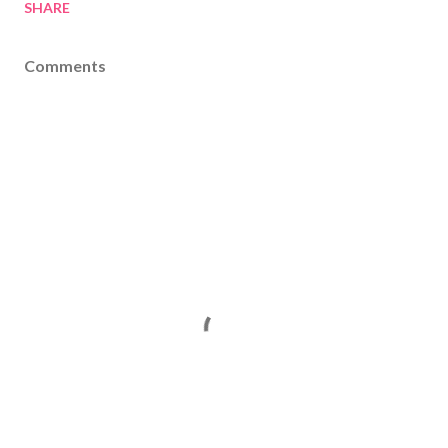
SHARE
Comments