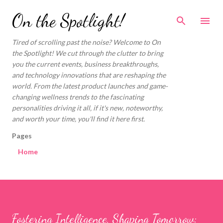
Skip to main content
On the Spotlight!
Tired of scrolling past the noise? Welcome to On
the Spotlight! We cut through the clutter to bring
you the current events, business breakthroughs,
and technology innovations that are reshaping the
world. From the latest product launches and game-
changing wellness trends to the fascinating
personalities driving it all, if it's new, noteworthy,
and worth your time, you'll find it here first.
Pages
Home
Fostering Intelligence, Shaping Tomorrow: