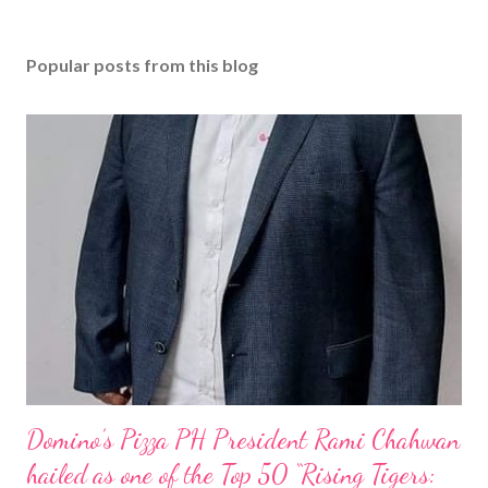
Popular posts from this blog
Domino’s Pizza PH President Rami Chahwan
hailed as one of the Top 50 “Rising Tigers: