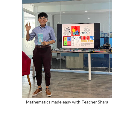
Mathematics made easy with Teacher Shara