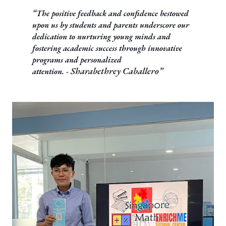
The positive feedback and confidence bestowed
upon us by students and parents underscore our
dedication to nurturing young minds and
fostering academic success through innovative
programs and personalized
Sharabethrey Caballero
attention.
-