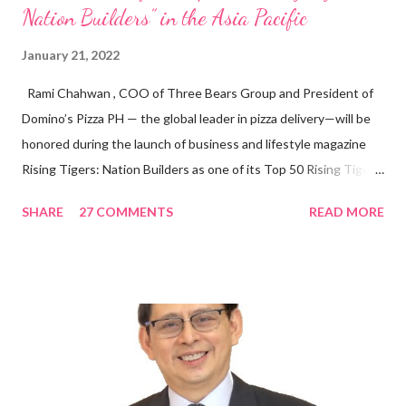
Nation Builders” in the Asia Pacific
January 21, 2022
Rami Chahwan , COO of Three Bears Group and President of
Domino’s Pizza PH — the global leader in pizza delivery—will be
honored during the launch of business and lifestyle magazine
Rising Tigers: Nation Builders as one of its Top 50 Rising Tigers
in the Asia Pacific. Innovating to Boost the PH Food Industry
SHARE
27 COMMENTS
READ MORE
Rami Chahwan, the brains and brawns behind the successful
launch of Tim Hortons and Popeyes Louisiana Kitchen in the
Philippines, embodies the inspiring energy boosting the
Philippine food and beverage (F&B) industry with global brands.
“ I was always passionate about the F&B industry. Even during
my Engineering studies back in Montreal, Canada, I worked as
cashier at Tim Hortons — an iconic Canadian restaurant chain —
on evenings and weekends to pay for my studies, ” he shared,