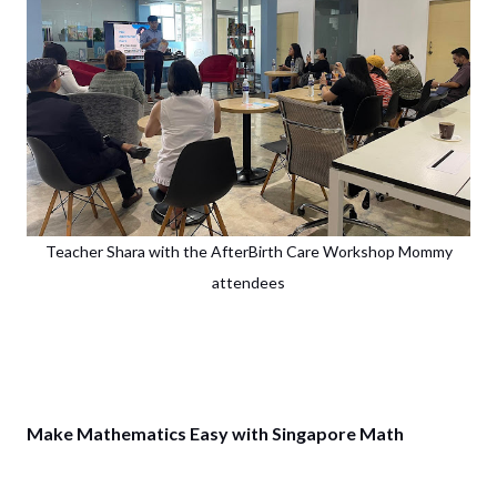
Teacher Shara with the AfterBirth Care Workshop Mommy
attendees
Make Mathematics Easy with Singapore Math