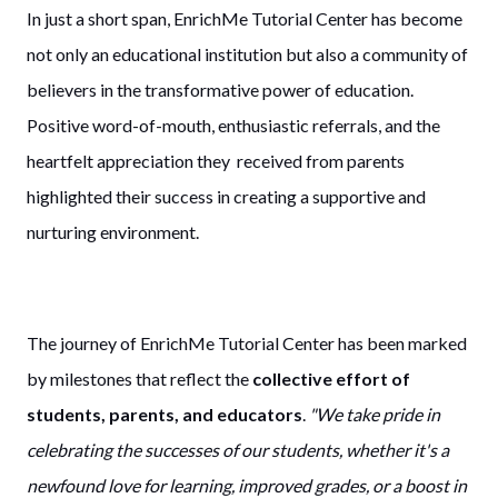
In just a short span, EnrichMe Tutorial Center has become
not only an educational institution but also a community of
believers in the transformative power of education.
Positive word-of-mouth, enthusiastic referrals, and the
heartfelt appreciation they received from parents
highlighted their success in creating a supportive and
nurturing environment.
The journey of EnrichMe Tutorial Center has been marked
by milestones that reflect the
collective effort of
students, parents, and educators
.
"We take pride in
celebrating the successes of our students, whether it's a
newfound love for learning, improved grades, or a boost in