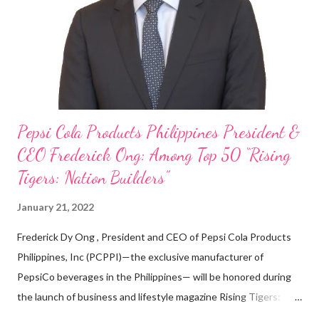
looking back when he was first inspired to make F&B his forte
With his recent appointment as Chief Operating Officer of
Three Bears Group , a multi-brand food group, he...
Pepsi Cola Products Philippines President &
CEO Frederick Ong: Among Top 50 “Rising
Tigers: Nation Builders”
January 21, 2022
Frederick Dy Ong , President and CEO of Pepsi Cola Products
Philippines, Inc (PCPPI)—the exclusive manufacturer of
PepsiCo beverages in the Philippines— will be honored during
the launch of business and lifestyle magazine Rising Tigers:
Nation Builders as one of the Top 50 Rising Tigers in the Asia