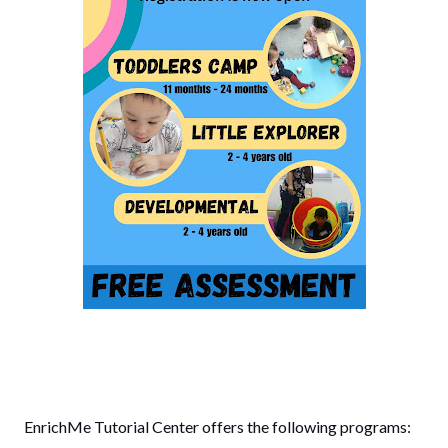
EnrichMe Tutorial Center offers the following programs: