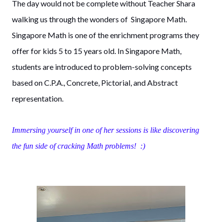
The day would not be complete without Teacher Shara
walking us through the wonders of Singapore Math.
Singapore Math is one of the enrichment programs they
offer for kids 5 to 15 years old. In Singapore Math,
students are introduced to problem-solving concepts
based on C.P.A., Concrete, Pictorial, and Abstract
representation.
Immersing yourself in one of her sessions is like discovering
the fun side of cracking Math problems! :)