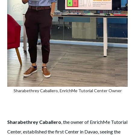
Sharabethrey Caballero, EnrichMe Tutorial Center Owner
Sharabethrey Caballero
, the owner of EnrichMe Tutorial
Center, established the first Center in Davao, seeing the