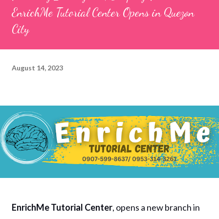
EnrichMe Tutorial Center Opens in Quezon
City
August 14, 2023
EnrichMe Tutorial Center
, opens a new branch in