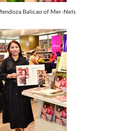
endoza Balicao of Mer-Nels