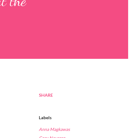
t the
SHARE
Labels
Anna Magkawas
Cory Navarro