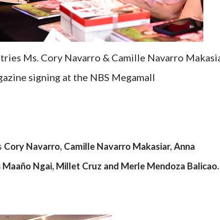
tries Ms. Cory Navarro & Camille Navarro Makasi
gazine signing at the NBS Megamall
s
Cory Navarro, Camille Navarro Makasiar, Anna
 Maaño Ngai, Millet Cruz and Merle Mendoza Balicao.