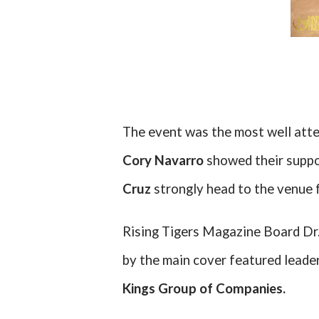
The event was the most well atte
Cory Navarro
showed their suppo
Cruz
strongly head to the venue fo
Rising Tigers Magazine Board Dr. 
by the main cover featured leade
Kings Group of Companies.