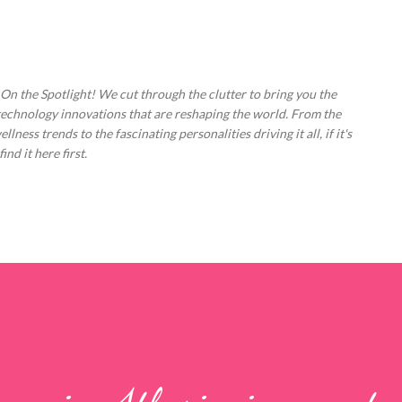
Skip to main content
 On the Spotlight! We cut through the clutter to bring you the
technology innovations that are reshaping the world. From the
ess trends to the fascinating personalities driving it all, if it's
nd it here first.