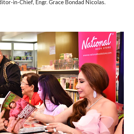
ditor-in-Chief, Engr. Grace Bondad Nicolas.