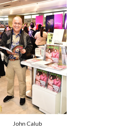
John Calub