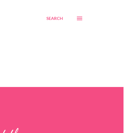
SEARCH