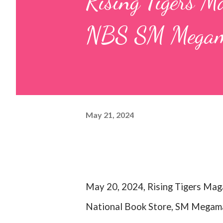
Rising Tigers Ma
NBS SM Megam
May 21, 2024
May 20, 2024, Rising Tigers Maga
National Book Store, SM Megamal