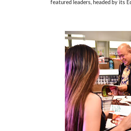
featured leaders, headed by its E