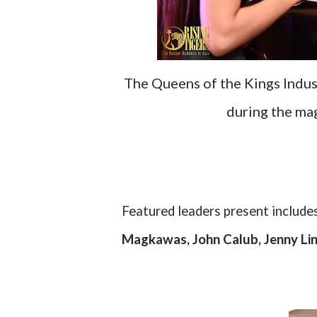
The Queens of the Kings Indus
during the ma
Featured leaders present include
Magkawas, John Calub, Jenny Lin