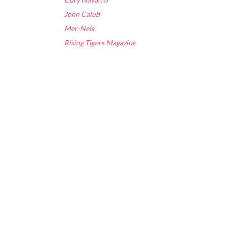
John Calub
Mer-Nels
Rising Tigers Magazine