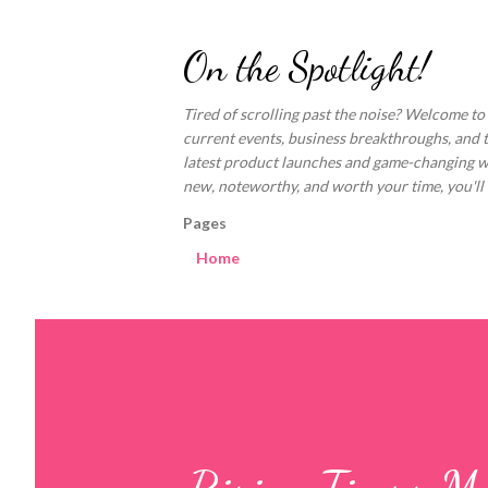
On the Spotlight!
Tired of scrolling past the noise? Welcome to
current events, business breakthroughs, and 
latest product launches and game-changing welln
new, noteworthy, and worth your time, you'll fi
Pages
Home