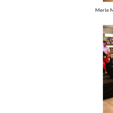
Merle M