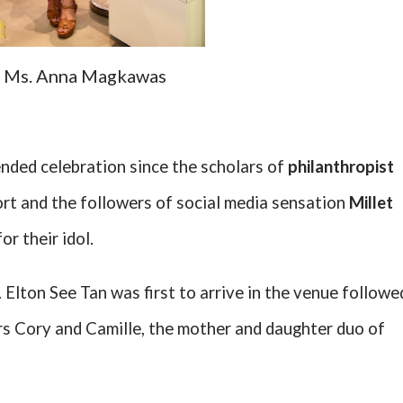
Ms. Anna Magkawas
nded celebration since the scholars of
philanthropist
rt and the followers of social media sensation
Millet
r their idol.
Elton See Tan was first to arrive in the venue followe
rs Cory and Camille, the mother and daughter duo of