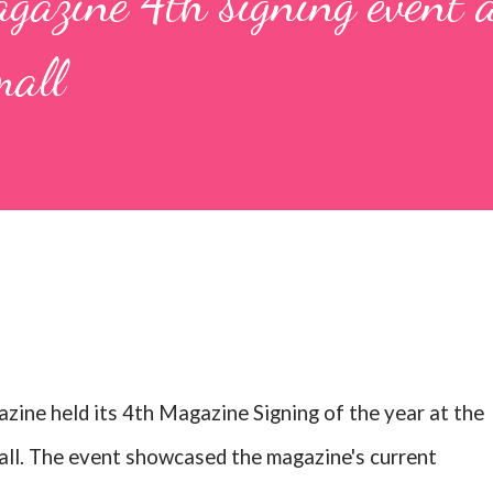
gazine 4th signing event a
all
zine held its 4th Magazine Signing of the year at the
l. The event showcased the magazine's current