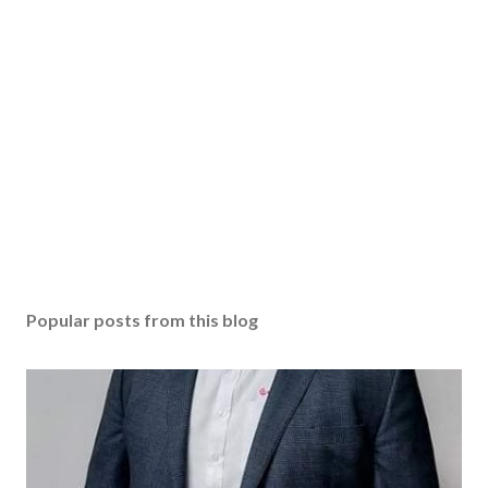
Popular posts from this blog