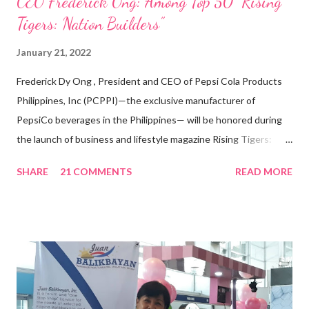
CEO Frederick Ong: Among Top 50 “Rising
Tigers: Nation Builders”
January 21, 2022
Frederick Dy Ong , President and CEO of Pepsi Cola Products
Philippines, Inc (PCPPI)—the exclusive manufacturer of
PepsiCo beverages in the Philippines— will be honored during
the launch of business and lifestyle magazine Rising Tigers:
Nation Builders as one of the Top 50 Rising Tigers in the Asia
SHARE
21 COMMENTS
READ MORE
Pacific . 25 Years of Sales Leadership An Economics graduate
of the Ateneo de Manila University, Frederick D. Ong is an
epitome of that leader of the future who never fails to emerge
triumphant amid challenges, transforming his company into his
vision of the future. “I feel honored to have been chosen to lead
a dynamic team of ethical and purpose-driven individuals who
are leading the industry to transition into a more sustainable