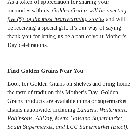
As a token of appreciation for sharing your
memories with us,
Golden Grains will be selecting
five (5)
of the most heartwarming stories
and will
be receiving a special gift. It’s our way of saying
thank you for letting us be a part of your Mother’s
Day celebrations.
Find Golden Grains Near You
Look for Golden Grains on shelves and bring home
the taste of tradition this Mother’s Day. Golden
Grains products are available in major supermarket
chains nationwide, including
Landers, Waltermart,
Robinsons, AllDay, Metro Gaisano Supermarket,
South Supermarket, and LCC Supermarket (Bicol).