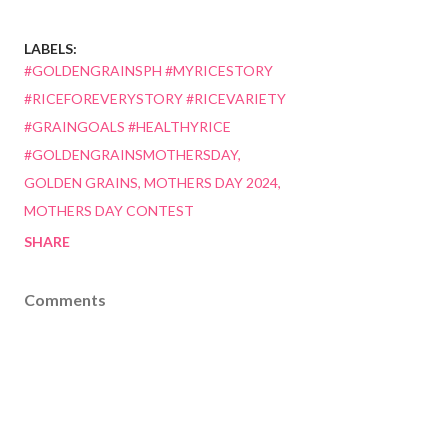
LABELS:
#GOLDENGRAINSPH #MYRICESTORY
#RICEFOREVERYSTORY #RICEVARIETY
#GRAINGOALS #HEALTHYRICE
#GOLDENGRAINSMOTHERSDAY
GOLDEN GRAINS
MOTHERS DAY 2024
MOTHERS DAY CONTEST
SHARE
Comments