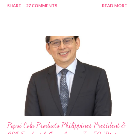
SHARE
27 COMMENTS
READ MORE
Rami Chahwan, the brains and brawns behind the successful
launch of Tim Hortons and Popeyes Louisiana Kitchen in the
Philippines, embodies the inspiring energy boosting the
Philippine food and beverage (F&B) industry with global brands.
“ I was always passionate about the F&B industry. Even during
my Engineering studies back in Montreal, Canada, I worked as
cashier at Tim Hortons — an iconic Canadian restaurant chain —
on evenings and weekends to pay for my studies, ” he shared,
looking back when he was first inspired to make F&B his forte
With his recent appointment as Chief Operating Officer of
Three Bears Group , a multi-brand food group, he...
Pepsi Cola Products Philippines President &