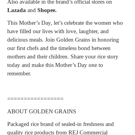
Also available in the brand’s official stores on
Lazada
and
Shopee.
This Mother’s Day, let’s celebrate the women who
have filled our lives with love, laughter, and
delicious meals. Join Golden Grains in honoring
our first chefs and the timeless bond between
mothers and their children. Share your rice story
today and make this Mother’s Day one to
remember.
=================
ABOUT GOLDEN GRAINS
Packaged rice brand of sealed-in freshness and
quality rice products from REJ Commercial