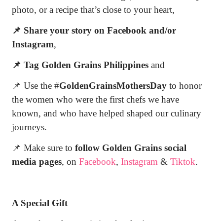
photo, or a recipe that’s close to your heart,
📌 Share your story on Facebook and/or
Instagram
,
📌 Tag Golden Grains Philippines
and
📌 Use the #
GoldenGrainsMothersDay
to honor
the women who were the first chefs we have
known, and who have helped shaped our culinary
journeys.
📌 Make sure to
follow Golden Grains social
media pages
, on
Facebook
,
Instagram
&
Tiktok
.
A Special Gift