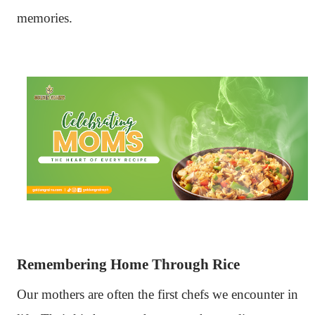
memories.
Remembering Home Through Rice
Our mothers are often the first chefs we encounter in