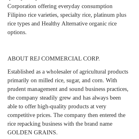
Corporation offering everyday consumption
Filipino rice varieties, specialty rice, platinum plus
rice types and Healthy Alternative organic rice
options.
ABOUT REJ COMMERCIAL CORP.
Established as a wholesaler of agricultural products
primarily on milled rice, sugar, and corn. With
prudent management and sound business practices,
the company steadily grew and has always been
able to offer high-quality products at very
competitive prices. The company then entered the
rice repacking business with the brand name
GOLDEN GRAINS.