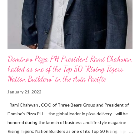
Domino’s Pizza PH President Rami Chahwan
hailed as one of the Top 50 “Rising Tigers:
Nation Builders” in the Asia Pacific
January 21, 2022
Rami Chahwan , COO of Three Bears Group and President of
Domino’s Pizza PH — the global leader in pizza delivery—will be
honored during the launch of business and lifestyle magazine
Rising Tigers: Nation Builders as one of its Top 50 Rising Tigers
in the Asia Pacific. Innovating to Boost the PH Food Industry