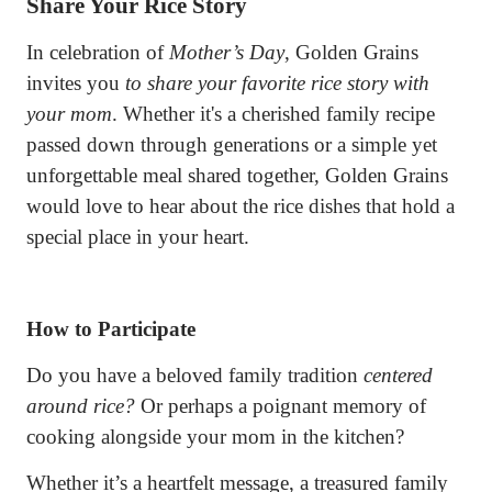
Share Your Rice Story
In celebration of
Mother’s Day
, Golden Grains
invites you
to share your favorite rice story with
your mom
. Whether it's a cherished family recipe
passed down through generations or a simple yet
unforgettable meal shared together, Golden Grains
would love to hear about the rice dishes that hold a
special place in your heart.
How to Participate
Do you have a beloved family tradition
centered
around rice?
Or perhaps a poignant memory of
cooking alongside your mom in the kitchen?
Whether it’s a heartfelt message, a treasured family