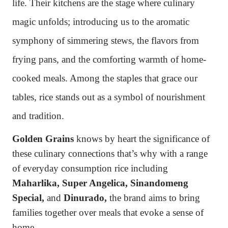
life. Their kitchens are the stage
where culinary
magic unfolds; introducing us to the aromatic
symphony of simmering stews, the flavors from
frying pans, and the comforting warmth of home-
cooked meals. Among the staples that grace our
tables, rice stands out as a symbol of nourishment
and tradition.
Golden Grains
knows by heart the significance of
these culinary connections that’s why with a range
of everyday consumption rice including
Maharlika, Super Angelica, Sinandomeng
Special,
and
Dinurado,
the brand aims to bring
families together over meals that evoke a sense of
home.