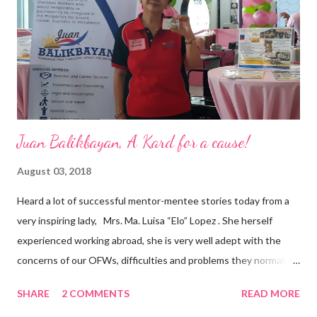
business model that puts priority on the people, environment,
and the future of the world,” Ong said in a statement after his
appointment to PPCPI’s top post. He harnesses his 25-year
senior level experience and expertise i...
Juan Balikbayan, A Kard for a cause!
August 03, 2018
Heard a lot of successful mentor-mentee stories today from a
very inspiring lady, Mrs. Ma. Luisa “Elo” Lopez . She herself
experienced working abroad, she is very well adept with the
concerns of our OFWs, difficulties and problems they normally
face, both while working in a foreign land and at home. Mrs. Ma.
SHARE
2 COMMENTS
READ MORE
Luisa "Elo" T. Lopez, President and Founder of Juan Balikbayan