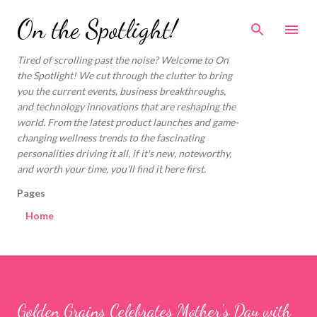
Skip to main content
On the Spotlight!
Tired of scrolling past the noise? Welcome to On
the Spotlight! We cut through the clutter to bring
you the current events, business breakthroughs,
and technology innovations that are reshaping the
world. From the latest product launches and game-
changing wellness trends to the fascinating
personalities driving it all, if it's new, noteworthy,
and worth your time, you'll find it here first.
Pages
Home
Golden Grains Celebrates Mother’s Day with