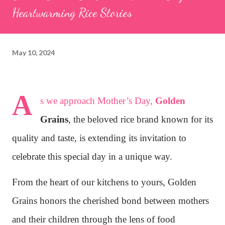
Heartwarming Rice Stories
May 10, 2024
A
s we approach Mother’s Day,
Golden
Grains
, the beloved rice brand known for its
quality and taste, is extending its invitation to
celebrate this special day in a unique way.
From the heart of our kitchens to yours, Golden
Grains honors the cherished bond between mothers
and their children through the lens of food