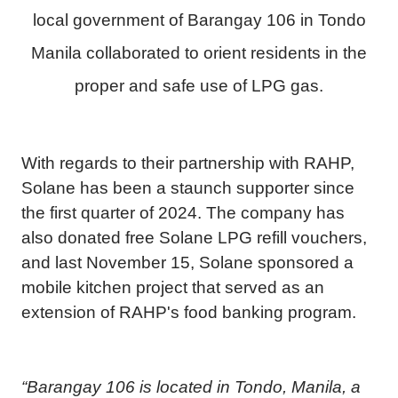
local government of Barangay 106 in Tondo
Manila collaborated to orient residents in the
proper and safe use of LPG gas.
With regards to their partnership with RAHP,
Solane has been a staunch supporter since
the first quarter of 2024. The company has
also donated free Solane LPG refill vouchers,
and last November 15, Solane sponsored a
mobile kitchen project that served as an
extension of RAHP's food banking program.
“Barangay 106 is located in Tondo, Manila, a