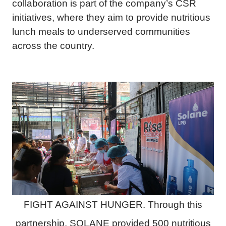
collaboration is part of the company’s CSR
initiatives, where they aim to provide nutritious
lunch meals to underserved communities
across the country.
FIGHT AGAINST HUNGER. Through this
partnership, SOLANE provided 500 nutritious