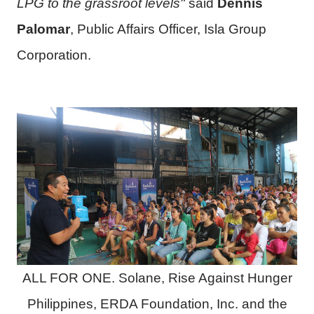
LPG to the grassroot levels"
said
Dennis
Palomar
, Public Affairs Officer, Isla Group
Corporation.
ALL FOR ONE. Solane, Rise Against Hunger
Philippines, ERDA Foundation, Inc. and the