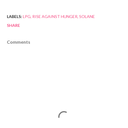
LABELS:
LPG
RISE AGAINST HUNGER
SOLANE
SHARE
Comments