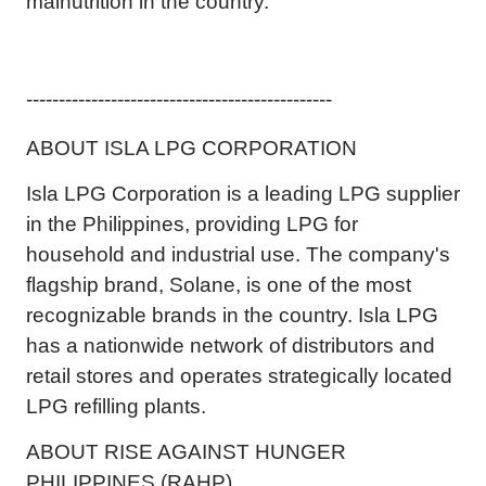
malnutrition in the country.
-----------------------------------------------
ABOUT ISLA LPG CORPORATION
Isla LPG Corporation is a leading LPG supplier
in the Philippines, providing LPG for
household and industrial use. The company's
flagship brand, Solane, is one of the most
recognizable brands in the country. Isla LPG
has a nationwide network of distributors and
retail stores and operates strategically located
LPG refilling plants.
ABOUT RISE AGAINST HUNGER
PHILIPPINES (RAHP)