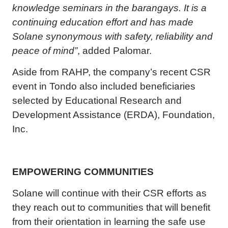
knowledge seminars in the barangays. It is a
continuing education effort and has made
Solane synonymous with safety, reliability and
peace of mind”
, added Palomar.
Aside from RAHP, the company’s recent CSR
event in Tondo also included beneficiaries
selected by Educational Research and
Development Assistance (ERDA), Foundation,
Inc.
EMPOWERING COMMUNITIES
Solane will continue with their CSR efforts as
they reach out to communities that will benefit
from their orientation in learning the safe use