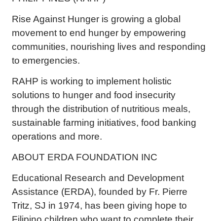
Rise Against Hunger is growing a global
movement to end hunger by empowering
communities, nourishing lives and responding
to emergencies.
RAHP is working to implement holistic
solutions to hunger and food insecurity
through the distribution of nutritious meals,
sustainable farming initiatives, food banking
operations and more.
ABOUT ERDA FOUNDATION INC
Educational Research and Development
Assistance (ERDA), founded by Fr. Pierre
Tritz, SJ in 1974, has been giving hope to
Filipino children who want to complete their