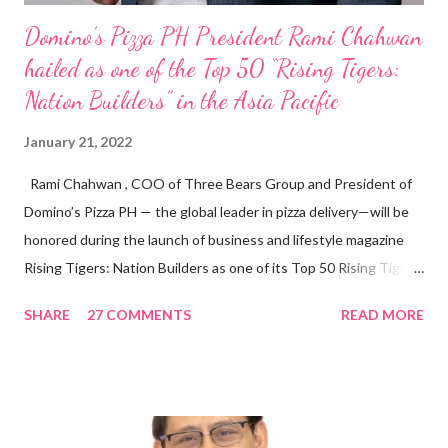
Domino’s Pizza PH President Rami Chahwan
hailed as one of the Top 50 “Rising Tigers:
Nation Builders” in the Asia Pacific
January 21, 2022
Rami Chahwan , COO of Three Bears Group and President of
Domino’s Pizza PH — the global leader in pizza delivery—will be
honored during the launch of business and lifestyle magazine
Rising Tigers: Nation Builders as one of its Top 50 Rising Tigers
in the Asia Pacific. Innovating to Boost the PH Food Industry
SHARE
27 COMMENTS
READ MORE
Rami Chahwan, the brains and brawns behind the successful
launch of Tim Hortons and Popeyes Louisiana Kitchen in the
Philippines, embodies the inspiring energy boosting the
Philippine food and beverage (F&B) industry with global brands.
“ I was always passionate about the F&B industry. Even during