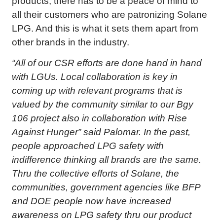
products, there has to be a peace of mind to
all their customers who are patronizing Solane
LPG. And this is what it sets them apart from
other brands in the industry.
“All of our CSR efforts are done hand in hand
with LGUs. Local collaboration is key in
coming up with relevant programs that is
valued by the community similar to our Bgy
106 project also in collaboration with Rise
Against Hunger” said Palomar. In the past,
people approached LPG safety with
indifference thinking all brands are the same.
Thru the collective efforts of Solane, the
communities, government agencies like BFP
and DOE people now have increased
awareness on LPG safety thru our product