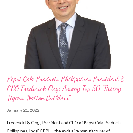
my Engineering studies back in Montreal, Canada, I worked as
cashier at Tim Hortons — an iconic Canadian restaurant chain —
on evenings and weekends to pay for my studies, ” he shared,
looking back when he was first inspired to make F&B his forte
With his recent appointment as Chief Operating Officer of
Three Bears Group , a multi-brand food group, he...
Pepsi Cola Products Philippines President &
CEO Frederick Ong: Among Top 50 “Rising
Tigers: Nation Builders”
January 21, 2022
Frederick Dy Ong , President and CEO of Pepsi Cola Products
Philippines, Inc (PCPPI)—the exclusive manufacturer of