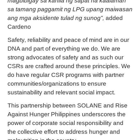
magbibigay sa kanila ng sapat na kaalaman
sa tamang paggamit ng LPG upang maiwasan
ang mga aksidente tulad ng sunog”,
added
Cardeno
Safety, reliability and peace of mind are in our
DNA and part of everything we do. We are
strong advocates of safety and as such our
CSRs are crafted around these principles. We
do have regular CSR programs with partner
communities/organizations to ensure
sustainability and relevant social impact.
This partnership between SOLANE and Rise
Against Hunger Philippines underscores the
power of corporate social responsibility and
the collective effort to address hunger and