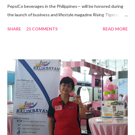
PepsiCo beverages in the Philippines— will be honored during
the launch of business and lifestyle magazine Rising Tigers:
Nation Builders as one of the Top 50 Rising Tigers in the Asia
SHARE
21 COMMENTS
READ MORE
Pacific . 25 Years of Sales Leadership An Economics graduate
of the Ateneo de Manila University, Frederick D. Ong is an
epitome of that leader of the future who never fails to emerge
triumphant amid challenges, transforming his company into his
vision of the future. “I feel honored to have been chosen to lead
a dynamic team of ethical and purpose-driven individuals who
are leading the industry to transition into a more sustainable
business model that puts priority on the people, environment,
and the future of the world,” Ong said in a statement after his
appointment to PPCPI’s top post. He harnesses his 25-year
senior level experience and expertise i...