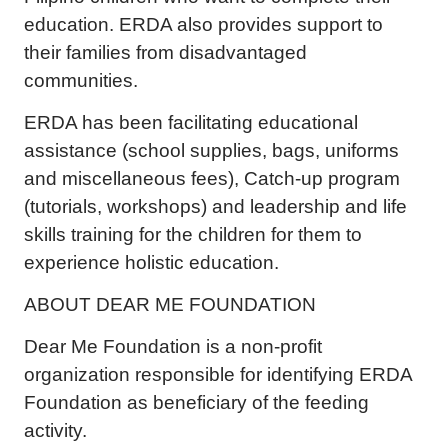
education. ERDA also provides support to
their families from disadvantaged
communities.
ERDA has been facilitating educational
assistance (school supplies, bags, uniforms
and miscellaneous fees), Catch-up program
(tutorials, workshops) and leadership and life
skills training for the children for them to
experience holistic education.
ABOUT DEAR ME FOUNDATION
Dear Me Foundation is a non-profit
organization responsible for identifying ERDA
Foundation as beneficiary of the feeding
activity.