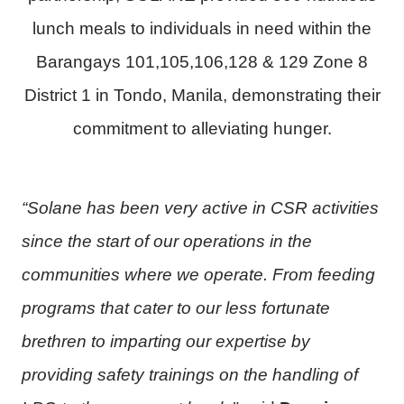
lunch meals to individuals in need within the
Barangays 101,105,106,128 & 129 Zone 8
District 1 in Tondo, Manila, demonstrating their
commitment to alleviating hunger.
“Solane has been very active in CSR activities
since the start of our operations in the
communities where we operate. From feeding
programs that cater to our less fortunate
brethren to imparting our expertise by
providing safety trainings on the handling of