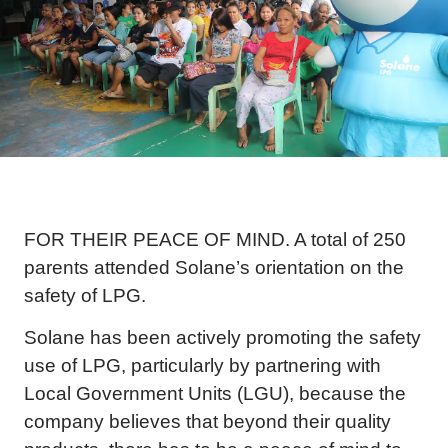
FOR THEIR PEACE OF MIND. A total of 250
parents attended Solane’s orientation on the
safety of LPG.
Solane has been actively promoting the safety
use of LPG, particularly by partnering with
Local Government Units (LGU), because the
company believes that beyond their quality