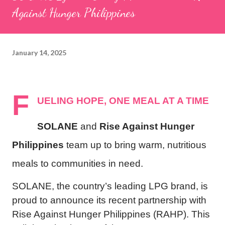
Against Hunger Philippines
January 14, 2025
F
UELING HOPE, ONE MEAL AT A TIME
SOLANE
and
Rise Against Hunger
Philippines
team up to bring warm, nutritious
meals to communities in need.
SOLANE, the country’s leading LPG brand, is
proud to announce its recent partnership with
Rise Against Hunger Philippines (RAHP). This