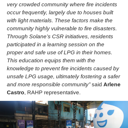
very crowded community where fire incidents
occur frequently, largely due to houses built
with light materials. These factors make the
community highly vulnerable to fire disasters.
Through Solane’s CSR initiatives, residents
participated in a learning session on the
proper and safe use of LPG in their homes.
This education equips them with the
knowledge to prevent fire incidents caused by
unsafe LPG usage, ultimately fostering a safer
and more responsible community”
said
Arlene
Castro
, RAHP representative.