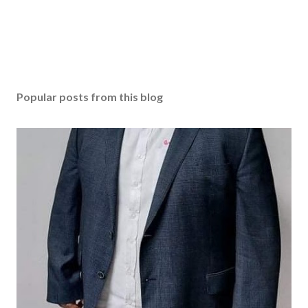
Popular posts from this blog