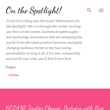
Skip to main content
On the Spotlight!
Tired of scrolling past the noise? Welcome to On
the Spotlight! We cut through the clutter to bring
you the current events, business breakthroughs,
and technology innovations that are reshaping the
world. From the latest product launches and game-
changing wellness trends to the fascinating
personalities driving it all, if it's new, noteworthy,
and worth your time, you'll find it here first.
Pages
Home
SOLANE Ignites Change, Partners with Rise