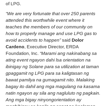
of LPG.
“We are very fortunate that over 250 parents
attended this worthwhile event where it
teaches the members of our community on
how to properly manage and use LPG gas to
avoid accidents to happen”
said
Dolor
Cardeno
, Executive Director, ERDA
Foundation, Inc.
“Marami ang nakinabang sa
ating event ngayon dahi lsa orientation na
ibinigay ng Solane para sa utilization at taman
gpaggamit ng LPG para sa kaligtasan ng
bawat pamilya na gumagamit nito. Malaking
bagay ito dahil ang mga magulang na kasama
natin ngayon ay sila ang nagluluto ng pagkain.
Ang mga bigay ninyongorientation ay