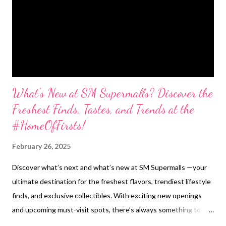
What’s New at SM Supermalls? Discover the
Freshest Finds, Tastes, and Trends at the
#HomeOfFirsts!
February 26, 2025
Discover what’s next and what’s new at SM Supermalls —your
ultimate destination for the freshest flavors, trendiest lifestyle
finds, and exclusive collectibles. With exciting new openings
and upcoming must-visit spots, there’s always something to
look forward to! SM North EDSA Flavors to Savor Already