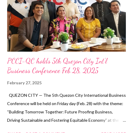
sector, joined other stakeholders in engaging with senatorial
candidates Luke Espiritu, Sonny Matula, and Jerome Adonis,
who were present to discuss their platforms and policies on
labor rights, employment, and economic growth. As a business
leader and advocate for econ...
PCCI-QC holds 5th Quezon City Int'l
Business Conference Feb 28, 2025
February 27, 2025
QUEZON CITY — The 5th Quezon City International Business
Conference will be held on Friday day (Feb. 28) with the theme:
“Building Tomorrow Together: Future Proofing Business,
Driving Sustainable and Fostering Equitable Economy” at the
M.I.C.E in Quezon City Hall Complex. In a press conference, Dr.