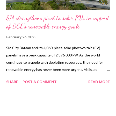
SM strengthens pivot to solar PVs in support
of DOE’s renewable energy goals
February 26, 2025
SM City Bataan and its 4,060-piece solar photovoltaic (PV)
panels have a peak capacity of 2,376,000 kW. As the world
continues to grapple with depleting resources, the need for
renewable energy has never been more urgent. Malls, as
significant energy consumers, have a unique opportunity to lead
SHARE
POST A COMMENT
READ MORE
the charge towards a greener, more sustainable future by
adopting renewable energy solutions that can significantly
reduce their environmental impact. Understanding this, SM has
been continuously ramping up its renewable energy initiatives
by adopting solutions that lower its carbon footprint. One such