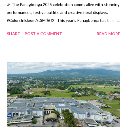
🎉 The Panagbenga 2025 celebration comes alive with stunning
performances, festive outfits, and creative floral displays.
#ColorsInBloomAtSM 🌺🌻 This year’s Panagbenga has been
nothing short of a color spectacle showcasing Baguio’s arts and
SHARE
POST A COMMENT
READ MORE
culture. One striking piece is a dynamic lightning bolt, expertly
crafted from brilliant yellow and blue tile fragments. This work
honors Baguio photographer and artist Kidlat de Guia, who
passed away in Madrid, Spain. An onlooker admires the
captivating pieces at The Mighty Bhutens Art Exhibit, a key
highlight of the event that brings the spirit of the Cordilleras to
life. A key highlight of the event, The Mighty Bhutens Art
Exhibit, brings the spirit of the Cordilleras to life through its
artistry. This display features works by Kabunyan de Guia,
Guiller Lagac, a...