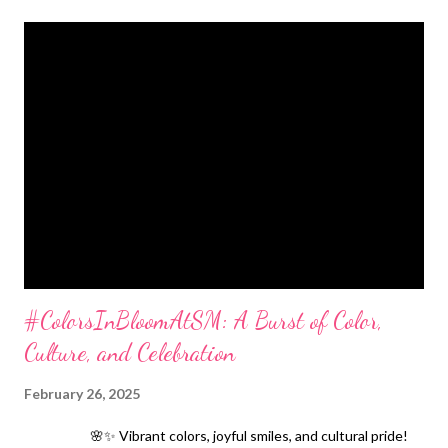
#ColorsInBloomAtSM: A Burst of Color,
Culture, and Celebration
February 26, 2025
🌸✨ Vibrant colors, joyful smiles, and cultural pride!