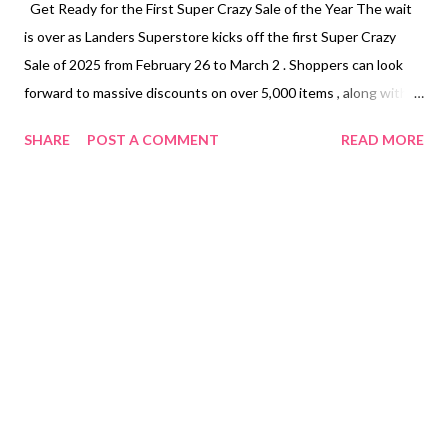
Get Ready for the First Super Crazy Sale of the Year The wait
is over as Landers Superstore kicks off the first Super Crazy
Sale of 2025 from February 26 to March 2 . Shoppers can look
forward to massive discounts on over 5,000 items , along with
exclusive dining deals and membership offers. Whether you’re
SHARE
POST A COMMENT
READ MORE
stocking up on essentials or gearing up for a summer adventure,
this is your chance to save big while shopping for the best
products. Piso Sale Madness: Snag Daily Deals for Just ₱1 One
of the most exciting parts of the Super Crazy Sale is the Piso
Sale , where a new special item will be available each day for just
₱1 . To avail of this deal, members must make a single-receipt
purchase of at least ₱1,000 , with a limit of two pieces per item
per member . Here’s what you can get for just ₱1 each day: ●
February 26 (Wednesday) – Oreo Chocolate Wafer Roll 54g &
Oreo Vanilla Wafer Roll 54g ● Feb...