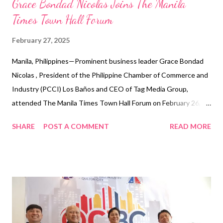
Grace Bondad Nicolas Joins The Manila
Times Town Hall Forum
February 27, 2025
Manila, Philippines—Prominent business leader Grace Bondad
Nicolas , President of the Philippine Chamber of Commerce and
Industry (PCCI) Los Baños and CEO of Tag Media Group,
attended The Manila Times Town Hall Forum on February 26,
2025, at The Manila Times headquarters in Intramuros. The
SHARE
POST A COMMENT
READ MORE
Town Hall Forum, a 10-episode series hosted by The Manila
Times and DZRH, provides a platform for senatorial and local
candidates in the May 2025 midterm elections to engage with
stakeholders from various sectors. The event aims to educate
voters and encourage informed decision-making by allowing
participants to directly pose questions to the candidates. At
the 9 a.m. session on Labor, Nicolas, representing the business