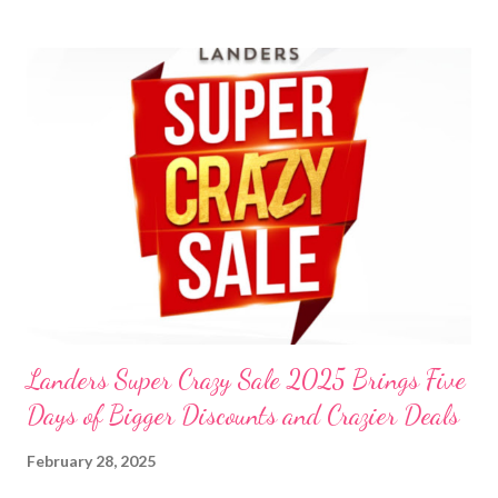
t
s
Landers Super Crazy Sale 2025 Brings Five
Days of Bigger Discounts and Crazier Deals
February 28, 2025