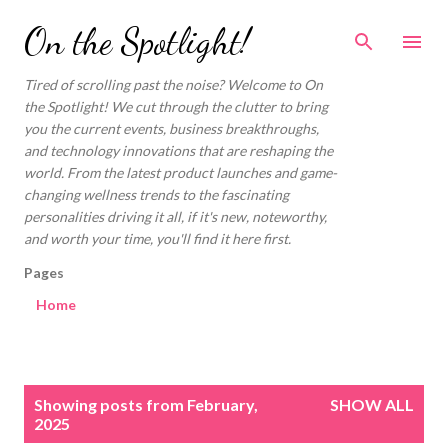
Skip to main content
On the Spotlight!
Tired of scrolling past the noise? Welcome to On
the Spotlight! We cut through the clutter to bring
you the current events, business breakthroughs,
and technology innovations that are reshaping the
world. From the latest product launches and game-
changing wellness trends to the fascinating
personalities driving it all, if it's new, noteworthy,
and worth your time, you'll find it here first.
Pages
Home
P
Showing posts from February,
SHOW ALL
o
2025
s