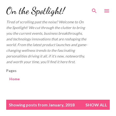
Skip to main content
On the Spotlight!
Tired of scrolling past the noise? Welcome to On
the Spotlight! We cut through the clutter to bring
you the current events, business breakthroughs,
and technology innovations that are reshaping the
world. From the latest product launches and game-
changing wellness trends to the fascinating
personalities driving it all, if it's new, noteworthy,
and worth your time, you'll find it here first.
Pages
Home
P
Showing posts from January, 2018
SHOW ALL
o
s