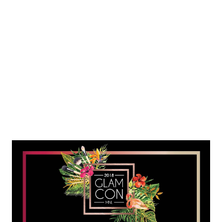
taken an extra measure of love and personalized care as all
mothers do to make sure their child not only lives, but
flourishes. True to its legacy, the Delgado Clinic introduces the
Optimal Birth Outcome (OBO) program, a free three-day
workshop tha...