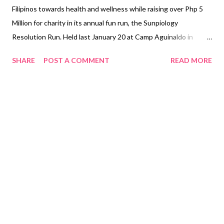
Filipinos towards health and wellness while raising over Php 5
Million for charity in its annual fun run, the Sunpiology
Resolution Run. Held last January 20 at Camp Aguinaldo in
Quezon City, the event attracted over 3,000 runners, who
SHARE
POST A COMMENT
READ MORE
tackled obstacles designed to raise awareness about diabetes.
A limbo rock challenge reminded everyone to keep their health
in check, a 100-step challenge gave reminders on how to infuse
exercise in one’s daily routine, while a sugar tunnel prompted
everyone to watch their sugar intake. Sun Life has been
championing diabetes awareness since 2015, after studies that
it commissioned showed that many Filipinos lacked knowledge
about the debilitating disease. In fact, part of the funds raised
will go to the Institute for Studies on Diabetes Foundation
(ISDFI), which facilitates diabetes awareness and prevention
initiatives for Filipinos. Other beneficiaries are Noordhoff Cran...