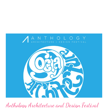
Anthology Architecture and Design Festival