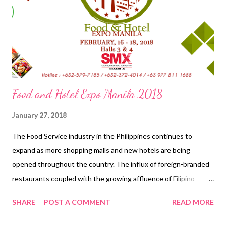
Manila is an annual event to showcase architecture and design
in the Philippines. It brings together various practitioners and
stakeholders and aims to increas...
Food and Hotel Expo Manila 2018
January 27, 2018
The Food Service industry in the Philippines continues to
expand as more shopping malls and new hotels are being
opened throughout the country. The influx of foreign-branded
restaurants coupled with the growing affluence of Filipino
consumers has also contributed to the growth of the HRI
SHARE
POST A COMMENT
READ MORE
sector. This growth in the food industry provides greater
opportunities for exports of U.S. food and beverage products to