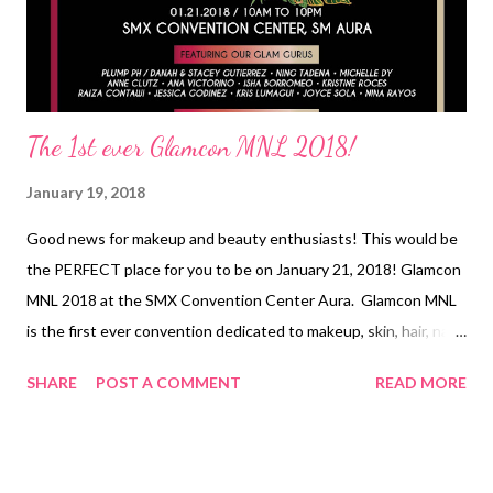
The 1st ever Glamcon MNL 2018!
January 19, 2018
Good news for makeup and beauty enthusiasts! This would be
the PERFECT place for you to be on January 21, 2018! Glamcon
MNL 2018 at the SMX Convention Center Aura. Glamcon MNL
is the first ever convention dedicated to makeup, skin, hair, nails,
and everything else about BEAUTY! The Glamcon MNL
SHARE
POST A COMMENT
READ MORE
community celebrates beauty made even better through the
power of makeup. Real Beauty as they say, is found within. But
why not get beautiful inside and OUT! A little color on your lips
and cheeks will not harm you anyway! It can instead boost your