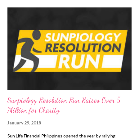
t
s
Sunpiology Resolution Run Raises Over 5
Million for Charity
January 29, 2018
Sun Life Financial Philippines opened the year by rallying