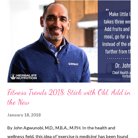
confidence and personality by giving out the best in you!
Glamcon MNL believes that there is no shame in putting on
makeup. It is an art and a form of expression of one’s creativity.
Glamcon will push you to #ExploreTheWorldofMakeup and
experiment with colors, shapes, and shades that will best suit
you. Here are the many reasons why you should not miss
Glamcon MNL this coming Sunday, Jan. 21! The Makeup ...
Fitness Trends 2018: Stick with Old, Add in
the New
January 18, 2018
By John Agwunobi, M.D., M.B.A., M.P.H. In the health and
wellness field, this idea of ‘exercise is medicine’ has been found