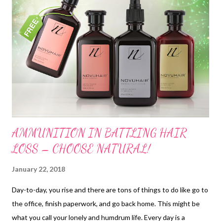
AMMUNITION IN BATTLING HAIR
LOSS – CHOOSE NATURAL!
January 22, 2018
Day-to-day, you rise and there are tons of things to do like go to
the office, finish paperwork, and go back home. This might be
what you call your lonely and humdrum life. Every day is a