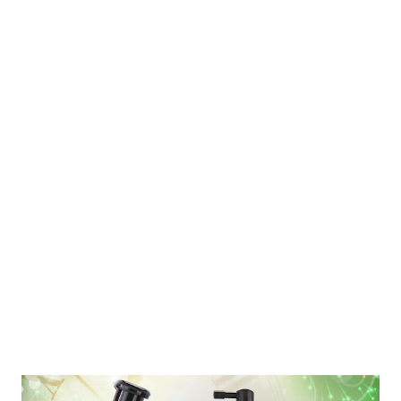
the Philippines. Last week, the Food and Hotel Expo Manila held
its press launch at the Bay View Park Hotel . Industry
participants who were present on the launch were: Association
of Filipino Franchisers Inc. (AFFI) – represented by VP
Josephine See PAGASA (Phil. Amalgamated Supermarkets
Association – represented by Pres. Steven Cua Snow Village
represented by Ms. Lydia Wang, Owner Weyland Meat Shop
represented by Raf Galon Orange and Crane Innovations ,
represented by Jiggy Lopez Hotel Sogo represented ...