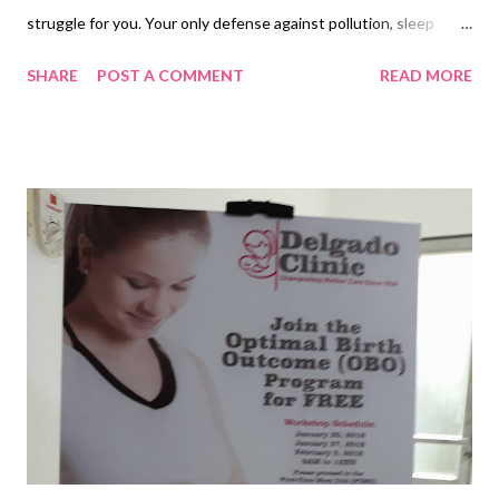
struggle for you. Your only defense against pollution, sleep
deprivation and daily grind is to look your best. With this, you
SHARE
POST A COMMENT
READ MORE
can’t go to the battle ground unarmed. Tragically, your
ammunition of beauty products is mostly made of hazardous
chemicals; you win some, you lose some. Sooner or later, they
shall take a toll on you. Don’t just go with the flow. Change your
direction. NOVUHAIR can show you the way, hence, it is
dubbed as nature’s answer to hair loss . All its natural
ingredients are scientifically proven to help promote hair
growth. This way, you have no reason to go back to your old
ways. Alter your regimen now if you can’t change the routine
and finally admit that it’s time to part ways with chemically-laced
products you keep in your vanity kit and say hello to
NOVUHAIR. You can ne...