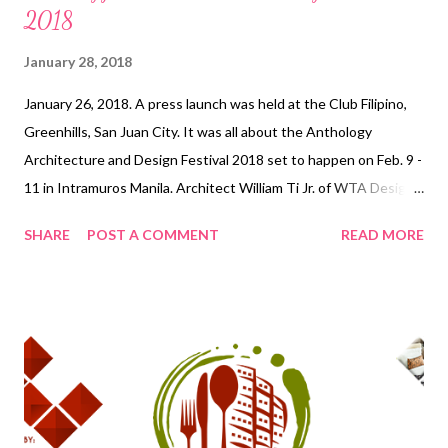
2018
January 28, 2018
January 26, 2018. A press launch was held at the Club Filipino,
Greenhills, San Juan City. It was all about the Anthology
Architecture and Design Festival 2018 set to happen on Feb. 9 -
11 in Intramuros Manila. Architect William Ti Jr. of WTA Design
Studio gave a brief overview of the event activities and
SHARE
POST A COMMENT
READ MORE
highlights. Anthology Architecture and Design Festival 2018
brings together top architecture and design professionals from
all over the world in search of developing an architecture that
promotes a network of inclusive barrier-free spaces that
engage communities and their people. This celebration
comprising of lectures, workshops, seminars, competitions, and
exhibitions will be held on February 9-11, 2018 at Fort Santiago,
Intramuros, Manila . Anthology Architecture and Design Festival