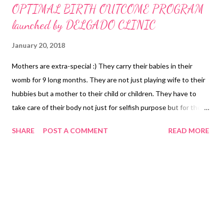
OPTIMAL BIRTH OUTCOME PROGRAM
launched by DELGADO CLINIC
January 20, 2018
Mothers are extra-special :) They carry their babies in their
womb for 9 long months. They are not just playing wife to their
hubbies but a mother to their child or children. They have to
take care of their body not just for selfish purpose but for the
baby developing inside her body. It is in this context that
SHARE
POST A COMMENT
READ MORE
Delgado Clinic has thought of extending their hands to make
sure that all mommies-to-be and the baby inside their wombs
would be healthy and safe. Dr. Jesus Delgado Memorial Hospital,
more popularly known as the Delgado Clinic, has been
championing mother care for 70 years with a record of more
than a hundred thousand babies being delivered to date. From
normal births to high-risk complications, the Delgado Clinic has