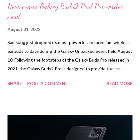
Here comes Galaxy Buds2 Pro! Pre-order
now!
August 31, 2022
Samsung just dropped its most powerful and premium wireless
earbuds to date during the Galaxy Unpacked event held August
10. Following the footsteps of the Galaxy Buds Pro released in
2021, the Galaxy Buds2 Pro is designed to provide the most
immersive wireless audio experience, enabling users to listen to
SHARE
POST A COMMENT
READ MORE
sounds at the quality they were intended to be heard. In a
hectic world that inherently adores “the grind,” the easiest way
to escape is to put on a pair of earbuds and sink into sound.
Samsung knows there’s a special kind of comfort that can be
found when listening to music or watching a feel-good series in
the middle of a busy day. With the Galaxy Buds2 Pro, the
immersive listening era has begun. The Galaxy Buds2 Pro