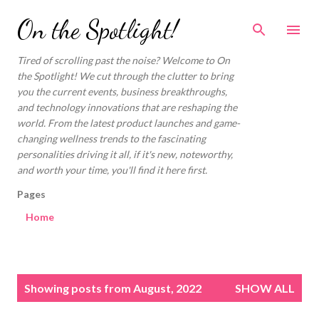
Skip to main content
On the Spotlight!
Tired of scrolling past the noise? Welcome to On
the Spotlight! We cut through the clutter to bring
you the current events, business breakthroughs,
and technology innovations that are reshaping the
world. From the latest product launches and game-
changing wellness trends to the fascinating
personalities driving it all, if it's new, noteworthy,
and worth your time, you'll find it here first.
Pages
Home
P
Showing posts from August, 2022
SHOW ALL
o
s