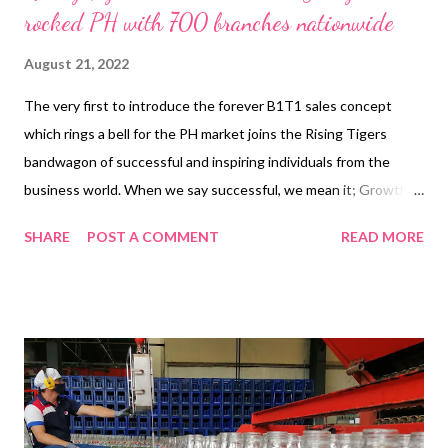
rocked PH with 700 branches nationwide
August 21, 2022
The very first to introduce the forever B1T1 sales concept
which rings a bell for the PH market joins the Rising Tigers
bandwagon of successful and inspiring individuals from the
business world. When we say successful, we mean it; Growth,
Financial Stability and Corporate Social Responsibilities for the
SHARE
POST A COMMENT
READ MORE
communities. You cannot say that you’re a successful
entrepreneur if you don’t have those 3 mentioned since those
are the proof of success. One of the young leaders of this
generation with proven success, the person behind the
success of Shawarma Shack is its Founder, President, and CEO,
Walther Uzi Buenavista. In the seven years that Buenavista has
been managing the business, his direction is always laser-
focused on his three main motivations: Growth, Innovation, and