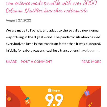
convenience made possible with over 3000
Cebuana Lhuillier branches nationwide
August 27, 2022
We are made to live now and adapt to the so called new normal
way of living in the digital world. The pandemic situation has led
everybody to jump in the transition faster than it was expected.
Initially, for safety reasons, cashless transactions have been the
trend. Then we realized, it is possible and most of all, it’s more
SHARE
POST A COMMENT
READ MORE
convenient. This paved the way to a wider use of Digital
Financial Services . Online banking and digital or e-wallets came
into the picture and it seems they are here to stay, for good!
Actually, when we were in Coron, Palawan, I ran out of cash to
spend, (there were still some vendors and services that you
need to pay in cash) and I don’t have my ATM with me that time.
But of course, I have my mobile phone, and Gcash. Luckily,