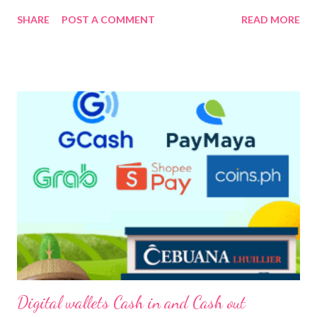
continuing pandemic. The Rotary Club of Greenfield District on
SHARE
POST A COMMENT
READ MORE
its kick-off activity brings top education leaders in a virtual
discussion to share their experiences and learnings of managing
their schools at the height of the pandemic and their plans on
how to navigate from the online education back to a “new
normal” now that the schools are reopening this August. The
Rotary Club of Greenfield District adapted AHEAD Education’s
Leadership Strategies for School Managers (LESSM) as one of
its core services hosted the virtual discussion entitled
“Educators in Action: Adapting to the new culture of
education.” The virtual discussion was led by Br. Bernard S. Oca,
FSC, President of De La Salle University, Dr. Elena E. Pernia, PhD,
Vice-Presid...
Digital wallets Cash in and Cash out