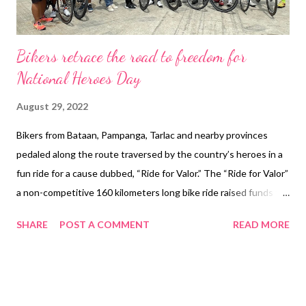
Bikers retrace the road to freedom for
National Heroes Day
August 29, 2022
Bikers from Bataan, Pampanga, Tarlac and nearby provinces
pedaled along the route traversed by the country’s heroes in a
fun ride for a cause dubbed, “Ride for Valor.” The “Ride for Valor”
a non-competitive 160 kilometers long bike ride raised funds to
save our heroes’ historical markers so that we may remember
SHARE
POST A COMMENT
READ MORE
their sacrifice. The funds will be turned over to the Filipino-
American Memorial Endowment (FAME) a non-government
organization that maintains the kilometer markers of the Bataan
Death March from Mariveles, Bataan to Capas, Tarlac. In the