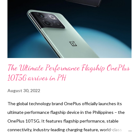
supports wireless 24bit Hi-Fi audio for crystal-clear sound
resolution and higher dynamic range. With the new Samsung
seamless codec (SSC HiFi), quality music is enabled to transfer
without a pause, and the new coaxial 2-way speaker makes
those soun...
The Ultimate Performance Flagship OnePlus
10T5G arrives in PH
August 30, 2022
The global technology brand OnePlus officially launches its
ultimate performance flagship device in the Philippines – the
OnePlus 10T5G. It features flagship performance, stable
connectivity, industry-leading charging feature, world-class
photography, fast and smooth user experience, allowing users