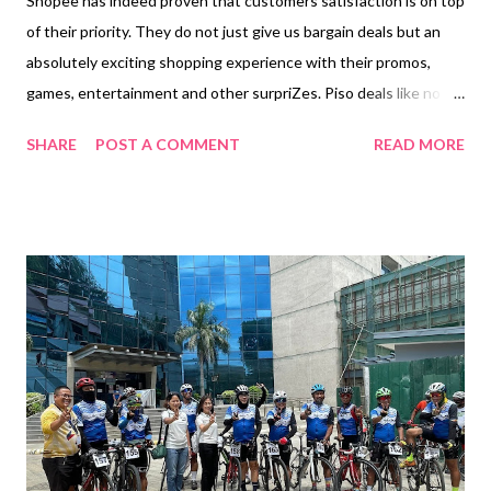
Shopee has indeed proven that customers satisfaction is on top
of their priority. They do not just give us bargain deals but an
absolutely exciting shopping experience with their promos,
games, entertainment and other surpriZes. Piso deals like no
other, free shipping with no minimum spend plus a chance to
SHARE
POST A COMMENT
READ MORE
win up to P1 million pesos by using Shopeepay on 9.9. :) ---S-
H-O-P-E-E--9-.-9--- MANILA, 30 AUGUST 2022 - Shopee has
officially launched the start of its year-end shopping season,
and this year, the e-commerce platform is giving Filipinos even
more reasons to check out. From Mas Mura Sa Shopee * offers,
to an exciting new game that will surely thrill shoppers and not-
to-miss entertainment, here are what users can expect this 9.9
Super Shopping Day. 1. Discover Mas Mura Sa Shopee deals
from August 26 to September 11 Grab a wide range of ₱1 deals
on your daily essentials and trending products by visiting the
“₱1 Deals” page . Enj...