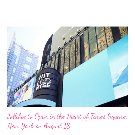
is to strengthen the knowledge of its employees on the
standard food safety procedures. The goal is to improve its
operations responsibly and sustainably. “PCPPI is committed to
meeting the highest food safety and quality standards. This is
the reason we continuously implement programs and
workshops that would improve the skills of our people. We
ensure that they too become ambassadors of our food safety
culture,” said Frederick D. Ong, PCPPI President and CEO. The
information campaign was executed through Facebook, bulletin
board posts, and email blasts. It provided comprehensive
information about food safety culture. It informed how t...
Jollibee to Open in the Heart of Times Square,
New York on August 18