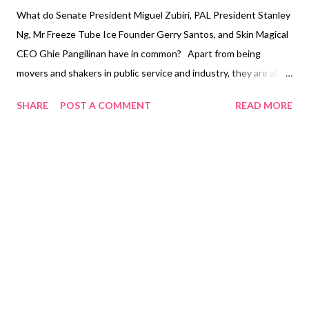
What do Senate President Miguel Zubiri, PAL President Stanley
Ng, Mr Freeze Tube Ice Founder Gerry Santos, and Skin Magical
CEO Ghie Pangilinan have in common? Apart from being
movers and shakers in public service and industry, they are all
set to grace the red carpet for Rising Tigers Magazine’s biggest
SHARE
POST A COMMENT
READ MORE
and most fabulous event for 2022—the Rising Tigers Magazine
Ball . These remarkable leaders and their inspiring stories will
headline this September’s Rising Tigers Magazine double issue
with the themes ‘Emerging Leaders and Nation Builders
Captains of Industry’ and ‘Men of the Year, and Women of
Substance.’ Like Rising Tigers Magazine’s driving ethos of
corporate social responsibility, Zubiri, Ng, Santos, and Pangilinan
are exemplars who continue to make a difference this 2022,
impacting society in many ways—and deserving to grace the
cover of Rising Tigers Magazine. The gala breaks another
record for Rising Tigers Magazine, now National Book Store...