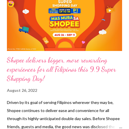
while walking in the busy streets along the area, we chance
upon a Cebuana Lhuillier branch and lo and behold, I was able to
cash out from my e-wallet . It’s a first for me and the experience
was pleasant, no long waiting time req...
Shopee delivers bigger, more rewarding
experiences for all Filipinos this 9.9 Super
Shopping Day!
August 26, 2022
Driven by its goal of serving Filipinos wherever they may be,
Shopee continues to deliver ease and convenience for all
through its highly-anticipated double day sales. Before Shopee
friends, guests and media, the good news was disclosed the