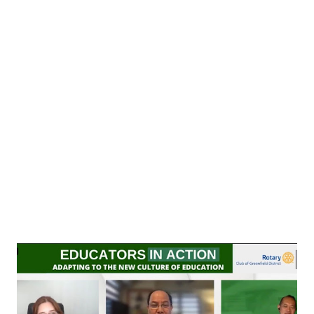
past, Bataan Death March markers had been destroyed,
uprooted, and neglected due to drainage and other road
projects. Ten (10) Death March historical markers in Mariveles,
and four (4) in Limay, Bataan have to be relocated soon due to
road widening and other repairs. The Death March markers
serve as a reminder of the route taken by Filipino soldiers who
defended the country against Japanese forces during World
War II some 80 years ago. Abou...