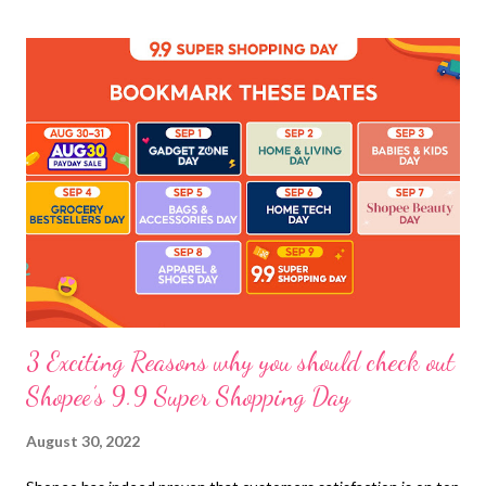
3 Exciting Reasons why you should check out
Shopee’s 9.9 Super Shopping Day
August 30, 2022