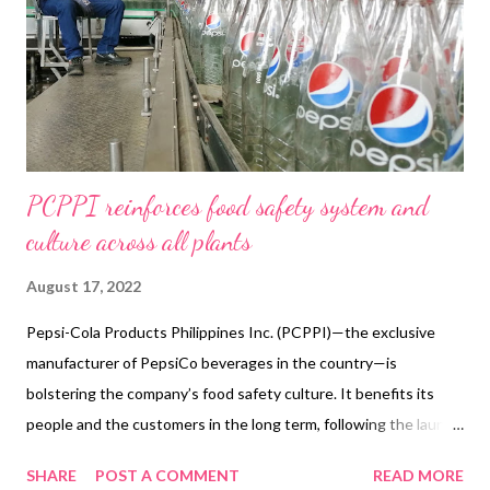
Employment. Thus, what started as a simple food stall in
Divisoria in February 2015 has now become a leading innovator
in the food cart business, with no less than Kathniel as brand
endorser. Buenavista's "...
PCPPI reinforces food safety system and
culture across all plants
August 17, 2022
Pepsi-Cola Products Philippines Inc. (PCPPI)—the exclusive
manufacturer of PepsiCo beverages in the country—is
bolstering the company’s food safety culture. It benefits its
people and the customers in the long term, following the launch
of its food safety education campaign. PCPPI plants
SHARE
POST A COMMENT
READ MORE
implemented the Talas ng Kaalaman on Food Safety program. It