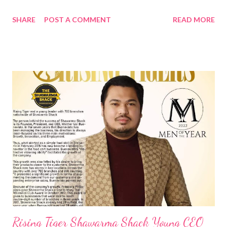
night of the 25 th of August! At 9.9, Shopee gives you more!
SHARE
POST A COMMENT
READ MORE
With the upcoming 9.9 Super Shopping Day, the start of its
year-end shopping season, aside from great deals, entertaining
activities, and exciting surpriZes, you can Win a Shopee-
sponsored Community Project for your Barangay How? Beyond
offering the best deals through its double day sales, Shopee
continues to work towards utilizing its ­­resources and
technology to help underserved communities across the
Philippines. Especially crafted to welcome the start of the 9.9
Super Shopping Day, Shopee has launched Barangay Shopee ,
the newest initiative under its Shopee Bayanihan CSR program,
where users can win a sponsored community project for their
barangay, such as a new ...
Rising Tiger Shawarma Shack Young CEO