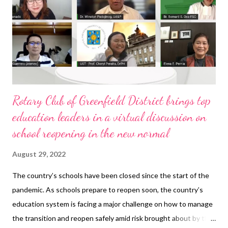
Rotary Club of Greenfield District brings top
education leaders in a virtual discussion on
school reopening in the new normal
August 29, 2022
The country’s schools have been closed since the start of the
pandemic. As schools prepare to reopen soon, the country’s
education system is facing a major challenge on how to manage
the transition and reopen safely amid risk brought about by the