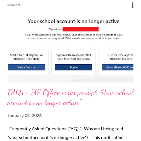
FAQs - MS Office error prompt "Your school
account is no longer active"
January 08, 2026
Frequently Asked Questions (FAQ) 1. Why am I being told
"your school account is no longer active"? This notification