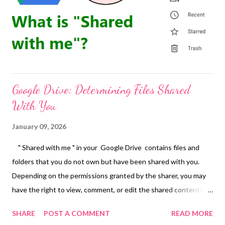
leadership is no longer defined solely by titles—it is measured
by impact, vision, and the courage to shape what comes next.
People to Watch 2026 is Rising Tigers Magazine’s curated...
Google Drive: Determining Files Shared
With You
January 09, 2026
" Shared with me " in your Google Drive contains files and
folders that you do not own but have been shared with you.
Depending on the permissions granted by the sharer, you may
have the right to view, comment, or edit the shared contents.
The files in "Shared with me" are not actually in your drive, they
SHARE
POST A COMMENT
READ MORE
are just links to files in other people's drives. Or Type to:me -