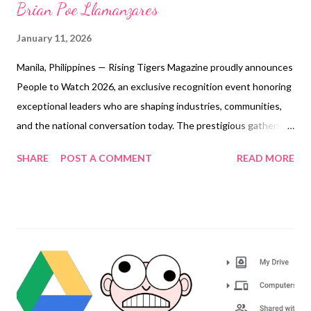
Brian Poe Llamanzares
January 11, 2026
Manila, Philippines — Rising Tigers Magazine proudly announces
People to Watch 2026, an exclusive recognition event honoring
exceptional leaders who are shaping industries, communities,
and the national conversation today. The prestigious gathering
will be held on February 10, 2026, at the Presidential Suite of
SHARE
POST A COMMENT
READ MORE
The Manila Hotel. The event will feature Congressman Brian
Poe Llamanzares as Keynote Speaker, bringing insight and
inspiration from his leadership in public service and governance.
The presentation will be led by Engr. Grace Bondad Nicolas,
Editor in Chief and Chief Operating Officer of Rising Tigers
Magazine , who will spearhead the recognition of this year’s
distinguished honorees. As the world steps into 2026 with
renewed urgency, bold ambition, and evolving challenges,