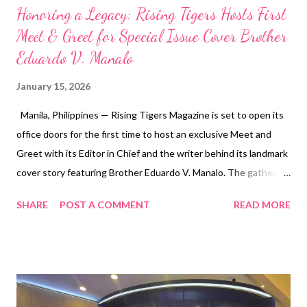
Honoring a Legacy: Rising Tigers Hosts First
Meet & Greet for Special Issue Cover Brother
Eduardo V. Manalo
January 15, 2026
Manila, Philippines — Rising Tigers Magazine is set to open its
office doors for the first time to host an exclusive Meet and
Greet with its Editor in Chief and the writer behind its landmark
cover story featuring Brother Eduardo V. Manalo. The gathering
marks a historic moment for the publication as it celebrates one
SHARE
POST A COMMENT
READ MORE
of its most impactful and widely talked-about issues to date.
The special edition highlights Brother Eduardo V. Manalo’s
global leadership, far-reaching humanitarian initiatives, and the
remarkable international expansion of the Iglesia Ni Cristo.
Through rare, in-depth storytelling and powerful visual
narratives, the issue has transcended the boundaries of a