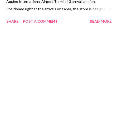
Aquino International Airport Terminal 3 arrival section.
Positioned right at the arrivals exit area, the store is designed
to give international travelers instant access to mobile
SHARE
POST A COMMENT
READ MORE
connectivity as soon as they land. The airport processed a
historic 52.02 million passengers last year in a report disclosed
by NAIA on their website, marking the highest‑ever annual
volume. That reflects a surge in travel demand and a recovery
beyond pre‑pandemic levels. With thousands of passengers
arriving daily, the new store aims to deliver immediate value and
convenience, offering physical SIM cards and eSIM activation,
prepaid load top-ups, and bills payment, catering to the diverse
needs of international travelers. To commemorate the store
opening, Globe is rolling out special launch promotions from
December 15, 2025, to January 31, 2026. Travelers who
purchase a Globe Trave...