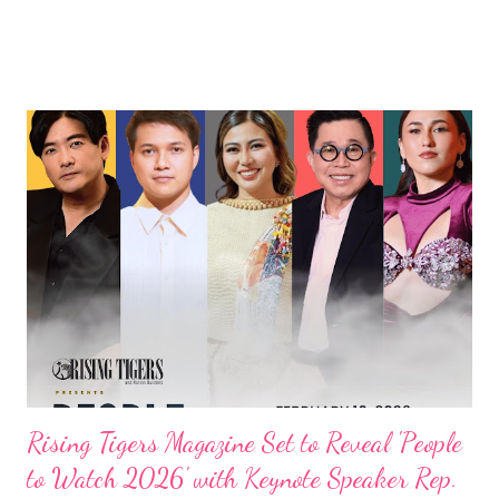
Rising Tigers Magazine Set to Reveal 'People
to Watch 2026' with Keynote Speaker Rep.