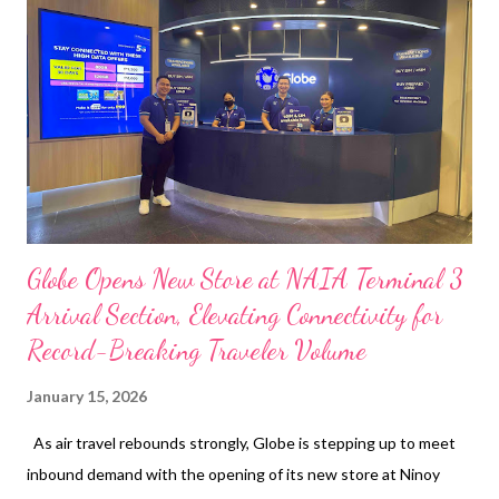
traditional magazine, emerging as a collector’s item and a
significant piece of modern history. Since trending online in
December 2025, the issue has reached its third reprint,
reflecting strong public interest and sustained demand. The
cover story was written by Engr. Grace Bondad Nicolas, Co-Fo...
Globe Opens New Store at NAIA Terminal 3
Arrival Section, Elevating Connectivity for
Record-Breaking Traveler Volume
January 15, 2026
As air travel rebounds strongly, Globe is stepping up to meet
inbound demand with the opening of its new store at Ninoy