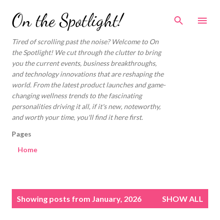
Skip to main content
On the Spotlight!
Tired of scrolling past the noise? Welcome to On
the Spotlight! We cut through the clutter to bring
you the current events, business breakthroughs,
and technology innovations that are reshaping the
world. From the latest product launches and game-
changing wellness trends to the fascinating
personalities driving it all, if it's new, noteworthy,
and worth your time, you'll find it here first.
Pages
Home
P
Showing posts from January, 2026
SHOW ALL
o
s