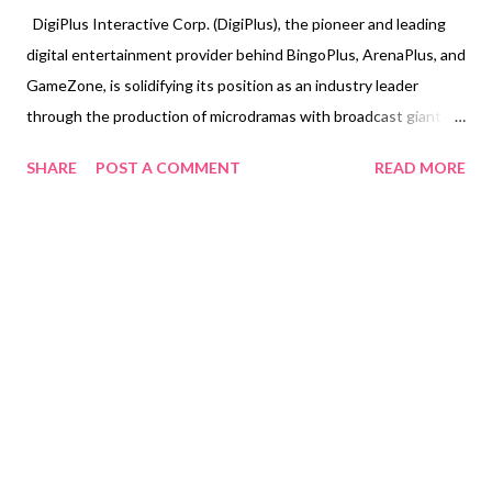
DigiPlus Interactive Corp. (DigiPlus), the pioneer and leading
digital entertainment provider behind BingoPlus, ArenaPlus, and
GameZone, is solidifying its position as an industry leader
through the production of microdramas with broadcast giant
GMA Network. This landmark collaboration is designed to
SHARE
POST A COMMENT
READ MORE
meet the rapidly evolving entertainment consumption habits of
modern Filipinos by delivering premium, high-quality narrative
content specifically optimized for mobile devices. Leveraging
its flagship platform, BingoPlus, DigiPlus has introduced a
curated slate of exclusive, short-form vertical dramas,
positioning the platform as a comprehensive digital
entertainment hub. This initiative marks a significant industry
shift, establishing a new standard for Filipino digital content
that is both convenient and highly engaging. Mobile-Friendly
Dramas Available exclusively on BingoPlus App, the strategic
partnership is currently operational with vertic...