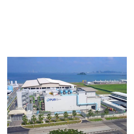
partnership with GUUN will contribute to the waste reduction
goals of the country. “Today, Japan’s waste ...