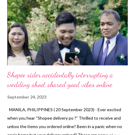
Shopee rider accidentally interrupting a
wedding shoot shared good vibes online
September 24, 2023
MANILA, PHILIPPINES ( 20 September 2023) - Ever excited
when you hear “Shopee delivery po ?” Thrilled to receive and
unbox the items you ordered online? Been in a panic when no
one’s home but your delivery arrived? These are some of our