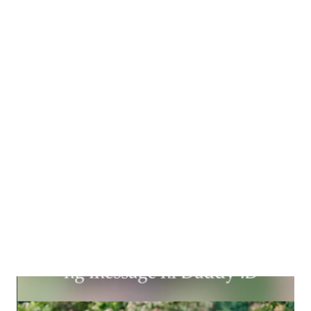
Pre-registered artists will be submitting their entries online
from September 26 to 29, 2023 for judging. A panel of judges
will shortlist exceptional works that will be displayed at the GH
East Wing Atrium, GH Mall to provide artists a chance to
connect with a broader audience. All shortlisted entries will be
delivered to the mall from October 25 to 26, 2023 from 10am to
5pm by the participants. The winning artists will be awarded in
November. The most outstanding work will take ...