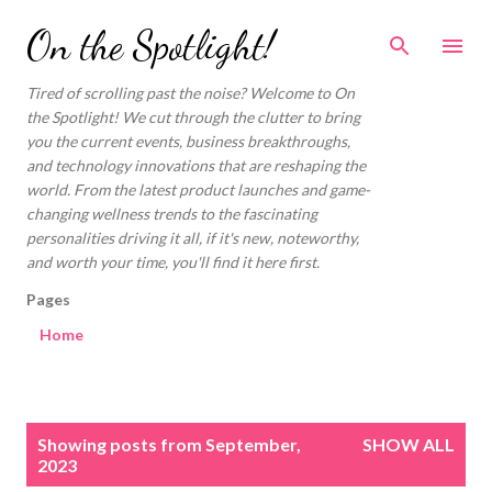
Skip to main content
On the Spotlight!
Tired of scrolling past the noise? Welcome to On
the Spotlight! We cut through the clutter to bring
you the current events, business breakthroughs,
and technology innovations that are reshaping the
world. From the latest product launches and game-
changing wellness trends to the fascinating
personalities driving it all, if it's new, noteworthy,
and worth your time, you'll find it here first.
Pages
Home
P
Showing posts from September,
SHOW ALL
o
2023
s