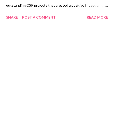
outstanding CSR projects that created a positive impact on the
communities they serve. After a rigorous nomination, screening,
SHARE
POST A COMMENT
READ MORE
and judging process by a panel of judges, eight awards were
bestowed under two major categories: seven Program awards
(Arts & Culture, Enterprise Development, Environment,
Education, Health, Financial Inclusion, and Disaster Resilience);
and one Collaboration Awards that showcased initiatives
organized by two or more LCF members or partnerships. The
winners are Telus International Philippines Foundation for
Oustanding CSR Project in Arts and Culture for their Art
Weave: Artistic Textile Manipulation through Traditional
Weaving Techniques program; Aboitiz Foundation for
Outstanding CSR Project in Disaster Resilience for their Project
Banca; Energy Development Corporation for Outstanding CS...