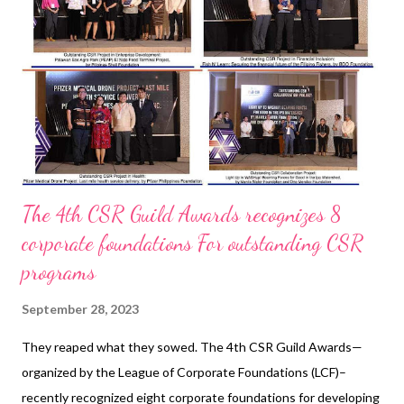
https://www.pub.gov.sg/watersupply/fournationaltaps/desalina
tedwater The Delta Works in The Netherlands was built by
Rijkswaterstaat to protect the country against flooding from
the North Sea....
The 4th CSR Guild Awards recognizes 8
corporate foundations For outstanding CSR
programs
September 28, 2023
They reaped what they sowed. The 4th CSR Guild Awards—
organized by the League of Corporate Foundations (LCF)–
recently recognized eight corporate foundations for developing