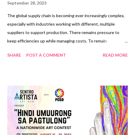
September 28, 2023
The global supply chain is becoming ever increasingly complex,
especially with industries working with different, multiple
suppliers to support production. There remains pressure to
keep efficiencies up while managing costs. To remain
competitive, organizations must apply a systematic process to
SHARE
POST A COMMENT
READ MORE
procurement, which will help manage its engagements with
different service providers or suppliers. Pepsi-Cola Products
Philippines Inc. (PCPPI), the exclusive manufacturer of PepsiCo
beverages in the country, reinforces integrity and accountability
in maintaining strong relationships with its suppliers and
business partners. This helps maintain the highest standards of
quality in developing, producing, and distributing its range of
well-loved beverages. “We constantly seek to work with the
best suppliers for the best materials. PCPPI observes the
highest standards of supplier compliance supported by