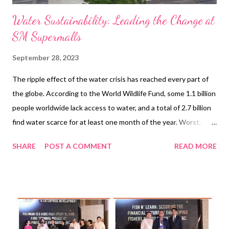
Water Sustainability: Leading the Change at
SM Supermalls
September 28, 2023
The ripple effect of the water crisis has reached every part of
the globe. According to the World Wildlife Fund, some 1.1 billion
people worldwide lack access to water, and a total of 2.7 billion
find water scarce for at least one month of the year. Worst,
two-thirds of the global population may face water shortages
SHARE
POST A COMMENT
READ MORE
by 2025 and ecosystems will suffer. As the gravity of these
issues becomes increasingly apparent, several countries have
taken significant steps to forge a more sustainable future for
the Earth. Noteworthy examples include Singapore's water
management plan and The Netherlands' intricate conservation
practices. Singapore’s Desalination Plant Source: