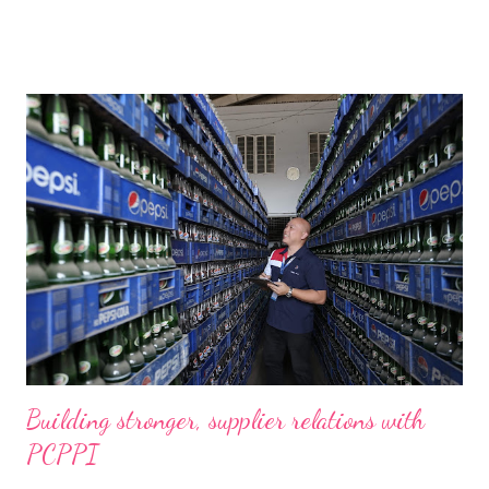
Building stronger, supplier relations with
PCPPI