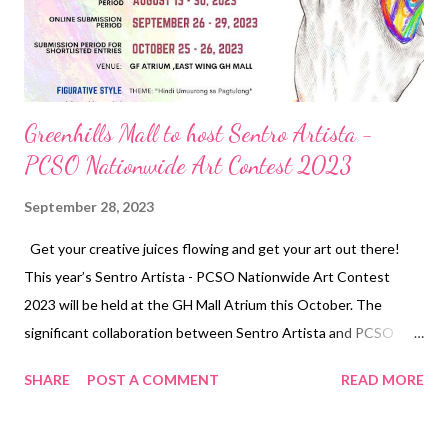
stringent requirements. It is in line with our commitment to our
customers to only collabor...
Greenhills Mall to host Sentro Artista -
PCSO Nationwide Art Contest 2023
September 28, 2023
Get your creative juices flowing and get your art out there!
This year’s Sentro Artista - PCSO Nationwide Art Contest
2023 will be held at the GH Mall Atrium this October. The
significant collaboration between Sentro Artista and PCSO
seeks to fuse the world of art with social impact, uniting artistic
SHARE
POST A COMMENT
READ MORE
creativity with the power to make positive changes in our
communities. The theme this year is “Hindi Umuurong sa
Pagtulong,” which artists can interpret in any figurative style.