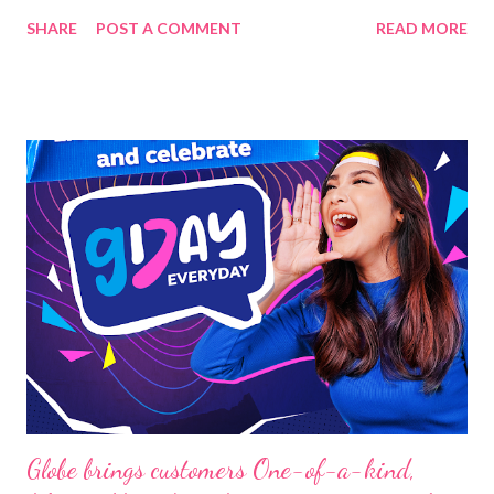
Media Group, with CEO Andrew Troy Nicolas, together with the
SHARE
POST A COMMENT
READ MORE
different embassies in the Philippines, will join together to
recognize and highlight the business leaders of this generation.
The ambassadors from the embassies of Poland, Malaysia,
Hungary, Thailand, and Vietnam will present the leaders on
December 20, 2023 at the historic The Manila Hotel. There will
be 20 leaders to be recognized based on the endorsements of
the Ambassadors and the Board of Advisers, including tycoons
from different industries, such as Dr. Elton See Tan of
Federation Of Filipino Chinese Chambers Of Commerce &
Industry, Inc. - FFCCCII and Robert Laurel Yupangco of
Philippine Korea Economic Council PhilKorec among others.
This is for nation-b...
Globe brings customers One-of-a-kind,