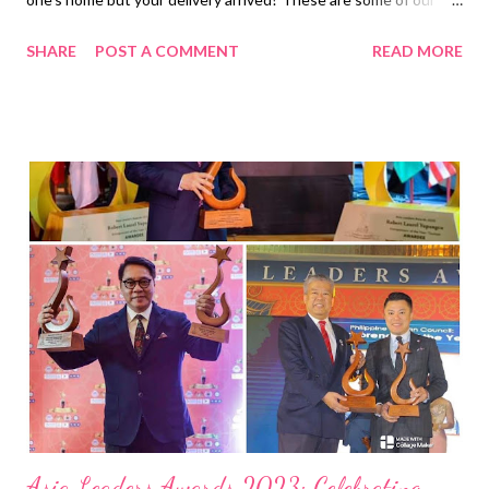
shared experiences when it comes to online shopping. But wait
SHARE
POST A COMMENT
READ MORE
– there are others who experienced more out-of-the-blue
scenarios in the most unforeseen time of their lives! That is
what happened in this funny video shared by freelance wedding
photographer and videographer Papsy Lei. In the middle of a
heartfelt parent’s blessing, a Shopee delivery rider, oblivious to
such a solemn moment, innocently interrupts with the hope of
getting his customer’s item delivered. In the short clip,
everyone was humored when the groom was caught off-guard
and burst into laughter after he heard what the never-ending
call was all about: “ Sir, Shopee po. ” Is there any better way to
make a wedding more memorable than receiving such a mind-
blowing call? The video ...
Asia Leaders Awards 2023: Celebrating