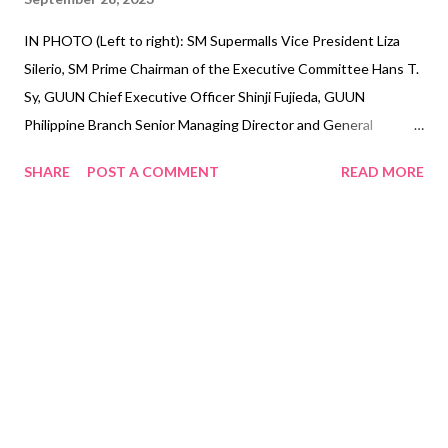
IN PHOTO (Left to right): SM Supermalls Vice President Liza
Silerio, SM Prime Chairman of the Executive Committee Hans T.
Sy, GUUN Chief Executive Officer Shinji Fujieda, GUUN
Philippine Branch Senior Managing Director and General
Manager Takeshi Konishi Leading real estate developer in
SHARE
POST A COMMENT
READ MORE
Southeast Asia, SM Prime Holdings, Inc. (SM Prime) recently
signed a memorandum of understanding with Japan’s GUUN Co.
Ltd. to explore a potential partnership to implement waste
management solutions by recycling waste paper and plastics as
an alternative source of energy called ‘fluff fuel’. Fluff Fuels are
one type of RDF (Refuse Derived Fuel) which are produced from
shredded and compressed plastics, papers, and fibers. These
are used as fuels in cement manufacturing, paper mill
companies, or power companies in Japan. SM Prime Chairman of
the Executive Committee Hans T. Sy is positive that a