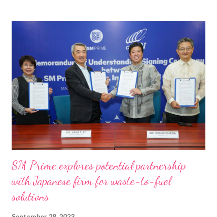
t
s
SM Prime explores potential partnership
with Japanese firm for waste-to-fuel
solutions
September 28, 2023