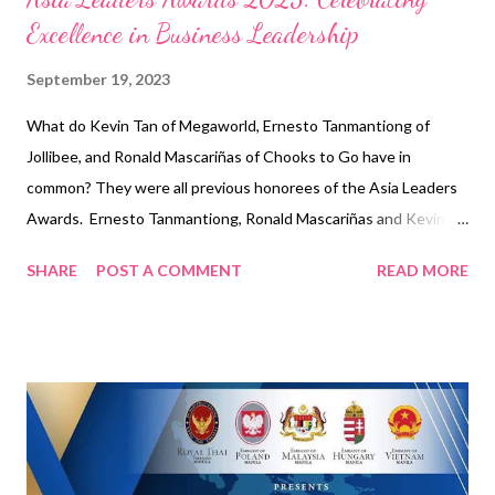
Excellence in Business Leadership
September 19, 2023
What do Kevin Tan of Megaworld, Ernesto Tanmantiong of
Jollibee, and Ronald Mascariñas of Chooks to Go have in
common? They were all previous honorees of the Asia Leaders
Awards. Ernesto Tanmantiong, Ronald Mascariñas and Kevin
Tan To be presented by the different embassy ambassadors in
SHARE
POST A COMMENT
READ MORE
the Philippines and the tycoons from various industries, Asia
Leaders Awards will celebrate the world-class business leaders
again this coming November 23, 2023 to highlight these icons
who keep winning despite the challenges. Ernesto
Tanmantiong “I am deeply honored to be recognized with this
Entrepreneur of the Year award from Asia Leaders Awards. I
receive this on behalf of our Jollibee Group family,” said Ernesto