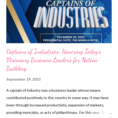
Tanmantiong , President and CEO of Jollibee Foods
Corporation “These are the entrepreneurs or top management
in the company that is considered the most effective in its
industry.” - Andrew Troy Nicolas, CEO of Tag Media Group. From
the most significant recognition...
Captains of Industries: Honoring Today's
Visionary Business Leaders for Nation-
Building
September 19, 2023
A captain of industry was a business leader whose means
contributed positively to the country in some way. It may have
been through increased productivity, expansion of markets,
providing more jobs, or acts of philanthropy. For this year, Tag