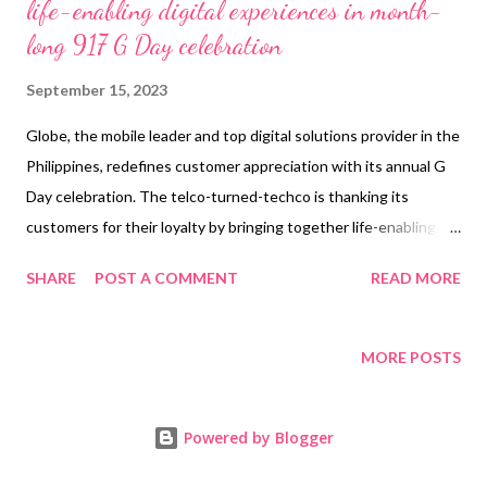
life-enabling digital experiences in month-
long 917 G Day celebration
September 15, 2023
Globe, the mobile leader and top digital solutions provider in the
Philippines, redefines customer appreciation with its annual G
Day celebration. The telco-turned-techco is thanking its
customers for their loyalty by bringing together life-enabling
tools and rewards in line with its mission to uplift the lives of
SHARE
POST A COMMENT
READ MORE
Filipinos. Stretching beyond the iconic date of September 17
(09/17) or 0917, which represents Globe’s iconic mobile number
prefix, this month-long celebration promises to bring Filipinos
MORE POSTS
closer to their dreams with digital innovations and next-gen
tech experiences. "Through G Day, we hope to help our
Powered by Blogger
customers get closer to their dreams through innovative, life-
enabling digital solutions, powered by reliable connectivity.