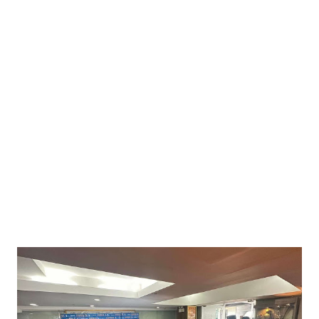
connections among top businesswomen, executives, and
policymakers. The event opened with welcome remarks from
Sergio Boero, President of ICCPI, and Lorens Ziller, Executive
Director of ICCPI, setting the tone for a day filled with
inspiration, collaboration, and meaningful discussions. ⸻
35+ Women Speakers, One Mission: Empowerment! This year’s
conference was bigger and bolder, spotlighting the social,
economic, and political achievements of women. With over...