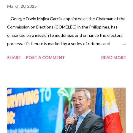
March 20, 2025
George Erwin Mojica Garcia, appointed as the Chairman of the
Commission on Elections (COMELEC) in the Philippines, has
embarked on a mission to modernize and enhance the electoral
process. His tenure is marked by a series of reforms and
projects aimed at ensuring transparent, inclusive, and efficient
SHARE
POST A COMMENT
READ MORE
elections. This comprehensive overview delves into Chairman
Garcia’s initiatives, his strategic vision for the electoral system,
and the impact of his leadership on Philippine democracy. Early
Initiatives and Reforms Implementation of New Vote Counting
Machines (VCMs) One of Chairman Garcia’s significant
undertakings is the procurement and deployment of advanced
vote counting machines. These new VCMs are designed to
enhance transparency and accuracy in the voting process. A
notable feature includes a 14-inch viewing screen that allows