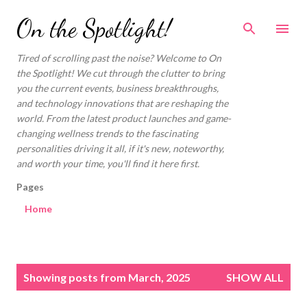
Skip to main content
On the Spotlight!
Tired of scrolling past the noise? Welcome to On
the Spotlight! We cut through the clutter to bring
you the current events, business breakthroughs,
and technology innovations that are reshaping the
world. From the latest product launches and game-
changing wellness trends to the fascinating
personalities driving it all, if it's new, noteworthy,
and worth your time, you'll find it here first.
Pages
Home
P
Showing posts from March, 2025
SHOW ALL
o
s