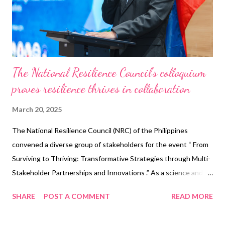
voters and stakeholders to verify that ballots are accurately
counted. This initiative aims to deter electoral malpractices,
such as vot...
The National Resilience Council’s colloquium
proves resilience thrives in collaboration
March 20, 2025
The National Resilience Council (NRC) of the Philippines
convened a diverse group of stakeholders for the event “ From
Surviving to Thriving: Transformative Strategies through Multi-
Stakeholder Partnerships and Innovations .” As a science and
technology-driven public-private partnership, the NRC unites
SHARE
POST A COMMENT
READ MORE
national and local governments, academia, civil society, and the
private sector to advance the interconnected objectives of the