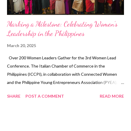
refrigeration ...
Marking a Milestone: Celebrating Women's
Leadership in the Philippines
March 20, 2025
Over 200 Women Leaders Gather for the 3rd Women Lead
Conference. The Italian Chamber of Commerce in the
Philippines (ICCPI), in collaboration with Connected Women
and the Philippine Young Entrepreneurs Association (PYEA),
successfully hosted the 3rd Women Lead Conference on March
SHARE
POST A COMMENT
READ MORE
12, 2025, at Dusit Thani Manila Hotel. This remarkable event,
attended by over 200 influential women leaders, marked a
significant celebration of International Women’s Month and
served as a powerful platform for driving change and fostering