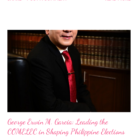
Standard and UNTV among others. Hosts are the Regional
Director Emver Cortez of PIA and Andria Terese Nicolas, VP of
TAG Media Group and Chief Marketing Officer & Writer of
TopNewsAsia, the program aims to be a premier platform for
conversations on governance, public affairs, and socio-economic
developments in the Philippines. A Conversation with a Nation
Builder The first episode with a special guest, Commission on
Elections (Comelec) Chairman George Erwin Mojica Garcia,
shared his insights on the country’s electoral system, the role
of technology in elections, and the importance of voter
education. His presence underscored the program’s
commitment to delivering re...
George Erwin M. Garcia: Leading the
COMELEC in Shaping Philippine Elections