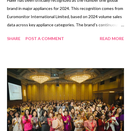
Haier has been officially recognized as the number one global
brand in major appliances for 2024. This recognition comes from
Euromonitor International Limited, based on 2024 volume sales
data across key appliance categories. The brand’s continuous
commitment to innovation, quality, and consumer satisfaction
SHARE
POST A COMMENT
READ MORE
has solidified its leading position in the global market. With a
strong focus on technology-driven solutions, energy efficiency,
and user-friendly designs, Haier has consistently met the needs
of modern households. Its leadership in smart home integration
and forward-thinking appliances has resonated with consumers
worldwide, helping the brand maintain its top status in the
industry. The claim, "Haier is the number one brand globally in
major appliances in 2024," is backed by extensive research
conducted by Euromonitor International Limited. This
certification highlights Haier’s dominance in home laundry
appliances, large cooking appliances, microwaves, and