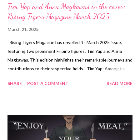
Tim Yap and Anna Magkawas in the cover:
Rising Tigers Magazine March 2025
March 21, 2025
Rising Tigers Magazine has unveiled its March 2025 issue,
featuring two prominent Filipino figures: Tim Yap and Anna
Magkawas. This edition highlights their remarkable journeys and
contributions to their respective fields. Tim Yap: Among the
Top 50 Influential People in the Philippines Tim Yap, a
SHARE
POST A COMMENT
READ MORE
renowned media personality and eventologist, graces one of
the covers, recognized as one of the Top 50 Influential People
in the Philippines. With a career spanning over two decades,
Yap has been instrumental in shaping the country’s
entertainment and lifestyle sectors. His ventures include
hosting television shows, managing events, and curating
exclusive experiences that have set benchmarks in the industry.