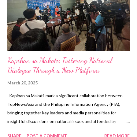
Kapihan sa Makati: Fostering National
Dialogue Through a New Platform
March 20, 2025
Kapihan sa Makati mark a significant collaboration between
TopNewsAsia and the Philippine Information Agency (PIA),
bringing together key leaders and media personalities for
insightful discussions on national issues and attended by
esteemed media like TV5, PTV, IBC13, GMA, Bilyonaryo, Manila
SHARE
POST A COMMENT
READ MORE