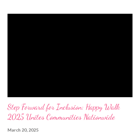
Sendai Framework for Disaster Risk Reduction, Sustainable
Development Goals, Paris Climate Agreement, New Urban
Agenda, and other global commitments. Held as the 2025
Resilient Local Government Unit Program (RGLUP) Colloquium,
the event showcased progress and updates from participating
cities and municipalities in the NRC’s Adopt a City (AAC)
Initiative. This initiative enables corporations to move beyond
disaster relief, investing in risk reduction through preparedness
funding, prevention, pre-disaster recovery planning, and long-
term resilience programs. By ...
Step Forward for Inclusion: Happy Walk
2025 Unites Communities Nationwide
March 20, 2025