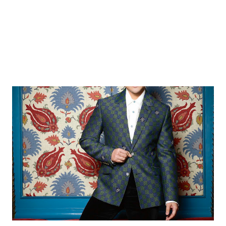
and assets within the same pe...