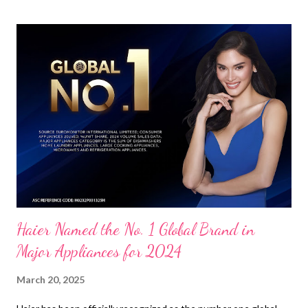
Haier Named the No. 1 Global Brand in
Major Appliances for 2024
March 20, 2025