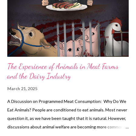
Yap’s influence extends beyond entertainment; he is also
known for his philanthropic efforts, supporting various
charitable causes and using his platform to promote social
awareness. Anna Magkawas: Celebrating Women’s Month with
‘Reaching the Top, One...
The Experience of Animals in Meat Farms
and the Dairy Industry
March 21, 2025
A Discussion on Programmed Meat Consumption: Why Do We
Eat Animals? People are conditioned to eat animals. Most never
question it, as we have been taught that it is natural. However,
discussions about animal welfare are becoming more common,
particularly when comparing how we treat farm animals to how