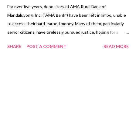
For over five years, depositors of AMA Rural Bank of
Mandaluyong, Inc. (“AMA Bank”) have been left in limbo, unable
to access their hard-earned money. Many of them, particularly
senior citizens, have tirelessly pursued justice, hoping for a
resolution that would allow them to reclaim their deposits.
SHARE
POST A COMMENT
READ MORE
Their frustration has only deepened with each passing year, as
the legal and bureaucratic entanglements continue to delay the
reopening of the bank. Tragically, some of these depositors
have passed away without seeing the resolution they long
fought for. On 1 March 2023, the First Division of the Supreme
Court (“SC First Division”) issued a Resolution of even date
(“First SC Resolution”) denying the respective SC Petitions of
the Bangko Sentral ng Pilipinas (“BSP”) and the Philippine
Deposit Insurance Corporation (“PDIC”) and affirming the CA
Decision. This ruling ordered BSP to reopen AMA Rural Bank
within five days and mandated PDIC to return the seized funds