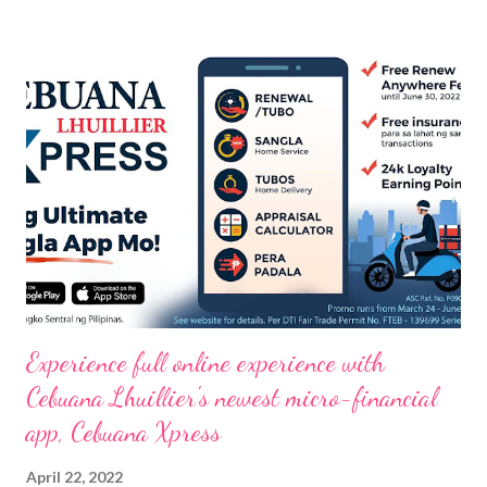
Experience full online experience with
Cebuana Lhuillier's newest micro-financial
app, Cebuana Xpress
April 22, 2022