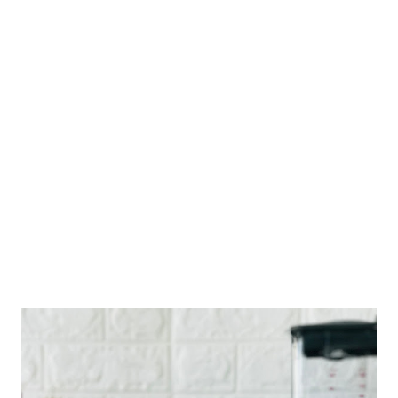
can also browse through various topics related to the
Philippines and Spain. The digital repository was first
introduced in 2006 by VFI founder and publisher Gaspar Vibal.
However, after a few years, the in-house team lost access to
the original materials posted on the website. With a new team
of web developers, editors, and staff in 2020, VFI decided to
revamp the digital library in time for the qui...