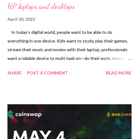
HP laptops and desktops
April 30, 2022
In today’s digital world, people want to be able to do
everything in one device. Kids want to study, play their games,
stream their music and movies with their laptop; professionals
want a reliable device to multi-task on—do their work, research,
create presentations and use it for their entertainment too. As
SHARE
POST A COMMENT
READ MORE
physical school and hybrid work are starting, upgrade with the
right product to adapt to the new normal, and let it help you
accomplish things efficiently to give you free time to do what
you want. You deserve a new laptop to get through the post-
pandemic world—and when you purchase any of select HP
laptops or desktop computers, you are rewarded with P1,500 to
P5,000 GCash credits . Having money in your electronic wallet
is always handy as you can use it in physical or online