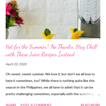
Hot for the Summer? No Thanks, Stay Chill
with These Juice Recipes Instead
April 22, 2022
Oh sweet, sweet summer. We love it, but don’t we all love to
hate it sometimes, too? While there is nothing quite like this
season in the Philippines, we all have to admit that it can be
pretty challenging sometimes, especially with the scorching
heat! But why be against it in the first place? We say, start
SHARE
POST A COMMENT
READ MORE