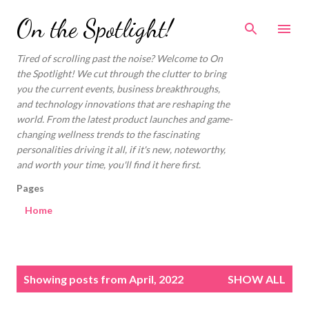
Skip to main content
On the Spotlight!
Tired of scrolling past the noise? Welcome to On
the Spotlight! We cut through the clutter to bring
you the current events, business breakthroughs,
and technology innovations that are reshaping the
world. From the latest product launches and game-
changing wellness trends to the fascinating
personalities driving it all, if it's new, noteworthy,
and worth your time, you'll find it here first.
Pages
Home
P
Showing posts from April, 2022
SHOW ALL
o
s