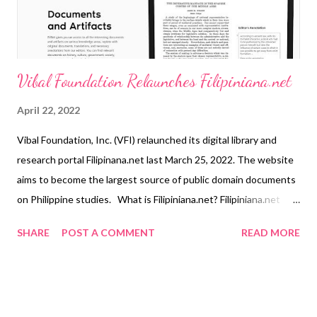
industry with Cebuana Xpress, our ultima...
Vibal Foundation Relaunches Filipiniana.net
April 22, 2022
Vibal Foundation, Inc. (VFI) relaunched its digital library and
research portal Filipinana.net last March 25, 2022. The website
aims to become the largest source of public domain documents
on Philippine studies. What is Filipiniana.net? Filipiniana.net
stores digital versions and summaries of unpublished or out-of-
SHARE
POST A COMMENT
READ MORE
print documents written in Filipino, English, or Spanish. With its
relaunch, scholars and enthusiasts have free access to original
source texts, transcriptions, annotated translations, and other
information related to Philippine history and culture. Readers