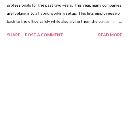
professionals for the past two years. This year, many companies
are looking into a hybrid working setup. This lets employees go
back to the office safely while also giving them the option to
still work remotely. Shifting to this setup also means that one
SHARE
POST A COMMENT
READ MORE
may need to upgrade their laptops to suit their needs. Apart
from having the basic tools like MS Office, it’s also important to
invest in a device with reliable security features to keep
personal and business documents safe from viruses and
hackers. This is especially crucial for those who often connect
to public Wi-Fi. The HP EliteBook x360 1040 G8 Notebook PC
is protected on all fronts with its powerful, reliable security
features. A capable laptop that provides reliable protection is
the HP EliteBook x360 1040 G8. This commercial-grade laptop
is built with the latest security features that can neutralize
even the most advanced malware. It’s a fitting device fo...