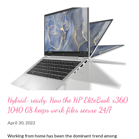
t
s
Hybrid-ready: How the HP EliteBook x360
1040 G8 keeps work files secure 24/7
April 30, 2022
Working from home has been the dominant trend among