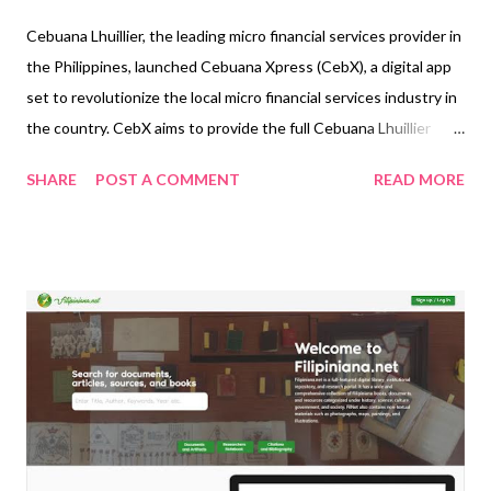
Cebuana Lhuillier, the leading micro financial services provider in
the Philippines, launched Cebuana Xpress (CebX), a digital app
set to revolutionize the local micro financial services industry in
the country. CebX aims to provide the full Cebuana Lhuillier
experience to its clients in one single platform, making pawning
SHARE
POST A COMMENT
READ MORE
and money transfer transactions easier and more convenient.
The app allows clients to do pawning transactions online,
wherever they may be. This includes services like New Pawn,
Pawn Renewal, and Pawn Redemption. Ka-Cebuanas may also
check real-time and accurate appraisals and use the app’s
nationwide delivery service for pawn redemption transactions.
The app’s full money transfer service capabilities allow clients to
send and receive money, pay bills, load eWallets and Globe and
Smart sim cards, as well as do cash-in and cash-out transactions.
“We continue to revolutionize the micro financial services