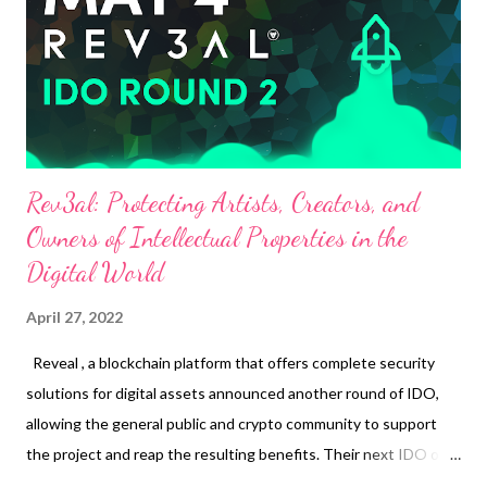
establishments that accept GCash as payment. HP recognizes
the different needs of people but also their common need: an
efficient, fast and high-performa...
Rev3al: Protecting Artists, Creators, and
Owners of Intellectual Properties in the
Digital World
April 27, 2022
Reveal , a blockchain platform that offers complete security
solutions for digital assets announced another round of IDO,
allowing the general public and crypto community to support
the project and reap the resulting benefits. Their next IDO or
REV3AL Round 2 will take place this 4th of May, 2022 on