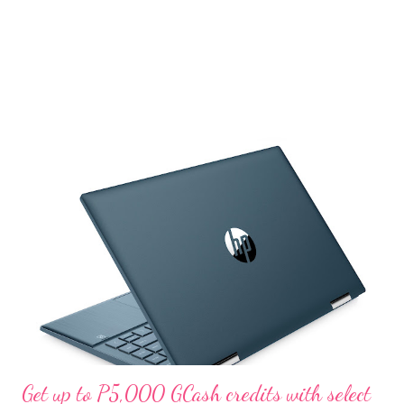
Get up to P5,000 GCash credits with select