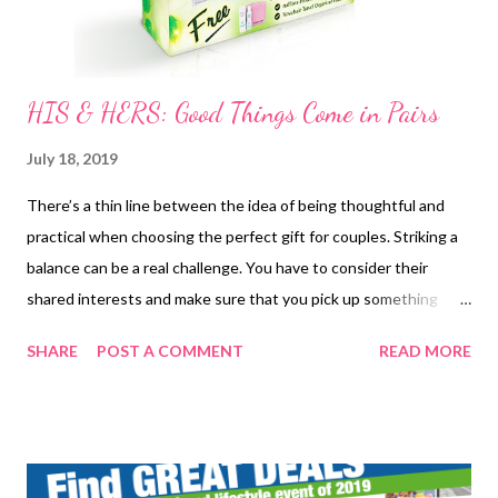
HIS & HERS: Good Things Come in Pairs
July 18, 2019
There’s a thin line between the idea of being thoughtful and
practical when choosing the perfect gift for couples. Striking a
balance can be a real challenge. You have to consider their
shared interests and make sure that you pick up something
neither of them owns. Novuhair is here to help you decide and
SHARE
POST A COMMENT
READ MORE
make the process simpler. Introducing 2 gift ideas that fit
couples of all forms and are guaranteed to be loved and used by
your favorite duo. These gifts are perfect for couples who share
the same passion to couples celebrating major milestones
together such as engagement, housewarming, and anniversary