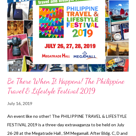
to name a few. NOVUHAIR Travel Kit Promo duration:
October 1, 2018 to July 31, 2019 DOH-FDA-CCRR Permit No.
0929 s. 2018 *NOVUHAIR TRAVEL KIT SR...
Be There When It Happens! The Philippine
Travel & Lifestyle Festival 2019
July 16, 2019
An event like no other! The PHILIPPINE TRAVEL & LIFESTYLE
FESTIVAL 2019 is a three-day extravaganza to be held on July
26-28 at the Megatrade Hall , SM Megamall. After Bldg. C, D and