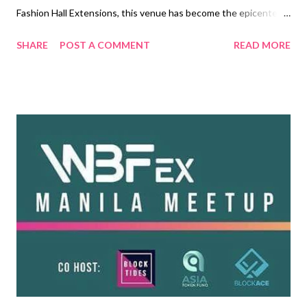
Fashion Hall Extensions, this venue has become the epicenter
of the buying target markets within connecting cities and
SHARE
POST A COMMENT
READ MORE
affluent communities. Think PRE-HOLIDAY SHOPPING, EARLY
BIRD TRAVEL BOOKING, ADVANCED CORPORATE ORDERS,
EXPAND MARKET POTENTIAL, INCREASE CLIENT
DATABASE, FESTIVAL, ENJOY! Check it out on
www.facebook.com/travelstylefestival2019 and see the BIG
difference! What to expect during the 3-day event? End-to-end
tech promotions for exhibitors and sellers! • Hourly on-stage
LED wall plug and raffle draws by our Sponsors and Exhibitors •
Professional LIVE streaming of product presentations on TRI-
MEDIA • The first Talk Series on: Digital Technology, Travel and
Style, Visa and Immigration, and more! Full-packed fabulous
program for our visitors! • Launch: PHILIPPINE FIES...