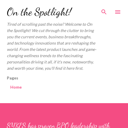
Skip to main content
On the Spotlight!
Tired of scrolling past the noise? Welcome to On
the Spotlight! We cut through the clutter to bring
you the current events, business breakthroughs,
and technology innovations that are reshaping the
world. From the latest product launches and game-
changing wellness trends to the fascinating
personalities driving it all, if it's new, noteworthy,
and worth your time, you'll find it here first.
Pages
Home
SYKES has proven BPO leadership with