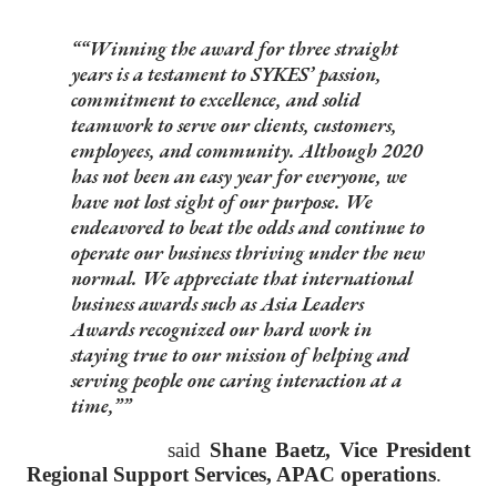
“Winning the award for three straight
years is a testament to SYKES’ passion,
commitment to excellence, and solid
teamwork to serve our clients, customers,
employees, and community. Although 2020
has not been an easy year for everyone, we
have not lost sight of our purpose. We
endeavored to beat the odds and continue to
operate our business thriving under the new
normal. We appreciate that international
business awards such as Asia Leaders
Awards recognized our hard work in
staying true to our mission of helping and
serving people one caring interaction at a
time,”
said
Shane Baetz, Vice President
Regional Support Services, APAC operations
.