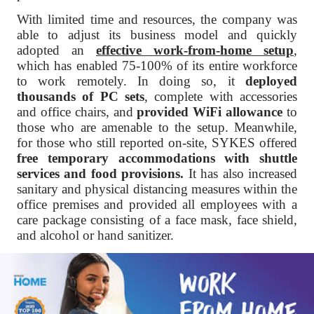
With limited time and resources, the company was
able to adjust its business model and quickly
adopted an
effective work-from-home setup
,
which has enabled 75-100% of its entire workforce
to work remotely. In doing so, it
deployed
thousands of PC sets
, complete with accessories
and office chairs, and
provided WiFi allowance
to
those who are amenable to the setup. Meanwhile,
for those who still reported on-site, SYKES offered
free temporary accommodations
with shuttle
services and food provisions.
It has also increased
sanitary and physical distancing measures within the
office premises and provided all employees with a
care package consisting of a face mask, face shield,
and alcohol or hand sanitizer.