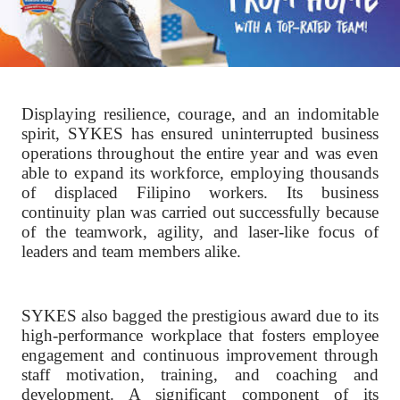
Displaying resilience, courage, and an indomitable
spirit, SYKES has ensured uninterrupted business
operations throughout the entire year and was even
able to expand its workforce, employing thousands
of displaced Filipino workers. Its business
continuity plan was carried out successfully because
of the teamwork, agility, and laser-like focus of
leaders and team members alike.
SYKES also bagged the prestigious award due to its
high-performance workplace that fosters employee
engagement and continuous improvement through
staff motivation, training, and coaching and
development. A significant component of its