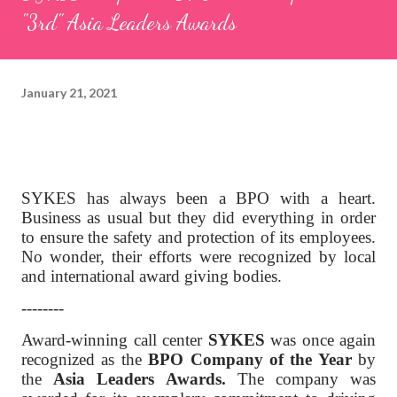
"3rd" Asia Leaders Awards
January 21, 2021
SYKES has always been a BPO with a heart.
Business as usual but they did everything in order
to ensure the safety and protection of its employees.
No wonder, their efforts were recognized by local
and international award giving bodies.
--------
Award-winning call center
SYKES
was once again
recognized as the
BPO Company of the Year
by
the
Asia Leaders Awards.
The company was