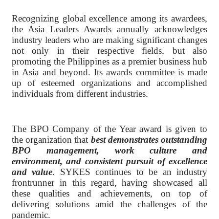
Recognizing global excellence among its awardees,
the Asia Leaders Awards annually acknowledges
industry leaders who are making significant changes
not only in their respective fields, but also
promoting the Philippines as a premier business hub
in Asia and beyond. Its awards committee is made
up of esteemed organizations and accomplished
individuals from different industries.
The BPO Company of the Year award is given to
the organization that
best demonstrates outstanding
BPO management, work culture and
environment, and consistent pursuit of excellence
and value
. SYKES continues to be an industry
frontrunner in this regard, having showcased all
these qualities and achievements, on top of
delivering solutions amid the challenges of the
pandemic.