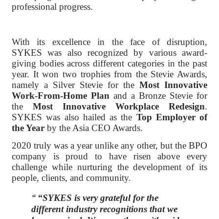
professional progress.
With its excellence in the face of disruption,
SYKES was also recognized by various award-
giving bodies across different categories in the past
year. It won two trophies from the Stevie Awards,
namely a Silver Stevie for the
Most Innovative
Work-From-Home Plan
and a Bronze Stevie for
the
Most Innovative Workplace Redesign
.
SYKES was also hailed as the
Top Employer of
the Year
by the Asia CEO Awards.
2020 truly was a year unlike any other, but the BPO
company is proud to have risen above every
challenge while nurturing the development of its
people, clients, and community.
“SYKES is very grateful for the
different industry recognitions that we