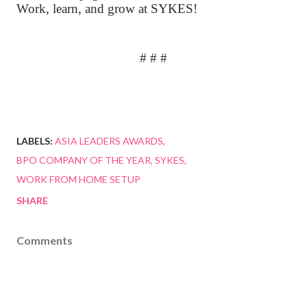
Work, learn, and grow at SYKES!
# # #
LABELS:
ASIA LEADERS AWARDS
BPO COMPANY OF THE YEAR
SYKES
WORK FROM HOME SETUP
SHARE
Comments