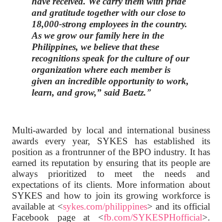
have received. We carry them with pride
and gratitude together with our close to
18,000-strong employees in the country.
As we grow our family here in the
Philippines, we believe that these
recognitions speak for the culture of our
organization where each member is
given an incredible opportunity to work,
learn, and grow,”
said Baetz.
Multi-awarded by local and international business
awards every year, SYKES has established its
position as a frontrunner of the BPO industry. It has
earned its reputation by ensuring that its people are
always prioritized to meet the needs and
expectations of its clients. More information about
SYKES and how to join its growing workforce is
available at <
sykes.com/philippines
> and its official
Facebook page at <
fb.com/SYKESPHofficial
>.