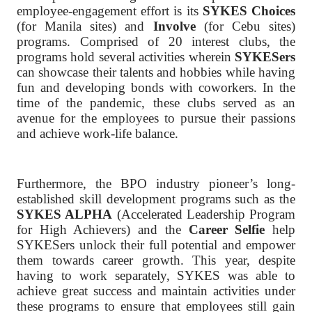
employee-engagement effort is its
SYKES Choices
(for Manila sites) and
Involve
(for Cebu sites)
programs. Comprised of 20 interest clubs, the
programs hold several activities wherein
SYKESers
can showcase their talents and hobbies while having
fun and developing bonds with coworkers. In the
time of the pandemic, these clubs served as an
avenue for the employees to pursue their passions
and achieve work-life balance.
Furthermore, the BPO industry pioneer’s long-
established skill development programs such as the
SYKES ALPHA
(Accelerated Leadership Program
for High Achievers) and the
Career Selfie
help
SYKESers unlock their full potential and empower
them towards career growth. This year, despite
having to work separately, SYKES was able to
achieve great success and maintain activities under
these programs to ensure that employees still gain