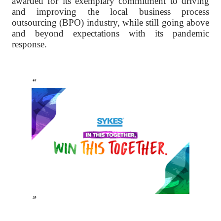
awarded for its exemplary commitment to driving
and improving the local business process
outsourcing (BPO) industry, while still going above
and beyond expectations with its pandemic
response.