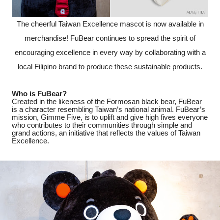
The cheerful Taiwan Excellence mascot is now available in
merchandise! FuBear continues to spread the spirit of
encouraging excellence in every way by collaborating with a
local Filipino brand to produce these sustainable products.
Who is FuBear?
Created in the likeness of the Formosan black bear, FuBear
is a character resembling Taiwan’s national animal. FuBear’s
mission, Gimme Five, is to uplift and give high fives everyone
who contributes to their communities through simple and
grand actions, an initiative that reflects the values of Taiwan
Excellence.