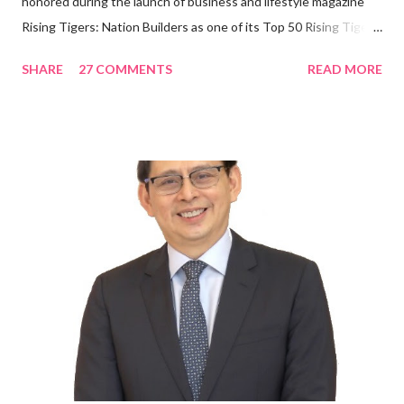
honored during the launch of business and lifestyle magazine
Rising Tigers: Nation Builders as one of its Top 50 Rising Tigers
in the Asia Pacific. Innovating to Boost the PH Food Industry
SHARE
27 COMMENTS
READ MORE
Rami Chahwan, the brains and brawns behind the successful
launch of Tim Hortons and Popeyes Louisiana Kitchen in the
Philippines, embodies the inspiring energy boosting the
Philippine food and beverage (F&B) industry with global brands.
“ I was always passionate about the F&B industry. Even during
my Engineering studies back in Montreal, Canada, I worked as
cashier at Tim Hortons — an iconic Canadian restaurant chain —
on evenings and weekends to pay for my studies, ” he shared,
looking back when he was first inspired to make F&B his forte
With his recent appointment as Chief Operating Officer of
Three Bears Group , a multi-brand food group, he...