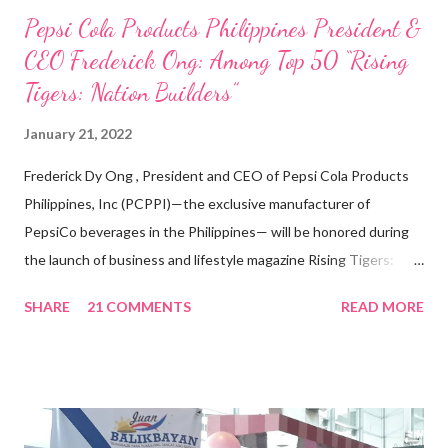
Pepsi Cola Products Philippines President &
CEO Frederick Ong: Among Top 50 “Rising
Tigers: Nation Builders”
January 21, 2022
Frederick Dy Ong , President and CEO of Pepsi Cola Products
Philippines, Inc (PCPPI)—the exclusive manufacturer of
PepsiCo beverages in the Philippines— will be honored during
the launch of business and lifestyle magazine Rising Tigers:
Nation Builders as one of the Top 50 Rising Tigers in the Asia
SHARE
21 COMMENTS
READ MORE
Pacific . 25 Years of Sales Leadership An Economics graduate
of the Ateneo de Manila University, Frederick D. Ong is an
epitome of that leader of the future who never fails to emerge
triumphant amid challenges, transforming his company into his
vision of the future. “I feel honored to have been chosen to lead