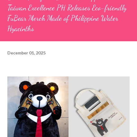
Taiwan Excellence PH Releases Eco-friendly
FuBear Merch Made of Philippine Water
Hyacinths
December 01, 2025