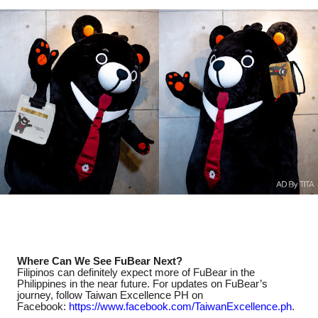
Where Can We See FuBear Next?
Filipinos can definitely expect more of FuBear in the
Philippines in the near future. For updates on FuBear’s
journey, follow Taiwan Excellence PH on
Facebook:
https://www.facebook.com/
TaiwanExcellence.ph
.