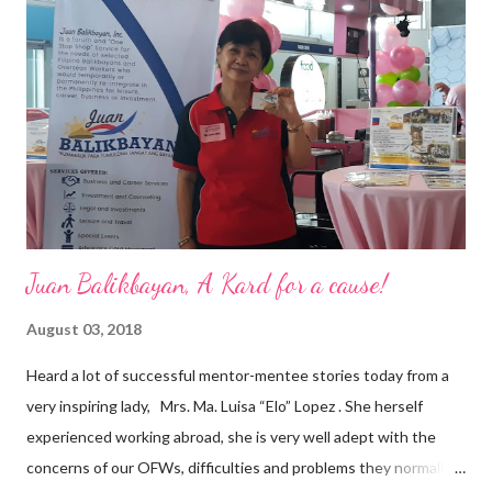
a dynamic team of ethical and purpose-driven individuals who
are leading the industry to transition into a more sustainable
business model that puts priority on the people, environment,
and the future of the world,” Ong said in a statement after his
appointment to PPCPI’s top post. He harnesses his 25-year
senior level experience and expertise i...
Juan Balikbayan, A Kard for a cause!
August 03, 2018
Heard a lot of successful mentor-mentee stories today from a
very inspiring lady, Mrs. Ma. Luisa “Elo” Lopez . She herself
experienced working abroad, she is very well adept with the
concerns of our OFWs, difficulties and problems they normally