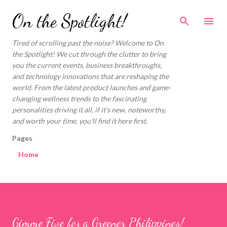
Skip to main content
On the Spotlight!
Tired of scrolling past the noise? Welcome to On
the Spotlight! We cut through the clutter to bring
you the current events, business breakthroughs,
and technology innovations that are reshaping the
world. From the latest product launches and game-
changing wellness trends to the fascinating
personalities driving it all, if it's new, noteworthy,
and worth your time, you'll find it here first.
Pages
Home
Gimme Five for a Greener Philippines!