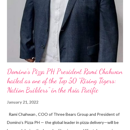
Domino’s Pizza PH President Rami Chahwan
hailed as one of the Top 50 “Rising Tigers:
Nation Builders” in the Asia Pacific
January 21, 2022
Rami Chahwan , COO of Three Bears Group and President of
Domino’s Pizza PH — the global leader in pizza delivery—will be