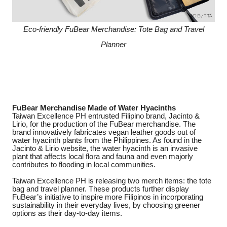
Eco-friendly FuBear Merchandise: Tote Bag and Travel
Planner
FuBear Merchandise Made of Water Hyacinths
Taiwan Excellence PH entrusted Filipino brand, Jacinto &
Lirio, for the production of the FuBear merchandise. The
brand innovatively fabricates vegan leather goods out of
water hyacinth plants from the Philippines. As found in the
Jacinto & Lirio website, the water hyacinth is an invasive
plant that affects local flora and fauna and even majorly
contributes to flooding in local communities.
Taiwan Excellence PH is releasing two merch items: the tote
bag and travel planner. These products further display
FuBear’s initiative to inspire more Filipinos in incorporating
sustainability in their everyday lives, by choosing greener
options as their day-to-day items.