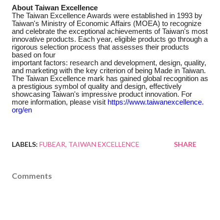
About Taiwan Excellence
The Taiwan Excellence Awards were established in 1993 by
Taiwan's Ministry of Economic Affairs (MOEA) to recognize
and celebrate the exceptional achievements of Taiwan's most
innovative products. Each year, eligible products go through a
rigorous selection process that assesses their products
based on four
important factors: research and development, design, quality,
and marketing with the key criterion of being Made in Taiwan.
The Taiwan Excellence mark has gained global recognition as
a prestigious symbol of quality and design, effectively
showcasing Taiwan's impressive product innovation. For
more information, please visit
https://www.taiwanexcellence.
org/en
LABELS:
FUBEAR
TAIWAN EXCELLENCE
SHARE
Comments