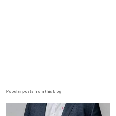
Popular posts from this blog