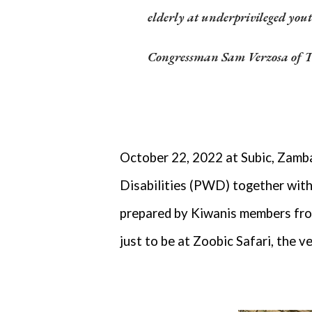
elderly at underprivileged yo
C
ongressman Sam Verzosa of T
October 22, 2022 at Subic, Zamba
Disabilities (PWD) together with 
prepared by Kiwanis members fro
just to be at Zoobic Safari, the v