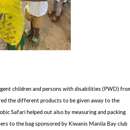
igent children and persons with disabilities (PWD) fro
d the different products to be given away to the
Zoobic Safari helped out also by measuring and packing
ippers to the bag sponsored by Kiwanis Manila Bay club