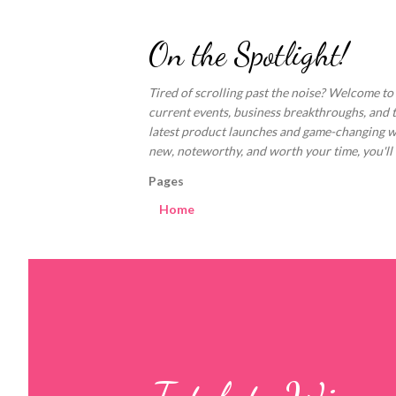
On the Spotlight!
Tired of scrolling past the noise? Welcome to
current events, business breakthroughs, and 
latest product launches and game-changing welln
new, noteworthy, and worth your time, you'll fi
Pages
Home