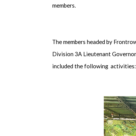
members.
The members headed by Frontrow 
Division 3A Lieutenant Governor
included the following
activities: