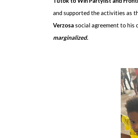
Tutok to Win Partylist and Fron
and supported the activities as 
Verzosa
social agreement to his 
marginalized.