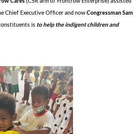
trow Cares
(CSR arm of Frontrow Enterprise) assisted
the Chief Executive Officer and now
Congressman Sam
constituents is
to help the indigent children and