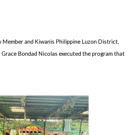
Member and Kiwanis Philippine Luzon District,
 Grace Bondad Nicolas executed the program that