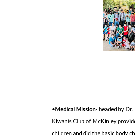
•
Medical Mission
- headed by Dr
Kiwanis Club of McKinley provide
children and did the basic body ch