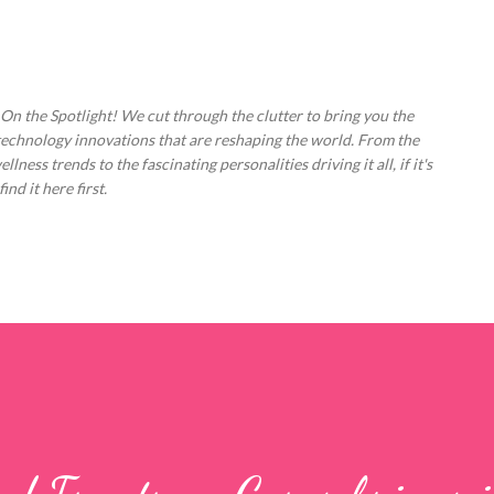
Skip to main content
 On the Spotlight! We cut through the clutter to bring you the
technology innovations that are reshaping the world. From the
ess trends to the fascinating personalities driving it all, if it's
nd it here first.