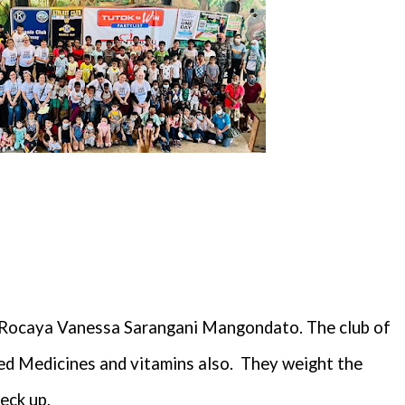
. Rocaya Vanessa Sarangani Mangondato. The club of
d Medicines and vitamins also.
They weight the
eck up.