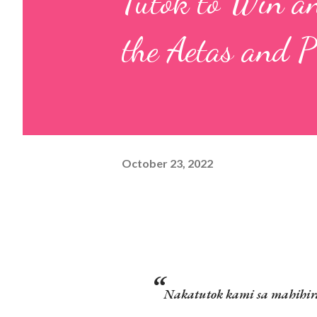
Tutok to Win an
the Aetas and 
October 23, 2022
Nakatutok kami sa mahihirap