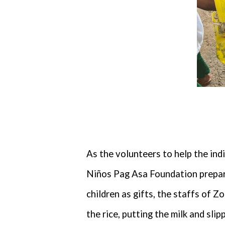
As the volunteers to help the ind
Niños Pag Asa Foundation prepare
children as gifts, the staffs of 
the rice, putting the milk and sl