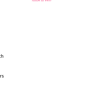
th
rs