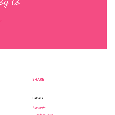
oy to
s
SHARE
Labels
Kiwanis
Tutok to Win