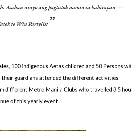
uth. Asahan ninyo ang pagtutok namin sa kahirapan ---
utok to Win Partylist
les, 100 indigenous Aetas children and 50 Persons wi
their guardians attended the different activities
m different Metro Manila Clubs who travelled 3.5 hou
enue of this yearly event.