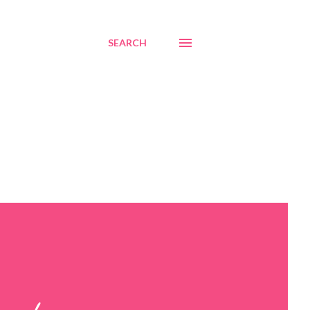
SEARCH