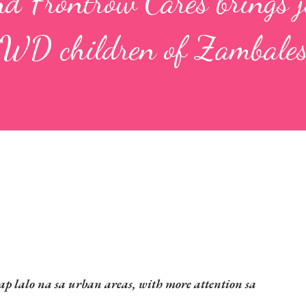
d Frontrow Cares brings j
PWD children of Zambale
 lalo na sa urban areas, with more attention sa