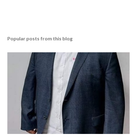
Popular posts from this blog