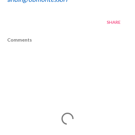
SHARE
Comments