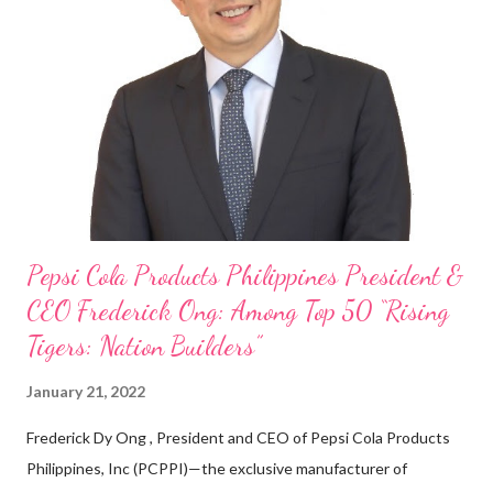
my Engineering studies back in Montreal, Canada, I worked as
cashier at Tim Hortons — an iconic Canadian restaurant chain —
on evenings and weekends to pay for my studies, ” he shared,
looking back when he was first inspired to make F&B his forte
With his recent appointment as Chief Operating Officer of
Three Bears Group , a multi-brand food group, he...
Pepsi Cola Products Philippines President &
CEO Frederick Ong: Among Top 50 “Rising
Tigers: Nation Builders”
January 21, 2022
Frederick Dy Ong , President and CEO of Pepsi Cola Products
Philippines, Inc (PCPPI)—the exclusive manufacturer of