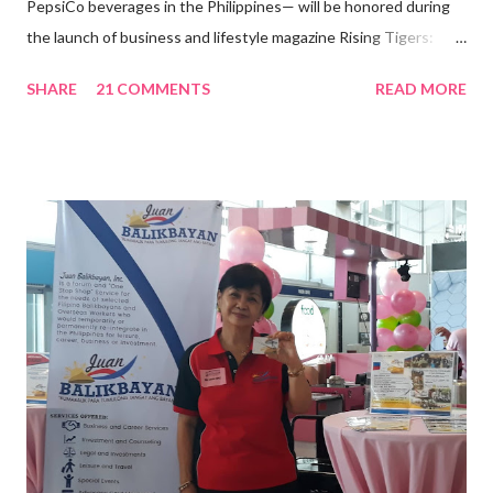
PepsiCo beverages in the Philippines— will be honored during
the launch of business and lifestyle magazine Rising Tigers:
Nation Builders as one of the Top 50 Rising Tigers in the Asia
SHARE
21 COMMENTS
READ MORE
Pacific . 25 Years of Sales Leadership An Economics graduate
of the Ateneo de Manila University, Frederick D. Ong is an
epitome of that leader of the future who never fails to emerge
triumphant amid challenges, transforming his company into his
vision of the future. “I feel honored to have been chosen to lead
a dynamic team of ethical and purpose-driven individuals who
are leading the industry to transition into a more sustainable
business model that puts priority on the people, environment,
and the future of the world,” Ong said in a statement after his
appointment to PPCPI’s top post. He harnesses his 25-year
senior level experience and expertise i...