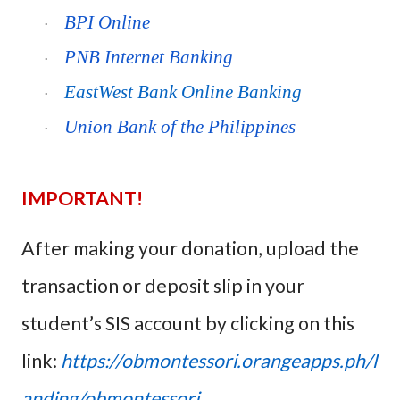
BPI Online
·
PNB Internet Banking
·
EastWest Bank Online Banking
·
Union Bank of the Philippines
·
IMPORTANT!
After making your donation, upload the
transaction or deposit slip in your
student’s SIS account by clicking on this
link:
https://obmontessori.orangeapps.ph/l
anding/obmontessori