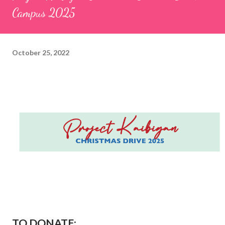
Campus 2025
October 25, 2022
TO DONATE: