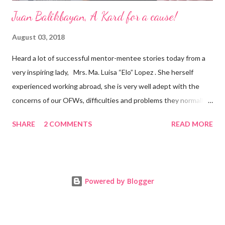
Juan Balikbayan, A Kard for a cause!
August 03, 2018
Heard a lot of successful mentor-mentee stories today from a
very inspiring lady, Mrs. Ma. Luisa “Elo” Lopez . She herself
experienced working abroad, she is very well adept with the
concerns of our OFWs, difficulties and problems they normally
face, both while working in a foreign land and at home. Mrs. Ma.
SHARE
2 COMMENTS
READ MORE
Luisa "Elo" T. Lopez, President and Founder of Juan Balikbayan
She coined the idea of putting up a support group to all our
Balikbayan Juans and Juanas, somewhat more like a “mentor.”
Thus, “Juan Balikbayan” card was born. Juan Balikbayan is a
Powered by Blogger
forum and one-stop shop that offers and integrates a wide
breadth of services to Overseas Filipino Workers and
Balikbayans. Kard ni Juan Ballikbayan is … · A membership