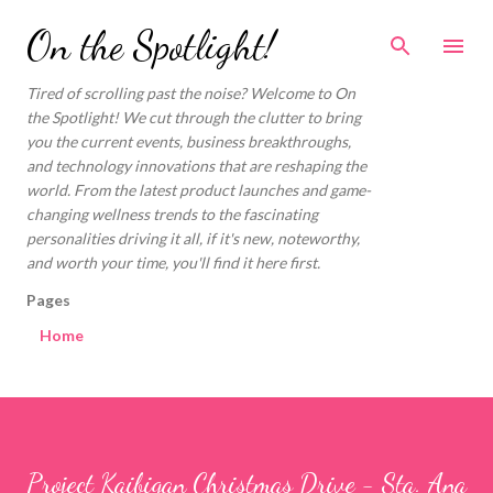
Skip to main content
On the Spotlight!
Tired of scrolling past the noise? Welcome to On
the Spotlight! We cut through the clutter to bring
you the current events, business breakthroughs,
and technology innovations that are reshaping the
world. From the latest product launches and game-
changing wellness trends to the fascinating
personalities driving it all, if it's new, noteworthy,
and worth your time, you'll find it here first.
Pages
Home
Project Kaibigan Christmas Drive - Sta. Ana