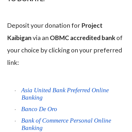
Deposit your donation for
Project
Kaibigan
via an
OBMC accredited bank
of
your choice by clicking on your preferred
link:
Asia United Bank Preferred Online
·
Banking
Banco De Oro
·
Bank of Commerce Personal Online
·
Banking