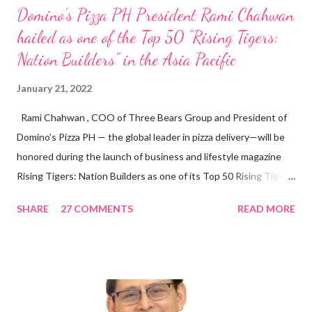
Domino’s Pizza PH President Rami Chahwan
hailed as one of the Top 50 “Rising Tigers:
Nation Builders” in the Asia Pacific
January 21, 2022
Rami Chahwan , COO of Three Bears Group and President of
Domino’s Pizza PH — the global leader in pizza delivery—will be
honored during the launch of business and lifestyle magazine
Rising Tigers: Nation Builders as one of its Top 50 Rising Tigers
in the Asia Pacific. Innovating to Boost the PH Food Industry
SHARE
27 COMMENTS
READ MORE
Rami Chahwan, the brains and brawns behind the successful
launch of Tim Hortons and Popeyes Louisiana Kitchen in the
Philippines, embodies the inspiring energy boosting the
Philippine food and beverage (F&B) industry with global brands.
“ I was always passionate about the F&B industry. Even during