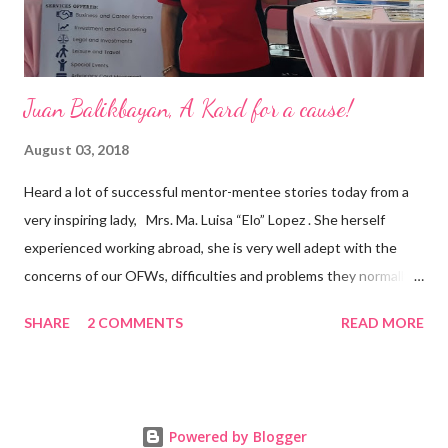
Juan Balikbayan, A Kard for a cause!
August 03, 2018
Heard a lot of successful mentor-mentee stories today from a
very inspiring lady, Mrs. Ma. Luisa “Elo” Lopez . She herself
experienced working abroad, she is very well adept with the
concerns of our OFWs, difficulties and problems they normally
face, both while working in a foreign land and at home. Mrs. Ma.
SHARE
2 COMMENTS
READ MORE
Luisa "Elo" T. Lopez, President and Founder of Juan Balikbayan
She coined the idea of putting up a support group to all our
Balikbayan Juans and Juanas, somewhat more like a “mentor.”
Thus, “Juan Balikbayan” card was born. Juan Balikbayan is a
Powered by Blogger
forum and one-stop shop that offers and integrates a wide