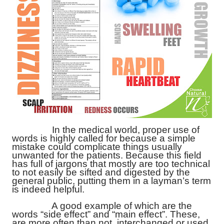
In the medical world, proper use of
words is highly called for because a simple
mistake could complicate things usually
unwanted for the patients. Because this field
has full of jargons that mostly are too technical
to not easily be sifted and digested by the
general public, putting them in a layman’s term
is indeed helpful.
A good example of which are the
words “side effect” and “main effect”. These,
are more often than not, interchanged or used