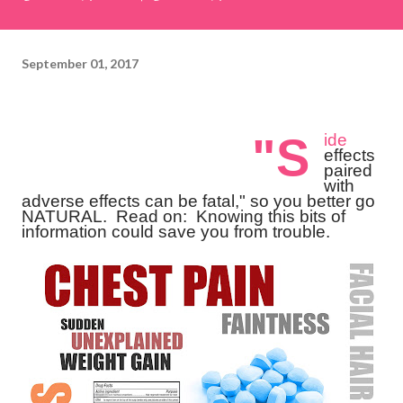
September 01, 2017
"S
ide
effects
paired
with
adverse effects can be fatal," so you better go
NATURAL.
Read on: Knowing this bits of
information could save you from trouble.