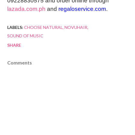
09228830575 and order online through
lazada.com.ph
and
regaloservice.com
.
LABELS:
CHOOSE NATURAL
NOVUHAIR
SOUND OF MUSIC
SHARE
Comments