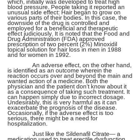
which, initially was developed to treat high
blood pressure. People taking it reported an
unusual side effect: Hair began to grow on
various parts of their bodies. In this case, the
downside of the drug is controlled and
employed for a beneficial and therapeutic
effect judiciously. It is noted that the Food and
Drug Administration (FDA) approved
prescription of two percent (2%) Minoxidil
topical solution for hair loss in men in 1988
and for women in 1992.
An adverse effect, on the other hand,
is identified as an outcome wherein the
reaction occurs over and beyond the main and
wanted action of a medicine. Both the
physician and the patient don’t know about it
as a consequence of taking such treatment. It
can happen simply due to incorrect dosage.
Undesirably, this is very harmful as it can
exacerbate the prognosis of the disease.
Occasionally, if the adverse effect is too
serious, there might be a need for
hospitalization.
Just like the
Sildenafil Citrate
— a
medication used to treat erectile dysfunction