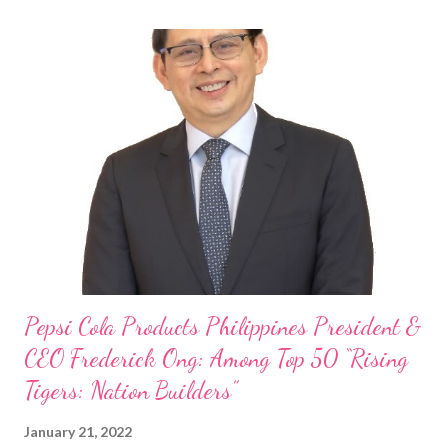
Philippine food and beverage (F&B) industry with global brands.
“ I was always passionate about the F&B industry. Even during
my Engineering studies back in Montreal, Canada, I worked as
cashier at Tim Hortons — an iconic Canadian restaurant chain —
on evenings and weekends to pay for my studies, ” he shared,
looking back when he was first inspired to make F&B his forte
With his recent appointment as Chief Operating Officer of
Three Bears Group , a multi-brand food group, he...
Pepsi Cola Products Philippines President &
CEO Frederick Ong: Among Top 50 “Rising
Tigers: Nation Builders”
January 21, 2022