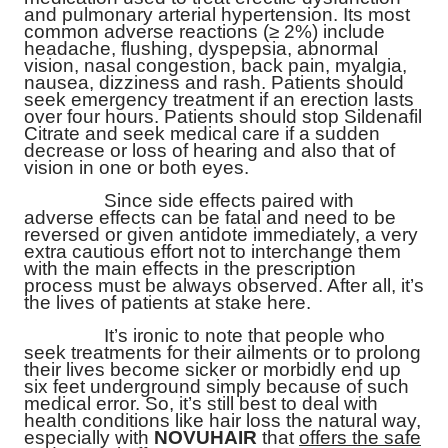
and pulmonary arterial hypertension. Its most
common adverse reactions (≥ 2%) include
headache, flushing, dyspepsia, abnormal
vision, nasal congestion, back pain, myalgia,
nausea, dizziness and rash. Patients should
seek emergency treatment if an erection lasts
over four hours. Patients should stop
Sildenafil
Citrate
and seek medical care if a sudden
decrease or loss of hearing and also that of
vision in one or both eyes.
Since side effects paired with
adverse effects can be fatal and need to be
reversed or given antidote immediately, a very
extra cautious effort not to interchange them
with the main effects in the prescription
process must be always observed. After all, it’s
the lives of patients at stake here.
It’s ironic to note that people who
seek treatments for their ailments or to prolong
their lives become sicker or morbidly end up
six feet underground simply because of such
medical error. So, it’s still best to deal with
health conditions like hair loss the natural way,
especially with
NOVUHAIR
that
offers the safe