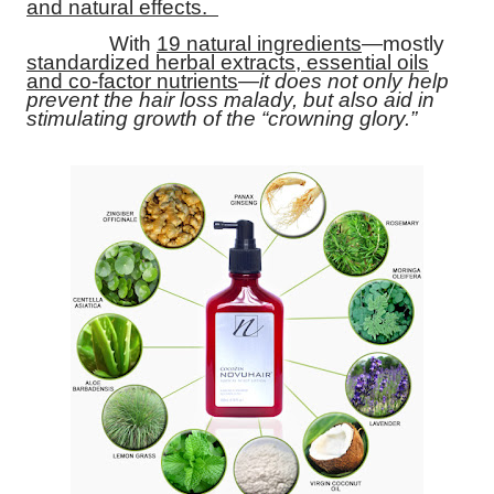
and natural effects.
With
19 natural ingredients
—mostly
standardized herbal extracts, essential oils
and co-factor nutrients
—
it does not only help
prevent the hair loss malady, but also aid in
stimulating growth of the “crowning glory.”