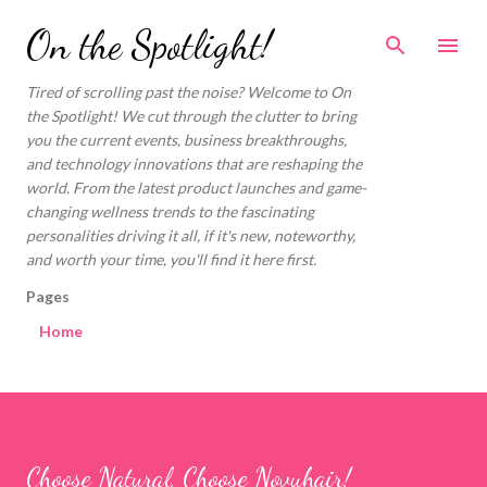
Skip to main content
On the Spotlight!
Tired of scrolling past the noise? Welcome to On
the Spotlight! We cut through the clutter to bring
you the current events, business breakthroughs,
and technology innovations that are reshaping the
world. From the latest product launches and game-
changing wellness trends to the fascinating
personalities driving it all, if it's new, noteworthy,
and worth your time, you'll find it here first.
Pages
Home
Choose Natural, Choose Novuhair!