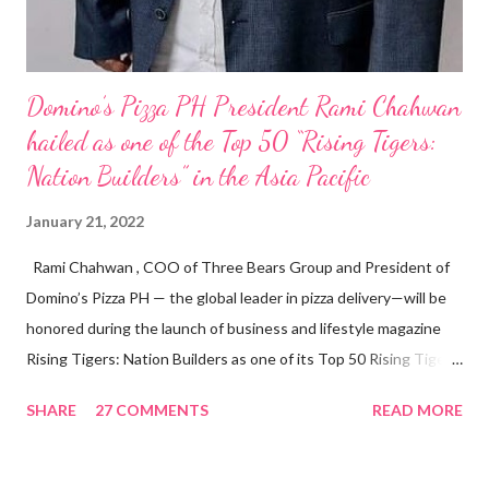
Domino’s Pizza PH President Rami Chahwan
hailed as one of the Top 50 “Rising Tigers:
Nation Builders” in the Asia Pacific
January 21, 2022
Rami Chahwan , COO of Three Bears Group and President of
Domino’s Pizza PH — the global leader in pizza delivery—will be
honored during the launch of business and lifestyle magazine
Rising Tigers: Nation Builders as one of its Top 50 Rising Tigers
in the Asia Pacific. Innovating to Boost the PH Food Industry
SHARE
27 COMMENTS
READ MORE
Rami Chahwan, the brains and brawns behind the successful
launch of Tim Hortons and Popeyes Louisiana Kitchen in the
Philippines, embodies the inspiring energy boosting the