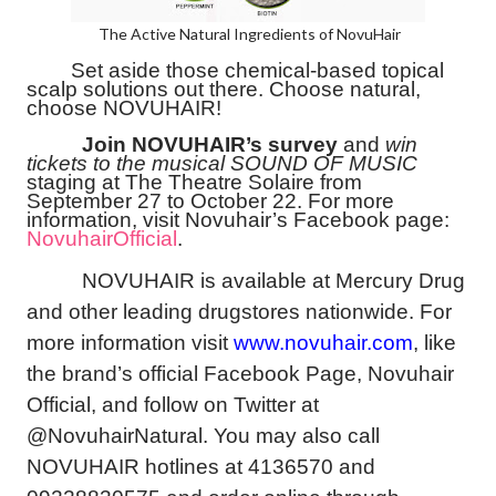
The Active Natural Ingredients of NovuHair
Set aside those chemical-based topical
scalp solutions out there. Choose natural,
choose NOVUHAIR!
Join NOVUHAIR’s survey
and
win
tickets to the musical SOUND OF MUSIC
staging at The Theatre Solaire from
September 27 to October 22. For more
information, visit Novuhair’s Facebook page:
NovuhairOfficial
.
NOVUHAIR is available at Mercury Drug
and other leading drugstores nationwide. For
more information visit
www.novuhair.com
, like
the brand’s official Facebook Page, Novuhair
Official, and follow on Twitter at
@NovuhairNatural. You may also call
NOVUHAIR hotlines at 4136570 and