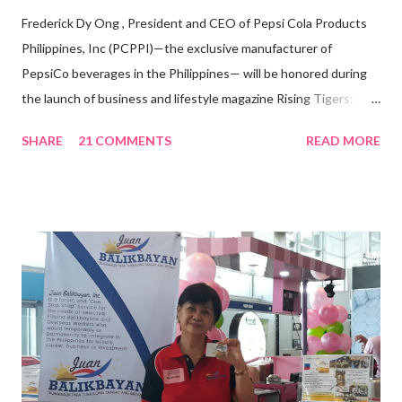
Frederick Dy Ong , President and CEO of Pepsi Cola Products
Philippines, Inc (PCPPI)—the exclusive manufacturer of
PepsiCo beverages in the Philippines— will be honored during
the launch of business and lifestyle magazine Rising Tigers:
Nation Builders as one of the Top 50 Rising Tigers in the Asia
SHARE
21 COMMENTS
READ MORE
Pacific . 25 Years of Sales Leadership An Economics graduate
of the Ateneo de Manila University, Frederick D. Ong is an
epitome of that leader of the future who never fails to emerge
triumphant amid challenges, transforming his company into his
vision of the future. “I feel honored to have been chosen to lead
a dynamic team of ethical and purpose-driven individuals who
are leading the industry to transition into a more sustainable
business model that puts priority on the people, environment,
and the future of the world,” Ong said in a statement after his
appointment to PPCPI’s top post. He harnesses his 25-year
senior level experience and expertise i...