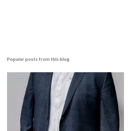
Popular posts from this blog