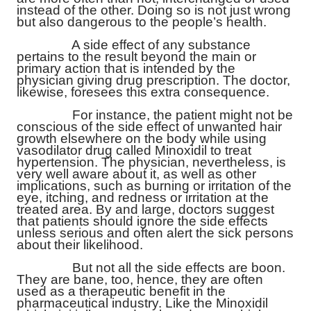
instead of the other. Doing so is not just wrong
but also dangerous to the people’s health.
A side effect of any substance
pertains to the result beyond the main or
primary action that is intended by the
physician giving drug prescription. The doctor,
likewise, foresees this extra consequence.
For instance, the patient might not be
conscious of the side effect of unwanted hair
growth elsewhere on the body while using
vasodilator drug called Minoxidil to treat
hypertension. The physician, nevertheless, is
very well aware about it, as well as other
implications, such as burning or irritation of the
eye, itching, and redness or irritation at the
treated area. By and large, doctors suggest
that patients should ignore the side effects
unless serious and often alert the sick persons
about their likelihood.
But not all the side effects are boon.
They are bane, too, hence, they are often
used as a therapeutic benefit in the
pharmaceutical industry. Like the Minoxidil