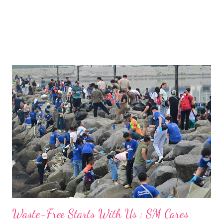
Waste-Free Starts With Us : SM Cares