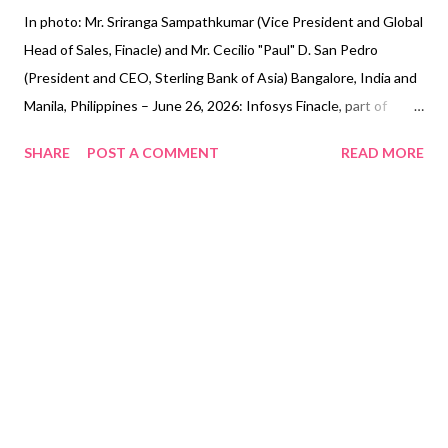
In photo: Mr. Sriranga Sampathkumar (Vice President and Global
Head of Sales, Finacle) and Mr. Cecilio "Paul" D. San Pedro
(President and CEO, Sterling Bank of Asia) Bangalore, India and
Manila, Philippines – June 26, 2026: Infosys Finacle, part of
EdgeVerve Systems, a wholly-owned subsidiary of Infosys (NSE,
SHARE
POST A COMMENT
READ MORE
BSE, NYSE: INFY), a global leader in AI-first business consulting
and technology services, and Sterling Bank of Asia (Sterling
Bank), one of the most progressive banks in the Philippines,
today announced the bank’s decision to select Infosys Finacle
Software-as-a-Service (SaaS) platform for its transformation
program. Sterling Bank has opted to leverage the Finacle Core
Banking, Finacle Customer Data Hub, Finacle Trade Finance, and
Finacle Origination solutions for its requirements. Through this
strategic collaboration with Infosys Finacle, Sterling Bank
expects to enhance the experience of both employees and
customers, maintain high standards of availability and re...