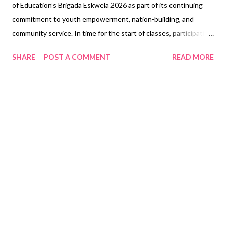
of Education’s Brigada Eskwela 2026 as part of its continuing
commitment to youth empowerment, nation-building, and
community service. In time for the start of classes, participating
SM teams from its most-loved malls nationwide worked hand in
SHARE
POST A COMMENT
READ MORE
hand with partner schools to help create learning environments
that are cleaner, safer, and more inspiring for students and
teachers. Guided by this year’s theme, “Bayanihan sa Paaralan:
Nagkakaisa para sa Kaayusan at Kaalaman,” SM employee-
volunteers, together with school communities, local partners,
teachers, parents, and volunteers, came together to help
prepare public schools for the opening of classes. The
volunteer activities included general cleaning of classrooms,
corridors, and school grounds; repainting and repair of walls,
furniture, and school facilities; minor repairs and carpentry work
on doors, windows, desks, and chairs; landscaping and school
garden care; school supply do...