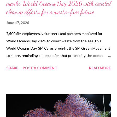
marks World Oceans Day 2026 with coastal
cleanup efforts for a waste-free future
June 17, 2026
7,500 SM employees, volunteers and partners mobilized for
World Oceans Day 2026 to divert waste from the sea This
World Oceans Day, SM Cares brought the SM Green Movement
to shore, reminding communities that protecting the ocean
begins long before waste reaches the sea. In celebration of
SHARE
POST A COMMENT
READ MORE
World Oceans Day 2026 , SM Cares led coastal cleanup efforts
under the banner “Empowering Communities for an SM Waste-
Free Future,” mobilizing 7,500 employees, tenants, volunteers,
partners, and local stakeholders to take part in shared action for
cleaner coastlines and healthier marine ecosystems. 19,000
kilograms of trash was successfully diverted from the ocean
36% less than the previous year. The initiative formed part of