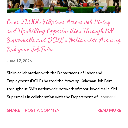
Over 21,000 Filipinos Access Job Hiring
and Upskilling Opportunities Through SM
Supermalls and DOLE's Nationwide Araw ng
Kalayaan Job Fairs
June 17, 2026
SM in collaboration with the Department of Labor and
Employment (DOLE) hosted the Araw ng Kalayaan Job Fairs
throughout SM’s nationwide network of most-loved malls. SM
Supermalls in collaboration with the Department of Labor and
Employment (DOLE) strengthened their long-standing
SHARE
POST A COMMENT
READ MORE
partnership to once again transform malls into venues of
opportunity, hope, and new beginnings through the nationwide