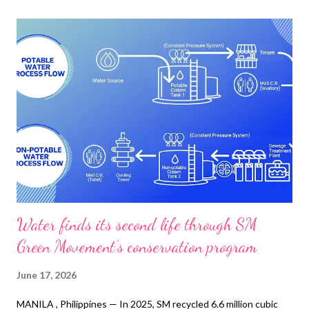
Water finds its second life through SM
Green Movement’s conservation program
June 17, 2026
MANILA , Philippines — In 2025, SM recycled 6.6 million cubic