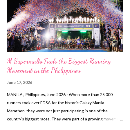
SM Cares’ 2026 coastal cleanup calendar, which also includes
World Water Day, International Coastal Cleanup, and National
Environment Awareness Month. For World Oceans Day,
participating SM malls included SM By the Bay and nine other
SM Supermalls branches across communities w...
M Supermalls Fuels the Biggest Running
Movement in the Philippines
June 17, 2026
MANILA , Philippines, June 2026 - When more than 25,000
runners took over EDSA for the historic Galaxy Manila
Marathon, they were not just participating in one of the
country's biggest races. They were part of a growing movement
that is transforming how Filipinos experience running. Galaxy