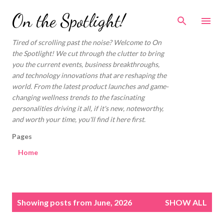
Skip to main content
On the Spotlight!
Tired of scrolling past the noise? Welcome to On
the Spotlight! We cut through the clutter to bring
you the current events, business breakthroughs,
and technology innovations that are reshaping the
world. From the latest product launches and game-
changing wellness trends to the fascinating
personalities driving it all, if it's new, noteworthy,
and worth your time, you'll find it here first.
Pages
Home
P
Showing posts from June, 2026
SHOW ALL
o
s