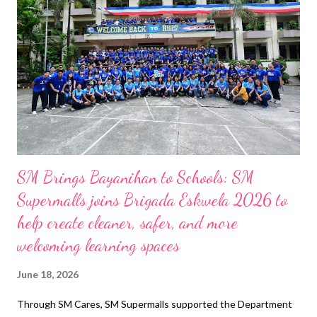
Greater Access PhilGuarantee President and CEO Alberto E.
Pascual and SBA President and CEO Cecilio Paul San Pedro led
the signing ceremony, highlighting institutional synergy and a
shared vision for community impact. “In banking, partnerships
matter. No single institution can address every challenge on its
own. Bu...
SM Brings Bayanihan to Schools: SM
Supermalls joins Brigada Eskwela 2026 to
help create cleaner, safer, and more
welcoming learning spaces
June 18, 2026
Through SM Cares, SM Supermalls supported the Department