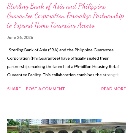
Sterling Bank of Asia and Philippine
Guarantee Corporation Formalize Partnership
to Expand Home Financing Access
June 26, 2026
Sterling Bank of Asia (SBA) and the Philippine Guarantee
Corporation (PhilGuarantee) have officially sealed their
partnership, marking the launch of a ₱5-billion Housing Retail
Guarantee Facility. This collaboration combines the strengths
of the public and private sector to broaden home financing
SHARE
POST A COMMENT
READ MORE
access for Filipino families. From left to right: Teresito Cayo A.
Butardo (SVP & Housing Guarantee Group Head,
PhilGuarantee); Alberto E. Pascual (President & CEO,
PhilGuarantee); Cecilio Paul San Pedro (President & CEO,
Sterling Bank of Asia); and Candice P. Quianzon (SVP & Head of
Real Estate Loans 1, Sterling Bank of Asia) A Strategic Vision for