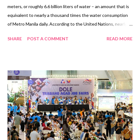
meters, or roughly 6.6 billion liters of water – an amount that is
equivalent to nearly a thousand times the water consumption
of Metro Manila daily. According to the United Nations, nearly
half the global population faces severe water scarcity for at
SHARE
POST A COMMENT
READ MORE
least one month every year. For SM, its year-round advocacy
takes on greater urgency amid rising water scarcity concerns
and a prolonged El Niño. As climate pressures and escalating
water demand intensify strain on water resources, SM
Supermalls steadfastly prioritizes water conservation and the
circular use of this essential resource. An advocacy that
started 30 years ago SM Supermalls’ initiatives began in the
1990s with the installation of a Sewage Treatment Plant (STP)
at SM Southmall, aimed at conserving water and protecting the
environment of nearby communities. Since then, the mall
operator has expanded its water conservation efforts, with 90
malls now equipped wi...