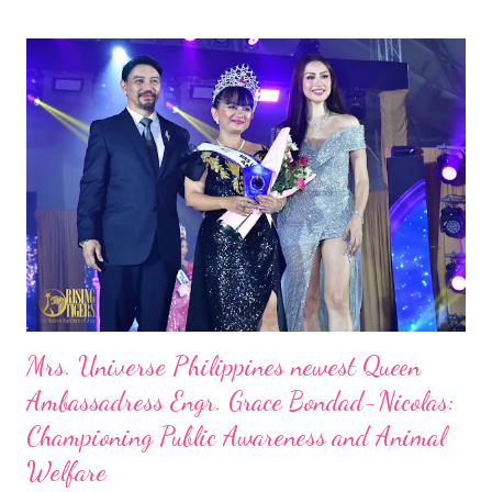
Mrs. Universe Philippines newest Queen
Ambassadress Engr. Grace Bondad-Nicolas:
Championing Public Awareness and Animal
Welfare