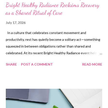
Bright Healthy Radiance Reclaims Recovery
as a Shared Ritual of Care
July 17, 2026
In a culture that celebrates constant movement and
productivity, rest has quietly become a solitary act—something
squeezed in between obligations rather than shared and
celebrated. At its recent Bright Healthy Radiance event held at
Longevity Labs, Cetaphil set out to change that narrative,
SHARE
POST A COMMENT
READ MORE
reframing recovery not just as a physical necessity after
exercise, but as an emotional and communal experience rooted
in care, connection, and the spirit of being a “girl’s girl.” Titled
“Gentle Is a Girl’s Power Move,” the event brought together
wellness, skincare, and community to spotlight a simple but
often overlooked truth: recovery is better when it’s shared. In a
world where self-care is often individualized, Cetaphil