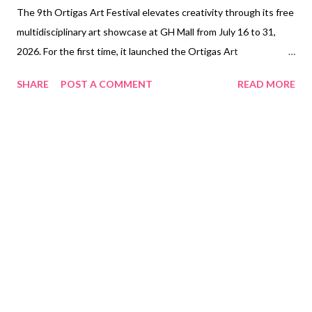
The 9th Ortigas Art Festival elevates creativity through its free
multidisciplinary art showcase at GH Mall from July 16 to 31,
2026. For the first time, it launched the Ortigas Art
Competitionto support up-and-coming Filipino artists. (In the
SHARE
POST A COMMENT
READ MORE
photo: Ortigas Art Competitionfinalists with [middle, L-R]
Monique Castaneda, Ortigas Malls AVP, Head of Marketing;
Renato Habulan, Ortigas Art Festival Head Curator and
Consultant; San Juan City Vice Mayor Jose Angelo Rafael
Agcaoili; and Arch. Renee Bacani, Ortigas Land Vice President
and Head of Ortigas Malls) The 9th Ortigas Art Festival
transforms GH Mall into a free multidisciplinary festival of
creativity. From July 16 to 31, 2026 , visitors can explore various
contemporary art galleries in the middle of the mall, catch
independent film screenings, witness live performances, and
learn new skills through interactive workshops. This year’s
theme, “ Elevate ,...