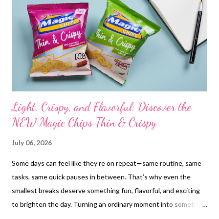
reintroduced the idea of collective rest—encouraging women to
check in on one another, to pause together, and to rediscover
the quiet strength in choosing gentleness. “Today, we’re
redefining what strength looks like,” said Galderma’s Head of
Market...
Light, Crispy, and Flavorful: Discover the
NEW Magic Chips Thin & Crispy
July 06, 2026
Some days can feel like they’re on repeat—same routine, same
tasks, same quick pauses in between. That’s why even the
smallest breaks deserve something fun, flavorful, and exciting
to brighten the day. Turning an ordinary moment into something
memorable can be as simple as stepping away from the screen