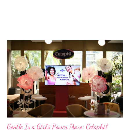
Gentle Is a Girl’s Power Move: Cetaphil