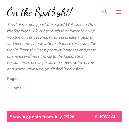
Skip to main content
On the Spotlight!
Tired of scrolling past the noise? Welcome to On
the Spotlight! We cut through the clutter to bring
you the current events, business breakthroughs,
and technology innovations that are reshaping the
world. From the latest product launches and game-
changing wellness trends to the fascinating
personalities driving it all, if it's new, noteworthy,
and worth your time, you'll find it here first.
Pages
Home
P
Showing posts from July, 2026
SHOW ALL
o
s