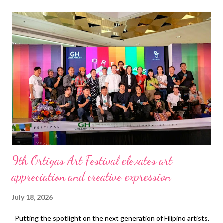
t
s
9th Ortigas Art Festival elevates art
appreciation and creative expression
July 18, 2026
Putting the spotlight on the next generation of Filipino artists.