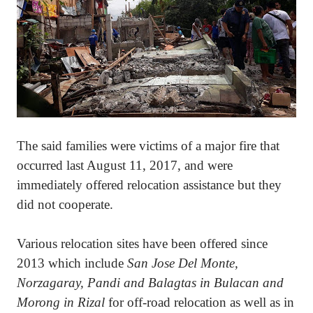
The said families were victims of a major fire that
occurred last August 11, 2017, and were
immediately offered relocation assistance but they
did not cooperate.
Various relocation sites have been offered since
2013 which include
San Jose Del Monte,
Norzagaray, Pandi and Balagtas in Bulacan and
Morong in Rizal
for off-road relocation as well as in