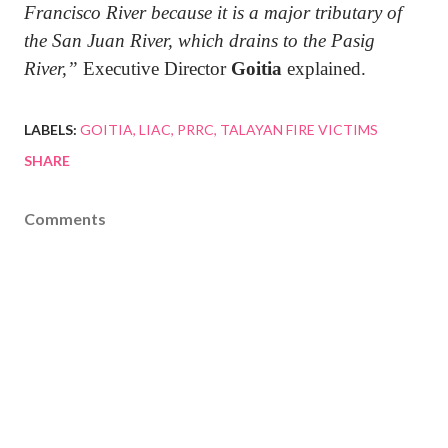
Francisco River because it is a major tributary of
the San Juan River, which drains to the Pasig
River,”
Executive Director
Goitia
explained.
LABELS:
GOITIA
LIAC
PRRC
TALAYAN FIRE VICTIMS
SHARE
Comments