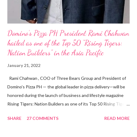
Domino’s Pizza PH President Rami Chahwan
hailed as one of the Top 50 “Rising Tigers:
Nation Builders” in the Asia Pacific
January 21, 2022
Rami Chahwan , COO of Three Bears Group and President of
Domino’s Pizza PH — the global leader in pizza delivery—will be
honored during the launch of business and lifestyle magazine
Rising Tigers: Nation Builders as one of its Top 50 Rising Tigers
in the Asia Pacific. Innovating to Boost the PH Food Industry
SHARE
27 COMMENTS
READ MORE
Rami Chahwan, the brains and brawns behind the successful
launch of Tim Hortons and Popeyes Louisiana Kitchen in the