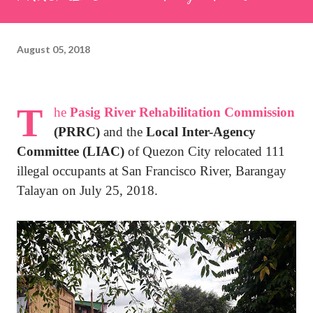
August 05, 2018
T
he
Pasig River Rehabilitation Commission
(PRRC)
and the
Local Inter-Agency
Committee (LIAC)
of Quezon City relocated 111
illegal occupants at San Francisco River, Barangay
Talayan on July 25, 2018.