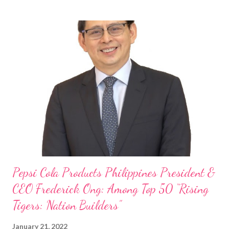
Philippines, embodies the inspiring energy boosting the
Philippine food and beverage (F&B) industry with global brands.
“ I was always passionate about the F&B industry. Even during
my Engineering studies back in Montreal, Canada, I worked as
cashier at Tim Hortons — an iconic Canadian restaurant chain —
on evenings and weekends to pay for my studies, ” he shared,
looking back when he was first inspired to make F&B his forte
With his recent appointment as Chief Operating Officer of
Three Bears Group , a multi-brand food group, he...
Pepsi Cola Products Philippines President &
CEO Frederick Ong: Among Top 50 “Rising
Tigers: Nation Builders”
January 21, 2022