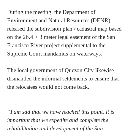
During the meeting, the Department of
Environment and Natural Resources (DENR)
released the subdivision plan / cadastral map based
on the 26.4 + 3 meter legal easement of the San
Francisco River project supplemental to the
Supreme Court mandamus on waterways.
The local government of Quezon City likewise
dismantled the informal settlements to ensure that
the relocatees would not come back.
“I am sad that we have reached this point. It is
important that we expedite and complete the
rehabilitation and development of the San