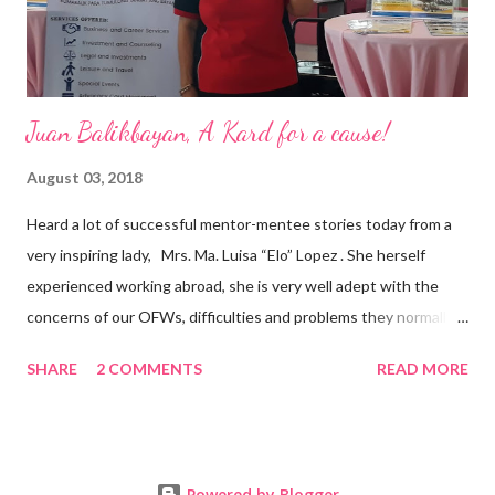
senior level experience and expertise i...
Juan Balikbayan, A Kard for a cause!
August 03, 2018
Heard a lot of successful mentor-mentee stories today from a
very inspiring lady, Mrs. Ma. Luisa “Elo” Lopez . She herself
experienced working abroad, she is very well adept with the
concerns of our OFWs, difficulties and problems they normally
face, both while working in a foreign land and at home. Mrs. Ma.
SHARE
2 COMMENTS
READ MORE
Luisa "Elo" T. Lopez, President and Founder of Juan Balikbayan
She coined the idea of putting up a support group to all our
Balikbayan Juans and Juanas, somewhat more like a “mentor.”
Thus, “Juan Balikbayan” card was born. Juan Balikbayan is a
Powered by Blogger