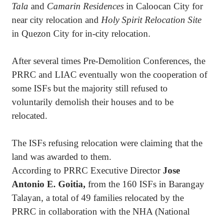
Tala
and
Camarin Residences
in Caloocan City for
near city relocation and
Holy Spirit Relocation Site
in Quezon City for in-city relocation.
After several times Pre-Demolition Conferences, the
PRRC and LIAC eventually won the cooperation of
some ISFs but the majority still refused to
voluntarily demolish their houses and to be
relocated.
The ISFs refusing relocation were claiming that the
land was awarded to them.
According to PRRC Executive Director
Jose
Antonio E. Goitia,
from the 160 ISFs in Barangay
Talayan, a total of 49 families relocated by the
PRRC in collaboration with the NHA (National