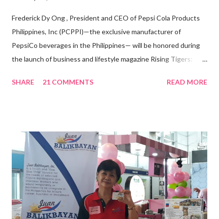
Frederick Dy Ong , President and CEO of Pepsi Cola Products
Philippines, Inc (PCPPI)—the exclusive manufacturer of
PepsiCo beverages in the Philippines— will be honored during
the launch of business and lifestyle magazine Rising Tigers:
Nation Builders as one of the Top 50 Rising Tigers in the Asia
SHARE
21 COMMENTS
READ MORE
Pacific . 25 Years of Sales Leadership An Economics graduate
of the Ateneo de Manila University, Frederick D. Ong is an
epitome of that leader of the future who never fails to emerge
triumphant amid challenges, transforming his company into his
vision of the future. “I feel honored to have been chosen to lead
a dynamic team of ethical and purpose-driven individuals who
are leading the industry to transition into a more sustainable
business model that puts priority on the people, environment,
and the future of the world,” Ong said in a statement after his
appointment to PPCPI’s top post. He harnesses his 25-year