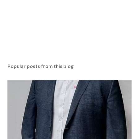
Popular posts from this blog