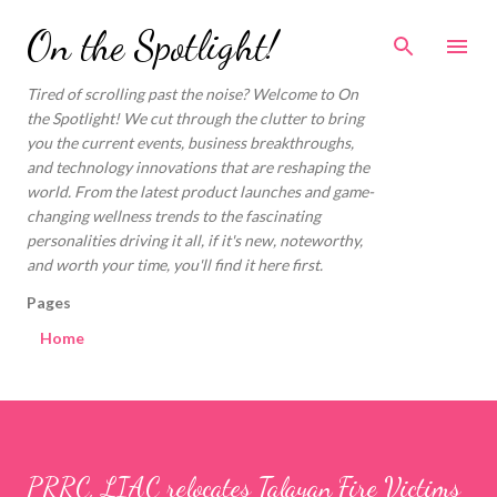
Skip to main content
On the Spotlight!
Tired of scrolling past the noise? Welcome to On
the Spotlight! We cut through the clutter to bring
you the current events, business breakthroughs,
and technology innovations that are reshaping the
world. From the latest product launches and game-
changing wellness trends to the fascinating
personalities driving it all, if it's new, noteworthy,
and worth your time, you'll find it here first.
Pages
Home
PRRC, LIAC relocates Talayan Fire Victims