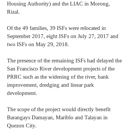
Housing Authority) and the LIAC in Morong,
Rizal.
Of the 49 families, 39 ISFs were relocated in
September 2017, eight ISFs on July 27, 2017 and
two ISFs on May 29, 2018.
The presence of the remaining ISFs had delayed the
San Francisco River development projects of the
PRRC such as the widening of the river, bank
improvement, dredging and linear park
development.
The scope of the project would directly benefit
Barangays Damayan, Mariblo and Talayan in
Quezon City.