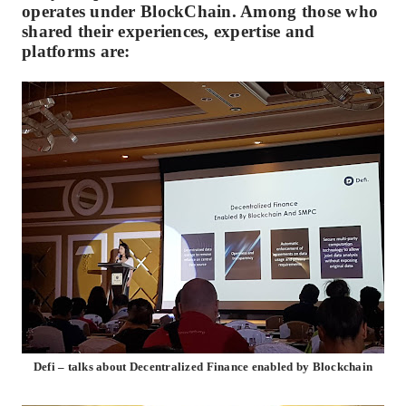
operates under BlockChain. Among those who
shared their experiences, expertise and
platforms are:
Defi – talks about Decentralized Finance enabled by Blockchain