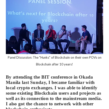
Panel Discussion: The "Hunks" of Blockchain on their own POVs on
Blockchain after 10 years!
By attending the BIT conference in Okada
Manila last Sunday, I became familiar with
local crypto exchanges. I was able to identify
some existing Blockchain users and projects as
well as its connection to the mainstream media.
I also got the chance to network with other