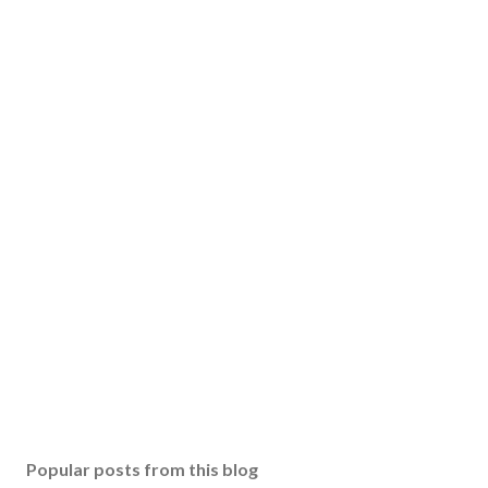
Popular posts from this blog