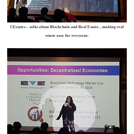
CEstates – talks about Blockchain and Real Estate…making real
estate easy for everyone.