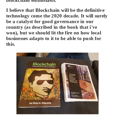
blockchain enthusiasts.
I believe that Blockchain will be the definitive
technology come the 2020 decade. It will surely
be a catalyst for good governance in our
country (as described in the book that i've
won), but we should lit the fire on how local
businesses adapts to it to be able to push for
this.