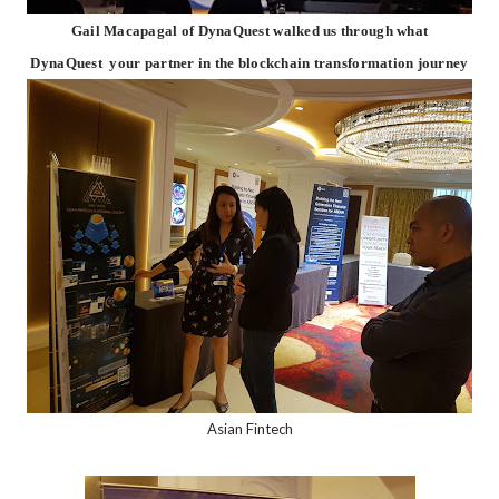
Gail Macapagal of DynaQuest walked us through what
DynaQuest your partner in the blockchain transformation journey
Asian Fintech