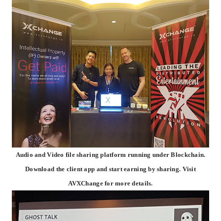
Audio and Video file sharing platform running under Blockchain.
Download the client app and start earning by sharing. Visit
AVXChange for more details.