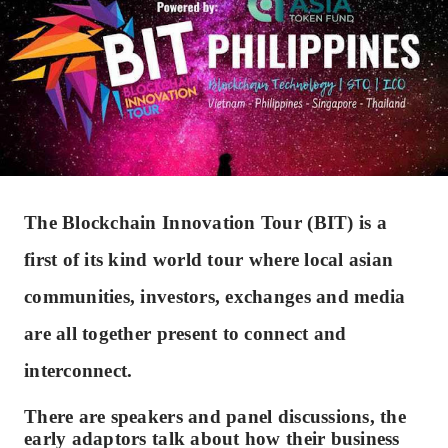
The Blockchain Innovation Tour (BIT) is a
first of its kind world tour where local asian
communities, investors, exchanges and media
are all together present to connect and
interconnect.
There are speakers and panel discussions, the
early adaptors talk about how their business