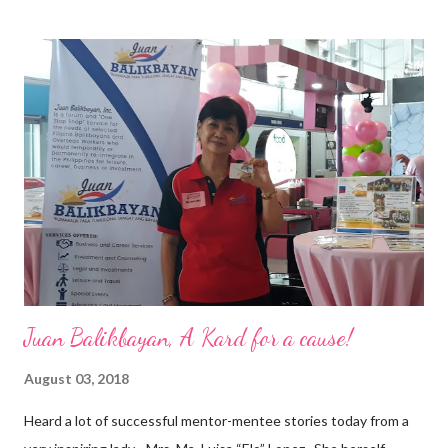
epitome of that leader of the future who never fails to emerge
triumphant amid challenges, transforming his company into his
vision of the future. “I feel honored to have been chosen to lead
a dynamic team of ethical and purpose-driven individuals who
are leading the industry to transition into a more sustainable
business model that puts priority on the people, environment,
and the future of the world,” Ong said in a statement after his
appointment to PPCPI’s top post. He harnesses his 25-year
senior level experience and expertise i...
Juan Balikbayan, A Kard for a cause!
August 03, 2018
Heard a lot of successful mentor-mentee stories today from a