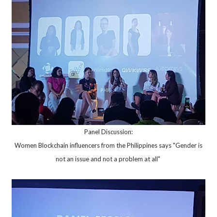
Panel Discussion:
Women Blockchain influencers from the Philippines says "Gender is
not an issue and not a problem at all"