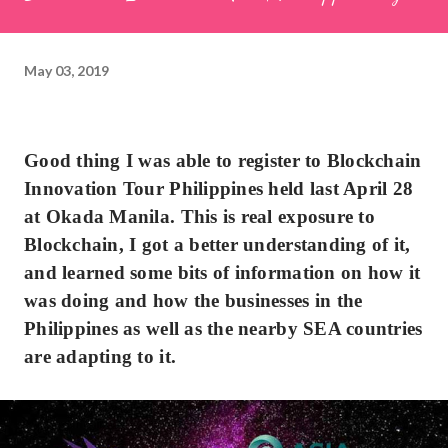
May 03, 2019
Good thing I was able to register to Blockchain
Innovation Tour Philippines held last April 28
at Okada Manila. This is real exposure to
Blockchain, I got a better understanding of it,
and learned some bits of information on how it
was doing and how the businesses in the
Philippines as well as the nearby SEA countries
are adapting to it.