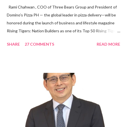
Rami Chahwan , COO of Three Bears Group and President of
Domino’s Pizza PH — the global leader in pizza delivery—will be
honored during the launch of business and lifestyle magazine
Rising Tigers: Nation Builders as one of its Top 50 Rising Tigers
in the Asia Pacific. Innovating to Boost the PH Food Industry
SHARE
27 COMMENTS
READ MORE
Rami Chahwan, the brains and brawns behind the successful
launch of Tim Hortons and Popeyes Louisiana Kitchen in the
Philippines, embodies the inspiring energy boosting the
Philippine food and beverage (F&B) industry with global brands.
“ I was always passionate about the F&B industry. Even during
my Engineering studies back in Montreal, Canada, I worked as
cashier at Tim Hortons — an iconic Canadian restaurant chain —
on evenings and weekends to pay for my studies, ” he shared,
looking back when he was first inspired to make F&B his forte
With his recent appointment as Chief Operating Officer of
Three Bears Group , a multi-brand food group, he...