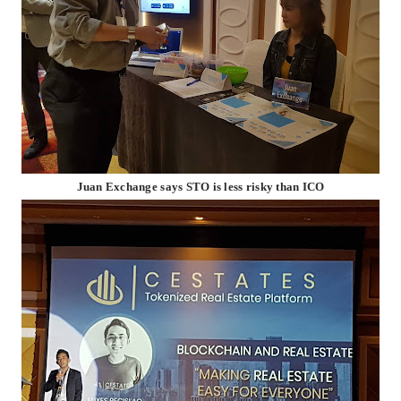
Juan Exchange says STO is less risky than ICO