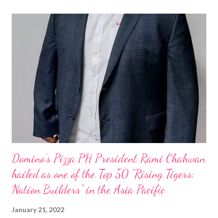
Domino’s Pizza PH President Rami Chahwan
hailed as one of the Top 50 “Rising Tigers:
Nation Builders” in the Asia Pacific
January 21, 2022