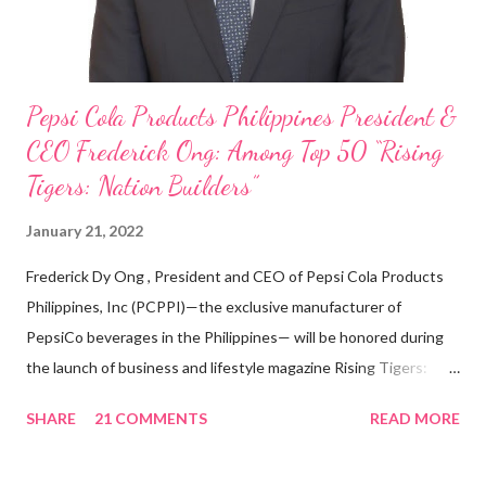
Pepsi Cola Products Philippines President &
CEO Frederick Ong: Among Top 50 “Rising
Tigers: Nation Builders”
January 21, 2022
Frederick Dy Ong , President and CEO of Pepsi Cola Products
Philippines, Inc (PCPPI)—the exclusive manufacturer of
PepsiCo beverages in the Philippines— will be honored during
the launch of business and lifestyle magazine Rising Tigers:
Nation Builders as one of the Top 50 Rising Tigers in the Asia
SHARE
21 COMMENTS
READ MORE
Pacific . 25 Years of Sales Leadership An Economics graduate
of the Ateneo de Manila University, Frederick D. Ong is an