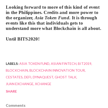
Looking forward to more of this kind of event
in the Philippines. Credits and more power to
the organizer,
Asia Token Fund
. It is through
events like this that individuals gets to
understand more what Blockchain is all about.
Until BITS2020!
LABELS:
ASIA TOKEN FUND
ASIAN FINTECH
BIT2019
BLOCKCHAIN
BLOCKCHAIN INNOVATION TOUR
CESTATES
DEFI
DYNAQUEST
GHOST TALK
JUAN EXCHANGE
XCHANGE
SHARE
Comments