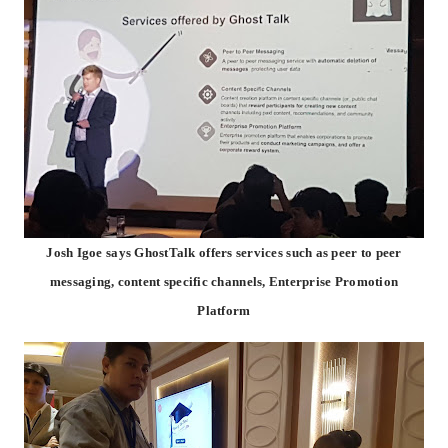
Josh Igoe says GhostTalk offers services such as peer to peer
messaging, content specific channels, Enterprise Promotion
Platform