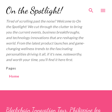
Skip to main content
On the Spotlight!
Tired of scrolling past the noise? Welcome to On
the Spotlight! We cut through the clutter to bring
you the current events, business breakthroughs,
and technology innovations that are reshaping the
world. From the latest product launches and game-
changing wellness trends to the fascinating
personalities driving it all, if it's new, noteworthy,
and worth your time, you'll find it here first.
Pages
Home
Blockchain Innovation Tour, Philippine leg