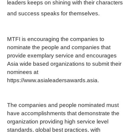
leaders keeps on shining with their characters
and success speaks for themselves.
MTFI is encouraging the companies to
nominate the people and companies that
provide exemplary service and encourages
Asia wide based organizations to submit their
nominees at
https://www.asialeadersawards.asia.
The companies and people nominated must
have accomplishments that demonstrate the
organization providing high service level
standards, global best practices, with