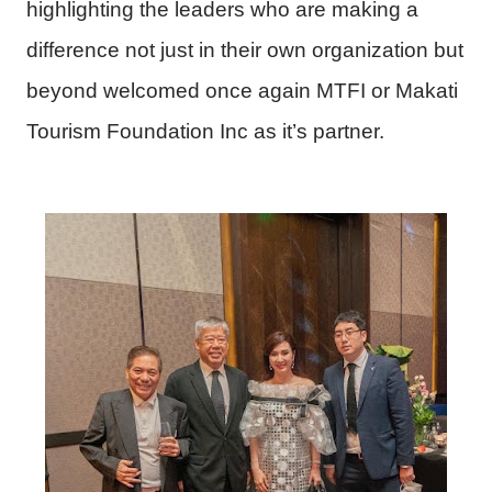
highlighting the leaders who are making a
difference not just in their own organization but
beyond welcomed once again MTFI or Makati
Tourism Foundation Inc as it’s partner.