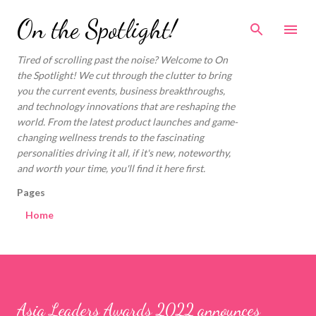
Skip to main content
On the Spotlight!
Tired of scrolling past the noise? Welcome to On
the Spotlight! We cut through the clutter to bring
you the current events, business breakthroughs,
and technology innovations that are reshaping the
world. From the latest product launches and game-
changing wellness trends to the fascinating
personalities driving it all, if it's new, noteworthy,
and worth your time, you'll find it here first.
Pages
Home
Asia Leaders Awards 2022 announces