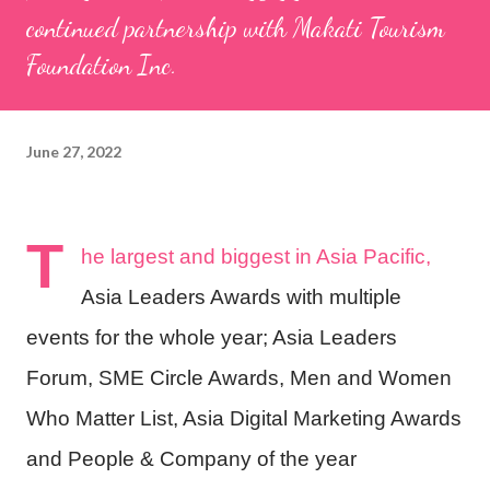
continued partnership with Makati Tourism
Foundation Inc.
June 27, 2022
T
he largest and biggest in Asia Pacific,
Asia Leaders Awards with multiple
events for the whole year; Asia Leaders
Forum, SME Circle Awards, Men and Women
Who Matter List, Asia Digital Marketing Awards
and People & Company of the year