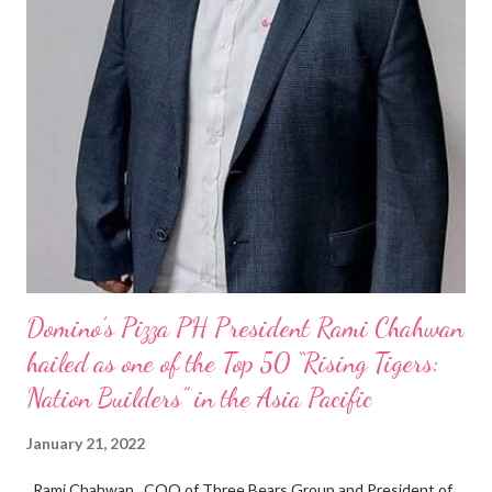
Domino’s Pizza PH President Rami Chahwan
hailed as one of the Top 50 “Rising Tigers:
Nation Builders” in the Asia Pacific
January 21, 2022
Rami Chahwan , COO of Three Bears Group and President of