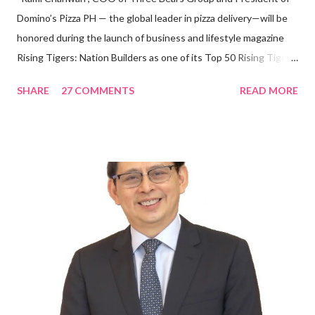
Domino’s Pizza PH — the global leader in pizza delivery—will be
honored during the launch of business and lifestyle magazine
Rising Tigers: Nation Builders as one of its Top 50 Rising Tigers
in the Asia Pacific. Innovating to Boost the PH Food Industry
SHARE
27 COMMENTS
READ MORE
Rami Chahwan, the brains and brawns behind the successful
launch of Tim Hortons and Popeyes Louisiana Kitchen in the
Philippines, embodies the inspiring energy boosting the
Philippine food and beverage (F&B) industry with global brands.
“ I was always passionate about the F&B industry. Even during
my Engineering studies back in Montreal, Canada, I worked as
cashier at Tim Hortons — an iconic Canadian restaurant chain —
on evenings and weekends to pay for my studies, ” he shared,
looking back when he was first inspired to make F&B his forte
With his recent appointment as Chief Operating Officer of
Three Bears Group , a multi-brand food group, he...