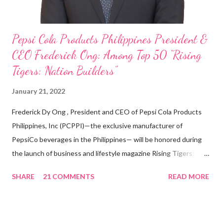
Pepsi Cola Products Philippines President &
CEO Frederick Ong: Among Top 50 “Rising
Tigers: Nation Builders”
January 21, 2022
Frederick Dy Ong , President and CEO of Pepsi Cola Products
Philippines, Inc (PCPPI)—the exclusive manufacturer of
PepsiCo beverages in the Philippines— will be honored during
the launch of business and lifestyle magazine Rising Tigers:
Nation Builders as one of the Top 50 Rising Tigers in the Asia
SHARE
21 COMMENTS
READ MORE
Pacific . 25 Years of Sales Leadership An Economics graduate
of the Ateneo de Manila University, Frederick D. Ong is an
epitome of that leader of the future who never fails to emerge