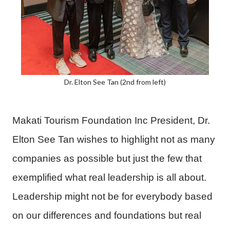
Dr. Elton See Tan (2nd from left)
Makati Tourism Foundation Inc President, Dr.
Elton See Tan wishes to highlight not as many
companies as possible but just the few that
exemplified what real leadership is all about.
Leadership might not be for everybody based
on our differences and foundations but real