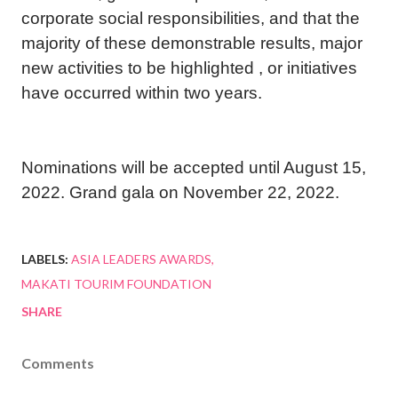
corporate social responsibilities, and that the
majority of these demonstrable results, major
new activities to be highlighted , or initiatives
have occurred within two years.
Nominations will be accepted until August 15,
2022. Grand gala on November 22, 2022.
LABELS:
ASIA LEADERS AWARDS
MAKATI TOURIM FOUNDATION
SHARE
Comments