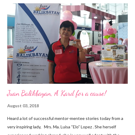
triumphant amid challenges, transforming his company into his
vision of the future. “I feel honored to have been chosen to lead
a dynamic team of ethical and purpose-driven individuals who
are leading the industry to transition into a more sustainable
business model that puts priority on the people, environment,
and the future of the world,” Ong said in a statement after his
appointment to PPCPI’s top post. He harnesses his 25-year
senior level experience and expertise i...
Juan Balikbayan, A Kard for a cause!
August 03, 2018
Heard a lot of successful mentor-mentee stories today from a
very inspiring lady, Mrs. Ma. Luisa “Elo” Lopez . She herself