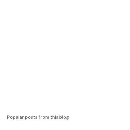
Popular posts from this blog