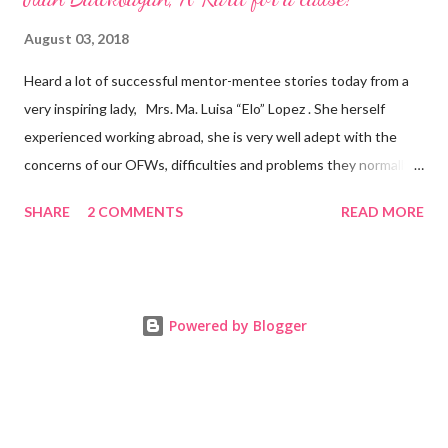
August 03, 2018
Heard a lot of successful mentor-mentee stories today from a
very inspiring lady, Mrs. Ma. Luisa “Elo” Lopez . She herself
experienced working abroad, she is very well adept with the
concerns of our OFWs, difficulties and problems they normally
face, both while working in a foreign land and at home. Mrs. Ma.
SHARE
2 COMMENTS
READ MORE
Luisa "Elo" T. Lopez, President and Founder of Juan Balikbayan
She coined the idea of putting up a support group to all our
Balikbayan Juans and Juanas, somewhat more like a “mentor.”
Thus, “Juan Balikbayan” card was born. Juan Balikbayan is a
Powered by Blogger
forum and one-stop shop that offers and integrates a wide
breadth of services to Overseas Filipino Workers and
Balikbayans. Kard ni Juan Ballikbayan is … · A membership
card that entitles you to use the services of Juan Balikbayan
website. · It introduces you as a Balikbayan which entitles