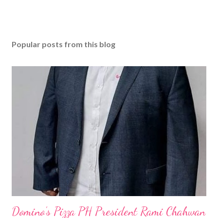
Popular posts from this blog
Domino’s Pizza PH President Rami Chahwan