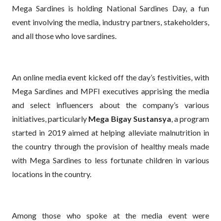
Mega Sardines is holding National Sardines Day, a fun
event involving the media, industry partners, stakeholders,
and all those who love sardines.
An online media event kicked off the day’s festivities, with
Mega Sardines and MPFI executives apprising the media
and select influencers about the company’s various
initiatives, particularly
Mega Bigay Sustansya
, a program
started in 2019 aimed at helping alleviate malnutrition in
the country through the provision of healthy meals made
with Mega Sardines to less fortunate children in various
locations in the country.
Among those who spoke at the media event were