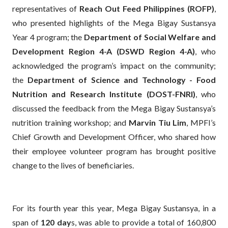
representatives of
Reach Out Feed Philippines (ROFP)
,
who presented highlights of the Mega Bigay Sustansya
Year 4 program; the
Department of Social Welfare and
Development Region 4-A (DSWD Region 4-A)
, who
acknowledged the program’s impact on the community;
the
Department of Science and Technology - Food
Nutrition and Research Institute (DOST-FNRI)
, who
discussed the feedback from the Mega Bigay Sustansya’s
nutrition training workshop; and
Marvin Tiu Lim
, MPFI’s
Chief Growth and Development Officer, who shared how
their employee volunteer program has brought positive
change to the lives of beneficiaries.
For its fourth year this year, Mega Bigay Sustansya, in a
span of
120 day
s, was able to provide a total of 160,800