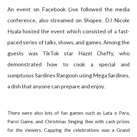
An event on Facebook Live followed the media
conference, also streamed on Shopee. DJ Nicole
Hyala hosted the event which consisted of a fast-
paced series of talks, shows, and games. Among the
guests was TikTok star Hazel Cheffy, who
demonstrated how to cook a special and
sumptuous Sardines Rangoon using Mega Sardines,
a dish that anyone can prepare and enjoy.
There were also lots of fun games such as Lata o Pera,
Parol Game, and Christmas Singing Bee with cash prizes
for the viewers. Capping the celebrations was a Grand