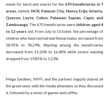
meals for lunch and snacks for the
670 beneficiaries in 7
areas,
namely
NCR; Palayan City, Nueva Ecija; Infanta,
Quezon; Leyte; Culion, Palawan; Sapian, Capiz; and
Zamboanga
. The 670 beneficiaries were
children aged 4
to 12 years
old. From July to October, the percentage of
children who have normal nutritional status increased from
58.95% to 78.29%. Wasting among the beneficiaries
decreased from 21.20% to 16.48% while severe wasting
dropped from 19.85% to 5.23%.
Mega Sardines, MPFI, and the partners happily shared all
the great news with the media attendees as they discussed
it, followed by a series of games and raffles.