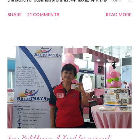
Nation Builders as one of the Top 50 Rising Tigers in the Asia
SHARE
21 COMMENTS
READ MORE
Pacific . 25 Years of Sales Leadership An Economics graduate
of the Ateneo de Manila University, Frederick D. Ong is an
epitome of that leader of the future who never fails to emerge
triumphant amid challenges, transforming his company into his
vision of the future. “I feel honored to have been chosen to lead
a dynamic team of ethical and purpose-driven individuals who
are leading the industry to transition into a more sustainable
business model that puts priority on the people, environment,
and the future of the world,” Ong said in a statement after his
appointment to PPCPI’s top post. He harnesses his 25-year
senior level experience and expertise i...
Juan Balikbayan, A Kard for a cause!