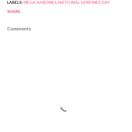
LABELS:
MEGA SARDINES
NATIONAL SARDINES DAY
SHARE
Comments