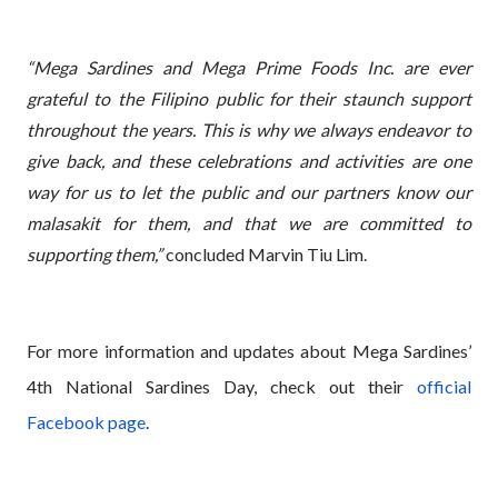
“Mega Sardines and Mega Prime Foods Inc. are ever
grateful to the Filipino public for their staunch support
throughout the years. This is why we always endeavor to
give back, and these celebrations and activities are one
way for us to let the public and our partners know our
malasakit for them, and that we are committed to
supporting them,”
concluded Marvin Tiu Lim.
For more information and updates about Mega Sardines’
4th National Sardines Day, check out their
official
Facebook page
.