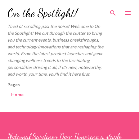
Skip to main content
On the Spotlight!
Tired of scrolling past the noise? Welcome to On
the Spotlight! We cut through the clutter to bring
you the current events, business breakthroughs,
and technology innovations that are reshaping the
world. From the latest product launches and game-
changing wellness trends to the fascinating
personalities driving it all, if it's new, noteworthy,
and worth your time, you'll find it here first.
Pages
Home
National Sardines Day: Honoring a staple