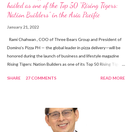
hailed as one of the Top 50 “Rising Tigers:
Nation Builders” in the Asia Pacific
January 21, 2022
Rami Chahwan , COO of Three Bears Group and President of
Domino’s Pizza PH — the global leader in pizza delivery—will be
honored during the launch of business and lifestyle magazine
Rising Tigers: Nation Builders as one of its Top 50 Rising Tigers
in the Asia Pacific. Innovating to Boost the PH Food Industry
SHARE
27 COMMENTS
READ MORE
Rami Chahwan, the brains and brawns behind the successful
launch of Tim Hortons and Popeyes Louisiana Kitchen in the
Philippines, embodies the inspiring energy boosting the
Philippine food and beverage (F&B) industry with global brands.
“ I was always passionate about the F&B industry. Even during
my Engineering studies back in Montreal, Canada, I worked as
cashier at Tim Hortons — an iconic Canadian restaurant chain —