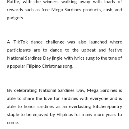
Raffle, with the winners walking away with loads of
rewards such as free Mega Sardines products, cash, and
gadgets.
A TikTok dance challenge was also launched where
participants are to dance to the upbeat and festive
National Sardines Day jingle, with lyrics sung to the tune of
a popular Filipino Christmas song.
By celebrating National Sardines Day, Mega Sardines is
able to share the love for sardines with everyone and is
able to honor sardines as an everlasting kitchen/pantry
staple to be enjoyed by Filipinos for many more years to
come.