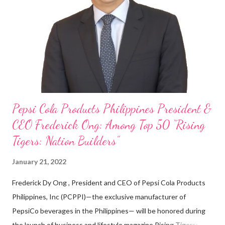
on evenings and weekends to pay for my studies, ” he shared,
looking back when he was first inspired to make F&B his forte
With his recent appointment as Chief Operating Officer of
Three Bears Group , a multi-brand food group, he...
Pepsi Cola Products Philippines President &
CEO Frederick Ong: Among Top 50 “Rising
Tigers: Nation Builders”
January 21, 2022
Frederick Dy Ong , President and CEO of Pepsi Cola Products
Philippines, Inc (PCPPI)—the exclusive manufacturer of
PepsiCo beverages in the Philippines— will be honored during
the launch of business and lifestyle magazine Rising Tigers: