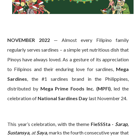
NOVEMBER 2022
— Almost every Filipino family
regularly serves sardines – a simple yet nutritious dish that
Pinoys have always loved. As a gesture of its appreciation
to Filipinos and their enduring love for sardines,
Mega
Sardines
, the #1 sardines brand in the Philippines,
distributed by
Mega Prime Foods Inc. (MPFI)
, led the
celebration of
National Sardines Day
last November 24.
This year’s celebration, with the theme
FieSSSta -
Sarap,
Sustansya,
at
Saya,
marks the fourth consecutive year that