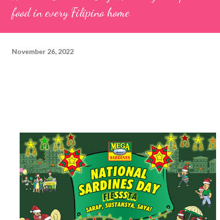
food in every Filipino home
November 26, 2022