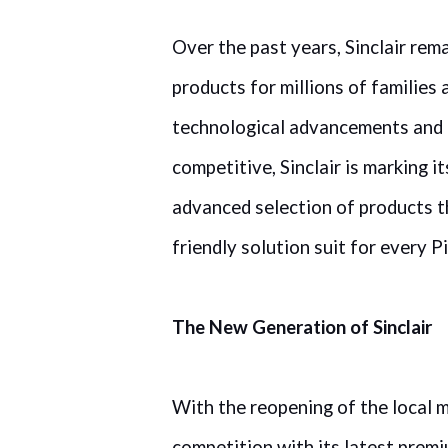
Over the past years, Sinclair rema
products for millions of families
technological advancements and 
competitive, Sinclair is marking i
advanced selection of products th
friendly solution suit for every 
The New Generation of Sinclair
With the reopening of the local mar
competition with its latest premi