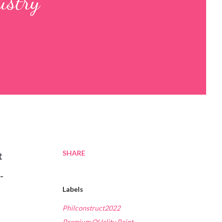
ustry
SHARE
t
-
Labels
Philconstruct2022
Premium QUality Paint