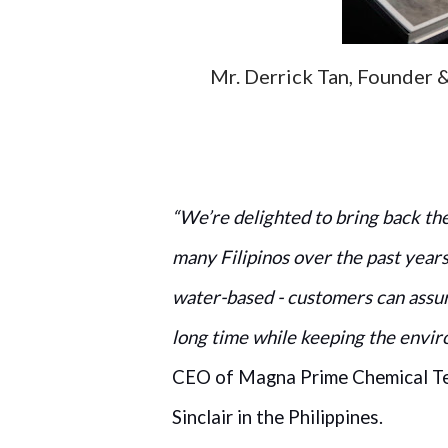
Mr. Derrick Tan, Founder 
“We’re delighted to bring back th
many Filipinos over the past years
water-based - customers can assur
long time while keeping the envir
CEO of Magna Prime Chemical Tec
Sinclair in the Philippines.