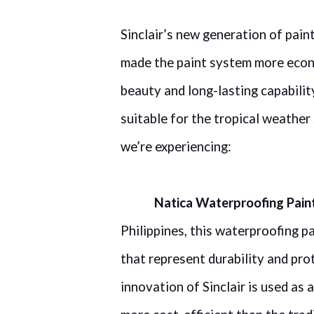
Sinclair’s new generation of pain
made the paint system more econom
beauty and long-lasting capabili
suitable for the tropical weather
we’re experiencing:
Natica Waterproofing Pain
Philippines, this waterproofing p
that represent durability and prot
innovation of Sinclair is used as 