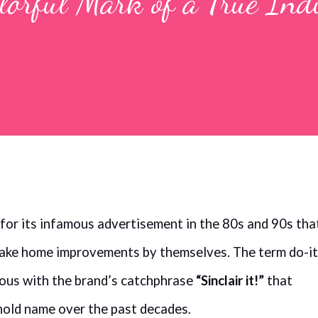
olorful Mark of a True Ind
 for its infamous advertisement in the 80s and 90s tha
make home improvements by themselves. The term do-it
us with the brand’s catchphrase
“Sinclair it!”
that
hold name over the past decades.