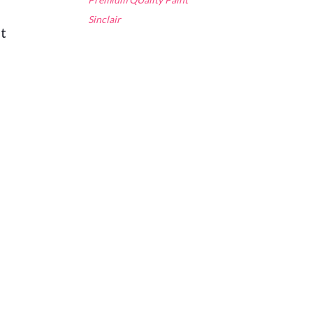
Sinclair
nt