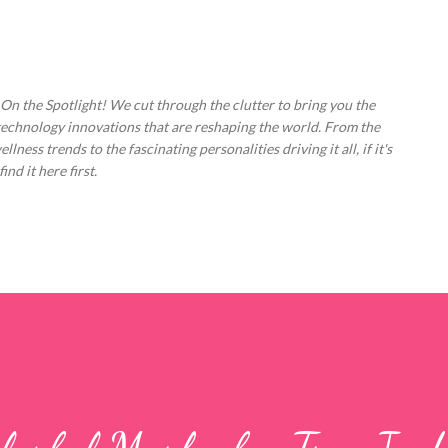
Skip to main content
 On the Spotlight! We cut through the clutter to bring you the
technology innovations that are reshaping the world. From the
ess trends to the fascinating personalities driving it all, if it's
nd it here first.