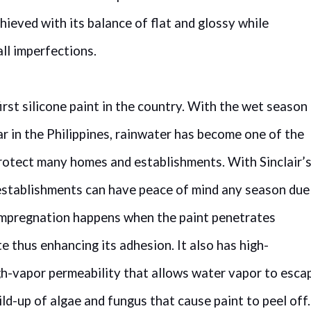
chieved with its balance of flat and glossy while
all imperfections.
first silicone paint in the country. With the wet season
ar in the Philippines, rainwater has become one of the
protect many homes and establishments. With Sinclair’
d establishments can have peace of mind any season due
. Impregnation happens when the paint penetrates
e thus enhancing its adhesion. It also has high-
h-vapor permeability that allows water vapor to esca
ild-up of algae and fungus that cause paint to peel off.