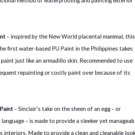
itional method of waterproofing and painting exterior
int
– inspired by the New World placental mammal, this
he first water-based PU Paint in the Philippines takes
e paint just like an armadillo skin. Recommended to use
requent repainting or costly paint over because of its
Paint
– Sinclair’s take on the sheen of an egg – or
e language – is made to provide a sleeker yet manageab
 interiors. Made to provide a clean and cleanable look