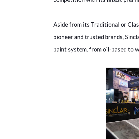
Aside from its Traditional or Clas
pioneer and trusted brands, Sincl
paint system, from oil-based to w