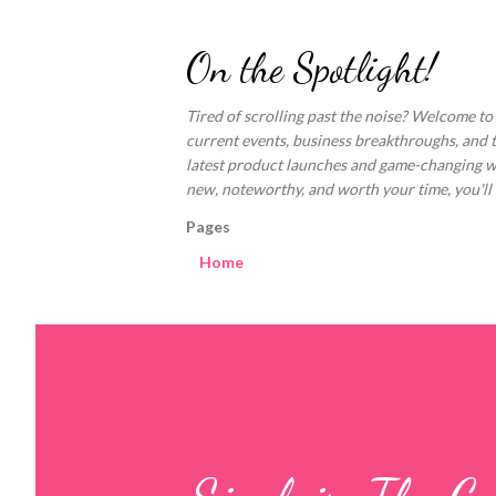
On the Spotlight!
Tired of scrolling past the noise? Welcome to
current events, business breakthroughs, and 
latest product launches and game-changing welln
new, noteworthy, and worth your time, you'll fi
Pages
Home