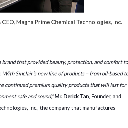
& CEO, Magna Prime Chemical Technologies, Inc.
e brand that provided beauty, protection, and comfort to
. With Sinclair’s new line of products – from oil-based t
e continued premium quality products that will last for 
onment safe and sound,”
Mr. Derick Tan
, Founder, and
hnologies, Inc., the company that manufactures