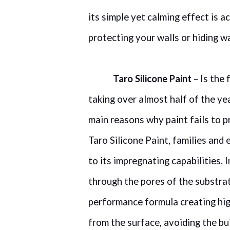
its simple yet calming effect is a
protecting your walls or hiding w
Taro Silicone Paint
– Is the 
taking over almost half of the ye
main reasons why paint fails to 
Taro Silicone Paint, families an
to its impregnating capabilities
through the pores of the substrat
performance formula creating hig
from the surface, avoiding the bu