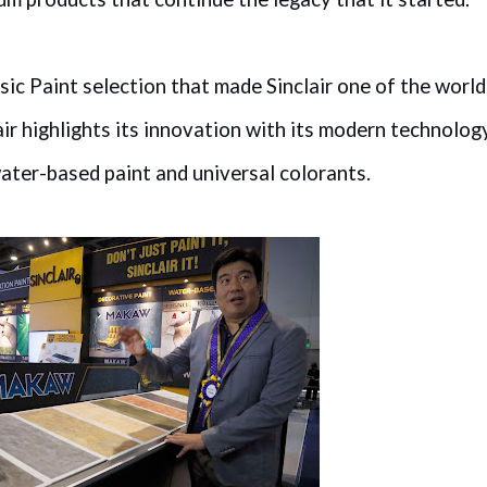
sic Paint selection that made Sinclair one of the world
air highlights its innovation with its modern technolog
ater-based paint and universal colorants.