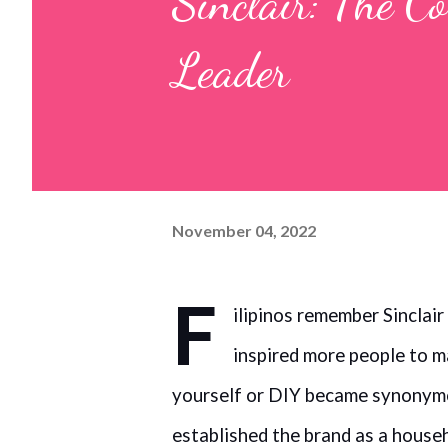
Sinclair: The C
Leader
November 04, 2022
F
ilipinos remember Sinclair
inspired more people to 
yourself or DIY became synonymo
established the brand as a house