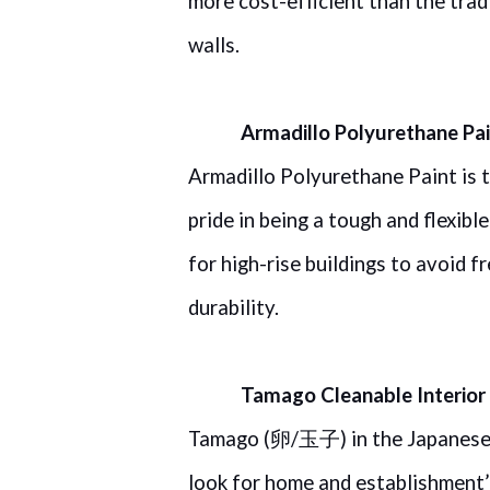
more cost-efficient than the trad
walls.
Armadillo Polyurethane Pa
Armadillo Polyurethane Paint is t
pride in being a tough and flexibl
for high-rise buildings to avoid f
durability.
Tamago Cleanable Interior 
Tamago (
/
) in the Japanes
卵
玉子
look for home and establishment’s