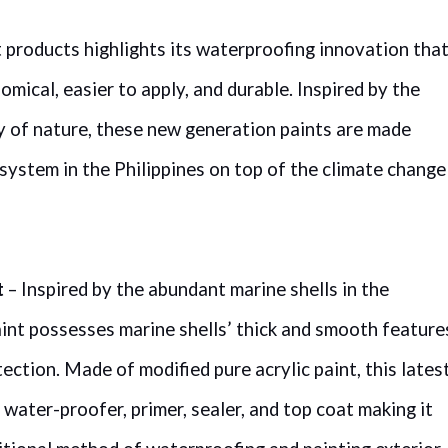
t products highlights its waterproofing innovation tha
ical, easier to apply, and durable. Inspired by the
ty of nature, these new generation paints are made
 system in the Philippines on top of the climate change
t
– Inspired by the abundant marine shells in the
aint possesses marine shells’ thick and smooth feature
ection. Made of modified pure acrylic paint, this lates
a water-proofer, primer, sealer, and top coat making it