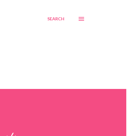
SEARCH