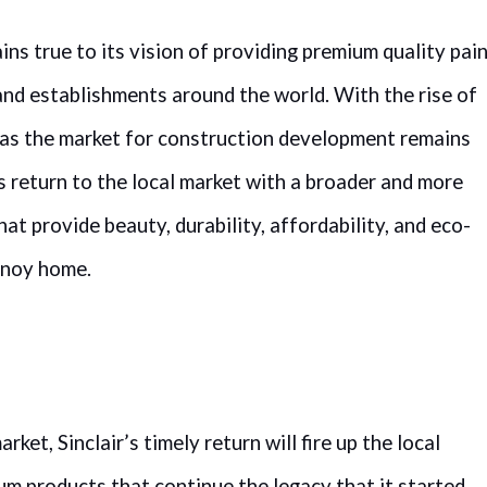
ins true to its vision of providing premium quality pai
 and establishments around the world. With the rise of
as the market for construction development remains
ts return to the local market with a broader and more
at provide beauty, durability, affordability, and eco-
Pinoy home.
ket, Sinclair’s timely return will fire up the local
um products that continue the legacy that it started.