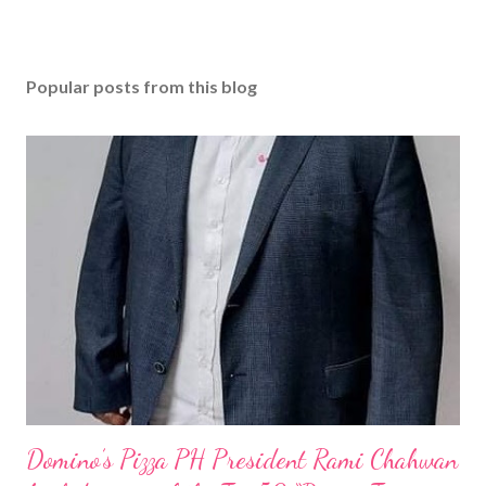
Popular posts from this blog
Domino’s Pizza PH President Rami Chahwan