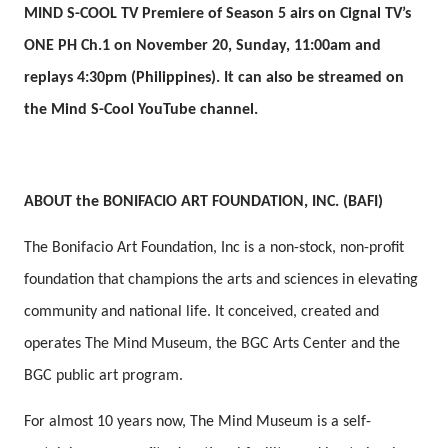
MIND S-COOL TV Premiere of Season 5 airs on Cignal TV’s
ONE PH Ch.1 on November 20, Sunday, 11:00am and
replays 4:30pm (Philippines). It can also be streamed on
the Mind S-Cool YouTube channel.
ABOUT the BONIFACIO ART FOUNDATION, INC. (BAFI)
The Bonifacio Art Foundation, Inc is a non-stock, non-profit
foundation that champions the arts and sciences in elevating
community and national life. It conceived, created and
operates The Mind Museum, the BGC Arts Center and the
BGC public art program.
For almost 10 years now, The Mind Museum is a self-