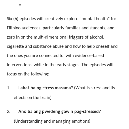
Six (6) episodes will creatively explore “mental health” for
Filipino audiences, particularly families and students, and
zero in on the multi-dimensional triggers of alcohol,
cigarette and substance abuse and how to help oneself and
the ones you are connected to, with evidence-based
interventions, while in the early stages. The episodes will
focus on the following:
1.
Lahat ba ng stress masama?
(What is stress and its
effects on the brain)
2.
Ano ba ang pwedeng gawin pag-stressed?
(Understanding and managing emotions)