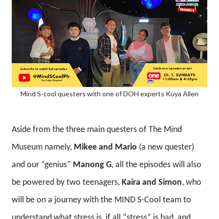
Mind S-cool questers with one of DOH experts Kuya Allen
Aside from the three main questers of The Mind
Museum namely,
Mikee and Mario
(a new quester)
and our “genius”
Manong G
, all the episodes will also
be powered by two teenagers,
Kaira and Simon
, who
will be on a journey with the MIND S-Cool team to
understand what stress is, if all “stress” is bad, and