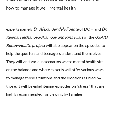
how to manage it well. Mental health
experts namely
Dr. Alexander dela Fuente
of DOH and
Dr.
Reginal Hechanova-Alampay and King Filart
of the
USAID
RenewHealth project
will also appear on the episodes to
help the questers and teenagers understand themselves.
They will visit various scenarios where mental health sits
on the balance and where experts will offer various ways
to manage those situations and the emotions stirred by
those. It will be enlightening episodes on “stress” that are
highly recommended for viewing by families.