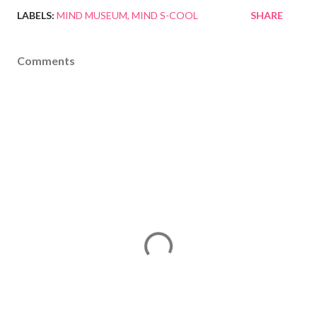
LABELS:
MIND MUSEUM
MIND S-COOL
SHARE
Comments