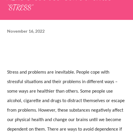
“STRESS”
November 16, 2022
Stress and problems are inevitable. People cope with
stressful situations and their problems in different ways –
some ways are healthier than others. Some people use
alcohol, cigarette and drugs to distract themselves or escape
from problems. However, these substances negatively affect
our physical health and change our brains until we become
dependent on them. There are ways to avoid dependence if