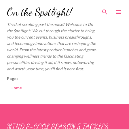
Skip to main content
On the Spotlight!
Tired of scrolling past the noise? Welcome to On
the Spotlight! We cut through the clutter to bring
you the current events, business breakthroughs,
and technology innovations that are reshaping the
world. From the latest product launches and game-
changing wellness trends to the fascinating
personalities driving it all, if it's new, noteworthy,
and worth your time, you'll find it here first.
Pages
Home
MIND S-COOL SEASON 5 TACKLES