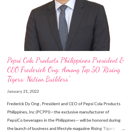
on evenings and weekends to pay for my studies, ” he shared,
looking back when he was first inspired to make F&B his forte
With his recent appointment as Chief Operating Officer of
Three Bears Group , a multi-brand food group, he...
Pepsi Cola Products Philippines President &
CEO Frederick Ong: Among Top 50 “Rising
Tigers: Nation Builders”
January 21, 2022
Frederick Dy Ong , President and CEO of Pepsi Cola Products
Philippines, Inc (PCPPI)—the exclusive manufacturer of
PepsiCo beverages in the Philippines— will be honored during
the launch of business and lifestyle magazine Rising Tigers: