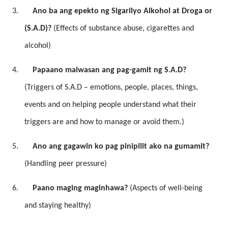
3.
Ano ba ang epekto ng Sigarilyo Alkohol at Droga or
(S.A.D)?
(Effects of substance abuse, cigarettes and
alcohol)
4.
Papaano maiwasan ang pag-gamit ng S.A.D?
(Triggers of S.A.D – emotions, people, places, things,
events and on helping people understand what their
triggers are and how to manage or avoid them.)
5.
Ano ang gagawin ko pag pinipilit ako na gumamit?
(Handling peer pressure)
6.
Paano maging maginhawa?
(Aspects of well-being
and staying healthy)