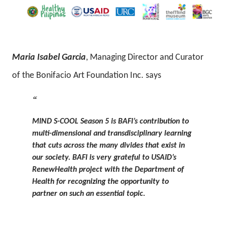
Maria Isabel Garcia
, Managing Director and Curator
of the Bonifacio Art Foundation Inc. says
MIND S-COOL Season 5 is BAFI’s contribution to
multi-dimensional and transdisciplinary learning
that cuts across the many divides that exist in
our society. BAFI is very grateful to USAID’s
RenewHealth project with the Department of
Health for recognizing the opportunity to
partner on such an essential topic.