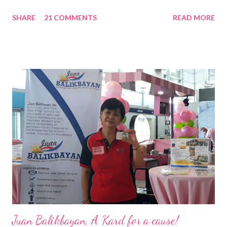
Nation Builders as one of the Top 50 Rising Tigers in the Asia
SHARE
21 COMMENTS
READ MORE
Pacific . 25 Years of Sales Leadership An Economics graduate
of the Ateneo de Manila University, Frederick D. Ong is an
epitome of that leader of the future who never fails to emerge
triumphant amid challenges, transforming his company into his
vision of the future. “I feel honored to have been chosen to lead
a dynamic team of ethical and purpose-driven individuals who
are leading the industry to transition into a more sustainable
business model that puts priority on the people, environment,
and the future of the world,” Ong said in a statement after his
appointment to PPCPI’s top post. He harnesses his 25-year
senior level experience and expertise i...
Juan Balikbayan, A Kard for a cause!