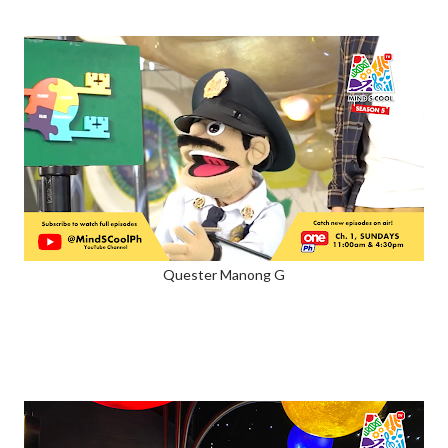
Quester Manong G