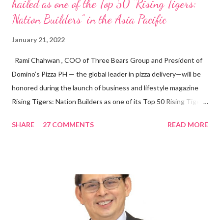
hailed as one of the Top 50 “Rising Tigers:
Nation Builders” in the Asia Pacific
January 21, 2022
Rami Chahwan , COO of Three Bears Group and President of
Domino’s Pizza PH — the global leader in pizza delivery—will be
honored during the launch of business and lifestyle magazine
Rising Tigers: Nation Builders as one of its Top 50 Rising Tigers
in the Asia Pacific. Innovating to Boost the PH Food Industry
SHARE
27 COMMENTS
READ MORE
Rami Chahwan, the brains and brawns behind the successful
launch of Tim Hortons and Popeyes Louisiana Kitchen in the
Philippines, embodies the inspiring energy boosting the
Philippine food and beverage (F&B) industry with global brands.
“ I was always passionate about the F&B industry. Even during
my Engineering studies back in Montreal, Canada, I worked as
cashier at Tim Hortons — an iconic Canadian restaurant chain —