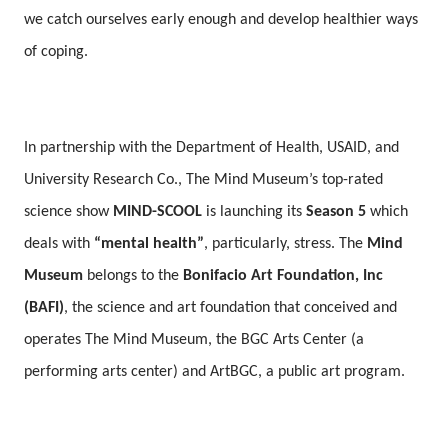
we catch ourselves early enough and develop healthier ways
of coping.
In partnership with the Department of Health, USAID, and
University Research Co., The Mind Museum’s top-rated
science show
MIND-SCOOL
is launching its
Season 5
which
deals with
“mental health”
, particularly, stress. The
Mind
Museum
belongs to the
Bonifacio Art Foundation, Inc
(BAFI)
, the science and art foundation that conceived and
operates The Mind Museum, the BGC Arts Center (a
performing arts center) and ArtBGC, a public art program.