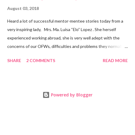
August 03, 2018
Heard a lot of successful mentor-mentee stories today from a
very inspiring lady, Mrs. Ma. Luisa “Elo” Lopez . She herself
experienced working abroad, she is very well adept with the
concerns of our OFWs, difficulties and problems they normally
face, both while working in a foreign land and at home. Mrs. Ma.
SHARE
2 COMMENTS
READ MORE
Luisa "Elo" T. Lopez, President and Founder of Juan Balikbayan
She coined the idea of putting up a support group to all our
Balikbayan Juans and Juanas, somewhat more like a “mentor.”
Thus, “Juan Balikbayan” card was born. Juan Balikbayan is a
Powered by Blogger
forum and one-stop shop that offers and integrates a wide
breadth of services to Overseas Filipino Workers and
Balikbayans. Kard ni Juan Ballikbayan is … · A membership
card that entitles you to use the services of Juan Balikbayan
website. · It introduces you as a Balikbayan which entitles