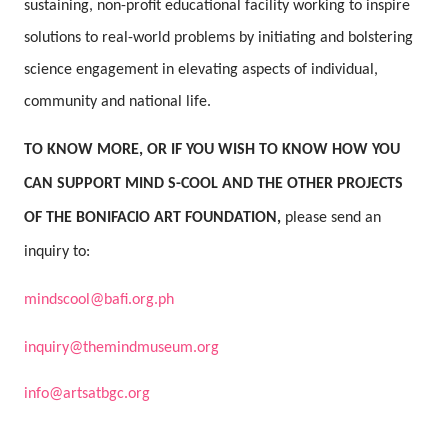
sustaining, non-profit educational facility working to inspire
solutions to real-world problems by initiating and bolstering
science engagement in elevating aspects of individual,
community and national life.
TO KNOW MORE, OR IF YOU WISH TO KNOW HOW YOU
CAN SUPPORT MIND S-COOL AND THE OTHER PROJECTS
OF THE BONIFACIO ART FOUNDATION,
please send an
inquiry to:
mindscool@bafi.org.ph
inquiry@themindmuseum.org
info@artsatbgc.org